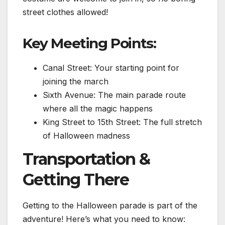
street clothes allowed!
Key Meeting Points:
Canal Street: Your starting point for
joining the march
Sixth Avenue: The main parade route
where all the magic happens
King Street to 15th Street: The full stretch
of Halloween madness
Transportation &
Getting There
Getting to the Halloween parade is part of the
adventure! Here’s what you need to know: