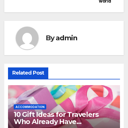
world
By
admin
Related Post
ACCOMMODATION
10 Gift Ideas for Travelers
Who Already Have