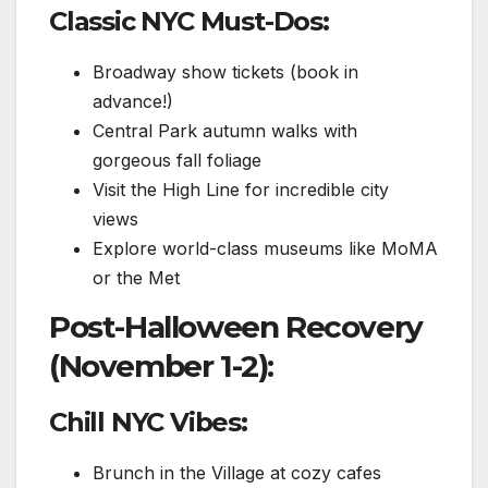
Classic NYC Must-Dos:
Broadway show tickets (book in
advance!)
Central Park autumn walks with
gorgeous fall foliage
Visit the High Line for incredible city
views
Explore world-class museums like MoMA
or the Met
Post-Halloween Recovery
(November 1-2):
Chill NYC Vibes:
Brunch in the Village at cozy cafes