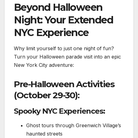
Beyond Halloween
Night: Your Extended
NYC Experience
Why limit yourself to just one night of fun?
Turn your Halloween parade visit into an epic
New York City adventure:
Pre-Halloween Activities
(October 29-30):
Spooky NYC Experiences:
Ghost tours through Greenwich Village’s
haunted streets