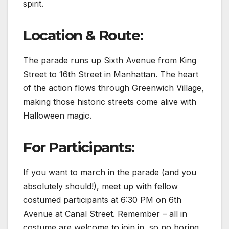
spirit.
Location & Route:
The parade runs up Sixth Avenue from King
Street to 16th Street in Manhattan. The heart
of the action flows through Greenwich Village,
making those historic streets come alive with
Halloween magic.
For Participants:
If you want to march in the parade (and you
absolutely should!), meet up with fellow
costumed participants at 6:30 PM on 6th
Avenue at Canal Street. Remember – all in
costume are welcome to join in, so no boring