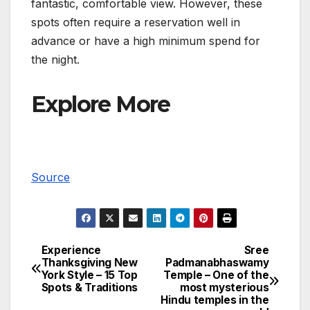
fantastic, comfortable view. However, these
spots often require a reservation well in
advance or have a high minimum spend for
the night.
Explore More
Source
Experience
Sree
Post
Thanksgiving New
Padmanabhaswamy
York Style – 15 Top
Temple – One of the
navigation
Spots & Traditions
most mysterious
Hindu temples in the