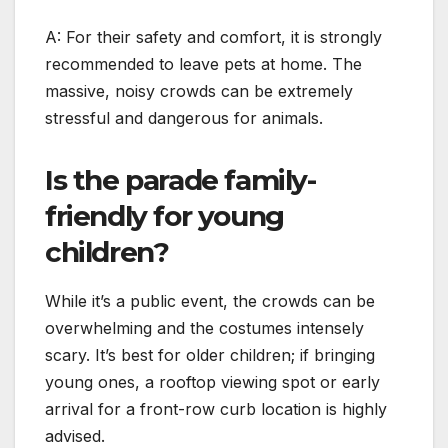
A: For their safety and comfort, it is strongly
recommended to leave pets at home. The
massive, noisy crowds can be extremely
stressful and dangerous for animals.
Is the parade family-
friendly for young
children?
While it’s a public event, the crowds can be
overwhelming and the costumes intensely
scary. It’s best for older children; if bringing
young ones, a rooftop viewing spot or early
arrival for a front-row curb location is highly
advised.