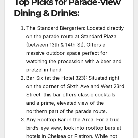
Top Picks for Parade-View
Dining & Drinks:
The Standard Biergarten: Located directly
on the parade route at Standard Plaza
(between 13th & 14th St). Offers a
massive outdoor space perfect for
watching the procession with a beer and
pretzel in hand.
Bar Six (at the Hotel 323): Situated right
on the corner of Sixth Ave and West 23rd
Street, this bar offers classic cocktails
and a prime, elevated view of the
northern part of the parade route.
Any Rooftop Bar in the Area: For a true
bird’s-eye view, look into rooftop bars at
hotels in Chelsea or Flatiron. While not