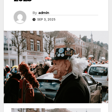
By
admin
SEP 3, 2025