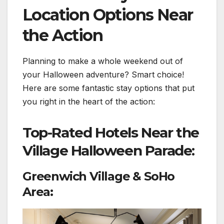
Location Options Near
the Action
Planning to make a whole weekend out of
your Halloween adventure? Smart choice!
Here are some fantastic stay options that put
you right in the heart of the action:
Top-Rated Hotels Near the
Village Halloween Parade:
Greenwich Village & SoHo
Area: