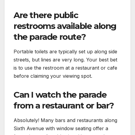
Are there public
restrooms available along
the parade route?
Portable toilets are typically set up along side
streets, but lines are very long. Your best bet
is to use the restroom at a restaurant or cafe
before claiming your viewing spot.
Can I watch the parade
from a restaurant or bar?
Absolutely! Many bars and restaurants along
Sixth Avenue with window seating offer a