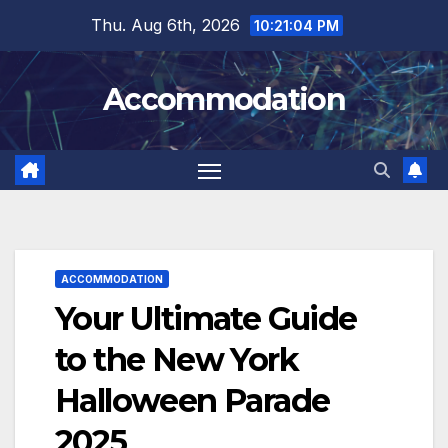
Skip
Thu. Aug 6th, 2026
10:21:06 PM
to
content
Accommodation
ACCOMMODATION
Your Ultimate Guide
to the New York
Halloween Parade
2025