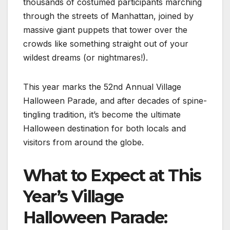
thousands of costumed participants marching
through the streets of Manhattan, joined by
massive giant puppets that tower over the
crowds like something straight out of your
wildest dreams (or nightmares!).
This year marks the 52nd Annual Village
Halloween Parade, and after decades of spine-
tingling tradition, it’s become the ultimate
Halloween destination for both locals and
visitors from around the globe.
What to Expect at This
Year’s Village
Halloween Parade: