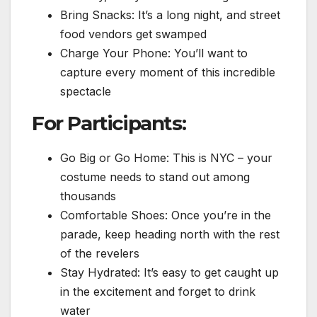
Bring Snacks: It’s a long night, and street
food vendors get swamped
Charge Your Phone: You’ll want to
capture every moment of this incredible
spectacle
For Participants:
Go Big or Go Home: This is NYC – your
costume needs to stand out among
thousands
Comfortable Shoes: Once you’re in the
parade, keep heading north with the rest
of the revelers
Stay Hydrated: It’s easy to get caught up
in the excitement and forget to drink
water