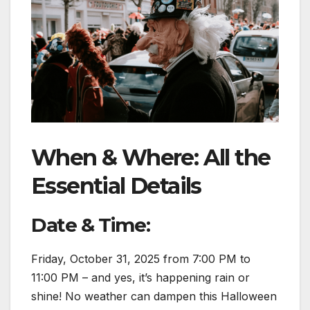
When & Where: All the
Essential Details
Date & Time:
Friday, October 31, 2025 from 7:00 PM to
11:00 PM – and yes, it’s happening rain or
shine! No weather can dampen this Halloween