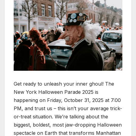
Get ready to unleash your inner ghoul! The
New York Halloween Parade 2025 is
happening on Friday, October 31, 2025 at 7:00
PM, and trust us – this isn’t your average trick-
or-treat situation. We’re talking about the
biggest, boldest, most jaw-dropping Halloween
spectacle on Earth that transforms Manhattan