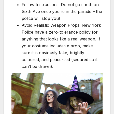
Follow Instructions: Do not go south on
Sixth Ave once you’re in the parade – the
police will stop you!
Avoid Realistic Weapon Props: New York
Police have a zero-tolerance policy for
anything that looks like a real weapon. If
your costume includes a prop, make
sure it is obviously fake, brightly
coloured, and peace-tied (secured so it
can’t be drawn).