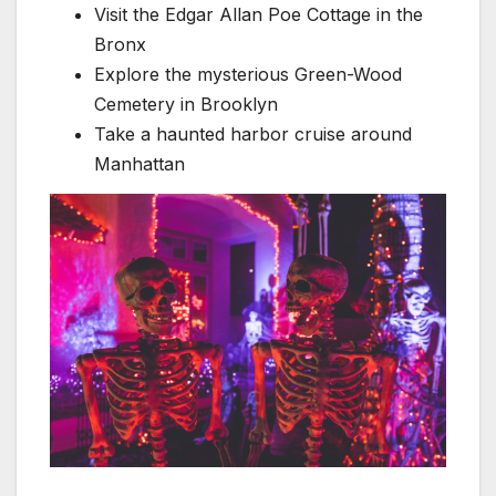
Visit the Edgar Allan Poe Cottage in the
Bronx
Explore the mysterious Green-Wood
Cemetery in Brooklyn
Take a haunted harbor cruise around
Manhattan