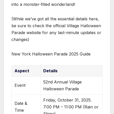
into a monster-filled wonderland!
(While we’ve got all the essential details here,
be sure to check the official Village Halloween
Parade website for any last-minute updates or
changes)
New York Halloween Parade 2025 Guide
Aspect
Details
52nd Annual Village
Event
Halloween Parade
Friday, October 31, 2025.
Date &
7:00 PM – 11:00 PM (Rain or
Time
Shine)