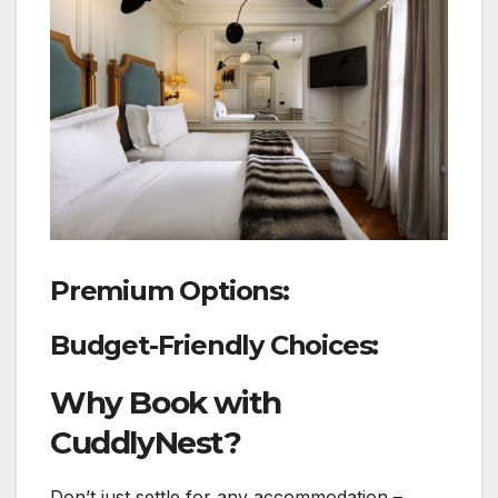
Premium Options:
Budget-Friendly Choices:
Why Book with
CuddlyNest?
Don’t just settle for any accommodation –