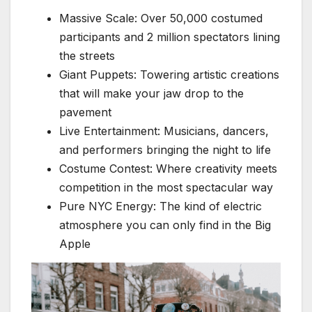
Massive Scale: Over 50,000 costumed
participants and 2 million spectators lining
the streets
Giant Puppets: Towering artistic creations
that will make your jaw drop to the
pavement
Live Entertainment: Musicians, dancers,
and performers bringing the night to life
Costume Contest: Where creativity meets
competition in the most spectacular way
Pure NYC Energy: The kind of electric
atmosphere you can only find in the Big
Apple