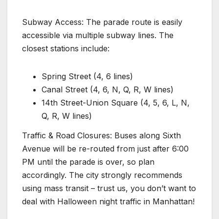
Subway Access: The parade route is easily
accessible via multiple subway lines. The
closest stations include:
Spring Street (4, 6 lines)
Canal Street (4, 6, N, Q, R, W lines)
14th Street-Union Square (4, 5, 6, L, N,
Q, R, W lines)
Traffic & Road Closures: Buses along Sixth
Avenue will be re-routed from just after 6:00
PM until the parade is over, so plan
accordingly. The city strongly recommends
using mass transit – trust us, you don’t want to
deal with Halloween night traffic in Manhattan!