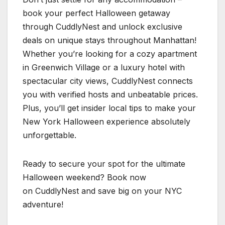
book your perfect Halloween getaway
through CuddlyNest and unlock exclusive
deals on unique stays throughout Manhattan!
Whether you’re looking for a cozy apartment
in Greenwich Village or a luxury hotel with
spectacular city views, CuddlyNest connects
you with verified hosts and unbeatable prices.
Plus, you’ll get insider local tips to make your
New York Halloween experience absolutely
unforgettable.
Ready to secure your spot for the ultimate
Halloween weekend? Book now
on CuddlyNest and save big on your NYC
adventure!