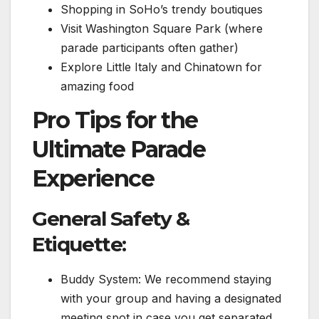
Shopping in SoHo’s trendy boutiques
Visit Washington Square Park (where
parade participants often gather)
Explore Little Italy and Chinatown for
amazing food
Pro Tips for the
Ultimate Parade
Experience
General Safety &
Etiquette:
Buddy System: We recommend staying
with your group and having a designated
meeting spot in case you get separated