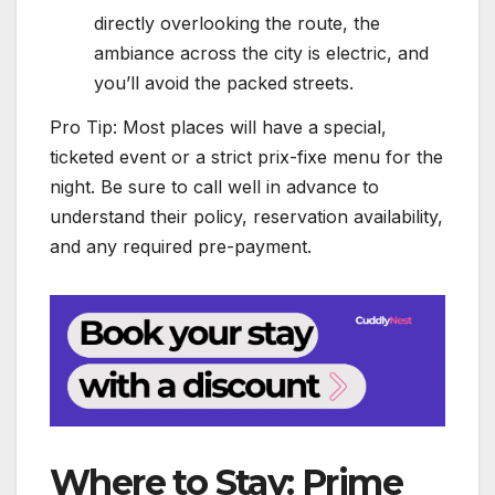
directly overlooking the route, the
ambiance across the city is electric, and
you’ll avoid the packed streets.
Pro Tip: Most places will have a special,
ticketed event or a strict prix-fixe menu for the
night. Be sure to call well in advance to
understand their policy, reservation availability,
and any required pre-payment.
Where to Stay: Prime