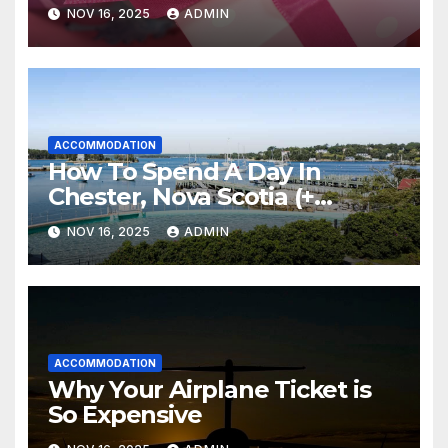
Everything
NOV 16, 2025
ADMIN
ACCOMMODATION
How To Spend A Day In
Chester, Nova Scotia (+
Sensea Spa)
NOV 16, 2025
ADMIN
ACCOMMODATION
Why Your Airplane Ticket is
So Expensive