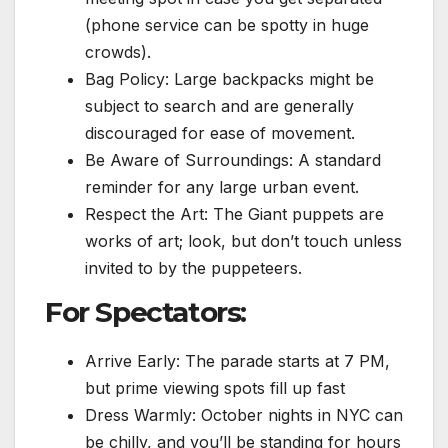
(phone service can be spotty in huge
crowds).
Bag Policy: Large backpacks might be
subject to search and are generally
discouraged for ease of movement.
Be Aware of Surroundings: A standard
reminder for any large urban event.
Respect the Art: The Giant puppets are
works of art; look, but don’t touch unless
invited to by the puppeteers.
For Spectators:
Arrive Early: The parade starts at 7 PM,
but prime viewing spots fill up fast
Dress Warmly: October nights in NYC can
be chilly, and you’ll be standing for hours