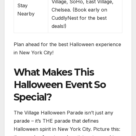
Village, SoHo, East Village,
Stay
Chelsea. (Book early on
Nearby
CuddlyNest for the best
deals!)
Plan ahead for the best Halloween experience
in New York City!
What Makes This
Halloween Event So
Special?
The Village Halloween Parade isn’t just any
parade – it’s THE parade that defines
Halloween spirit in New York City. Picture this: