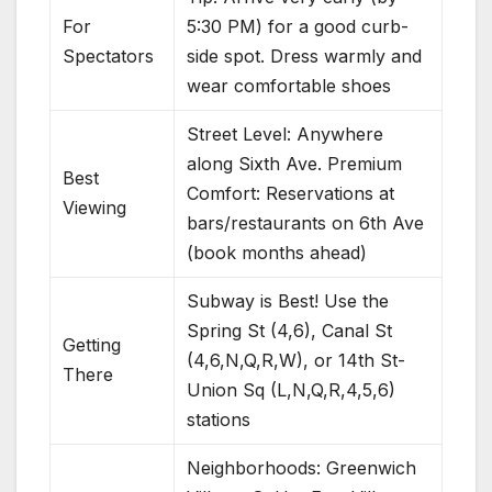
For
5:30 PM) for a good curb-
Spectators
side spot. Dress warmly and
wear comfortable shoes
Street Level: Anywhere
along Sixth Ave. Premium
Best
Comfort: Reservations at
Viewing
bars/restaurants on 6th Ave
(book months ahead)
Subway is Best! Use the
Spring St (4,6), Canal St
Getting
(4,6,N,Q,R,W), or 14th St-
There
Union Sq (L,N,Q,R,4,5,6)
stations
Neighborhoods: Greenwich