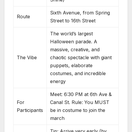
Sixth Avenue, from Spring
Route
Street to 16th Street
The world’s largest
Halloween parade. A
massive, creative, and
The Vibe
chaotic spectacle with giant
puppets, elaborate
costumes, and incredible
energy
Meet: 6:30 PM at 6th Ave &
For
Canal St. Rule: You MUST
Participants
be in costume to join the
march
Tip: Arrive very early (by