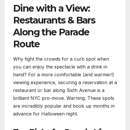
Dine with a View:
Restaurants & Bars
Along the Parade
Route
Why fight the crowds for a curb spot when
you can enjoy the spectacle with a drink in
hand? For a more comfortable (and warmer!)
viewing experience, securing a reservation at a
restaurant or bar along Sixth Avenue is a
brilliant NYC pro-move. Warning: These spots
are incredibly popular and book up months in
advance for Halloween night.