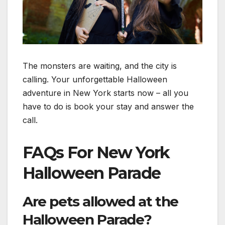
The monsters are waiting, and the city is
calling. Your unforgettable Halloween
adventure in New York starts now – all you
have to do is book your stay and answer the
call.
FAQs For New York
Halloween Parade
Are pets allowed at the
Halloween Parade?