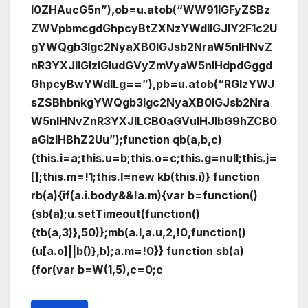
I0ZHAucG5n”),ob=u.atob(“WW91IGFyZSBz
ZWVpbmcgdGhpcyBtZXNzYWdlIGJlY2F1c2U
gYWQgb3Igc2NyaXB0IGJsb2NraW5nIHNvZ
nR3YXJlIGlzIGludGVyZmVyaW5nIHdpdGggd
GhpcyBwYWdlLg==”),pb=u.atob(“RGlzYWJ
sZSBhbnkgYWQgb3Igc2NyaXB0IGJsb2Nra
W5nIHNvZnR3YXJlLCB0aGVuIHJlbG9hZCB0
aGlzIHBhZ2Uu”);function qb(a,b,c)
{this.i=a;this.u=b;this.o=c;this.g=null;this.j=
[];this.m=!1;this.l=new kb(this.i)} function
rb(a){if(a.i.body&&!a.m){var b=function()
{sb(a);u.setTimeout(function()
{tb(a,3)},50)};mb(a.l,a.u,2,!0,function()
{u[a.o]||b()},b);a.m=!0}} function sb(a)
{for(var b=W(1,5),c=0;c