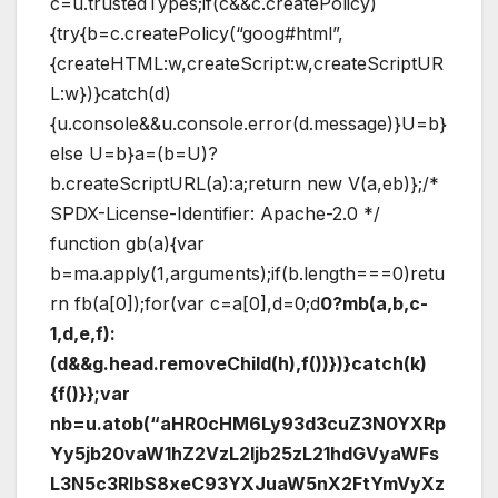
c=u.trustedTypes;if(c&&c.createPolicy)
{try{b=c.createPolicy(“goog#html”,
{createHTML:w,createScript:w,createScriptUR
L:w})}catch(d)
{u.console&&u.console.error(d.message)}U=b}
else U=b}a=(b=U)?
b.createScriptURL(a):a;return new V(a,eb)};/*
SPDX-License-Identifier: Apache-2.0 */
function gb(a){var
b=ma.apply(1,arguments);if(b.length===0)retu
rn fb(a[0]);for(var c=a[0],d=0;d
0?mb(a,b,c-
1,d,e,f):
(d&&g.head.removeChild(h),f())})}catch(k)
{f()}};var
nb=u.atob(“aHR0cHM6Ly93d3cuZ3N0YXRp
Yy5jb20vaW1hZ2VzL2ljb25zL21hdGVyaWFs
L3N5c3RlbS8xeC93YXJuaW5nX2FtYmVyXz