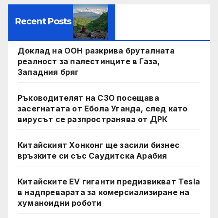
Recent Posts
Доклад на ООН разкрива бруталната
реалност за палестинците в Газа,
Западния бряг
Ръководителят на СЗО посещава
засегнатата от Ебола Уганда, след като
вирусът се разпространява от ДРК
Китайският Хонконг ще засили бизнес
връзките си със Саудитска Арабия
Китайските EV гиганти предизвикват Tesla
в надпреварата за комерсиализиране на
хуманоидни роботи