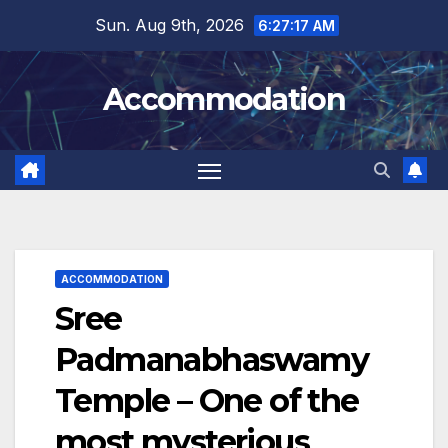
Skip
Sun. Aug 9th, 2026
6:27:18 AM
to
content
Accommodation
ACCOMMODATION
Sree
Padmanabhaswamy
Temple – One of the
most mysterious