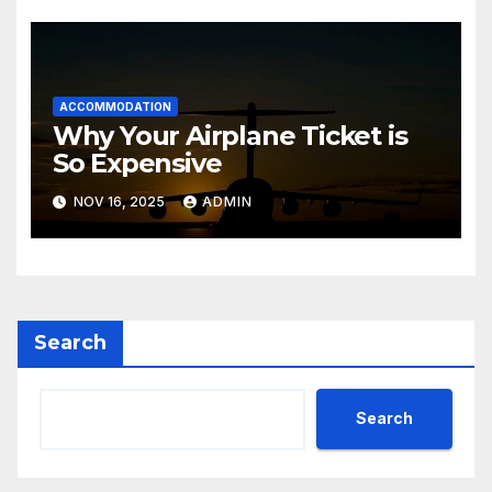
ACCOMMODATION
Why Your Airplane Ticket is
So Expensive
NOV 16, 2025
ADMIN
Search
Search