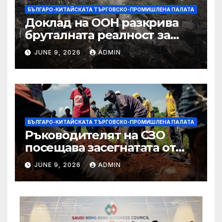
БЪЛГАРО-КИТАЙСКАТА ТЪРГОВСКО-ПРОМИШЛЕНА ПАЛАТА
Доклад на ООН разкрива
бруталната реалност за
палестинците в Газа,
JUNE 9, 2026
ADMIN
Западния бряг
БЪЛГАРО-КИТАЙСКАТА ТЪРГОВСКО-ПРОМИШЛЕНА ПАЛАТА
Ръководителят на СЗО
посещава засегнатата от
Ебола Уганда, след като
JUNE 9, 2026
ADMIN
вирусът се разпространява
от ДРК