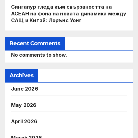
Сингапур гледа към свързаността на
АСЕАН на фона на новата динамика между
САЩ и Китай: Лорънс Уонг
Recent Comments
No comments to show.
Archives
June 2026
May 2026
April 2026
March 2026