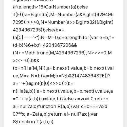
{if(a.length<16)Ga(Number(a));else
if(E())a=BigInt(a),M=Number(a&BigInt(429496
7295))>>>0,N=Number(a>>BigInt(32)&BigInt(
4294967295));else{b=+
(a[0]===”-“);N=M=0;d=a.length;for(var e=b,f=
(d-b)%6+b;f=4294967296&&
(N+=Math.trunc(M/4294967296),N>>>=0,M
>>>=0);b&&
(b=n(Ha(M,N)),a=b.next().value,b=b.next().val
ue,M=a,N=b)}a=M;b=N;b&2147483648?E()?
a=””+(BigInt(b|0)<>>0)):(b=
n(Ha(a,b)),a=b.next().value,b=b.next().value,a
=”-“+Ia(a,b)):a=Ia(a,b)}}else a=void 0;return
a!=null?a:c}function R(a,b){var c=c===void
0?””:c;a=Za(a,b);return a!=null?a:c};var
S;function T(a,b,c)