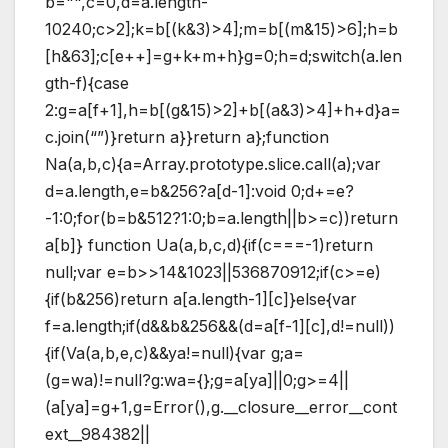
b="",c=0,d=a.length-
10240;c
>2];k=b[(k&3)>4];m=b[(m&15)>6];h=b
[h&63];c[e++]=g+k+m+h}g=0;h=d;switch(a.len
gth-f){case
2:g=a[f+1],h=b[(g&15)>2]+b[(a&3)>4]+h+d}a=
c.join(“”)}return a}}return a};function
Na(a,b,c){a=Array.prototype.slice.call(a);var
d=a.length,e=b&256?a[d-1]:void 0;d+=e?
-1:0;for(b=b&512?1:0;b
=a.length||b>=c))return
a[b]} function Ua(a,b,c,d){if(c===-1)return
null;var e=b>>14&1023||536870912;if(c>=e)
{if(b&256)return a[a.length-1][c]}else{var
f=a.length;if(d&&b&256&&(d=a[f-1][c],d!=null))
{if(Va(a,b,e,c)&&ya!=null){var g;a=
(g=wa)!=null?g:wa={};g=a[ya]||0;g>=4||
(a[ya]=g+1,g=Error(),g.__closure__error__cont
ext__984382||