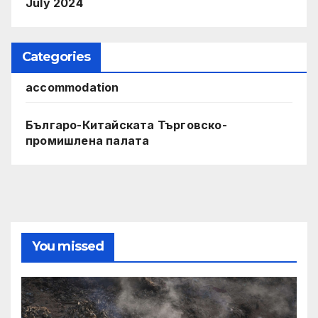
July 2024
Categories
accommodation
Българо-Китайската Търговско-
промишлена палата
You missed