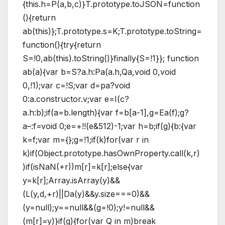
{this.h=P(a,b,c)}T.prototype.toJSON=function
(){return
ab(this)};T.prototype.s=K;T.prototype.toString=
function(){try{return
S=!0,ab(this).toString()}finally{S=!1}}; function
ab(a){var b=S?a.h:Pa(a.h,Qa,void 0,void
0,!1);var c=!S;var d=pa?void
0:a.constructor.v;var e=I(c?
a.h:b);if(a=b.length){var f=b[a-1],g=Ea(f);g?
a–:f=void 0;e=+!!(e&512)-1;var h=b;if(g){b:{var
k=f;var m={};g=!1;if(k)for(var r in
k)if(Object.prototype.hasOwnProperty.call(k,r)
)if(isNaN(+r))m[r]=k[r];else{var
y=k[r];Array.isArray(y)&&
(L(y,d,+r)||Da(y)&&y.size===0)&&
(y=null);y==null&&(g=!0);y!=null&&
(m[r]=y)}if(g){for(var Q in m)break