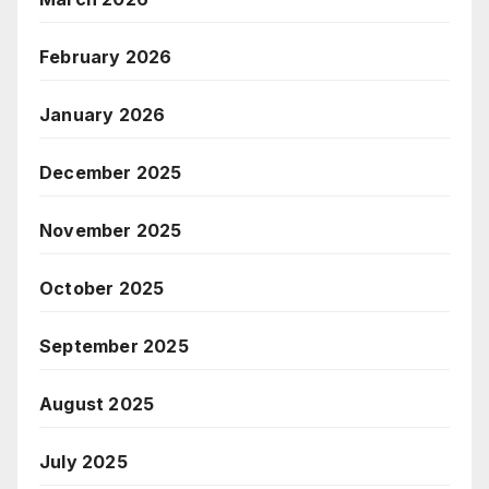
February 2026
January 2026
December 2025
November 2025
October 2025
September 2025
August 2025
July 2025