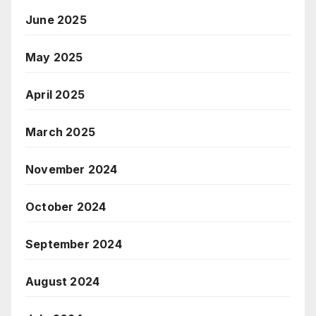
June 2025
May 2025
April 2025
March 2025
November 2024
October 2024
September 2024
August 2024