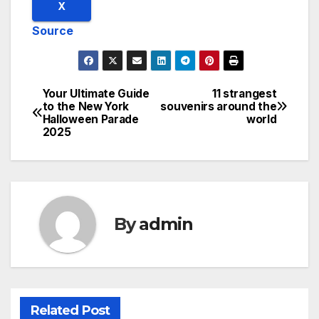
X
Source
Your Ultimate Guide
11 strangest
Post
to the New York
souvenirs around the
Halloween Parade
world
navigation
2025
By
admin
Related Post