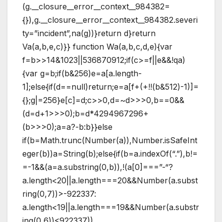
(g.__closure__error__context__984382=
{}),g.__closure__error__context__984382.severi
ty=”incident”,na(g))}return d}return
Va(a,b,e,c)}} function Wa(a,b,c,d,e){var
f=b>>14&1023||536870912;if(c>=f||e&&!qa)
{var g=b;if(b&256)e=a[a.length-
1];else{if(d==null)return;e=a[f+(+!!(b&512)-1)]=
{};g|=256}e[c]=d;c>>0,d=~d>>>0,b==0&&
(d=d+1>>>0);b=d*4294967296+
(b>>>0);a=a?-b:b}}else
if(b=Math.trunc(Number(a)),Number.isSafeInt
eger(b))a=String(b);else{if(b=a.indexOf(“.”),b!=
=-1&&(a=a.substring(0,b)),!(a[0]===”-“?
a.length<20||a.length===20&&Number(a.subst
ring(0,7))>-922337:
a.length<19||a.length===19&&Number(a.substr
ing(0,6))<922337))