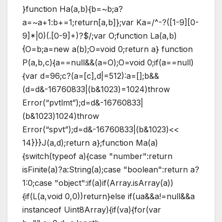
}function Ha(a,b){b=~b;a?
a=~a+1:b+=1;return[a,b]};var Ka=/^-?([1-9][0-
9]*|0)(.[0-9]+)?$/;var O;function La(a,b)
{O=b;a=new a(b);O=void 0;return a} function
P(a,b,c){a==null&&(a=O);O=void 0;if(a==null)
{var d=96;c?(a=[c],d|=512):a=[];b&&
(d=d&-16760833|(b&1023)=1024)throw
Error(“pvtlmt”);d=d&-16760833|
(b&1023)1024)throw
Error(“spvt”);d=d&-16760833|(b&1023)<<
14}}}J(a,d);return a};function Ma(a)
{switch(typeof a){case "number":return
isFinite(a)?a:String(a);case "boolean":return a?
1:0;case "object":if(a)if(Array.isArray(a))
{if(L(a,void 0,0))return}else if(ua&&a!=null&&a
instanceof Uint8Array){if(va){for(var