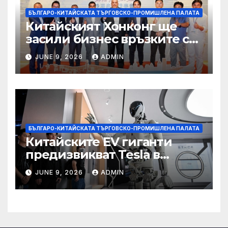
БЪЛГАРО-КИТАЙСКАТА ТЪРГОВСКО-ПРОМИШЛЕНА ПАЛАТА
Китайският Хонконг ще
засили бизнес връзките си
със Саудитска Арабия
JUNE 9, 2026
ADMIN
БЪЛГАРО-КИТАЙСКАТА ТЪРГОВСКО-ПРОМИШЛЕНА ПАЛАТА
Китайските EV гиганти
предизвикват Tesla в
надпреварата за
JUNE 9, 2026
ADMIN
комерсиализиране на
хуманоидни роботи