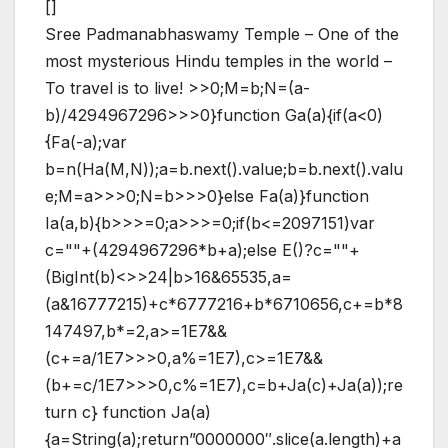
[]
Sree Padmanabhaswamy Temple – One of the
most mysterious Hindu temples in the world –
To travel is to live!
>>0;M=b;N=(a-
b)/4294967296>>>0}function Ga(a){if(a<0)
{Fa(-a);var
b=n(Ha(M,N));a=b.next().value;b=b.next().valu
e;M=a>>>0;N=b>>>0}else Fa(a)}function
Ia(a,b){b>>>=0;a>>>=0;if(b<=2097151)var
c=""+(4294967296*b+a);else E()?c=""+
(BigInt(b)<>>24|b>16&65535,a=
(a&16777215)+c*6777216+b*6710656,c+=b*8
147497,b*=2,a>=1E7&&
(c+=a/1E7>>>0,a%=1E7),c>=1E7&&
(b+=c/1E7>>>0,c%=1E7),c=b+Ja(c)+Ja(a));re
turn c} function Ja(a)
{a=String(a);return”0000000″.slice(a.length)+a