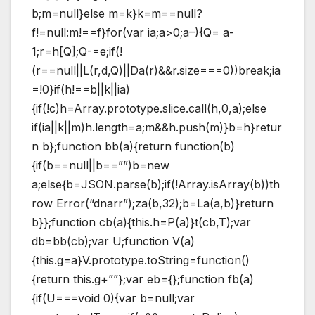
b;m=null}else m=k}k=m==null?
f!=null:m!==f}for(var ia;a>0;a–){Q= a-
1;r=h[Q];Q-=e;if(!
(r==null||L(r,d,Q)||Da(r)&&r.size===0))break;ia
=!0}if(h!==b||k||ia)
{if(!c)h=Array.prototype.slice.call(h,0,a);else
if(ia||k||m)h.length=a;m&&h.push(m)}b=h}retur
n b};function bb(a){return function(b)
{if(b==null||b==””)b=new
a;else{b=JSON.parse(b);if(!Array.isArray(b))th
row Error(“dnarr”);za(b,32);b=La(a,b)}return
b}};function cb(a){this.h=P(a)}t(cb,T);var
db=bb(cb);var U;function V(a)
{this.g=a}V.prototype.toString=function()
{return this.g+””};var eb={};function fb(a)
{if(U===void 0){var b=null;var