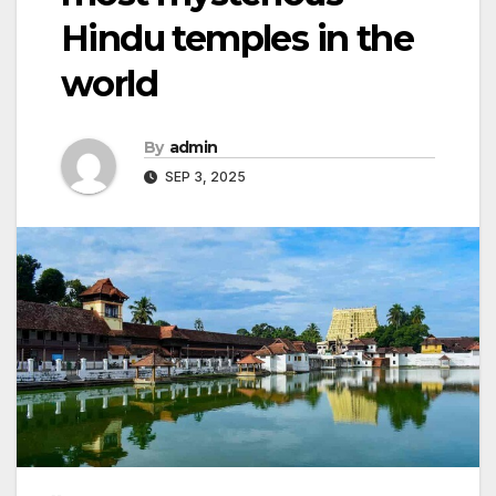
Hindu temples in the
world
By
admin
SEP 3, 2025