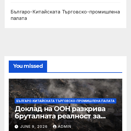
Българо-Китайската Търговско-промишлена
палата
You missed
БЪЛГАРО-КИТАЙСКАТА ТЪРГОВСКО-ПРОМИШЛЕНА ПАЛАТА
Доклад на ООН разкрива
бруталната реалност за
палестинците в Газа,
JUNE 9, 2026
ADMIN
Западния бряг