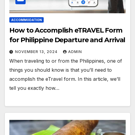
ACCOMMODATION
How to Accomplish eTRAVEL Form
for Philippine Departure and Arrival
NOVEMBER 13, 2024
ADMIN
When traveling to or from the Philippines, one of
things you should know is that you’ll need to
accomplish the eTravel form. In this article, we’ll
tell you exactly how…