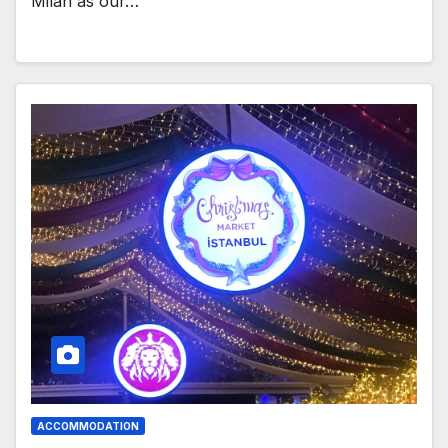
Milan as our…
ACCOMMODATION