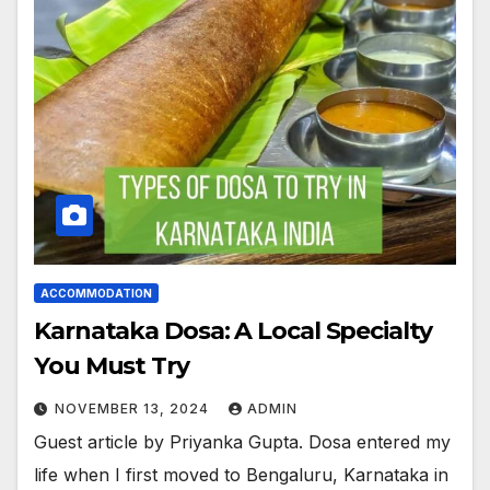
ACCOMMODATION
Karnataka Dosa: A Local Specialty
You Must Try
NOVEMBER 13, 2024
ADMIN
Guest article by Priyanka Gupta. Dosa entered my
life when I first moved to Bengaluru, Karnataka in