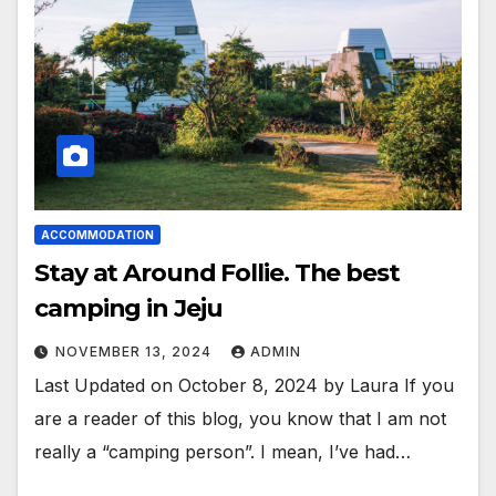
ACCOMMODATION
Stay at Around Follie. The best
camping in Jeju
NOVEMBER 13, 2024
ADMIN
Last Updated on October 8, 2024 by Laura If you
are a reader of this blog, you know that I am not
really a “camping person”. I mean, I’ve had…