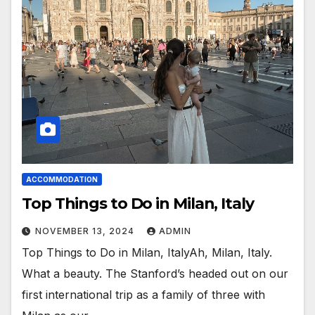
ACCOMMODATION
Top Things to Do in Milan, Italy
NOVEMBER 13, 2024
ADMIN
Top Things to Do in Milan, ItalyAh, Milan, Italy.
What a beauty. The Stanford’s headed out on our
first international trip as a family of three with