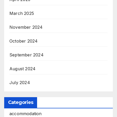
March 2025
November 2024
October 2024
September 2024
August 2024
July 2024
Categories
accommodation