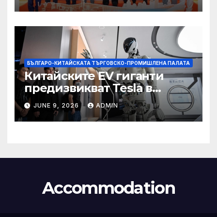
БЪЛГАРО-КИТАЙСКАТА ТЪРГОВСКО-ПРОМИШЛЕНА ПАЛАТА
Китайските EV гиганти
предизвикват Tesla в
надпреварата за
JUNE 9, 2026
ADMIN
комерсиализиране на
хуманоидни роботи
Accommodation