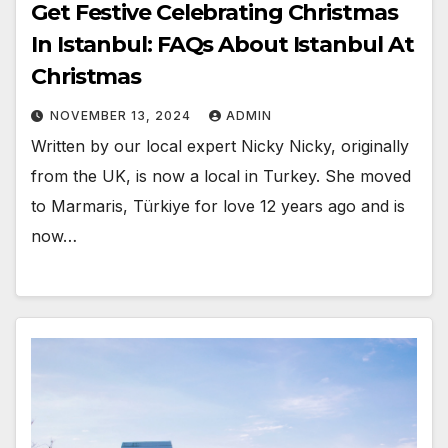
Get Festive Celebrating Christmas
In Istanbul: FAQs About Istanbul At
Christmas
NOVEMBER 13, 2024
ADMIN
Written by our local expert Nicky Nicky, originally
from the UK, is now a local in Turkey. She moved
to Marmaris, Türkiye for love 12 years ago and is
now…