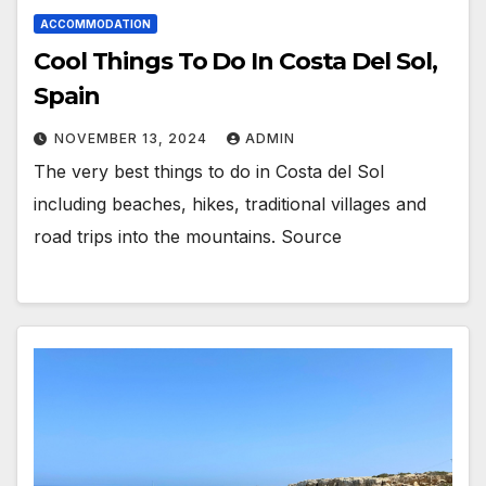
ACCOMMODATION
Cool Things To Do In Costa Del Sol,
Spain
NOVEMBER 13, 2024
ADMIN
The very best things to do in Costa del Sol
including beaches, hikes, traditional villages and
road trips into the mountains. Source