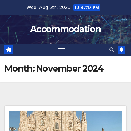
Skip
Wed. Aug 5th, 2026
10:47:19 PM
to
content
Accommodation
Month:
November 2024