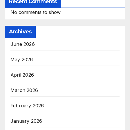
Recent Comments
No comments to show.
Archives
June 2026
May 2026
April 2026
March 2026
February 2026
January 2026