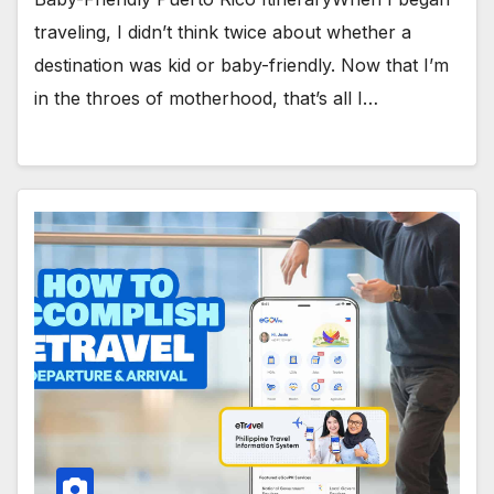
traveling, I didn’t think twice about whether a
destination was kid or baby-friendly. Now that I’m
in the throes of motherhood, that’s all I…