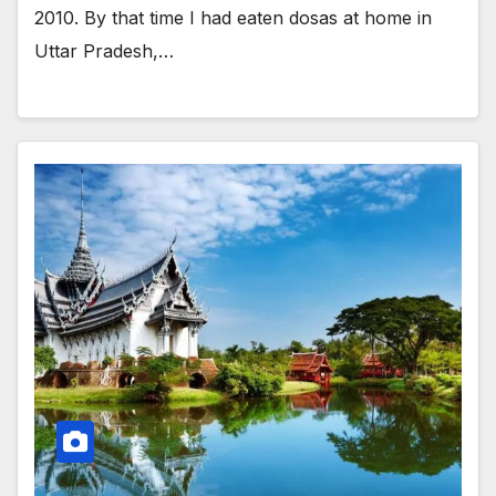
2010. By that time I had eaten dosas at home in
Uttar Pradesh,…