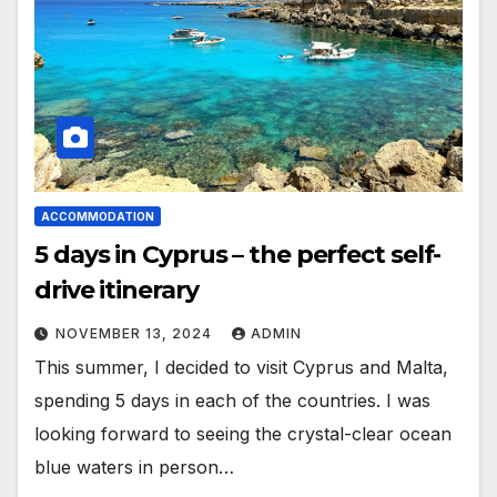
ACCOMMODATION
5 days in Cyprus – the perfect self-
drive itinerary
NOVEMBER 13, 2024
ADMIN
This summer, I decided to visit Cyprus and Malta,
spending 5 days in each of the countries. I was
looking forward to seeing the crystal-clear ocean
blue waters in person…