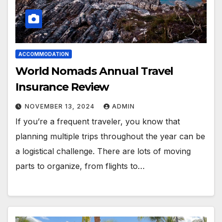
ACCOMMODATION
World Nomads Annual Travel
Insurance Review
NOVEMBER 13, 2024
ADMIN
If you’re a frequent traveler, you know that
planning multiple trips throughout the year can be
a logistical challenge. There are lots of moving
parts to organize, from flights to…