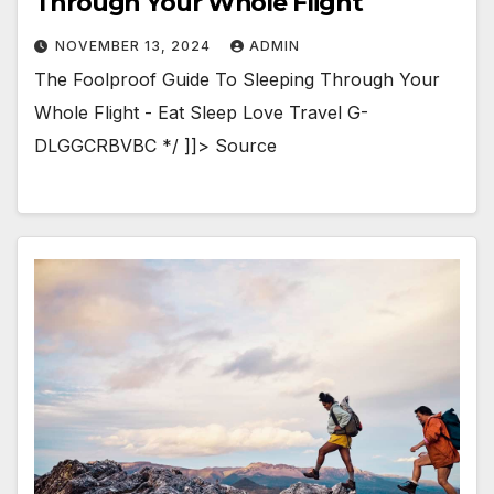
Through Your Whole Flight
NOVEMBER 13, 2024
ADMIN
The Foolproof Guide To Sleeping Through Your
Whole Flight - Eat Sleep Love Travel G-
DLGGCRBVBC */ ]]> Source