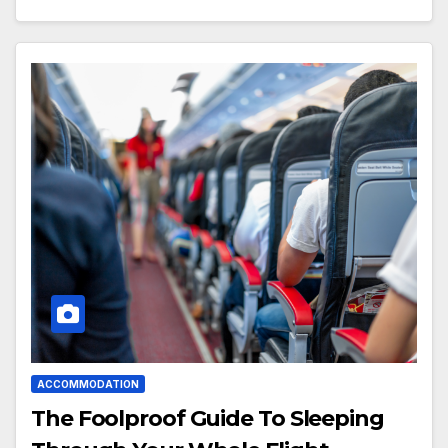
ACCOMMODATION
The Foolproof Guide To Sleeping