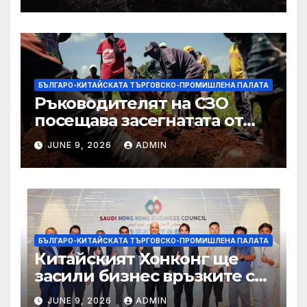
БЪЛГАРО-КИТАЙСКАТА ТЪРГОВСКО-ПРОМИШЛЕНА ПАЛАТА
Ръководителят на СЗО
посещава засегнатата от
Ебола Уганда, след като
JUNE 9, 2026
ADMIN
вирусът се разпространява
от ДРК
БЪЛГАРО-КИТАЙСКАТА ТЪРГОВСКО-ПРОМИШЛЕНА ПАЛАТА
Китайският Хонконг ще
засили бизнес връзките си
със Саудитска Арабия
JUNE 9, 2026
ADMIN