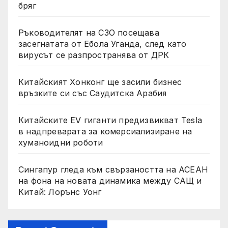
бряг
Ръководителят на СЗО посещава
засегнатата от Ебола Уганда, след като
вирусът се разпространява от ДРК
Китайският Хонконг ще засили бизнес
връзките си със Саудитска Арабия
Китайските EV гиганти предизвикват Tesla
в надпреварата за комерсиализиране на
хуманоидни роботи
Сингапур гледа към свързаността на АСЕАН
на фона на новата динамика между САЩ и
Китай: Лорънс Уонг