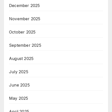
December 2025
November 2025
October 2025
September 2025
August 2025
July 2025
June 2025
May 2025
April 2025