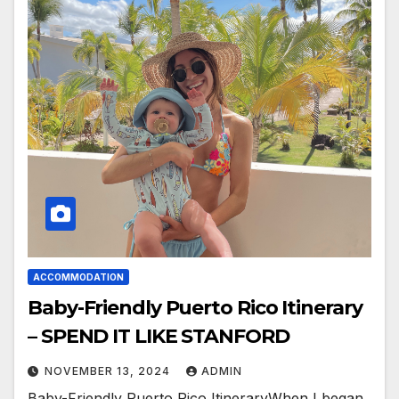
ACCOMMODATION
Baby-Friendly Puerto Rico Itinerary
– SPEND IT LIKE STANFORD
NOVEMBER 13, 2024
ADMIN
Baby-Friendly Puerto Rico ItineraryWhen I began