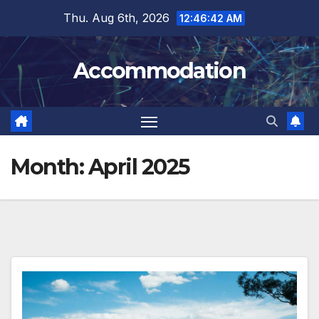
Skip
Thu. Aug 6th, 2026
12:46:43 AM
to
content
Accommodation
Month:
April 2025