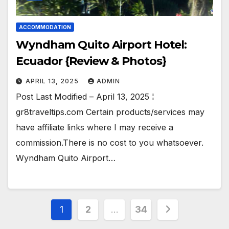
ACCOMMODATION
Wyndham Quito Airport Hotel:
Ecuador {Review & Photos}
APRIL 13, 2025
ADMIN
Post Last Modified – April 13, 2025 ¦
gr8traveltips.com Certain products/services may
have affiliate links where I may receive a
commission.There is no cost to you whatsoever.
Wyndham Quito Airport…
Posts
1
2
…
34