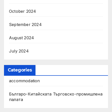
October 2024
September 2024
August 2024
July 2024
Categories
accommodation
Българо-Китайската Търговско-промишлена
палата