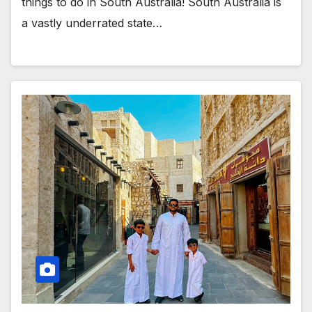
things to do in South Australia! South Australia is
a vastly underrated state…