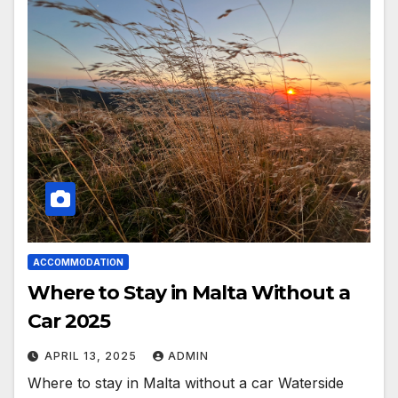
ACCOMMODATION
Where to Stay in Malta Without a
Car 2025
APRIL 13, 2025
ADMIN
Where to stay in Malta without a car Waterside