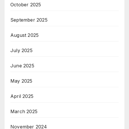
October 2025
September 2025
August 2025
July 2025
June 2025
May 2025
April 2025
March 2025
November 2024