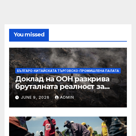
You missed
БЪЛГАРО-КИТАЙСКАТА ТЪРГОВСКО-ПРОМИШЛЕНА ПАЛАТА
Доклад на ООН разкрива
бруталната реалност за
палестинците в Газа,
JUNE 9, 2026
ADMIN
Западния бряг