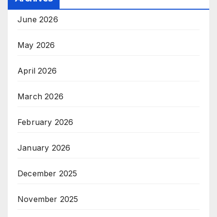
June 2026
May 2026
April 2026
March 2026
February 2026
January 2026
December 2025
November 2025