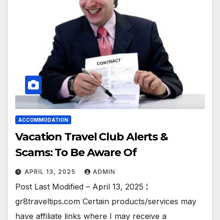
ACCOMMODATION
Vacation Travel Club Alerts &
Scams: To Be Aware Of
APRIL 13, 2025
ADMIN
Post Last Modified – April 13, 2025 ¦
gr8traveltips.com Certain products/services may
have affiliate links where I may receive a