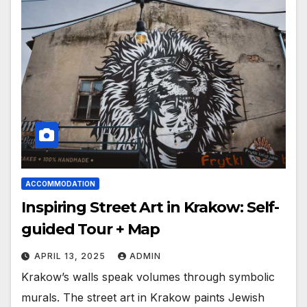
ACCOMMODATION
Inspiring Street Art in Krakow: Self-
guided Tour + Map
APRIL 13, 2025
ADMIN
Krakow’s walls speak volumes through symbolic
murals. The street art in Krakow paints Jewish