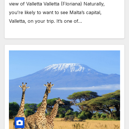
view of Valletta Valletta (Floriana) Naturally,
you’re likely to want to see Malta’s capital,
Valletta, on your trip. It’s one of…