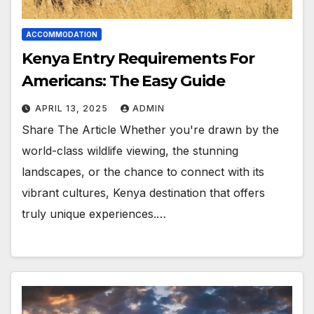
ACCOMMODATION
Kenya Entry Requirements For
Americans: The Easy Guide
APRIL 13, 2025
ADMIN
Share The Article Whether you're drawn by the
world-class wildlife viewing, the stunning
landscapes, or the chance to connect with its
vibrant cultures, Kenya destination that offers
truly unique experiences.…