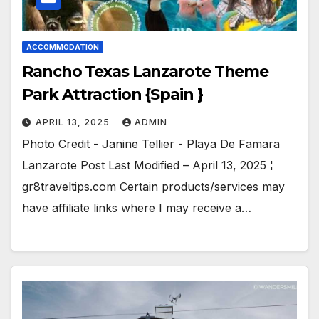
ACCOMMODATION
Rancho Texas Lanzarote Theme
Park Attraction {Spain }
APRIL 13, 2025
ADMIN
Photo Credit - Janine Tellier - Playa De Famara
Lanzarote Post Last Modified – April 13, 2025 ¦
gr8traveltips.com Certain products/services may
have affiliate links where I may receive a…