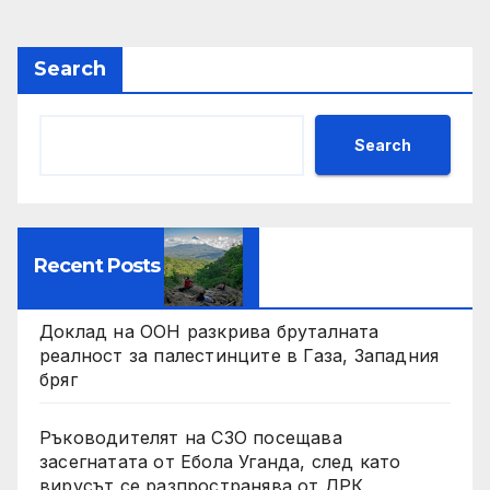
pagination
Search
Search
Recent Posts
Доклад на ООН разкрива бруталната
реалност за палестинците в Газа, Западния
бряг
Ръководителят на СЗО посещава
засегнатата от Ебола Уганда, след като
вирусът се разпространява от ДРК