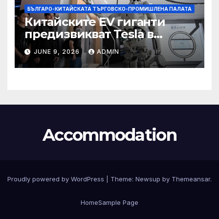
БЪЛГАРО-КИТАЙСКАТА ТЪРГОВСКО-ПРОМИШЛЕНА ПАЛАТА
Китайските EV гиганти
предизвикват Tesla в
надпреварата за
JUNE 9, 2026
ADMIN
комерсиализиране на
хуманоидни роботи
Accommodation
Proudly powered by WordPress
|
Theme:
Newsup
by
Themeansar
.
Home
Sample Page