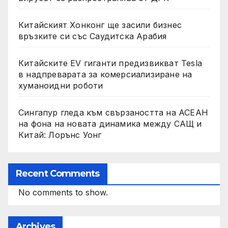
Китайският Хонконг ще засили бизнес
връзките си със Саудитска Арабия
Китайските EV гиганти предизвикват Tesla
в надпреварата за комерсиализиране на
хуманоидни роботи
Сингапур гледа към свързаността на АСЕАН
на фона на новата динамика между САЩ и
Китай: Лорънс Уонг
Recent Comments
No comments to show.
Archives