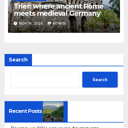
Trier: where ancient Rome
meets medieval Germany
NOV 16, 2025
ADMIN
Search
Search
Recent Posts