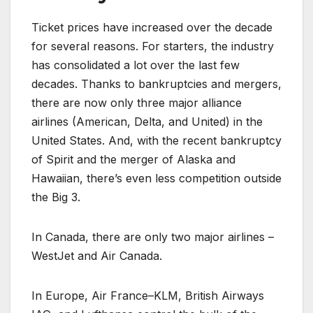
Ticket prices have increased over the decade
for several reasons. For starters, the industry
has consolidated a lot over the last few
decades. Thanks to bankruptcies and mergers,
there are now only three major alliance
airlines (American, Delta, and United) in the
United States. And, with the recent bankruptcy
of Spirit and the merger of Alaska and
Hawaiian, there’s even less competition outside
the Big 3.
In Canada, there are only two major airlines –
WestJet and Air Canada.
In Europe, Air France–KLM, British Airways