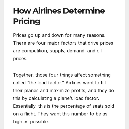
How Airlines Determine
Pricing
Prices go up and down for many reasons.
There are four major factors that drive prices
are competition, supply, demand, and oil
prices.
Together, those four things affect something
called “the load factor.” Airlines want to fill
their planes and maximize profits, and they do
this by calculating a plane’s load factor.
Essentially, this is the percentage of seats sold
on a flight. They want this number to be as
high as possible.