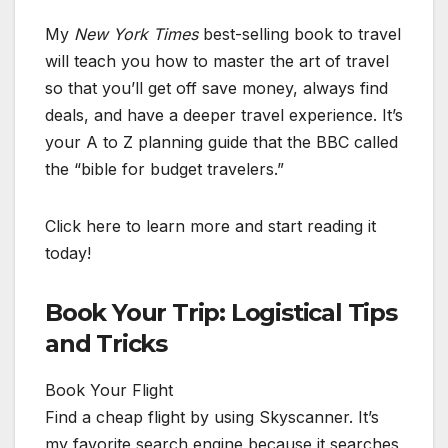
My
New York Times
best-selling book to travel
will teach you how to master the art of travel
so that you’ll get off save money, always find
deals, and have a deeper travel experience. It’s
your A to Z planning guide that the BBC called
the “bible for budget travelers.”
Click here to learn more and start reading it
today!
Book Your Trip: Logistical Tips
and Tricks
Book Your Flight
Find a cheap flight by using Skyscanner. It’s
my favorite search engine because it searches