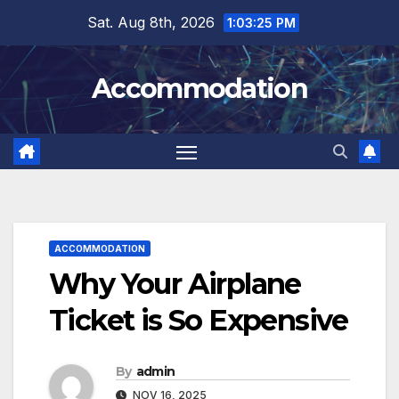
Skip
Sat. Aug 8th, 2026
1:03:27 PM
to
content
Accommodation
ACCOMMODATION
Why Your Airplane
Ticket is So Expensive
By
admin
NOV 16, 2025