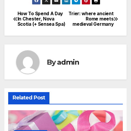
How To Spend A Day
Trier: where ancient
Post
In Chester, Nova
Rome meets
Scotia (+ Sensea Spa)
medieval Germany
navigation
By
admin
Related Post