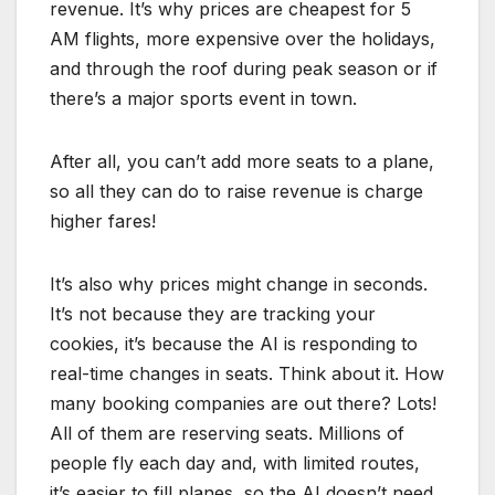
revenue. It’s why prices are cheapest for 5
AM flights, more expensive over the holidays,
and through the roof during peak season or if
there’s a major sports event in town.
After all, you can’t add more seats to a plane,
so all they can do to raise revenue is charge
higher fares!
It’s also why prices might change in seconds.
It’s not because they are tracking your
cookies, it’s because the AI is responding to
real-time changes in seats. Think about it. How
many booking companies are out there? Lots!
All of them are reserving seats. Millions of
people fly each day and, with limited routes,
it’s easier to fill planes, so the AI doesn’t need