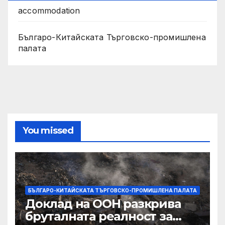
accommodation
Българо-Китайската Търговско-промишлена
палата
You missed
БЪЛГАРО-КИТАЙСКАТА ТЪРГОВСКО-ПРОМИШЛЕНА ПАЛАТА
Доклад на ООН разкрива
бруталната реалност за