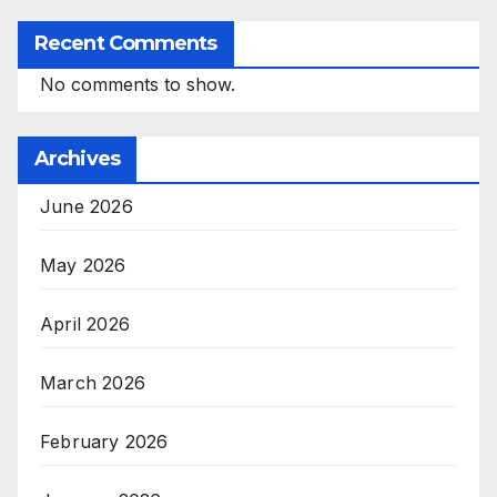
Recent Comments
No comments to show.
Archives
June 2026
May 2026
April 2026
March 2026
February 2026