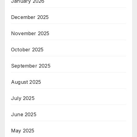
January 2026
December 2025
November 2025
October 2025
September 2025
August 2025
July 2025
June 2025
May 2025