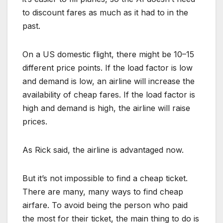
to discount fares as much as it had to in the
past.
On a US domestic flight, there might be 10–15
different price points. If the load factor is low
and demand is low, an airline will increase the
availability of cheap fares. If the load factor is
high and demand is high, the airline will raise
prices.
As Rick said, the airline is advantaged now.
But it’s not impossible to find a cheap ticket.
There are many, many ways to find cheap
airfare. To avoid being the person who paid
the most for their ticket, the main thing to do is