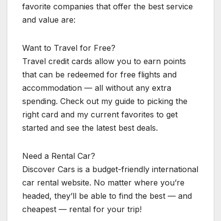
favorite companies that offer the best service
and value are:
Want to Travel for Free?
Travel credit cards allow you to earn points
that can be redeemed for free flights and
accommodation — all without any extra
spending. Check out my guide to picking the
right card and my current favorites to get
started and see the latest best deals.
Need a Rental Car?
Discover Cars is a budget-friendly international
car rental website. No matter where you’re
headed, they’ll be able to find the best — and
cheapest — rental for your trip!