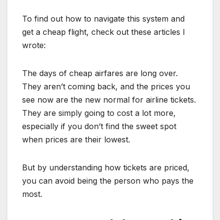
To find out how to navigate this system and
get a cheap flight, check out these articles I
wrote:
The days of cheap airfares are long over.
They aren’t coming back, and the prices you
see now are the new normal for airline tickets.
They are simply going to cost a lot more,
especially if you don’t find the sweet spot
when prices are their lowest.
But by understanding how tickets are priced,
you can avoid being the person who pays the
most.