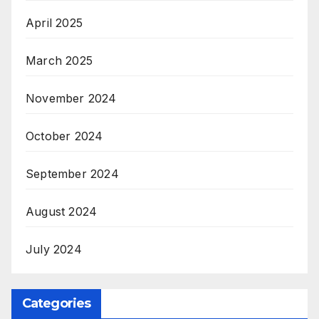
April 2025
March 2025
November 2024
October 2024
September 2024
August 2024
July 2024
Categories