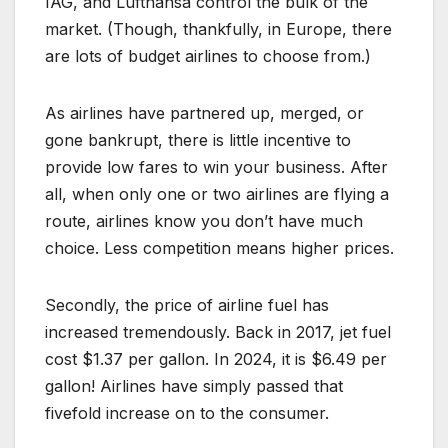
IAG, and Lufthansa control the bulk of the
market. (Though, thankfully, in Europe, there
are lots of budget airlines to choose from.)
As airlines have partnered up, merged, or
gone bankrupt, there is little incentive to
provide low fares to win your business. After
all, when only one or two airlines are flying a
route, airlines know you don’t have much
choice. Less competition means higher prices.
Secondly, the price of airline fuel has
increased tremendously. Back in 2017, jet fuel
cost $1.37 per gallon. In 2024, it is $6.49 per
gallon! Airlines have simply passed that
fivefold increase on to the consumer.