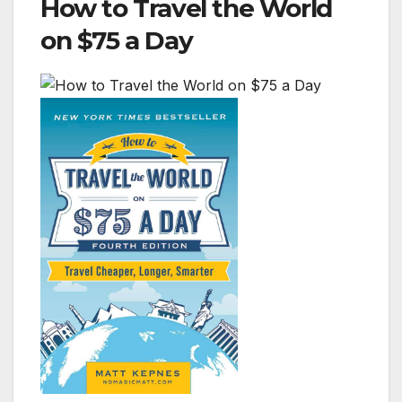
How to Travel the World
on $75 a Day