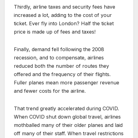
Thirdly, airline taxes and security fees have
increased a lot, adding to the cost of your
ticket. Ever fly into London? Half the ticket
price is made up of fees and taxes!
Finally, demand fell following the 2008
recession, and to compensate, airlines
reduced both the number of routes they
offered and the frequency of their flights.
Fuller planes mean more passenger revenue
and fewer costs for the airline.
That trend greatly accelerated during COVID.
When COVID shut down global travel, airlines
mothballed many of their older planes and laid
off many of their staff. When travel restrictions