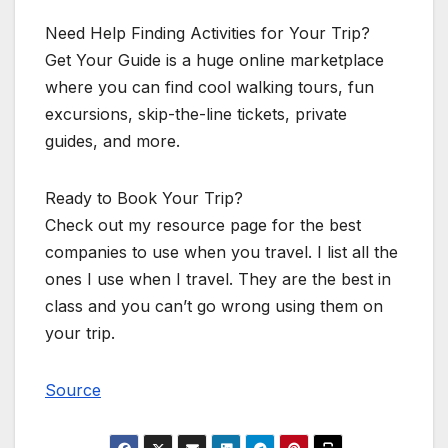
Need Help Finding Activities for Your Trip?
Get Your Guide is a huge online marketplace
where you can find cool walking tours, fun
excursions, skip-the-line tickets, private
guides, and more.
Ready to Book Your Trip?
Check out my resource page for the best
companies to use when you travel. I list all the
ones I use when I travel. They are the best in
class and you can’t go wrong using them on
your trip.
Source