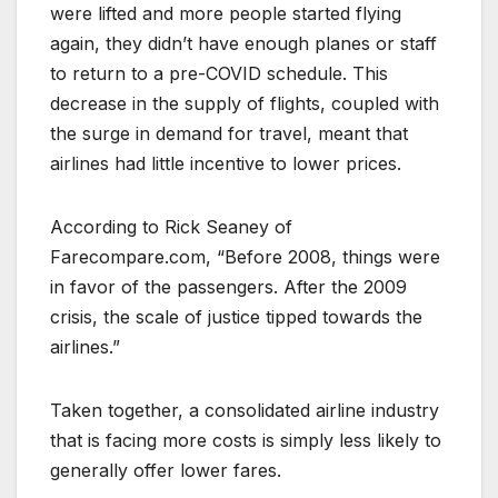
were lifted and more people started flying
again, they didn’t have enough planes or staff
to return to a pre-COVID schedule. This
decrease in the supply of flights, coupled with
the surge in demand for travel, meant that
airlines had little incentive to lower prices.
According to Rick Seaney of
Farecompare.com, “Before 2008, things were
in favor of the passengers. After the 2009
crisis, the scale of justice tipped towards the
airlines.”
Taken together, a consolidated airline industry
that is facing more costs is simply less likely to
generally offer lower fares.