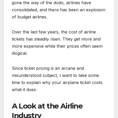
gone the way of the dodo, airlines have
consolidated, and there has been an explosion
of budget airlines.
Over the last few years, the cost of airline
tickets has steadily risen. They get more and
more expensive while their prices often seem
illogical.
Since ticket pricing is an arcane and
misunderstood subject, I want to take some
time to explain why your airplane ticket costs
what it does.
A Look at the Airline
Industry