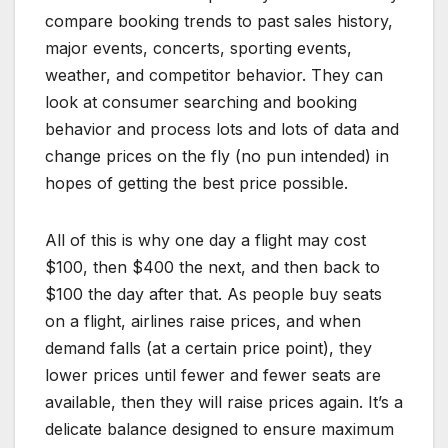
compare booking trends to past sales history,
major events, concerts, sporting events,
weather, and competitor behavior. They can
look at consumer searching and booking
behavior and process lots and lots of data and
change prices on the fly (no pun intended) in
hopes of getting the best price possible.
All of this is why one day a flight may cost
$100, then $400 the next, and then back to
$100 the day after that. As people buy seats
on a flight, airlines raise prices, and when
demand falls (at a certain price point), they
lower prices until fewer and fewer seats are
available, then they will raise prices again. It’s a
delicate balance designed to ensure maximum