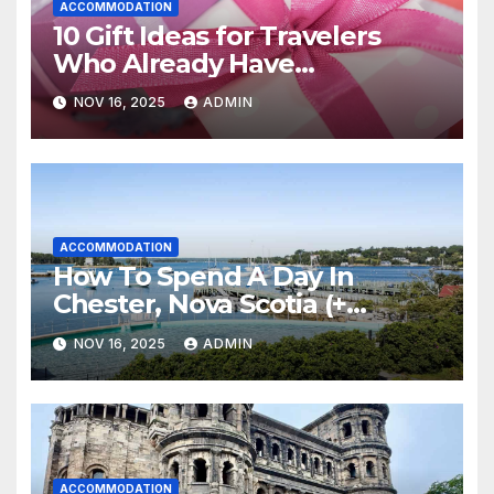
ACCOMMODATION
10 Gift Ideas for Travelers
Who Already Have
Everything
NOV 16, 2025
ADMIN
ACCOMMODATION
How To Spend A Day In
Chester, Nova Scotia (+
Sensea Spa)
NOV 16, 2025
ADMIN
ACCOMMODATION