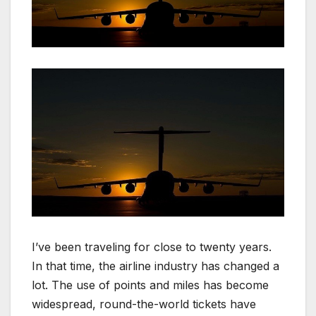
I’ve been traveling for close to twenty years.
In that time, the airline industry has changed a
lot. The use of points and miles has become
widespread, round-the-world tickets have