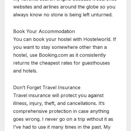
websites and airlines around the globe so you
always know no stone is being left unturned.
Book Your Accommodation
You can book your hostel with Hostelworld. If
you want to stay somewhere other than a
hostel, use Booking.com as it consistently
returns the cheapest rates for guesthouses
and hotels.
Don’t Forget Travel Insurance
Travel insurance will protect you against
illness, injury, theft, and cancellations. It’s
comprehensive protection in case anything
goes wrong. I never go on a trip without it as
I’ve had to use it many times in the past. My