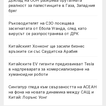
Доклад на ООН разкрива бруталната
реалност за палестинците в Газа, Западния
бряг
Ръководителят на СЗО посещава
засегнатата от Ебола Уганда, след като
вирусът се разпространява от ДРК
Китайският Хонконг ще засили бизнес
връзките си със Саудитска Арабия
Китайските EV гиганти предизвикват Tesla
в надпреварата за комерсиализиране на
хуманоидни роботи
Сингапур гледа към свързаността на АСЕАН
на фона на новата динамика между САЩ и
Китай: Лорънс Уонг