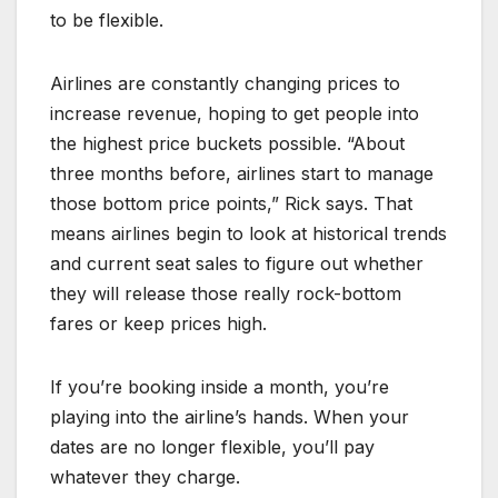
to be flexible.
Airlines are constantly changing prices to
increase revenue, hoping to get people into
the highest price buckets possible. “About
three months before, airlines start to manage
those bottom price points,” Rick says. That
means airlines begin to look at historical trends
and current seat sales to figure out whether
they will release those really rock-bottom
fares or keep prices high.
If you’re booking inside a month, you’re
playing into the airline’s hands. When your
dates are no longer flexible, you’ll pay
whatever they charge.