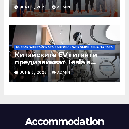
със Саудитска Арабия
JUNE 9, 2026
ADMIN
БЪЛГАРО-КИТАЙСКАТА ТЪРГОВСКО-ПРОМИШЛЕНА ПАЛАТА
Китайските EV гиганти
предизвикват Tesla в
надпреварата за
JUNE 9, 2026
ADMIN
комерсиализиране на
хуманоидни роботи
Accommodation