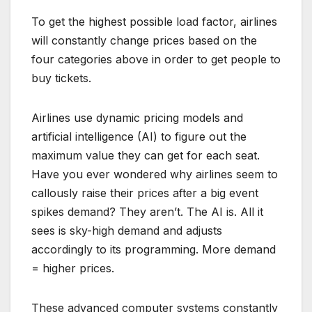
To get the highest possible load factor, airlines
will constantly change prices based on the
four categories above in order to get people to
buy tickets.
Airlines use dynamic pricing models and
artificial intelligence (AI) to figure out the
maximum value they can get for each seat.
Have you ever wondered why airlines seem to
callously raise their prices after a big event
spikes demand? They aren’t. The AI is. All it
sees is sky-high demand and adjusts
accordingly to its programming. More demand
= higher prices.
These advanced computer systems constantly