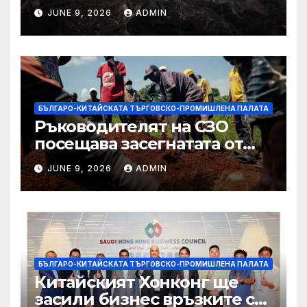
палестинците в Газа,
JUNE 9, 2026
ADMIN
Западния бряг
БЪЛГАРО-КИТАЙСКАТА ТЪРГОВСКО-ПРОМИШЛЕНА ПАЛАТА
Ръководителят на СЗО
посещава засегнатата от
Ебола Уганда, след като
JUNE 9, 2026
ADMIN
вирусът се разпространява
от ДРК
БЪЛГАРО-КИТАЙСКАТА ТЪРГОВСКО-ПРОМИШЛЕНА ПАЛАТА
Китайският Хонконг ще
засили бизнес връзките си