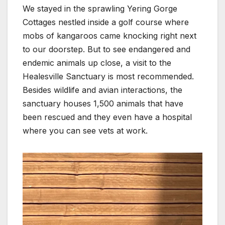
We stayed in the sprawling Yering Gorge
Cottages nestled inside a golf course where
mobs of kangaroos came knocking right next
to our doorstep. But to see endangered and
endemic animals up close, a visit to the
Healesville Sanctuary is most recommended.
Besides wildlife and avian interactions, the
sanctuary houses 1,500 animals that have
been rescued and they even have a hospital
where you can see vets at work.