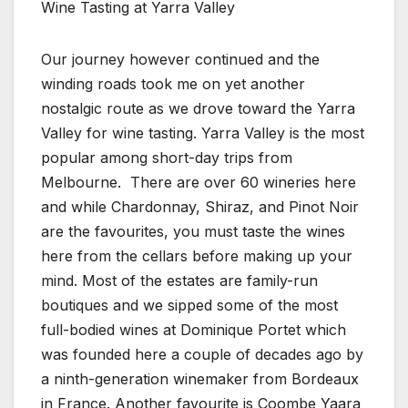
Wine Tasting at Yarra Valley
Our journey however continued and the
winding roads took me on yet another
nostalgic route as we drove toward the Yarra
Valley for wine tasting. Yarra Valley is the most
popular among short-day trips from
Melbourne. There are over 60 wineries here
and while Chardonnay, Shiraz, and Pinot Noir
are the favourites, you must taste the wines
here from the cellars before making up your
mind. Most of the estates are family-run
boutiques and we sipped some of the most
full-bodied wines at Dominique Portet which
was founded here a couple of decades ago by
a ninth-generation winemaker from Bordeaux
in France. Another favourite is Coombe Yaara