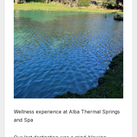
Wellness experience at Alba Thermal Springs
and Spa