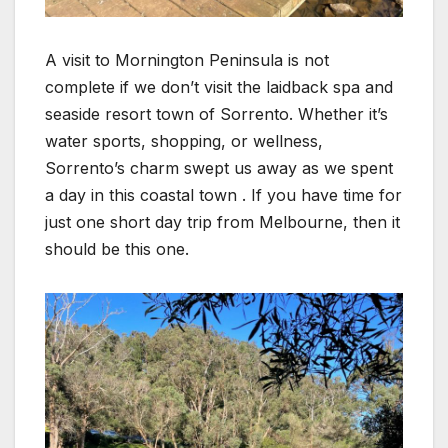
A visit to Mornington Peninsula is not
complete if we don’t visit the laidback spa and
seaside resort town of Sorrento. Whether it’s
water sports, shopping, or wellness,
Sorrento’s charm swept us away as we spent
a day in this coastal town . If you have time for
just one short day trip from Melbourne, then it
should be this one.