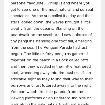
personal favourite – Phillip Island where you
get to see one of the most natural and surreal
spectacles. As the sun called it a day and the
stars looked down, the waves brought a little
trophy from the oceans. Standing on the
boardwalk on the seashore, I saw colonies of
tiny penguins standing one foot tall, emerging
from the sea. The Penguin Parade had just
begun. The little or fairy penguins gathered
together on the beach in a flock called rafts
and then they waddled in their little feathered
coat, wandering away into the bushes. It’s an
adorable sight as they found their way to their
burrows and just tottered away into the night.
You can watch this little parade from the
viewing platforms or an underground hide or
walk along the national park with naturalists