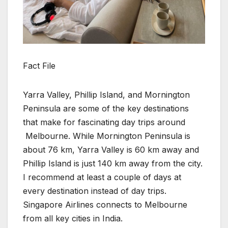
Fact File
Yarra Valley, Phillip Island, and Mornington
Peninsula are some of the key destinations
that make for fascinating day trips around
Melbourne. While Mornington Peninsula is
about 76 km, Yarra Valley is 60 km away and
Phillip Island is just 140 km away from the city.
I recommend at least a couple of days at
every destination instead of day trips.
Singapore Airlines connects to Melbourne
from all key cities in India.