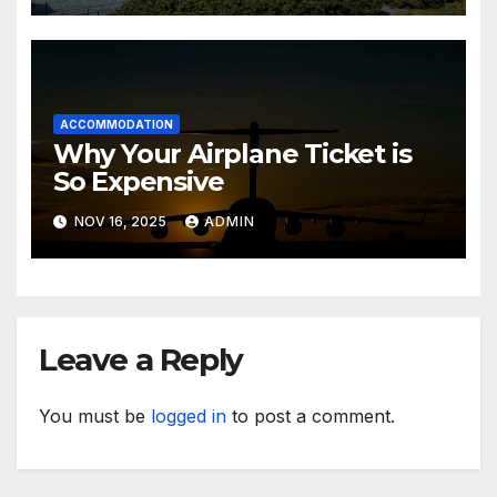
ACCOMMODATION
Why Your Airplane Ticket is
So Expensive
NOV 16, 2025
ADMIN
Leave a Reply
You must be
logged in
to post a comment.