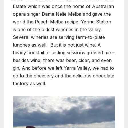
Estate which was once the home of Australian
opera singer Dame Nelie Melba and gave the
world the Peach Melba recipe. Yering Station
is one of the oldest wineries in the valley.
Several wineries are serving farm-to-plate
lunches as well. But it is not just wine. A
heady cocktail of tasting sessions greeted me –
besides wine, there was beer, cider, and even
gin. And before we left Yarra Valley, we had to
go to the cheesery and the delicious chocolate
factory as well.