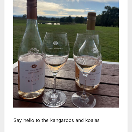
Say hello to the kangaroos and koalas