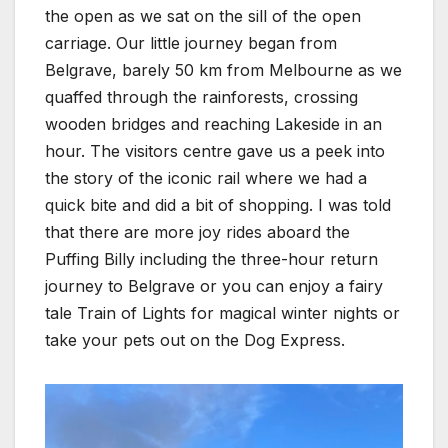
the open as we sat on the sill of the open
carriage. Our little journey began from
Belgrave, barely 50 km from Melbourne as we
quaffed through the rainforests, crossing
wooden bridges and reaching Lakeside in an
hour. The visitors centre gave us a peek into
the story of the iconic rail where we had a
quick bite and did a bit of shopping. I was told
that there are more joy rides aboard the
Puffing Billy including the three-hour return
journey to Belgrave or you can enjoy a fairy
tale Train of Lights for magical winter nights or
take your pets out on the Dog Express.