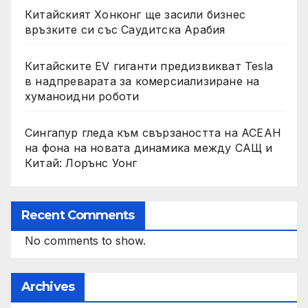
Китайският Хонконг ще засили бизнес
връзките си със Саудитска Арабия
Китайските EV гиганти предизвикват Tesla
в надпреварата за комерсиализиране на
хуманоидни роботи
Сингапур гледа към свързаността на АСЕАН
на фона на новата динамика между САЩ и
Китай: Лорънс Уонг
Recent Comments
No comments to show.
Archives