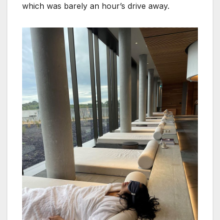
which was barely an hour’s drive away.