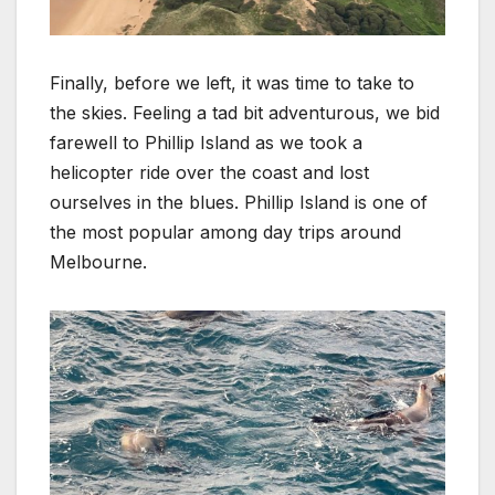
Finally, before we left, it was time to take to
the skies. Feeling a tad bit adventurous, we bid
farewell to Phillip Island as we took a
helicopter ride over the coast and lost
ourselves in the blues. Phillip Island is one of
the most popular among day trips around
Melbourne.