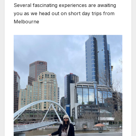
Several fascinating experiences are awaiting
you as we head out on short day trips from
Melbourne