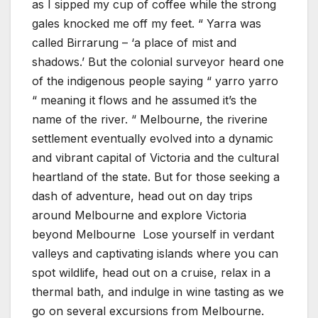
as I sipped my cup of coffee while the strong
gales knocked me off my feet. “ Yarra was
called Birrarung – ‘a place of mist and
shadows.’ But the colonial surveyor heard one
of the indigenous people saying “ yarro yarro
“ meaning it flows and he assumed it’s the
name of the river. “ Melbourne, the riverine
settlement eventually evolved into a dynamic
and vibrant capital of Victoria and the cultural
heartland of the state. But for those seeking a
dash of adventure, head out on day trips
around Melbourne and explore Victoria
beyond Melbourne Lose yourself in verdant
valleys and captivating islands where you can
spot wildlife, head out on a cruise, relax in a
thermal bath, and indulge in wine tasting as we
go on several excursions from Melbourne.