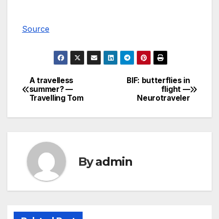
Source
A travelless
BIF: butterflies in
Post
summer? —
flight —
Travelling Tom
Neurotraveler
navigation
By
admin