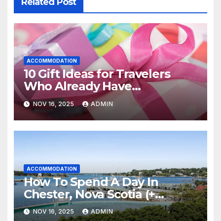
Related Post
ACCOMMODATION
10 Gift Ideas for Travelers
Who Already Have
Everything
NOV 16, 2025
ADMIN
ACCOMMODATION
How To Spend A Day In
Chester, Nova Scotia (+
Sensea Spa)
NOV 16, 2025
ADMIN