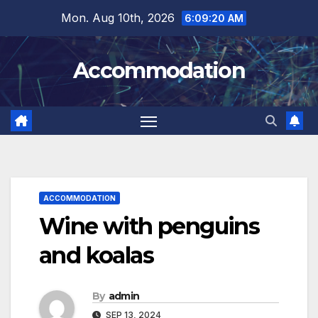
Skip
Mon. Aug 10th, 2026
6:09:23 AM
to
content
Accommodation
ACCOMMODATION
Wine with penguins
and koalas
By
admin
SEP 13, 2024