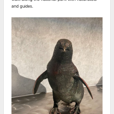
and guides.