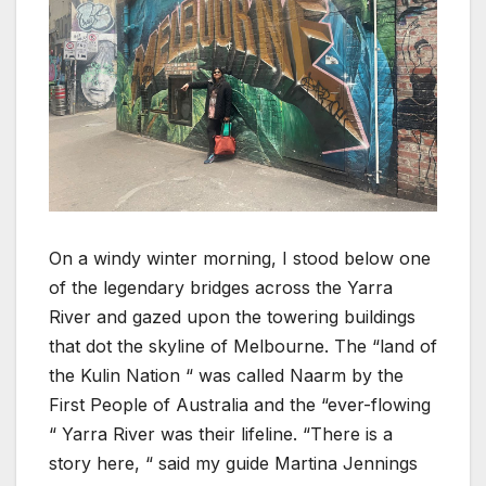
On a windy winter morning, I stood below one
of the legendary bridges across the Yarra
River and gazed upon the towering buildings
that dot the skyline of Melbourne. The “land of
the Kulin Nation “ was called Naarm by the
First People of Australia and the “ever-flowing
“ Yarra River was their lifeline. “There is a
story here, “ said my guide Martina Jennings