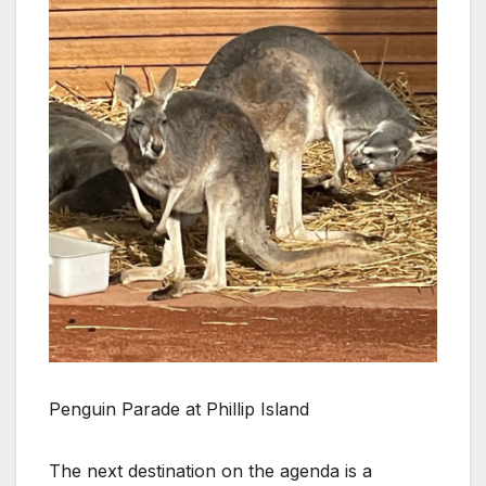
Penguin Parade at Phillip Island
The next destination on the agenda is a