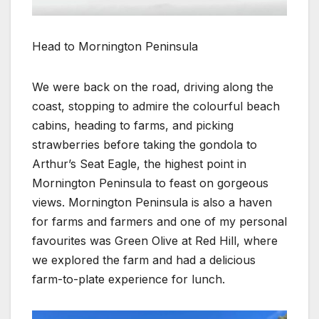
Head to Mornington Peninsula
We were back on the road, driving along the
coast, stopping to admire the colourful beach
cabins, heading to farms, and picking
strawberries before taking the gondola to
Arthur’s Seat Eagle, the highest point in
Mornington Peninsula to feast on gorgeous
views. Mornington Peninsula is also a haven
for farms and farmers and one of my personal
favourites was Green Olive at Red Hill, where
we explored the farm and had a delicious
farm-to-plate experience for lunch.