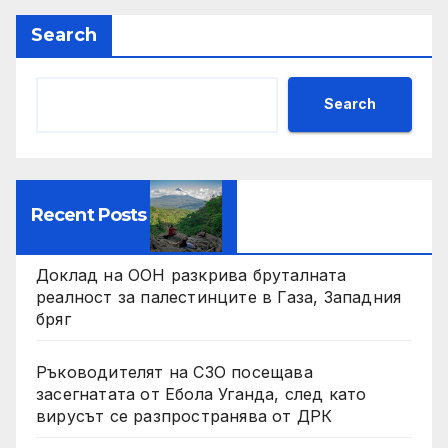
Search
Search
Recent Posts
Доклад на ООН разкрива бруталната
реалност за палестинците в Газа, Западния
бряг
Ръководителят на СЗО посещава
засегнатата от Ебола Уганда, след като
вирусът се разпространява от ДРК