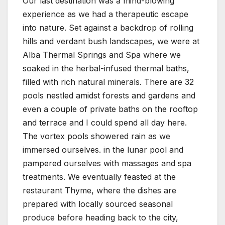
Our last destination was a mind-blowing
experience as we had a therapeutic escape
into nature. Set against a backdrop of rolling
hills and verdant bush landscapes, we were at
Alba Thermal Springs and Spa where we
soaked in the herbal-infused thermal baths,
filled with rich natural minerals. There are 32
pools nestled amidst forests and gardens and
even a couple of private baths on the rooftop
and terrace and I could spend all day here.
The vortex pools showered rain as we
immersed ourselves. in the lunar pool and
pampered ourselves with massages and spa
treatments. We eventually feasted at the
restaurant Thyme, where the dishes are
prepared with locally sourced seasonal
produce before heading back to the city,