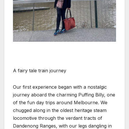
A fairy tale train journey
Our first experience began with a nostalgic
journey aboard the charming Puffing Billy, one
of the fun day trips around Melbourne. We
chugged along in the oldest heritage steam
locomotive through the verdant tracts of
Dandenong Ranges, with our legs dangling in