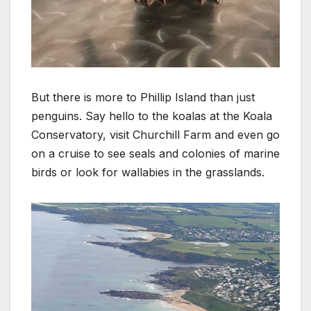
But there is more to Phillip Island than just
penguins. Say hello to the koalas at the Koala
Conservatory, visit Churchill Farm and even go
on a cruise to see seals and colonies of marine
birds or look for wallabies in the grasslands.