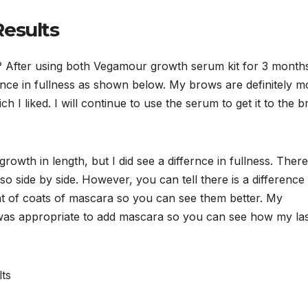
esults
s? After using both Vegamour growth serum kit for 3 month
rence in fullness as shown below. My brows are definitely m
 I liked. I will continue to use the serum to get it to the 
growth in length, but I did see a differnce in fullness. There
o side by side. However, you can tell there is a difference 
nt of coats of mascara so you can see them better. My
t was appropriate to add mascara so you can see how my la