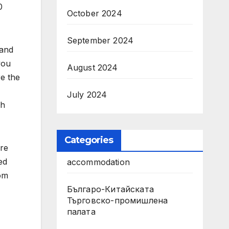
0
October 2024
September 2024
 and
you
August 2024
re the
July 2024
sh
Categories
ere
ed
accommodation
rom
Българо-Китайската
Търговско-промишлена
палата