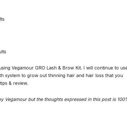
m using Vegamour GRO Lash & Brow Kit. I will continue to us
 system to grow out thinning hair and hair loss that you
ips & review.
y Vegamour but the thoughts expressed in this post is 10