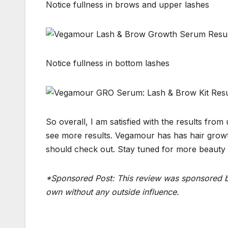
Notice fullness in brows and upper lashes
Notice fullness in bottom lashes
So overall, I am satisfied with the results fro
see more results. Vegamour has has hair growth
should check out. Stay tuned for more beauty t
*Sponsored Post: This review was sponsored b
own without any outside influence.