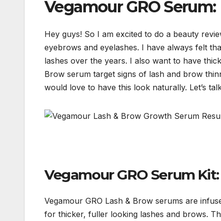
Vegamour GRO Serum: L
Hey guys! So I am excited to do a beauty rev
eyebrows and eyelashes. I have always felt tha
lashes over the years. I also want to have th
Brow serum target signs of lash and brow thinn
would love to have this look naturally. Let’s tal
Vegamour GRO Serum Kit: 
Vegamour GRO Lash & Brow serums are infused 
for thicker, fuller looking lashes and brows. T