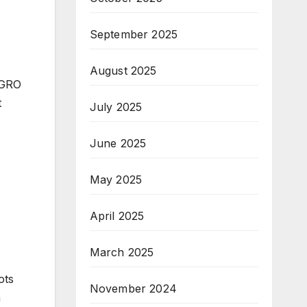
September 2025
August 2025
 GRO
t
July 2025
June 2025
May 2025
April 2025
March 2025
ots
November 2024
h