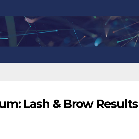
m: Lash & Brow Results