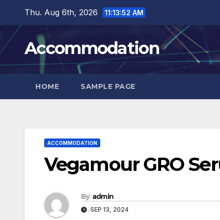
Skip
Thu. Aug 6th, 2026
11:13:53 AM
to
content
Accommodation
HOME
SAMPLE PAGE
ACCOMMODATION
Vegamour GRO Seru
By
admin
SEP 13, 2024