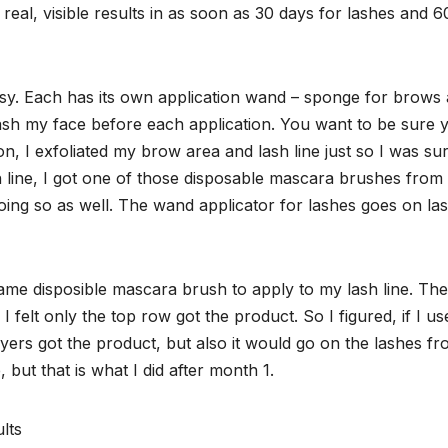
real, visible results in as soon as 30 days for lashes and 6
 easy. Each has its own application wand – sponge for brows
ash my face before each application. You want to be sure 
ion, I exfoliated my brow area and lash line just so I was su
h line, I got one of those disposable mascara brushes from
 doing so as well. The wand applicator for lashes goes on la
ame disposible mascara brush to apply to my lash line. Th
I felt only the top row got the product. So I figured, if I us
yers got the product, but also it would go on the lashes f
, but that is what I did after month 1.