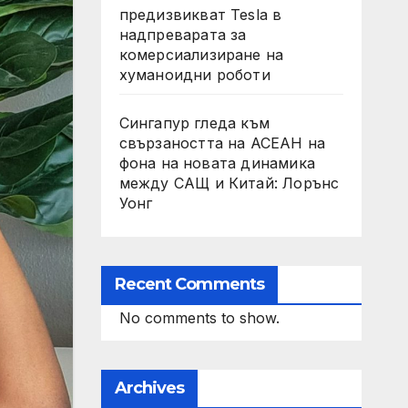
предизвикват Tesla в
надпреварата за
комерсиализиране на
хуманоидни роботи
Сингапур гледа към
свързаността на АСЕАН на
фона на новата динамика
между САЩ и Китай: Лорънс
Уонг
Recent Comments
No comments to show.
Archives