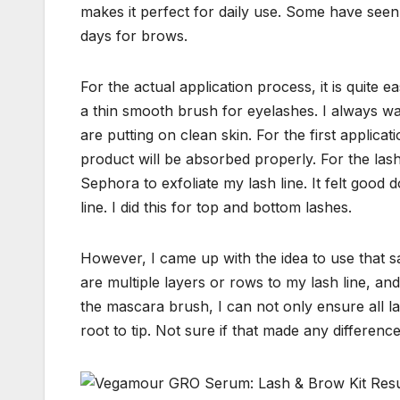
makes it perfect for daily use. Some have seen 
days for brows.
For the actual application process, it is quite
a thin smooth brush for eyelashes. I always w
are putting on clean skin. For the first applicat
product will be absorbed properly. For the las
Sephora to exfoliate my lash line. It felt good
line. I did this for top and bottom lashes.
However, I came up with the idea to use that s
are multiple layers or rows to my lash line, and 
the mascara brush, I can not only ensure all la
root to tip. Not sure if that made any difference