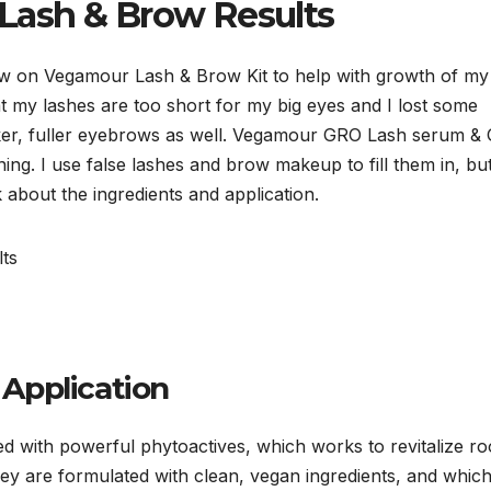
ash & Brow Results
iew on Vegamour Lash & Brow Kit to help with growth of my
t my lashes are too short for my big eyes and I lost some
icker, fuller eyebrows as well. Vegamour GRO Lash serum &
ing. I use false lashes and brow makeup to fill them in, bu
k about the ingredients and application.
Application
with powerful phytoactives, which works to revitalize ro
hey are formulated with clean, vegan ingredients, and whic