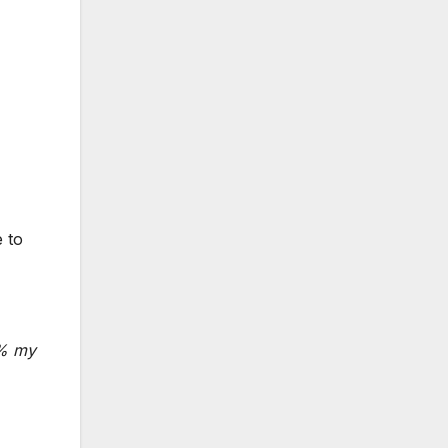
e to
0% my