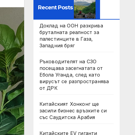
Recent Posts
Доклад на ООН разкрива
бруталната реалност за
палестинците в Газа,
Западния бряг
Ръководителят на СЗО
посещава засегнатата от
Ебола Уганда, след като
вирусът се разпространява
от ДРК
Китайският Хонконг ще
засили бизнес връзките си
със Саудитска Арабия
Китайските EV гиганти