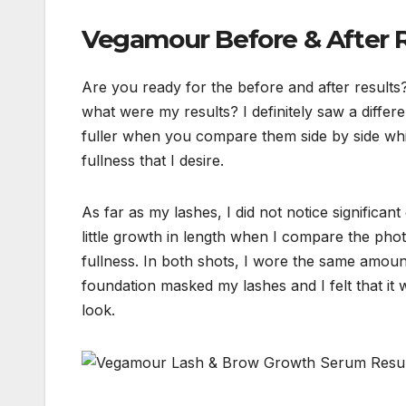
Vegamour Before & After R
Are you ready for the before and after result
what were my results? I definitely saw a diffe
fuller when you compare them side by side which
fullness that I desire.
As far as my lashes, I did not notice significant 
little growth in length when I compare the phots
fullness. In both shots, I wore the same amou
foundation masked my lashes and I felt that i
look.