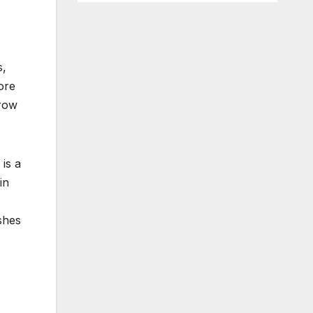
s,
ore
brow
 is a
in
shes