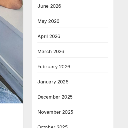
June 2026
May 2026
April 2026
March 2026
February 2026
January 2026
December 2025
November 2025
October 2025