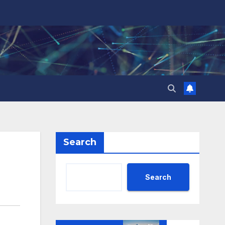
Search
Search