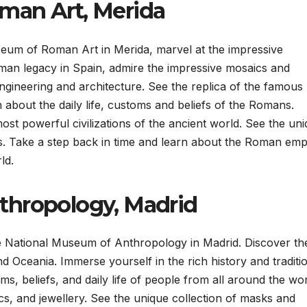
man Art, Merida
eum of Roman Art in Merida, marvel at the impressive
oman legacy in Spain, admire the impressive mosaics and
gineering and architecture. See the replica of the famous
 about the daily life, customs and beliefs of the Romans.
ost powerful civilizations of the ancient world. See the un
s. Take a step back in time and learn about the Roman empi
ld.
thropology, Madrid
the National Museum of Anthropology in Madrid. Discover th
d Oceania. Immerse yourself in the rich history and traditi
ms, beliefs, and daily life of people from all around the wor
ics, and jewellery. See the unique collection of masks and