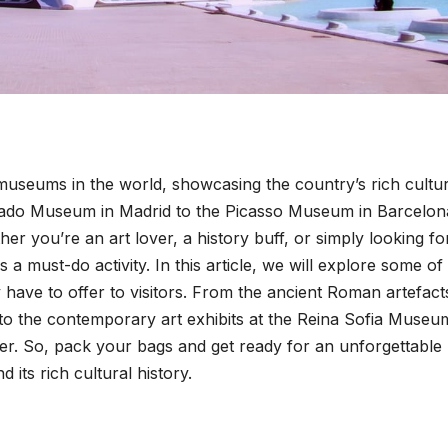
useums in the world, showcasing the country’s rich cultur
Prado Museum in Madrid to the Picasso Museum in Barcelon
er you’re an art lover, a history buff, or simply looking fo
s a must-do activity. In this article, we will explore some of
ave to offer to visitors. From the ancient Roman artefact
o the contemporary art exhibits at the Reina Sofia Museu
ver. So, pack your bags and get ready for an unforgettable
 its rich cultural history.