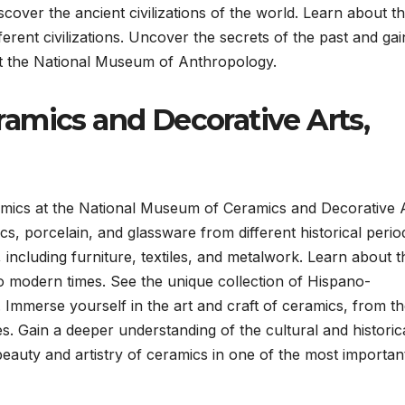
cover the ancient civilizations of the world. Learn about t
erent civilizations. Uncover the secrets of the past and gai
at the National Museum of Anthropology.
amics and Decorative Arts,
amics at the National Museum of Ceramics and Decorative 
cs, porcelain, and glassware from different historical perio
 including furniture, textiles, and metalwork. Learn about t
 to modern times. See the unique collection of Hispano-
mmerse yourself in the art and craft of ceramics, from t
s. Gain a deeper understanding of the cultural and historic
beauty and artistry of ceramics in one of the most importan