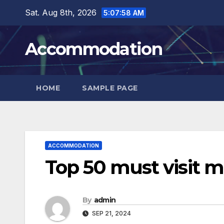
Skip
Sat. Aug 8th, 2026
5:07:59 AM
to
content
Accommodation
HOME
SAMPLE PAGE
ACCOMMODATION
Top 50 must visit 
By
admin
SEP 21, 2024