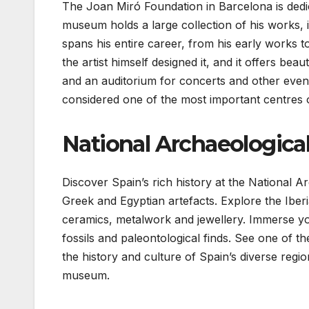
The Joan Miró Foundation in Barcelona is dedi
museum holds a large collection of his works, i
spans his entire career, from his early works to
the artist himself designed it, and it offers beaut
and an auditorium for concerts and other event
considered one of the most important centres 
National Archaeologic
Discover Spain’s rich history at the National
Greek and Egyptian artefacts. Explore the Iberi
ceramics, metalwork and jewellery. Immerse you
fossils and paleontological finds. See one of t
the history and culture of Spain’s diverse regi
museum.