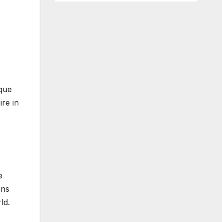
ique
re in
e
ons
ld.