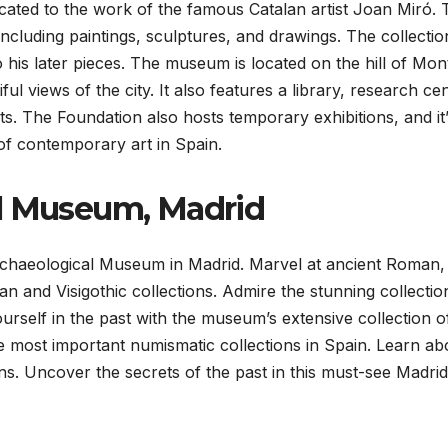
cated to the work of the famous Catalan artist Joan Miró. 
ncluding paintings, sculptures, and drawings. The collectio
 his later pieces. The museum is located on the hill of Mont
iful views of the city. It also features a library, research ce
s. The Foundation also hosts temporary exhibitions, and it
of contemporary art in Spain.
al Museum, Madrid
 Archaeological Museum in Madrid. Marvel at ancient Roman,
an and Visigothic collections. Admire the stunning collectio
rself in the past with the museum’s extensive collection o
he most important numismatic collections in Spain. Learn ab
ons. Uncover the secrets of the past in this must-see Madrid