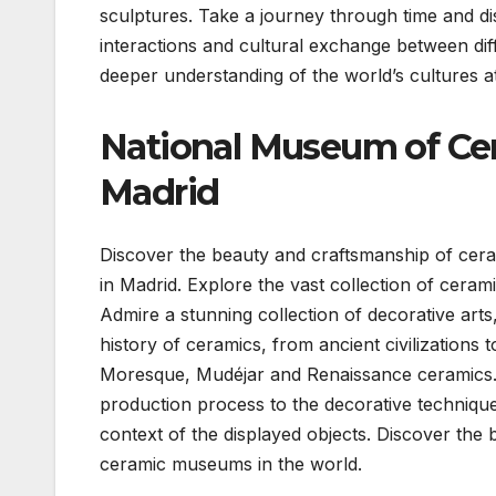
sculptures. Take a journey through time and dis
interactions and cultural exchange between diff
deeper understanding of the world’s cultures 
National Museum of Cer
Madrid
Discover the beauty and craftsmanship of cer
in Madrid. Explore the vast collection of cerami
Admire a stunning collection of decorative arts,
history of ceramics, from ancient civilizations
Moresque, Mudéjar and Renaissance ceramics. I
production process to the decorative technique
context of the displayed objects. Discover the 
ceramic museums in the world.