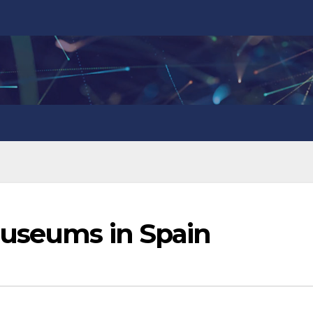
museums in Spain