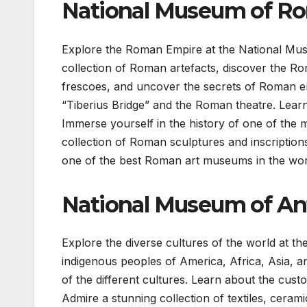
National Museum of Ro
Explore the Roman Empire at the National Mus
collection of Roman artefacts, discover the R
frescoes, and uncover the secrets of Roman en
“Tiberius Bridge” and the Roman theatre. Learn
Immerse yourself in the history of one of the m
collection of Roman sculptures and inscription
one of the best Roman art museums in the wor
National Museum of An
Explore the diverse cultures of the world at 
indigenous peoples of America, Africa, Asia, an
of the different cultures. Learn about the custo
Admire a stunning collection of textiles, ceram