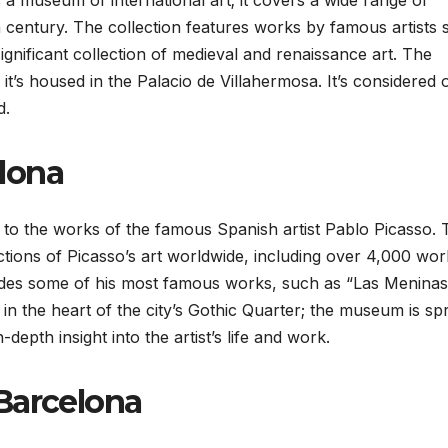
museum of international art; it covers a wide range of
h century. The collection features works by famous artists
gnificant collection of medieval and renaissance art. The
it’s housed in the Palacio de Villahermosa. It’s considered 
d.
lona
to the works of the famous Spanish artist Pablo Picasso. 
tions of Picasso’s art worldwide, including over 4,000 wor
cludes some of his most famous works, such as “Las Meninas
in the heart of the city’s Gothic Quarter; the museum is sp
depth insight into the artist’s life and work.
Barcelona