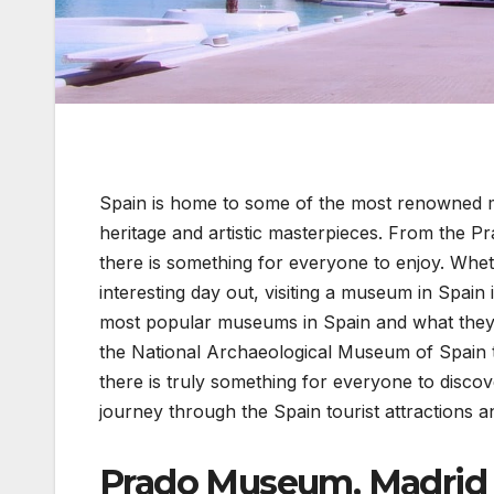
Spain is home to some of the most renowned m
heritage and artistic masterpieces. From the 
there is something for everyone to enjoy. Wheth
interesting day out, visiting a museum in Spain i
most popular museums in Spain and what they h
the National Archaeological Museum of Spain t
there is truly something for everyone to disco
journey through the Spain tourist attractions and
Prado Museum, Madrid