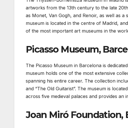
The Thyssen-Bornemisza Museum in Madrid is a 
artworks from the 13th century to the late 20t
as Monet, Van Gogh, and Renoir, as well as a si
museum is located in the centre of Madrid, and 
of the most important art museums in the worl
Picasso Museum, Barce
The Picasso Museum in Barcelona is dedicated 
museum holds one of the most extensive collec
spanning his entire career. The collection in
and “The Old Guitarist”. The museum is located 
across five medieval palaces and provides an in-
Joan Miró Foundation, 