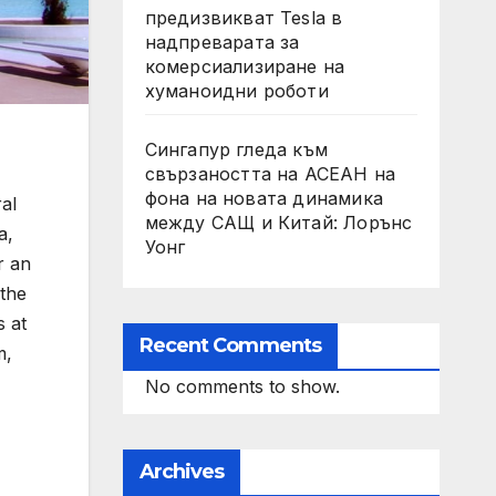
предизвикват Tesla в
надпреварата за
комерсиализиране на
хуманоидни роботи
Сингапур гледа към
свързаността на АСЕАН на
фона на новата динамика
al
между САЩ и Китай: Лорънс
a,
Уонг
r an
 the
s at
Recent Comments
m,
No comments to show.
Archives