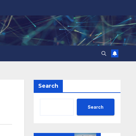
Search
Search