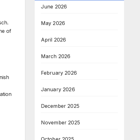
June 2026
sch.
May 2026
ne of
April 2026
March 2026
February 2026
nish
January 2026
nation
December 2025
November 2025
October 2025