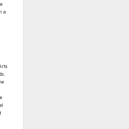
he
n a
Arts
ds.
he
he
al
t