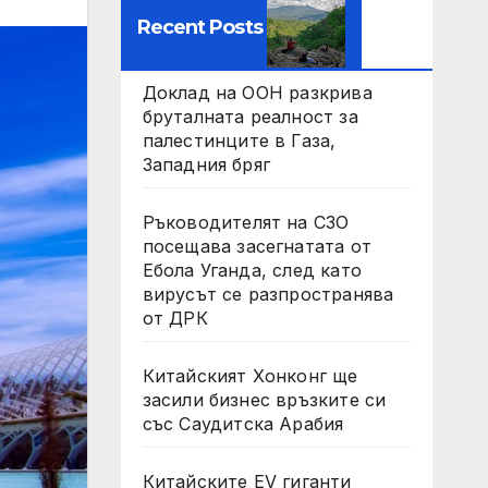
Recent Posts
Доклад на ООН разкрива
бруталната реалност за
палестинците в Газа,
Западния бряг
Ръководителят на СЗО
посещава засегнатата от
Ебола Уганда, след като
вирусът се разпространява
от ДРК
Китайският Хонконг ще
засили бизнес връзките си
със Саудитска Арабия
Китайските EV гиганти