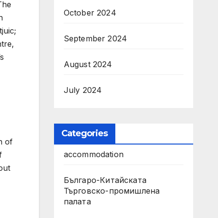
The
October 2024
n
juic;
September 2024
ntre,
’s
August 2024
July 2024
Categories
n of
accommodation
f
out
Българо-Китайската
Търговско-промишлена
палата