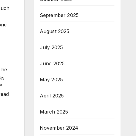
 such
September 2025
one
August 2025
July 2025
June 2025
The
ks
May 2025
”
read
April 2025
March 2025
November 2024