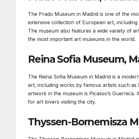
The Prado Museum in Madrid is one of the mos
extensive collection of European art, includi
The museum also features a wide variety of arte
the most important art museums in the world.
Reina Sofia Museum, M
The Reina Sofia Museum in Madrid is a modern
art, including works by famous artists such a
artwork in the museum is Picasso’s Guernica. It 
for art lovers visiting the city.
Thyssen-Bornemisza M