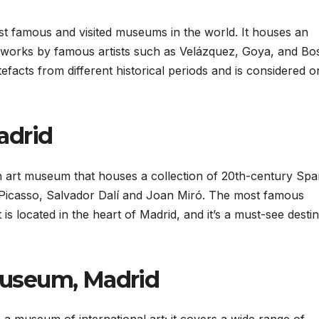
t famous and visited museums in the world. It houses an
ng works by famous artists such as Velázquez, Goya, and Bo
facts from different historical periods and is considered o
adrid
 art museum that houses a collection of 20th-century Spa
s Picasso, Salvador Dalí and Joan Miró. The most famous
is located in the heart of Madrid, and it’s a must-see desti
useum, Madrid