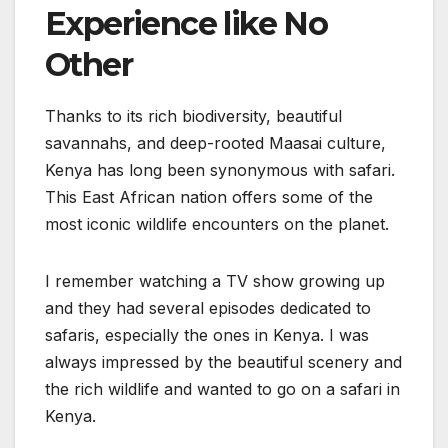
Experience like No
Other
Thanks to its rich biodiversity, beautiful
savannahs, and deep-rooted Maasai culture,
Kenya has long been synonymous with safari.
This East African nation offers some of the
most iconic wildlife encounters on the planet.
I remember watching a TV show growing up
and they had several episodes dedicated to
safaris, especially the ones in Kenya. I was
always impressed by the beautiful scenery and
the rich wildlife and wanted to go on a safari in
Kenya.