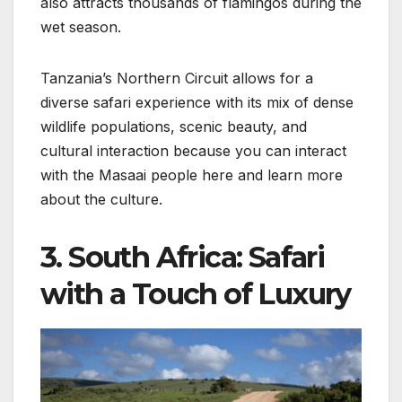
also attracts thousands of flamingos during the
wet season.
Tanzania’s Northern Circuit allows for a
diverse safari experience with its mix of dense
wildlife populations, scenic beauty, and
cultural interaction because you can interact
with the Masaai people here and learn more
about the culture.
3. South Africa: Safari
with a Touch of Luxury