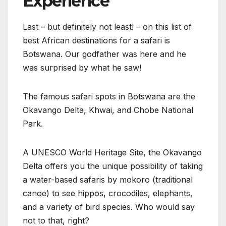
Experience
Last – but definitely not least! – on this list of
best African destinations for a safari is
Botswana. Our godfather was here and he
was surprised by what he saw!
The famous safari spots in Botswana are the
Okavango Delta, Khwai, and Chobe National
Park.
A UNESCO World Heritage Site, the Okavango
Delta offers you the unique possibility of taking
a water-based safaris by mokoro (traditional
canoe) to see hippos, crocodiles, elephants,
and a variety of bird species. Who would say
not to that, right?