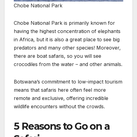
Chobe National Park
Chobe National Park is primarily known for
having the highest concentration of elephants
in Africa, but it is also a great place to see big
predators and many other species! Moreover,
there are boat safaris, so you will see
crocodiles from the water – and other animals.
Botswana’s commitment to low-impact tourism
means that safaris here often feel more
remote and exclusive, offering incredible
wildlife encounters without the crowds.
5 Reasons to Go on a