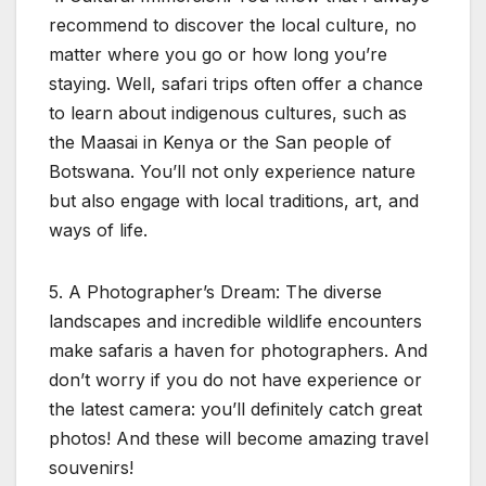
recommend to discover the local culture, no
matter where you go or how long you’re
staying. Well, safari trips often offer a chance
to learn about indigenous cultures, such as
the Maasai in Kenya or the San people of
Botswana. You’ll not only experience nature
but also engage with local traditions, art, and
ways of life.
5. A Photographer’s Dream: The diverse
landscapes and incredible wildlife encounters
make safaris a haven for photographers. And
don’t worry if you do not have experience or
the latest camera: you’ll definitely catch great
photos! And these will become amazing travel
souvenirs!