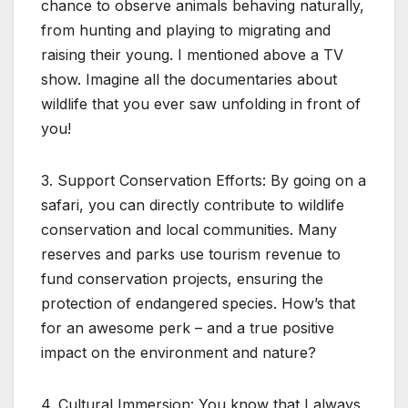
chance to observe animals behaving naturally,
from hunting and playing to migrating and
raising their young. I mentioned above a TV
show. Imagine all the documentaries about
wildlife that you ever saw unfolding in front of
you!
3. Support Conservation Efforts: By going on a
safari, you can directly contribute to wildlife
conservation and local communities. Many
reserves and parks use tourism revenue to
fund conservation projects, ensuring the
protection of endangered species. How’s that
for an awesome perk – and a true positive
impact on the environment and nature?
4. Cultural Immersion: You know that I always