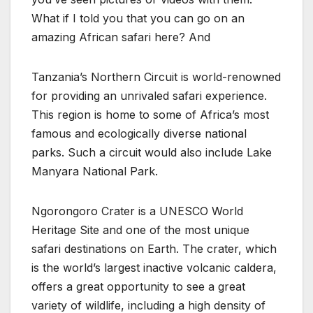
What if I told you that you can go on an
amazing African safari here? And
Tanzania’s Northern Circuit is world-renowned
for providing an unrivaled safari experience.
This region is home to some of Africa’s most
famous and ecologically diverse national
parks. Such a circuit would also include Lake
Manyara National Park.
Ngorongoro Crater is a UNESCO World
Heritage Site and one of the most unique
safari destinations on Earth. The crater, which
is the world’s largest inactive volcanic caldera,
offers a great opportunity to see a great
variety of wildlife, including a high density of