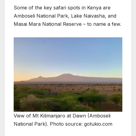
Some of the key safari spots in Kenya are
Amboseli National Park, Lake Naivasha, and
Masai Mara National Reserve – to name a few.
View of Mt Kilimanjaro at Dawn (Amboseli
National Park). Photo source: gotukio.com