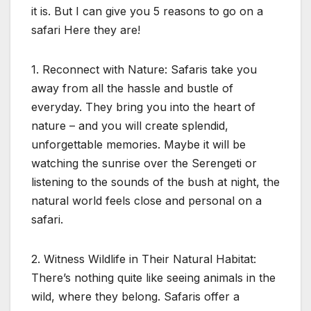
it is. But I can give you 5 reasons to go on a
safari Here they are!
1. Reconnect with Nature: Safaris take you
away from all the hassle and bustle of
everyday. They bring you into the heart of
nature – and you will create splendid,
unforgettable memories. Maybe it will be
watching the sunrise over the Serengeti or
listening to the sounds of the bush at night, the
natural world feels close and personal on a
safari.
2. Witness Wildlife in Their Natural Habitat:
There’s nothing quite like seeing animals in the
wild, where they belong. Safaris offer a