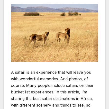
A safari is an experience that will leave you
with wonderful memories. And photos, of
course. Many people include safaris on their
bucket list experiences. In this article, I’m
sharing the best safari destinations in Africa,
with different scenery and things to see, so