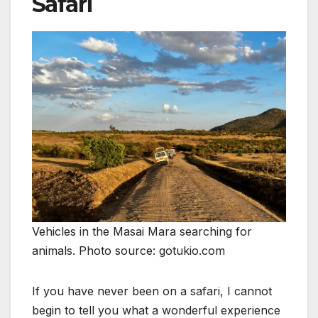
Safari
Vehicles in the Masai Mara searching for
animals. Photo source: gotukio.com
If you have never been on a safari, I cannot
begin to tell you what a wonderful experience