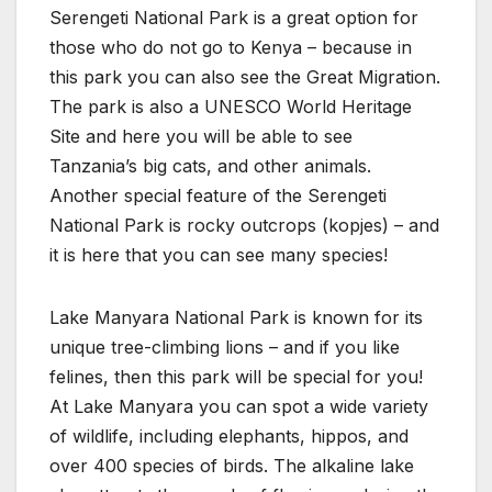
Serengeti National Park is a great option for
those who do not go to Kenya – because in
this park you can also see the Great Migration.
The park is also a UNESCO World Heritage
Site and here you will be able to see
Tanzania’s big cats, and other animals.
Another special feature of the Serengeti
National Park is rocky outcrops (kopjes) – and
it is here that you can see many species!
Lake Manyara National Park is known for its
unique tree-climbing lions – and if you like
felines, then this park will be special for you!
At Lake Manyara you can spot a wide variety
of wildlife, including elephants, hippos, and
over 400 species of birds. The alkaline lake