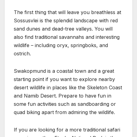
The first thing that will leave you breathless at
Sossusvlei is the splendid landscape with red
sand dunes and dead-tree valleys. You will
also find traditional savannahs and interesting
wildlife – including oryx, springboks, and
ostrich.
Swakopmund is a coastal town and a great
starting point if you want to explore nearby
desert wildlife in places like the Skeleton Coast
and Namib Desert. Prepare to have fun in
some fun activities such as sandboarding or
quad biking apart from admiring the wildlife.
If you are looking for a more traditional safari