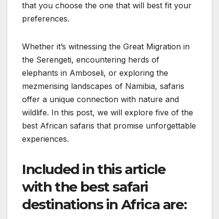
that you choose the one that will best fit your
preferences.
Whether it’s witnessing the Great Migration in
the Serengeti, encountering herds of
elephants in Amboseli, or exploring the
mezmerising landscapes of Namibia, safaris
offer a unique connection with nature and
wildlife. In this post, we will explore five of the
best African safaris that promise unforgettable
experiences.
Included in this article
with the best safari
destinations in Africa are: