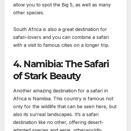
allow you to spot the Big 5, as well as many
other species.
South Africa is also a great destination for
safari-lovers and you can combine a safari
with a visit to famous cities on a longer trip.
4. Namibia: The Safari
of Stark Beauty
Another amazing destination for a safari in
Africa is Namibia. This country is famous not
only for the wildlife that can be seen here, but
also its surreal landscapes. It’s a safari
destination like no other, offering desert-
adapted species and eerie, otherworldly