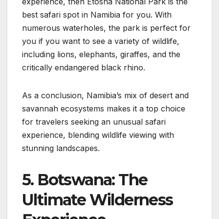
experience, then Etosha National Park is the
best safari spot in Namibia for you. With
numerous waterholes, the park is perfect for
you if you want to see a variety of wildlife,
including lions, elephants, giraffes, and the
critically endangered black rhino.
As a conclusion, Namibia’s mix of desert and
savannah ecosystems makes it a top choice
for travelers seeking an unusual safari
experience, blending wildlife viewing with
stunning landscapes.
5. Botswana: The
Ultimate Wilderness