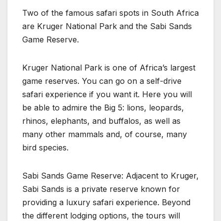
Two of the famous safari spots in South Africa
are Kruger National Park and the Sabi Sands
Game Reserve.
Kruger National Park is one of Africa’s largest
game reserves. You can go on a self-drive
safari experience if you want it. Here you will
be able to admire the Big 5: lions, leopards,
rhinos, elephants, and buffalos, as well as
many other mammals and, of course, many
bird species.
Sabi Sands Game Reserve: Adjacent to Kruger,
Sabi Sands is a private reserve known for
providing a luxury safari experience. Beyond
the different lodging options, the tours will