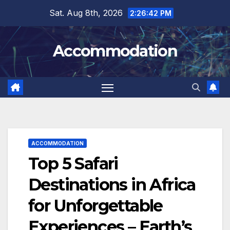
Skip
Sat. Aug 8th, 2026
2:26:43 PM
to
content
Accommodation
ACCOMMODATION
Top 5 Safari
Destinations in Africa
for Unforgettable
Experiences – Earth’s