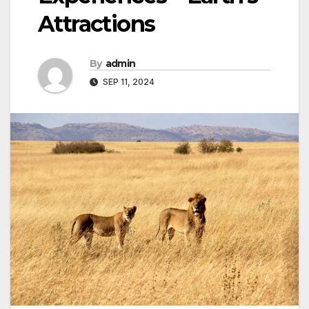
Attractions
By
admin
SEP 11, 2024