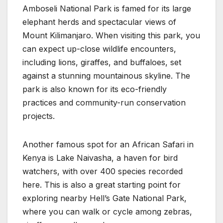
Amboseli National Park is famed for its large
elephant herds and spectacular views of
Mount Kilimanjaro. When visiting this park, you
can expect up-close wildlife encounters,
including lions, giraffes, and buffaloes, set
against a stunning mountainous skyline. The
park is also known for its eco-friendly
practices and community-run conservation
projects.
Another famous spot for an African Safari in
Kenya is Lake Naivasha, a haven for bird
watchers, with over 400 species recorded
here. This is also a great starting point for
exploring nearby Hell’s Gate National Park,
where you can walk or cycle among zebras,