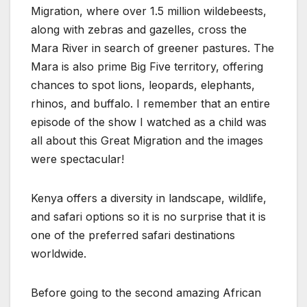
Migration, where over 1.5 million wildebeests,
along with zebras and gazelles, cross the
Mara River in search of greener pastures. The
Mara is also prime Big Five territory, offering
chances to spot lions, leopards, elephants,
rhinos, and buffalo. I remember that an entire
episode of the show I watched as a child was
all about this Great Migration and the images
were spectacular!
Kenya offers a diversity in landscape, wildlife,
and safari options so it is no surprise that it is
one of the preferred safari destinations
worldwide.
Before going to the second amazing African