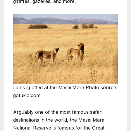
giraffes, gazelles, and more.
Lions spotted at the Masai Mara Photo source:
gotukio.com
Arguably one of the most famous safari
destinations in the world, the Masai Mara
National Reserve is famous for the Great