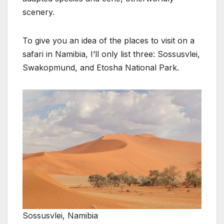
scenery.
To give you an idea of the places to visit on a
safari in Namibia, I’ll only list three: Sossusvlei,
Swakopmund, and Etosha National Park.
Sossusvlei, Namibia