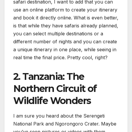
safari destination, I want to add that you can
use an online platform to create your itinerary
and book it directly online. What is even better,
is that while they have safaris already planned,
you can select multiple destinations or a
different number of nights and you can create
a unique itinerary in one place, while seeing in
real time the final price. Pretty cool, right?
2. Tanzania: The
Northern Circuit of
Wildlife Wonders
I am sure you heard about the Serengeti
National Park and Ngorongoro Crater. Maybe
you’ve seen pictures or videos with them.