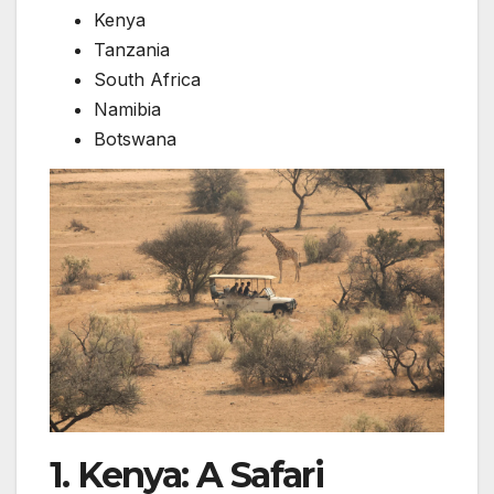
Kenya
Tanzania
South Africa
Namibia
Botswana
1. Kenya: A Safari