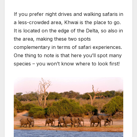
If you prefer night drives and walking safaris in
a less-crowded area, Khwai is the place to go.
It is located on the edge of the Delta, so also in
the area, making these two spots
complementary in terms of safari experiences.
One thing to note is that here you’ll spot many
species – you won’t know where to look first!