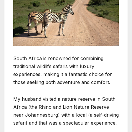
South Africa is renowned for combining
traditional wildlife safaris with luxury
experiences, making it a fantastic choice for
those seeking both adventure and comfort.
My husband visited a nature reserve in South
Africa (the Rhino and Lion Nature Reserve
near Johannesburg) with a local (a self-driving
safari) and that was a spectacular experience.