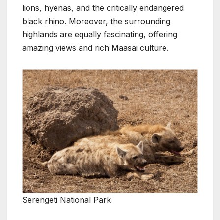
lions, hyenas, and the critically endangered
black rhino. Moreover, the surrounding
highlands are equally fascinating, offering
amazing views and rich Maasai culture.
Serengeti National Park