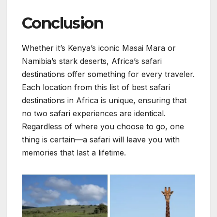
Conclusion
Whether it’s Kenya’s iconic Masai Mara or
Namibia’s stark deserts, Africa’s safari
destinations offer something for every traveler.
Each location from this list of best safari
destinations in Africa is unique, ensuring that
no two safari experiences are identical.
Regardless of where you choose to go, one
thing is certain—a safari will leave you with
memories that last a lifetime.