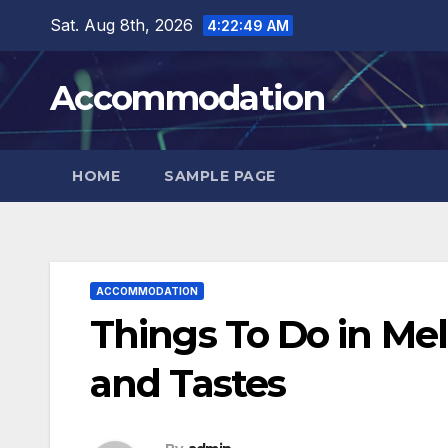
Skip
Sat. Aug 8th, 2026
4:22:51 AM
to
content
Accommodation
HOME
SAMPLE PAGE
ACCOMMODATION
Things To Do in Mel
and Tastes