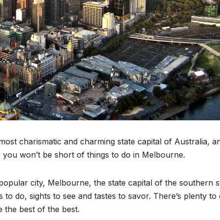
most charismatic and charming state capital of Australia, a
e, you won’t be short of things to do in Melbourne.
popular city, Melbourne, the state capital of the southern s
s to do, sights to see and tastes to savor. There’s plenty to 
 the best of the best.