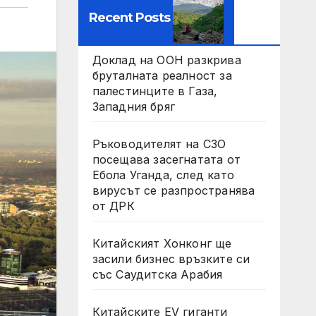
Recent Posts
Доклад на ООН разкрива
бруталната реалност за
палестинците в Газа,
Западния бряг
Ръководителят на СЗО
посещава засегнатата от
Ебола Уганда, след като
вирусът се разпространява
от ДРК
Китайският Хонконг ще
засили бизнес връзките си
със Саудитска Арабия
Китайските EV гиганти