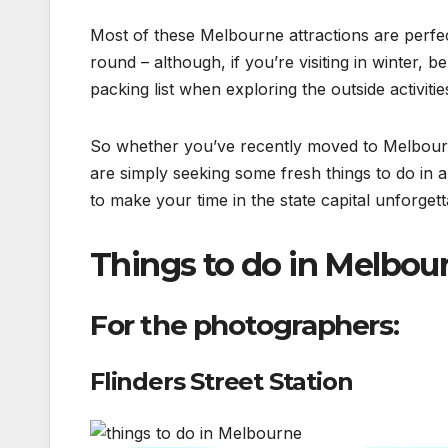
Most of these Melbourne attractions are perfec
round – although, if you’re visiting in winter,
packing list when exploring the outside activitie
So whether you’ve recently moved to Melbourne
are simply seeking some fresh things to do in 
to make your time in the state capital unforgett
Things to do in Melbou
For the photographers:
Flinders Street Station