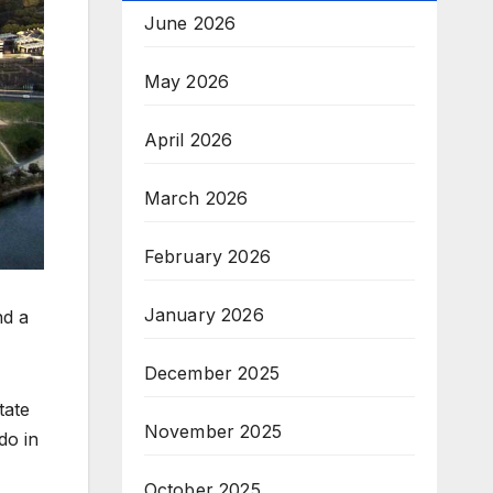
June 2026
May 2026
April 2026
March 2026
February 2026
January 2026
nd a
December 2025
tate
November 2025
do in
October 2025