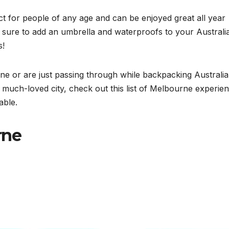
t for people of any age and can be enjoyed great all year
 be sure to add an umbrella and waterproofs to your Australi
s!
 or are just passing through while backpacking Australia
a much-loved city, check out this list of Melbourne experie
able.
rne