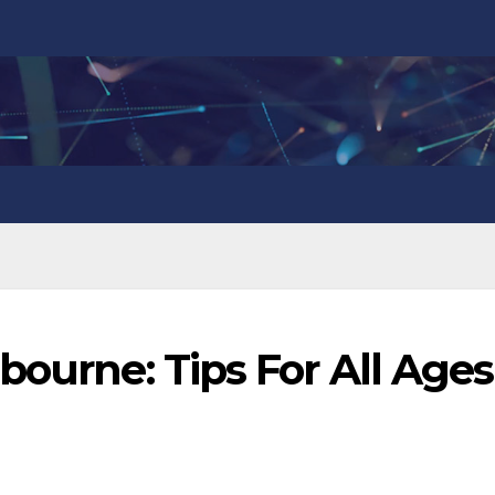
bourne: Tips For All Ages