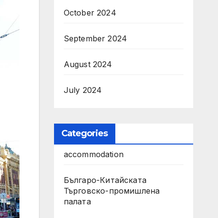
October 2024
September 2024
August 2024
July 2024
Categories
accommodation
Българо-Китайската
Търговско-промишлена
палата