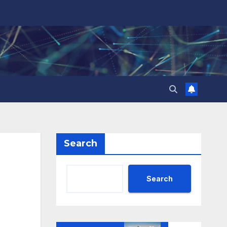
Search
Search