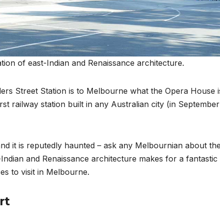
ation of east-Indian and Renaissance architecture.
nders Street Station is to Melbourne what the Opera House i
irst railway station built in any Australian city (in September
, and it is reputedly haunted – ask any Melbournian about th
Indian and Renaissance architecture makes for a fantastic
es to visit in Melbourne.
rt