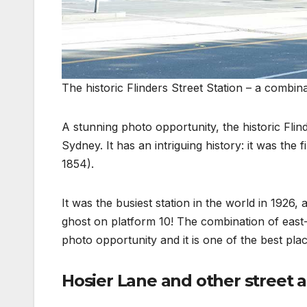
The historic Flinders Street Station – a combin
A stunning photo opportunity, the historic Fli
Sydney. It has an intriguing history: it was the f
1854).
It was the busiest station in the world in 1926
ghost on platform 10! The combination of east-
photo opportunity and it is one of the best plac
Hosier Lane and other street a