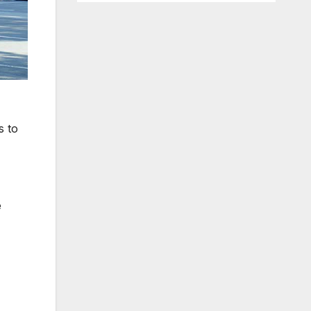
s to
e