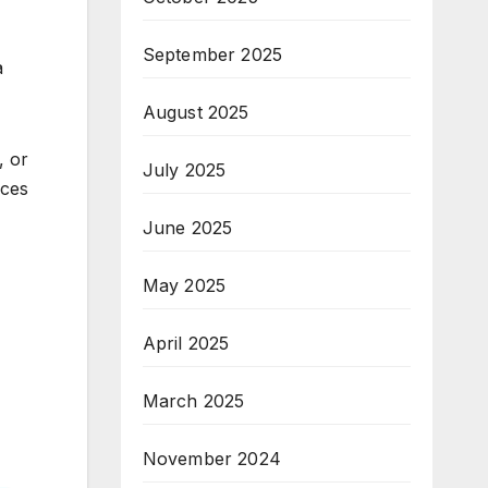
September 2025
a
August 2025
, or
July 2025
nces
June 2025
May 2025
April 2025
March 2025
November 2024