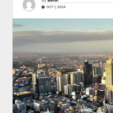
By
admin
OCT 1, 2024