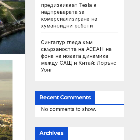
предизвикват Tesla в
надпреварата за
комерсиализиране на
хуманоидни роботи
Сингапур гледа към
свързаността на АСЕАН на
фона на новата динамика
между САЩ и Китай: Лорънс
Уонг
Recent Comments
No comments to show.
Archives