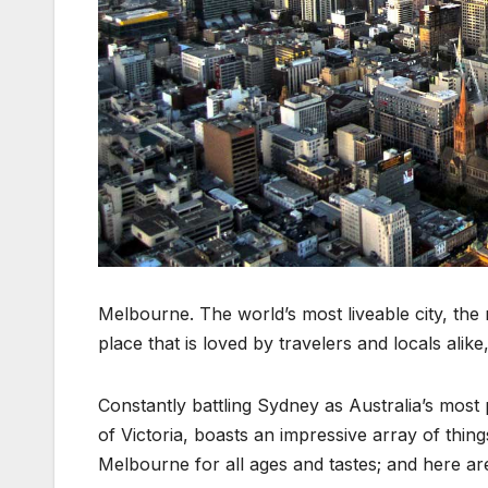
Melbourne. The world’s most liveable city, the 
place that is loved by travelers and locals alik
Constantly battling Sydney as Australia’s most 
of Victoria, boasts an impressive array of thing
Melbourne for all ages and tastes; and here are