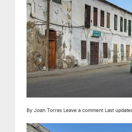
By Joan Torres Leave a comment
Last update