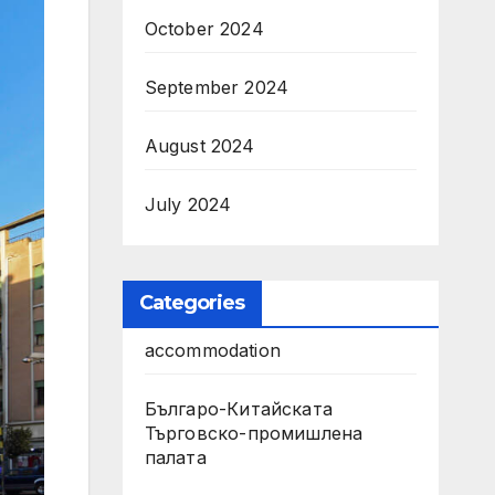
October 2024
September 2024
August 2024
July 2024
Categories
accommodation
Българо-Китайската
Търговско-промишлена
палата