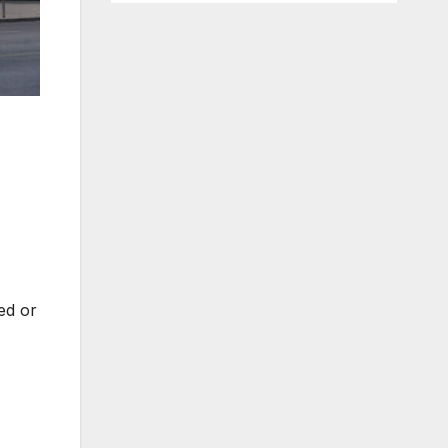
ted or