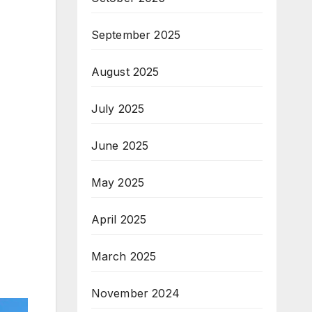
September 2025
August 2025
July 2025
June 2025
May 2025
April 2025
March 2025
November 2024