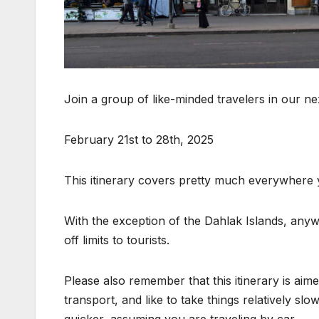
Join a group of like-minded travelers in our ne
February 21st to 28th, 2025
This itinerary covers pretty much everywhere yo
With the exception of the Dahlak Islands, anywhe
off limits to tourists.
Please also remember that this itinerary is ai
transport, and like to take things relatively sl
quicker, assuming you are traveling by car.