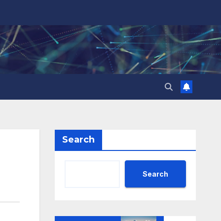
Search
Search