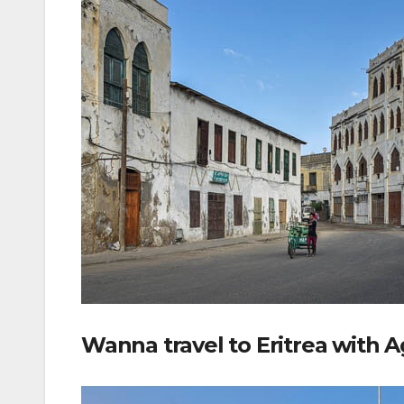
Wanna travel to Eritrea with 