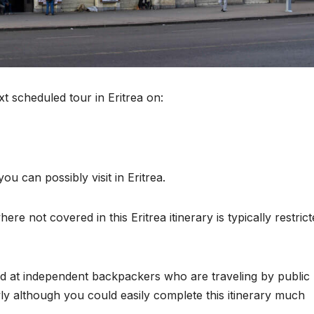
xt scheduled tour in Eritrea on:
u can possibly visit in Eritrea.
re not covered in this Eritrea itinerary is typically restric
med at independent backpackers who are traveling by public
owly although you could easily complete this itinerary much