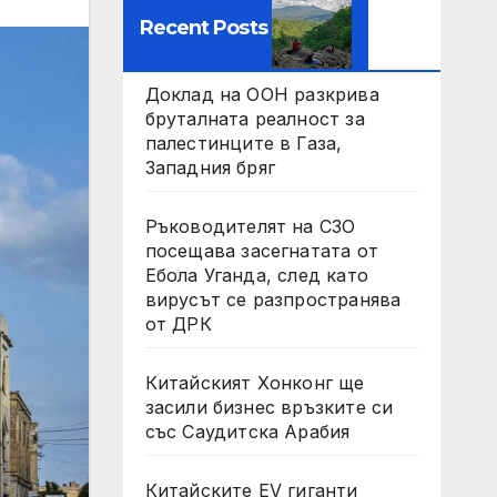
Recent Posts
Доклад на ООН разкрива
бруталната реалност за
палестинците в Газа,
Западния бряг
Ръководителят на СЗО
посещава засегнатата от
Ебола Уганда, след като
вирусът се разпространява
от ДРК
Китайският Хонконг ще
засили бизнес връзките си
със Саудитска Арабия
Китайските EV гиганти