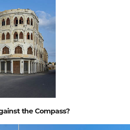
Against the Compass?