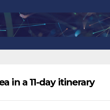
ea in a 11-day itinerary