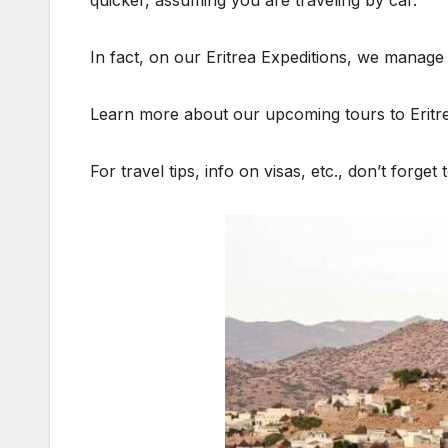
In fact, on our Eritrea Expeditions, we manage t
Learn more about our upcoming tours to Eritr
For travel tips, info on visas, etc., don’t forget