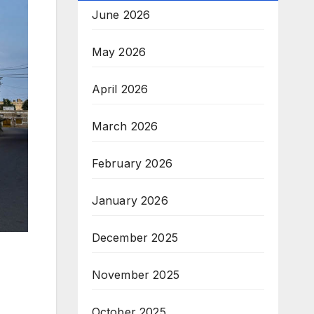
June 2026
May 2026
April 2026
March 2026
February 2026
January 2026
December 2025
November 2025
October 2025