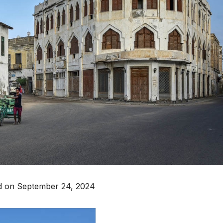
d on September 24, 2024