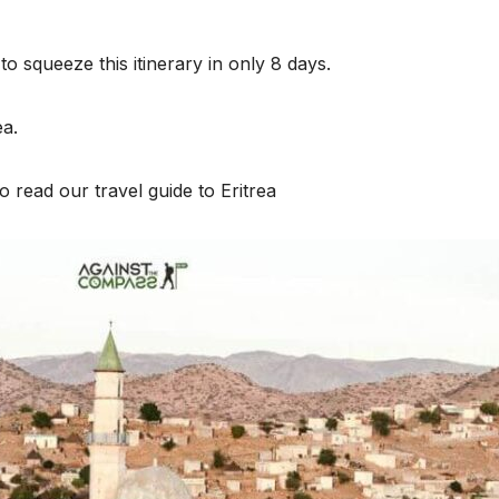
o squeeze this itinerary in only 8 days.
ea.
 to read our travel guide to Eritrea