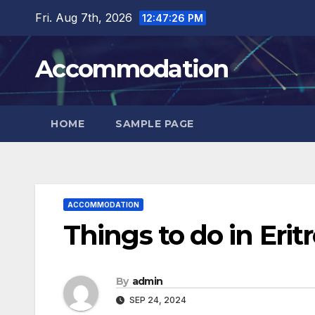
Skip
Fri. Aug 7th, 2026
12:47:27 PM
to
content
Accommodation
HOME
SAMPLE PAGE
ACCOMMODATION
Things to do in Eritr
By
admin
SEP 24, 2024