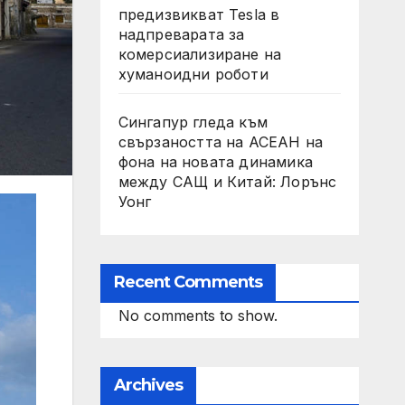
предизвикват Tesla в
надпреварата за
комерсиализиране на
хуманоидни роботи
Сингапур гледа към
свързаността на АСЕАН на
фона на новата динамика
между САЩ и Китай: Лорънс
Уонг
Recent Comments
No comments to show.
Archives