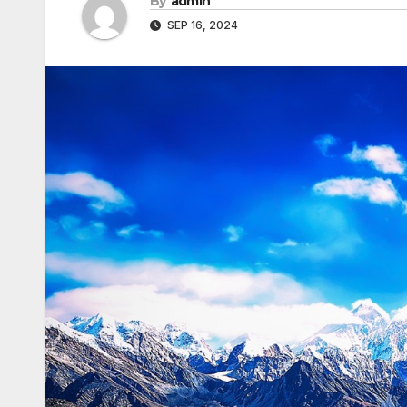
By
admin
SEP 16, 2024