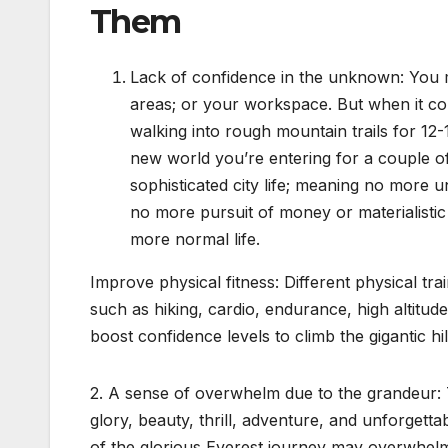
Them
Lack of confidence in the unknown: You mi
areas; or your workspace. But when it c
walking into rough mountain trails for 1
new world you’re entering for a couple of d
sophisticated city life; meaning no more u
no more pursuit of money or materialistic
more normal life.
Improve physical fitness: Different physical t
such as hiking, cardio, endurance, high altitude
boost confidence levels to climb the gigantic hi
2. A sense of overwhelm due to the grandeur: T
glory, beauty, thrill, adventure, and unforget
of the glorious Everest journey may overwhelm