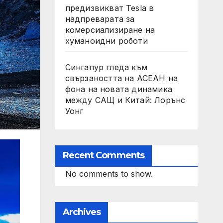
предизвикват Tesla в
надпреварата за
комерсиализиране на
хуманоидни роботи
Сингапур гледа към
свързаността на АСЕАН на
фона на новата динамика
между САЩ и Китай: Лорънс
Уонг
Recent Comments
No comments to show.
Archives