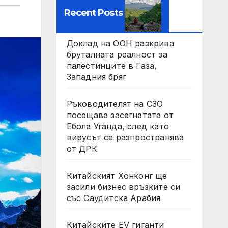
Recent Posts
Доклад на ООН разкрива
бруталната реалност за
палестинците в Газа,
Западния бряг
Ръководителят на СЗО
посещава засегнатата от
Ебола Уганда, след като
вирусът се разпространява
от ДРК
Китайският Хонконг ще
засили бизнес връзките си
със Саудитска Арабия
Китайските EV гиганти