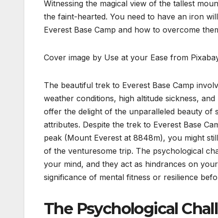
Witnessing the magical view of the tallest moun
the faint-hearted. You need to have an iron wil
Everest Base Camp and how to overcome the
Cover image by Use at your Ease from Pixaba
The beautiful trek to Everest Base Camp involve
weather conditions, high altitude sickness, an
offer the delight of the unparalleled beauty o
attributes. Despite the trek to Everest Base Ca
peak (Mount Everest at 8848m), you might stil
of the venturesome trip. The psychological cha
your mind, and they act as hindrances on your 
significance of mental fitness or resilience be
The Psychological Chal