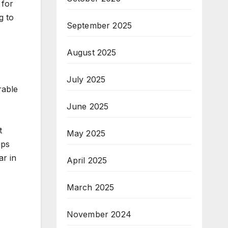
 for
g to
September 2025
August 2025
July 2025
rable
June 2025
t
May 2025
ips
ar in
April 2025
March 2025
November 2024