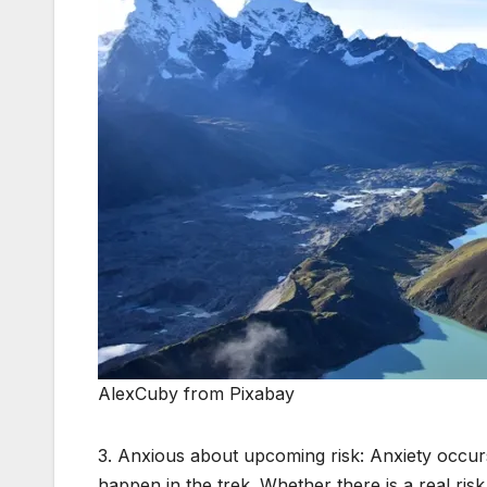
AlexCuby from Pixabay
3. Anxious about upcoming risk: Anxiety occu
happen in the trek. Whether there is a real ris