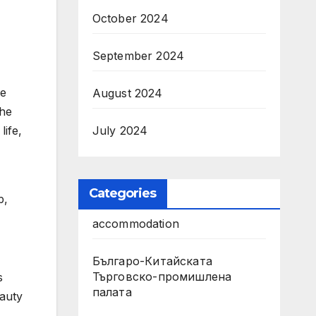
October 2024
September 2024
he
August 2024
the
July 2024
life,
Categories
p,
accommodation
Българо-Китайската
Търговско-промишлена
s
палата
eauty