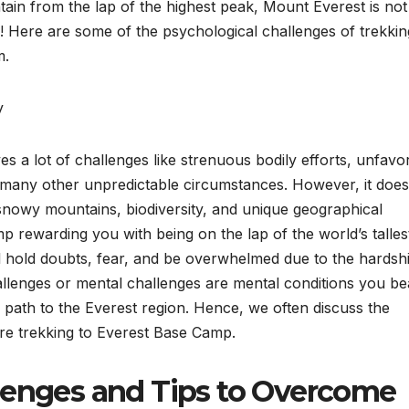
tain from the lap of the highest peak, Mount Everest is not
l! Here are some of the psychological challenges of trekkin
m.
y
s a lot of challenges like strenuous bodily efforts, unfavo
d many other unpredictable circumstances. However, it does
f snowy mountains, biodiversity, and unique geographical
mp rewarding you with being on the lap of the world’s talles
l hold doubts, fear, and be overwhelmed due to the hardsh
llenges or mental challenges are mental conditions you be
path to the Everest region. Hence, we often discuss the
fore trekking to Everest Base Camp.
lenges and Tips to Overcome