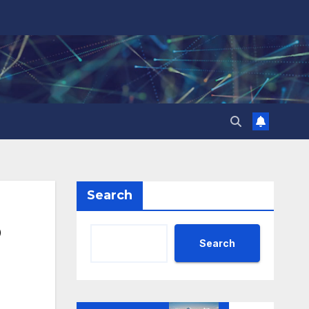
Search
o
Search