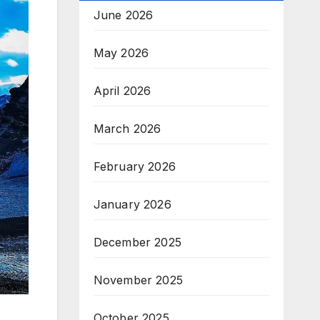
June 2026
May 2026
April 2026
March 2026
February 2026
January 2026
December 2025
November 2025
October 2025