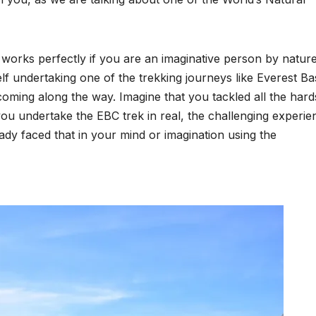
 works perfectly if you are an imaginative person by nature
lf undertaking one of the trekking journeys like Everest Ba
oming along the way. Imagine that you tackled all the hard
 you undertake the EBC trek in real, the challenging experie
ady faced that in your mind or imagination using the