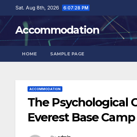
Skip
Sat. Aug 8th, 2026
6:07:29 PM
to
content
Accommodation
HOME
SAMPLE PAGE
ACCOMMODATION
The Psychological C
Everest Base Camp