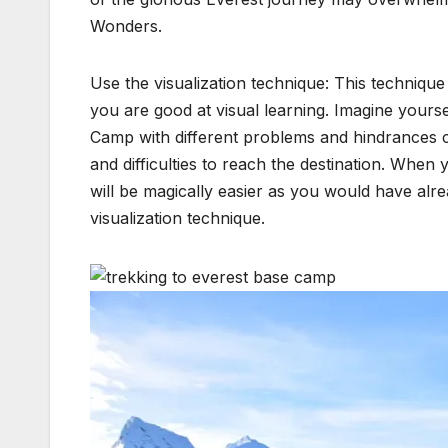
Wonders.
Use the visualization technique: This technique
you are good at visual learning. Imagine yourse
Camp with different problems and hindrances c
and difficulties to reach the destination. When
will be magically easier as you would have alre
visualization technique.