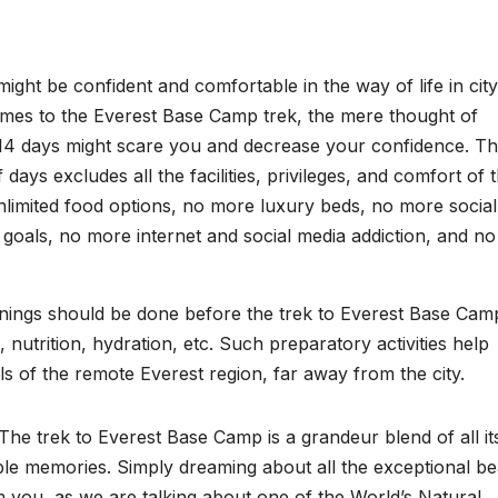
ght be confident and comfortable in the way of life in city
omes to the Everest Base Camp trek, the mere thought of
2-14 days might scare you and decrease your confidence. T
ays excludes all the facilities, privileges, and comfort of 
nlimited food options, no more luxury beds, no more social 
 goals, no more internet and social media addiction, and no
rainings should be done before the trek to Everest Base Cam
, nutrition, hydration, etc. Such preparatory activities help
lls of the remote Everest region, far away from the city.
he trek to Everest Base Camp is a grandeur blend of all it
table memories. Simply dreaming about all the exceptional b
 you, as we are talking about one of the World’s Natural