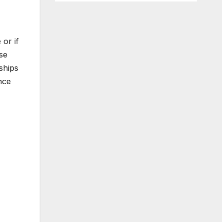
 or if
se
ships
nce