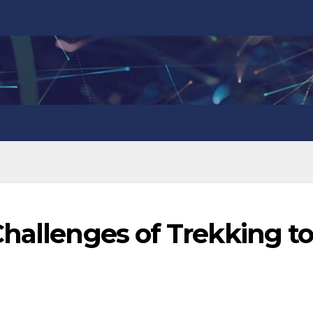
hallenges of Trekking t