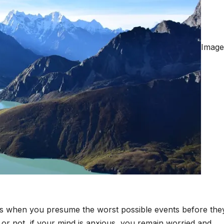
Image
rs when you presume the worst possible events before the
k or not, if your mind is anxious, you remain worried and