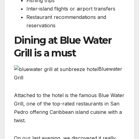
Fishing trips
Inter-island flights or airport transfers
Restaurant recommendations and
reservations
Dining at Blue Water
Grill is a must
Bluewater
Grill
Attached to the hotel is the famous Blue Water
Grill, one of the top-rated restaurants in San
Pedro offering Caribbean island cuisine with a
twist.
On our last evening, we discovered it really