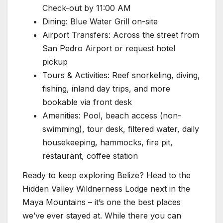
Check-out by 11:00 AM
Dining: Blue Water Grill on-site
Airport Transfers: Across the street from
San Pedro Airport or request hotel
pickup
Tours & Activities: Reef snorkeling, diving,
fishing, inland day trips, and more
bookable via front desk
Amenities: Pool, beach access (non-
swimming), tour desk, filtered water, daily
housekeeping, hammocks, fire pit,
restaurant, coffee station
Ready to keep exploring Belize? Head to the
Hidden Valley Wildnerness Lodge next in the
Maya Mountains – it’s one the best places
we’ve ever stayed at. While there you can