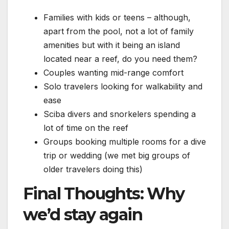
Families with kids or teens – although,
apart from the pool, not a lot of family
amenities but with it being an island
located near a reef, do you need them?
Couples wanting mid-range comfort
Solo travelers looking for walkability and
ease
Sciba divers and snorkelers spending a
lot of time on the reef
Groups booking multiple rooms for a dive
trip or wedding (we met big groups of
older travelers doing this)
Final Thoughts: Why
we’d stay again