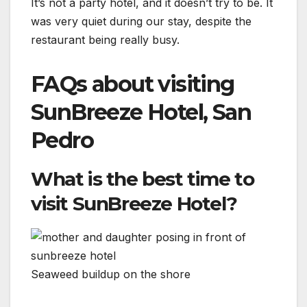
It’s not a party hotel, and it doesn’t try to be. It
was very quiet during our stay, despite the
restaurant being really busy.
FAQs about visiting
SunBreeze Hotel, San
Pedro
What is the best time to
visit SunBreeze Hotel?
Seaweed buildup on the shore