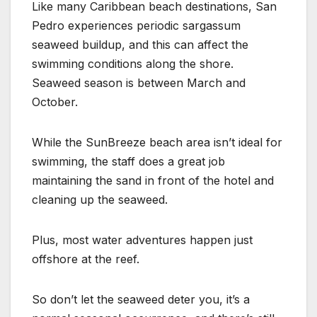
Like many Caribbean beach destinations, San
Pedro experiences periodic sargassum
seaweed buildup, and this can affect the
swimming conditions along the shore.
Seaweed season is between March and
October.
While the SunBreeze beach area isn’t ideal for
swimming, the staff does a great job
maintaining the sand in front of the hotel and
cleaning up the seaweed.
Plus, most water adventures happen just
offshore at the reef.
So don’t let the seaweed deter you, it’s a