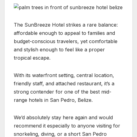
The SunBreeze Hotel strikes a rare balance:
affordable enough to appeal to families and
budget-conscious travelers, yet comfortable
and stylish enough to feel like a proper
tropical escape.
With its waterfront setting, central location,
friendly staff, and attached restaurant, it’s a
strong contender for one of the best mid-
range hotels in San Pedro, Belize.
We’d absolutely stay here again and would
recommend it especially to anyone visiting for
snorkeling, diving, or a short San Pedro