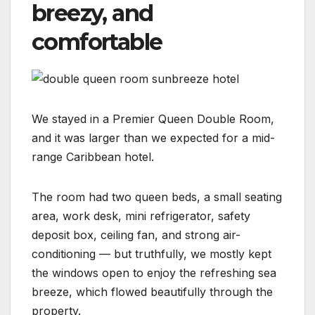
breezy, and
comfortable
We stayed in a Premier Queen Double Room,
and it was larger than we expected for a mid-
range Caribbean hotel.
The room had two queen beds, a small seating
area, work desk, mini refrigerator, safety
deposit box, ceiling fan, and strong air-
conditioning — but truthfully, we mostly kept
the windows open to enjoy the refreshing sea
breeze, which flowed beautifully through the
property.