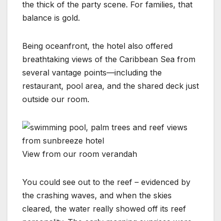
the thick of the party scene. For families, that
balance is gold.
Being oceanfront, the hotel also offered
breathtaking views of the Caribbean Sea from
several vantage points—including the
restaurant, pool area, and the shared deck just
outside our room.
View from our room verandah
You could see out to the reef – evidenced by
the crashing waves, and when the skies
cleared, the water really showed off its reef