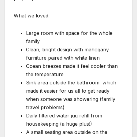
What we loved:
Large room with space for the whole
family
Clean, bright design with mahogany
furniture paired with white linen
Ocean breezes made it feel cooler than
the temperature
Sink area outside the bathroom, which
made it easier for us all to get ready
when someone was showering (family
travel problems)
Daily filtered water jug refill from
housekeeping (a huge plus!)
A small seating area outside on the