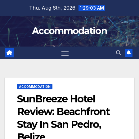
Skip
Thu. Aug 6th, 2026
1:29:04 AM
to
content
Accommodation
ACCOMMODATION
SunBreeze Hotel
Review: Beachfront
Stay In San Pedro,
Belize