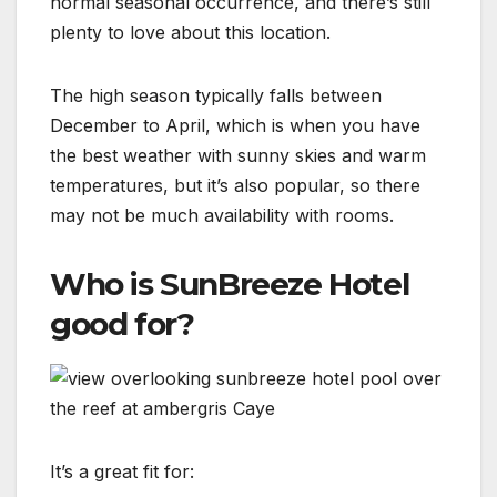
normal seasonal occurrence, and there’s still
plenty to love about this location.
The high season typically falls between
December to April, which is when you have
the best weather with sunny skies and warm
temperatures, but it’s also popular, so there
may not be much availability with rooms.
Who is SunBreeze Hotel
good for?
It’s a great fit for: