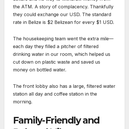
the ATM. A story of complacency. Thankfully
they could exchange our USD. The standard
rate in Belize is $2 Belizean for every $1 USD.
The housekeeping team went the extra mile—
each day they filled a pitcher of filtered
drinking water in our room, which helped us
cut down on plastic waste and saved us
money on bottled water.
The front lobby also has a large, filtered water
station all day and coffee station in the
morning.
Family-Friendly and