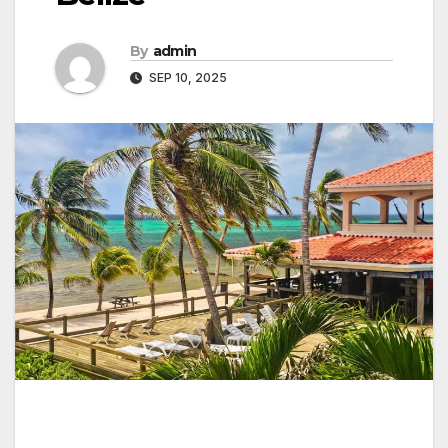
By
admin
SEP 10, 2025