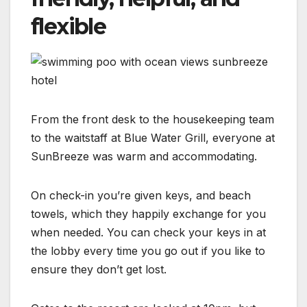
flexible
From the front desk to the housekeeping team
to the waitstaff at Blue Water Grill, everyone at
SunBreeze was warm and accommodating.
On check-in you’re given keys, and beach
towels, which they happily exchange for you
when needed. You can check your keys in at
the lobby every time you go out if you like to
ensure they don’t get lost.