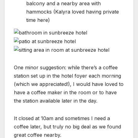
balcony and a nearby area with
hammocks (Kalyra loved having private
time here)
One minor suggestion: while there’s a coffee
station set up in the hotel foyer each morning
(which we appreciated!), I would have loved to
have a coffee maker in the room or to have
the station available later in the day.
It closed at 10am and sometimes I need a
coffee later, but truly no big deal as we found
great coffee nearby.