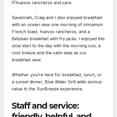
Savannah, Craig and I also enjoyed breakfast
with an ocean view one morning of cinnamon
French toast, huevos rancheros, and a
Belizean breakfast with fry jacks. I enjoyed this
slow start to the day with the morning sun, a
cool breeze and the calm seas as our
breakfast view.
Whether you’re here for breakfast, lunch, or
a sunset dinner, Blue Water Grill adds serious
value to the SunBreeze experience.
Staff and service:
friendly, helpful, and