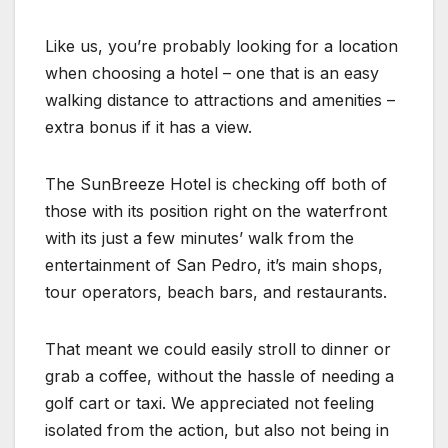
Like us, you’re probably looking for a location
when choosing a hotel – one that is an easy
walking distance to attractions and amenities –
extra bonus if it has a view.
The SunBreeze Hotel is checking off both of
those with its position right on the waterfront
with its just a few minutes’ walk from the
entertainment of San Pedro, it’s main shops,
tour operators, beach bars, and restaurants.
That meant we could easily stroll to dinner or
grab a coffee, without the hassle of needing a
golf cart or taxi. We appreciated not feeling
isolated from the action, but also not being in