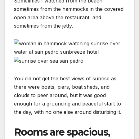
Sometimes I watched from the beach,
sometimes from the hammocks in the covered
open area above the restaurant, and
sometimes from the jetty.
You did not get the best views of sunrise as
there were boats, piers, boat sheds, and
clouds to peer around, but it was good
enough for a grounding and peaceful start to
the day, with no one else around disturbing it.
Rooms are spacious,