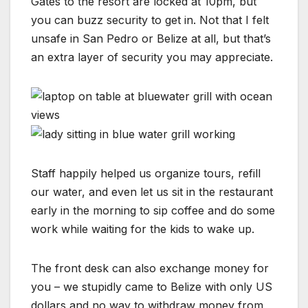
Gates to the resort are locked at 10pm, but
you can buzz security to get in. Not that I felt
unsafe in San Pedro or Belize at all, but that’s
an extra layer of security you may appreciate.
Staff happily helped us organize tours, refill
our water, and even let us sit in the restaurant
early in the morning to sip coffee and do some
work while waiting for the kids to wake up.
The front desk can also exchange money for
you – we stupidly came to Belize with only US
dollars and no way to withdraw money from