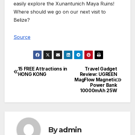
easily explore the Xunantunich Maya Ruins!
Where should we go on our next visit to
Belize?
Source
15 FREE Attractions in
Travel Gadget
Post
HONG KONG
Review: UGREEN
MagFlow Magnetic
navigation
Power Bank
10000mAh 25W
By
admin