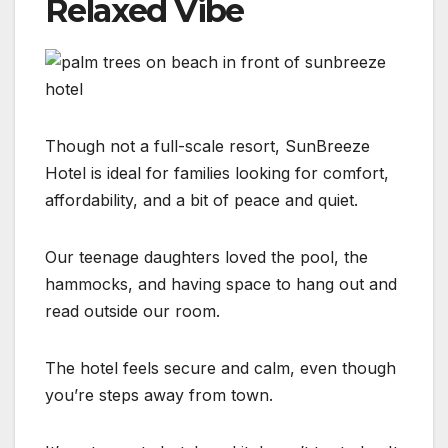
Relaxed Vibe
Though not a full-scale resort, SunBreeze
Hotel is ideal for families looking for comfort,
affordability, and a bit of peace and quiet.
Our teenage daughters loved the pool, the
hammocks, and having space to hang out and
read outside our room.
The hotel feels secure and calm, even though
you’re steps away from town.