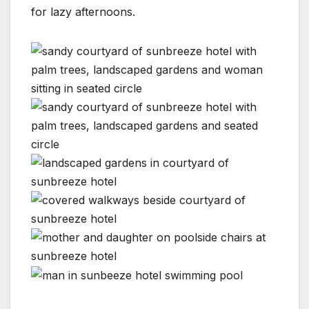
for lazy afternoons.