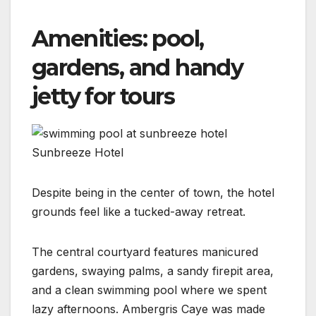
Amenities: pool,
gardens, and handy
jetty for tours
Sunbreeze Hotel
Despite being in the center of town, the hotel
grounds feel like a tucked-away retreat.
The central courtyard features manicured
gardens, swaying palms, a sandy firepit area,
and a clean swimming pool where we spent
lazy afternoons. Ambergris Caye was made