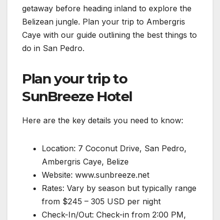
getaway before heading inland to explore the
Belizean jungle. Plan your trip to Ambergris
Caye with our guide outlining the best things to
do in San Pedro.
Plan your trip to
SunBreeze Hotel
Here are the key details you need to know:
Location: 7 Coconut Drive, San Pedro,
Ambergris Caye, Belize
Website: www.sunbreeze.net
Rates: Vary by season but typically range
from $245 – 305 USD per night
Check-In/Out: Check-in from 2:00 PM,