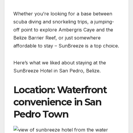
Whether you’re looking for a base between
scuba diving and snorkeling trips, a jumping-
off point to explore Ambergris Caye and the
Belize Barrier Reef, or just somewhere
affordable to stay – SunBreeze is a top choice.
Here’s what we liked about staying at the
SunBreeze Hotel in San Pedro, Belize.
Location: Waterfront
convenience in San
Pedro Town