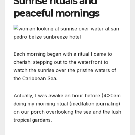
Sunrise rituals and
peaceful mornings
Each morning began with a ritual I came to
cherish: stepping out to the waterfront to
watch the sunrise over the pristine waters of
the Caribbean Sea.
Actually, I was awake an hour before (4:30am
doing my morning ritual (meditation journaling)
on our porch overlooking the sea and the lush
tropical gardens.