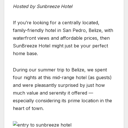
Hosted by Sunbreeze Hotel
If you’re looking for a centrally located,
family-friendly hotel in San Pedro, Belize, with
waterfront views and affordable prices, then
SunBreeze Hotel might just be your perfect
home base.
During our summer trip to Belize, we spent
four nights at this mid-range hotel (as guests)
and were pleasantly surprised by just how
much value and serenity it offered —
especially considering its prime location in the
heart of town.