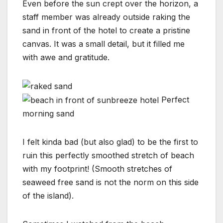
Even before the sun crept over the horizon, a
staff member was already outside raking the
sand in front of the hotel to create a pristine
canvas. It was a small detail, but it filled me
with awe and gratitude.
Perfect
morning sand
I felt kinda bad (but also glad) to be the first to
ruin this perfectly smoothed stretch of beach
with my footprint! (Smooth stretches of
seaweed free sand is not the norm on this side
of the island).