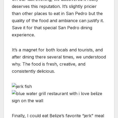
deserves this reputation. It’s slightly pricier
than other places to eat in San Pedro but the
quality of the food and ambiance can justify it.
Save it for that special San Pedro dining
experience.
It’s a magnet for both locals and tourists, and
after dining there several times, we understood
why. The food is fresh, creative, and
consistently delicious.
Finally, I could eat Belize’s favorite “jerk” meal