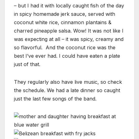
– but I had it with locally caught fish of the day
in spicy homemade jerk sauce, served with
coconut white rice, cinnamon plantains &
charred pineapple salsa. Wow! It was not like I
was expecting at all – it was spicy, creamy and
so flavorful. And the coconut rice was the
best I’ve ever had. I could have eaten a plate
just of that.
They regularly also have live music, so check
the schedule. We had a late dinner so caught
just the last few songs of the band.