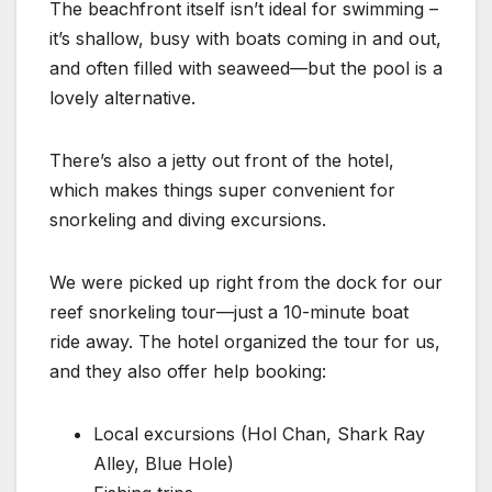
The beachfront itself isn’t ideal for swimming –
it’s shallow, busy with boats coming in and out,
and often filled with seaweed—but the pool is a
lovely alternative.
There’s also a jetty out front of the hotel,
which makes things super convenient for
snorkeling and diving excursions.
We were picked up right from the dock for our
reef snorkeling tour—just a 10-minute boat
ride away. The hotel organized the tour for us,
and they also offer help booking:
Local excursions (Hol Chan, Shark Ray
Alley, Blue Hole)