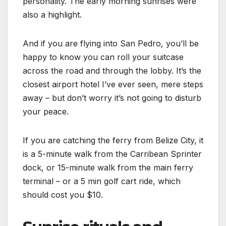
personality. The early morning sunrises were
also a highlight.
And if you are flying into San Pedro, you’ll be
happy to know you can roll your suitcase
across the road and through the lobby. It’s the
closest airport hotel I’ve ever seen, mere steps
away – but don’t worry it’s not going to disturb
your peace.
If you are catching the ferry from Belize City, it
is a 5-minute walk from the Carribean Sprinter
dock, or 15-minute walk from the main ferry
terminal – or a 5 min golf cart ride, which
should cost you $10.