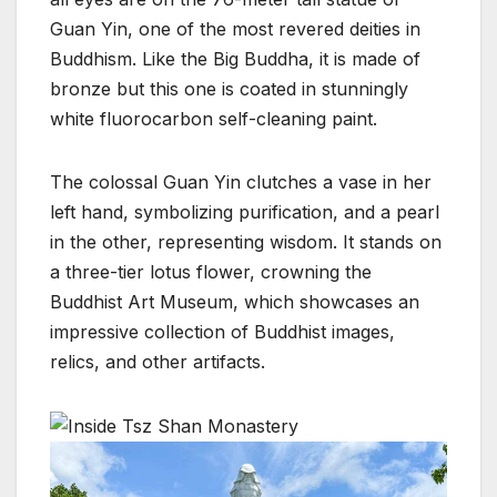
Guan Yin, one of the most revered deities in
Buddhism. Like the Big Buddha, it is made of
bronze but this one is coated in stunningly
white fluorocarbon self-cleaning paint.
The colossal Guan Yin clutches a vase in her
left hand, symbolizing purification, and a pearl
in the other, representing wisdom. It stands on
a three-tier lotus flower, crowning the
Buddhist Art Museum, which showcases an
impressive collection of Buddhist images,
relics, and other artifacts.