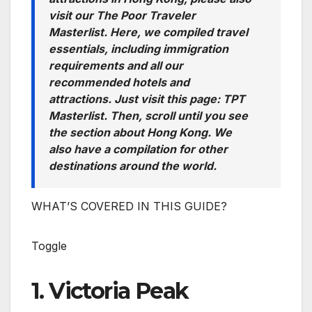
visit our The Poor Traveler
Masterlist. Here, we compiled travel
essentials, including immigration
requirements and all our
recommended hotels and
attractions. Just visit this page: TPT
Masterlist. Then, scroll until you see
the section about Hong Kong. We
also have a compilation for other
destinations around the world.
WHAT’S COVERED IN THIS GUIDE?
Toggle
1. Victoria Peak