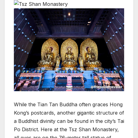
While the Tian Tan Buddha often graces Hong
Kong’s postcards, another gigantic structure of
a Buddhist divinity can be found in the city’s Tai
Po District. Here at the Tsz Shan Monastery,
all eyes are on the 76-meter tall statue of