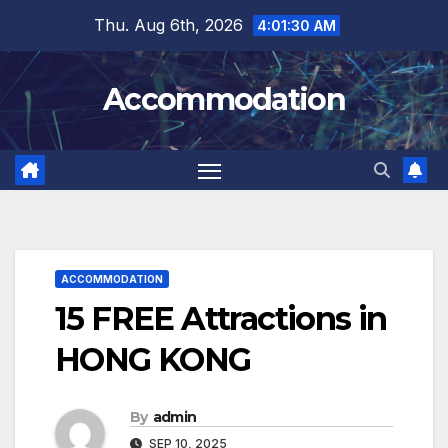
Skip
Thu. Aug 6th, 2026
4:01:32 AM
to
content
Accommodation
ACCOMMODATION
15 FREE Attractions in
HONG KONG
By
admin
SEP 10, 2025