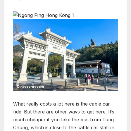
What really costs a lot here is the cable car
ride. But there are other ways to get here. It’s
much cheaper if you take the bus from Tung
Chung, which is close to the cable car station.