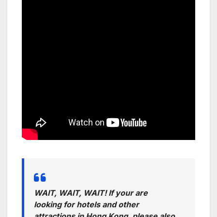
WAIT, WAIT, WAIT! If your are
looking for hotels and other
attractions in Hong Kong, please also