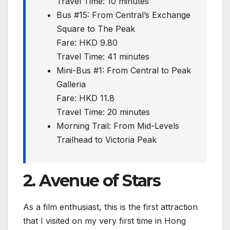
Travel Time: 10 minutes
Bus #15: From Central’s Exchange
Square to The Peak
Fare: HKD 9.80
Travel Time: 41 minutes
Mini-Bus #1: From Central to Peak
Galleria
Fare: HKD 11.8
Travel Time: 20 minutes
Morning Trail: From Mid-Levels
Trailhead to Victoria Peak
2. Avenue of Stars
As a film enthusiast, this is the first attraction
that I visited on my very first time in Hong