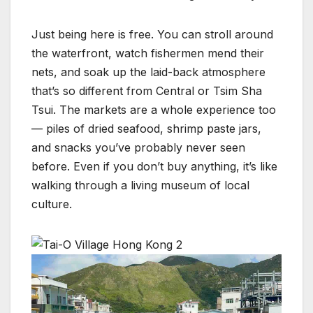
Just being here is free. You can stroll around
the waterfront, watch fishermen mend their
nets, and soak up the laid-back atmosphere
that’s so different from Central or Tsim Sha
Tsui. The markets are a whole experience too
— piles of dried seafood, shrimp paste jars,
and snacks you’ve probably never seen
before. Even if you don’t buy anything, it’s like
walking through a living museum of local
culture.