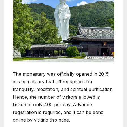
The monastery was officially opened in 2015
as a sanctuary that offers spaces for
tranquility, meditation, and spiritual purification.
Hence, the number of visitors allowed is
limited to only 400 per day. Advance
registration is required, and it can be done
online by visiting this page.