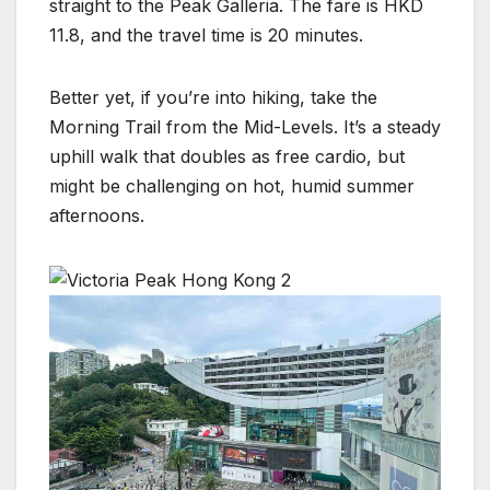
straight to the Peak Galleria. The fare is HKD
11.8, and the travel time is 20 minutes.
Better yet, if you’re into hiking, take the
Morning Trail from the Mid-Levels. It’s a steady
uphill walk that doubles as free cardio, but
might be challenging on hot, humid summer
afternoons.