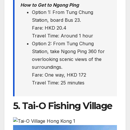
How to Get to Ngong Ping
Option 1: From Tung Chung
Station, board Bus 23.
Fare: HKD 20.4
Travel Time: Around 1 hour
Option 2: From Tung Chung
Station, take Ngong Ping 360 for
overlooking scenic views of the
surroundings.
Fare: One way, HKD 172
Travel Time: 25 minutes
5. Tai-O Fishing Village