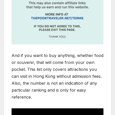
And if you want to buy anything, whether food
or souvenir, that will come from your own
pocket. This list only covers attractions you
can visit in Hong Kong without admission fees.
Also, the number is not an indication of any
particular ranking and is only for easy
reference.