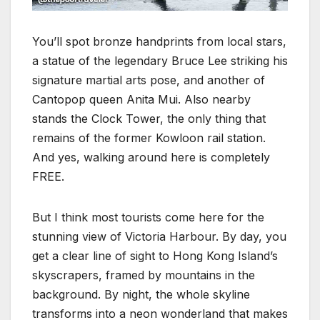
You’ll spot bronze handprints from local stars,
a statue of the legendary Bruce Lee striking his
signature martial arts pose, and another of
Cantopop queen Anita Mui. Also nearby
stands the Clock Tower, the only thing that
remains of the former Kowloon rail station.
And yes, walking around here is completely
FREE.
But I think most tourists come here for the
stunning view of Victoria Harbour. By day, you
get a clear line of sight to Hong Kong Island’s
skyscrapers, framed by mountains in the
background. By night, the whole skyline
transforms into a neon wonderland that makes