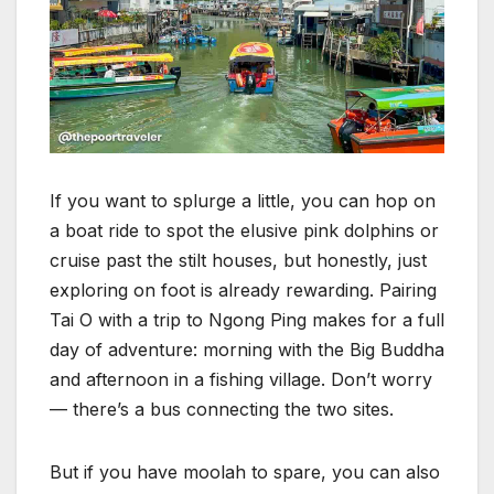
If you want to splurge a little, you can hop on
a boat ride to spot the elusive pink dolphins or
cruise past the stilt houses, but honestly, just
exploring on foot is already rewarding. Pairing
Tai O with a trip to Ngong Ping makes for a full
day of adventure: morning with the Big Buddha
and afternoon in a fishing village. Don’t worry
— there’s a bus connecting the two sites.
But if you have moolah to spare, you can also