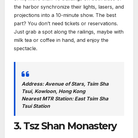
the harbor synchronize their lights, lasers, and
projections into a 10-minute show. The best
part? You don’t need tickets or reservations.
Just grab a spot along the railings, maybe with
milk tea or coffee in hand, and enjoy the
spectacle.
Address: Avenue of Stars, Tsim Sha
Tsui, Kowloon, Hong Kong
Nearest MTR Station: East Tsim Sha
Tsui Station
3. Tsz Shan Monastery