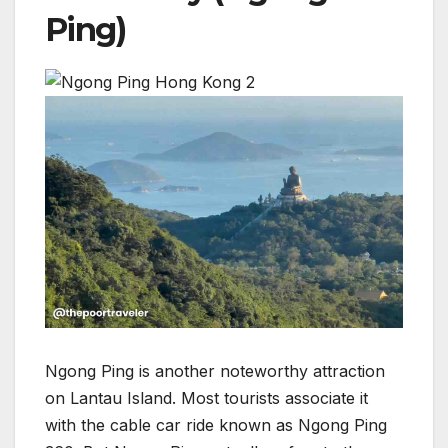
Ping)
Ngong Ping is another noteworthy attraction
on Lantau Island. Most tourists associate it
with the cable car ride known as Ngong Ping