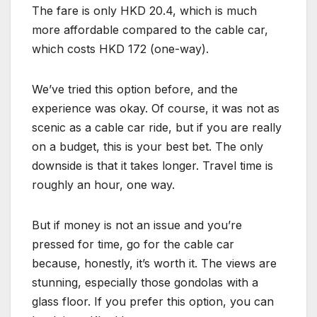
The fare is only HKD 20.4, which is much
more affordable compared to the cable car,
which costs HKD 172 (one-way).
We’ve tried this option before, and the
experience was okay. Of course, it was not as
scenic as a cable car ride, but if you are really
on a budget, this is your best bet. The only
downside is that it takes longer. Travel time is
roughly an hour, one way.
But if money is not an issue and you’re
pressed for time, go for the cable car
because, honestly, it’s worth it. The views are
stunning, especially those gondolas with a
glass floor. If you prefer this option, you can