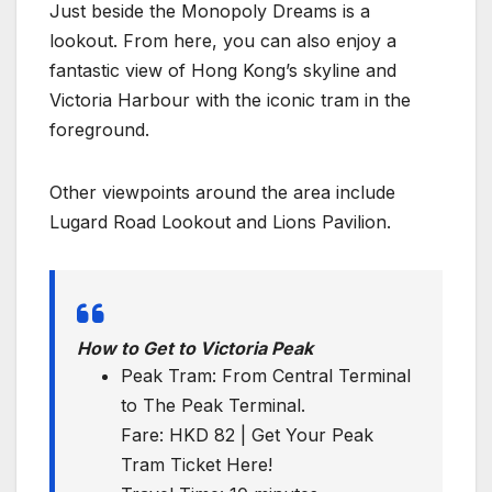
Just beside the Monopoly Dreams is a
lookout. From here, you can also enjoy a
fantastic view of Hong Kong’s skyline and
Victoria Harbour with the iconic tram in the
foreground.
Other viewpoints around the area include
Lugard Road Lookout and Lions Pavilion.
How to Get to Victoria Peak
Peak Tram: From Central Terminal
to The Peak Terminal.
Fare: HKD 82 | Get Your Peak
Tram Ticket Here!