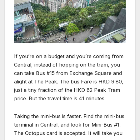
If you’re on a budget and you’re coming from
Central, instead of hopping on the tram, you
can take Bus #15 from Exchange Square and
alight at The Peak. The bus Fare is HKD 9.80,
just a tiny fraction of the HKD 82 Peak Tram
price. But the travel time is 41 minutes.
Taking the mini-bus is faster. Find the mini-bus
terminal in Central, and look for Mini-Bus #1.
The Octopus card is accepted. It will take you