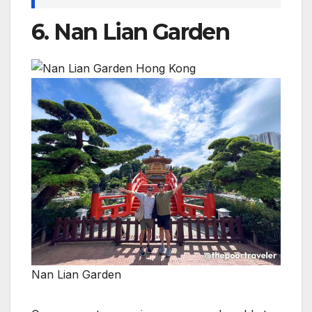
6. Nan Lian Garden
Nan Lian Garden