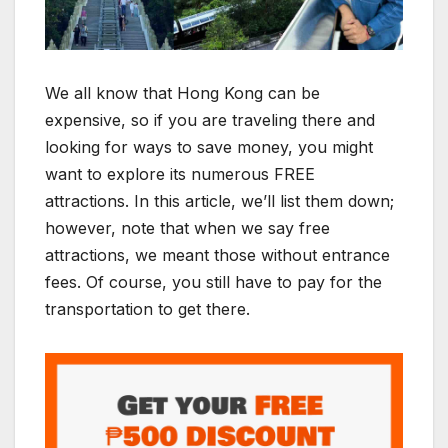
We all know that Hong Kong can be
expensive, so if you are traveling there and
looking for ways to save money, you might
want to explore its numerous FREE
attractions. In this article, we’ll list them down;
however, note that when we say free
attractions, we meant those without entrance
fees. Of course, you still have to pay for the
transportation to get there.