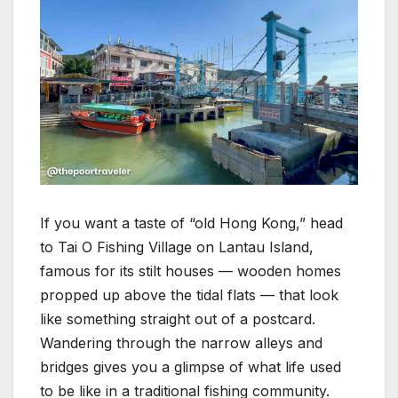
If you want a taste of “old Hong Kong,” head
to Tai O Fishing Village on Lantau Island,
famous for its stilt houses — wooden homes
propped up above the tidal flats — that look
like something straight out of a postcard.
Wandering through the narrow alleys and
bridges gives you a glimpse of what life used
to be like in a traditional fishing community.