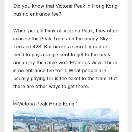
Did you know that Victoria Peak in Hong Kong
has no entrance fee?
When people think of Victoria Peak, they often
imagine the Peak Tram and the pricey Sky
Terrace 428. But here’s a secret: you don’t
need to pay a single cent to get to the peak
and enjoy the same world-famous view. There
is no entrance fee for it. What people are
usually paying for is the ticket to the tram. But
there are other ways to get there.