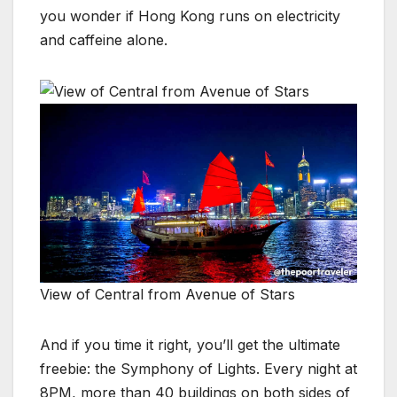
you wonder if Hong Kong runs on electricity
and caffeine alone.
View of Central from Avenue of Stars
And if you time it right, you’ll get the ultimate
freebie: the Symphony of Lights. Every night at
8PM, more than 40 buildings on both sides of