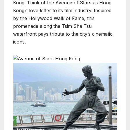
Kong. Think of the Avenue of Stars as Hong
Kong’s love letter to its film industry. Inspired
by the Hollywood Walk of Fame, this
promenade along the Tsim Sha Tsui
waterfront pays tribute to the city’s cinematic
icons.