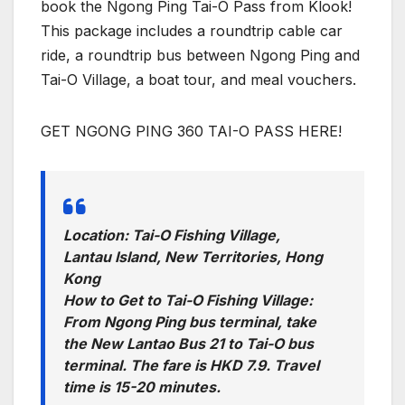
book the Ngong Ping Tai-O Pass from Klook!
This package includes a roundtrip cable car
ride, a roundtrip bus between Ngong Ping and
Tai-O Village, a boat tour, and meal vouchers.
GET NGONG PING 360 TAI-O PASS HERE!
Location: Tai-O Fishing Village,
Lantau Island, New Territories, Hong
Kong
How to Get to Tai-O Fishing Village:
From Ngong Ping bus terminal, take
the New Lantao Bus 21 to Tai-O bus
terminal. The fare is HKD 7.9. Travel
time is 15-20 minutes.