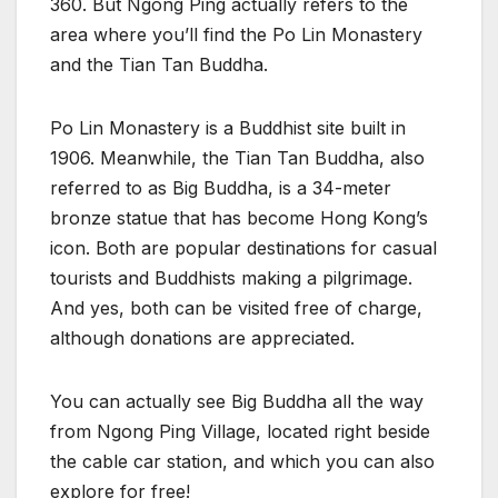
360. But Ngong Ping actually refers to the
area where you’ll find the Po Lin Monastery
and the Tian Tan Buddha.
Po Lin Monastery is a Buddhist site built in
1906. Meanwhile, the Tian Tan Buddha, also
referred to as Big Buddha, is a 34-meter
bronze statue that has become Hong Kong’s
icon. Both are popular destinations for casual
tourists and Buddhists making a pilgrimage.
And yes, both can be visited free of charge,
although donations are appreciated.
You can actually see Big Buddha all the way
from Ngong Ping Village, located right beside
the cable car station, and which you can also
explore for free!