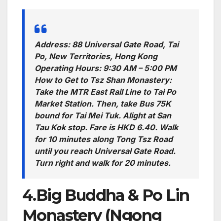
Address: 88 Universal Gate Road, Tai
Po, New Territories, Hong Kong
Operating Hours: 9:30 AM – 5:00 PM
How to Get to Tsz Shan Monastery:
Take the MTR East Rail Line to Tai Po
Market Station. Then, take Bus 75K
bound for Tai Mei Tuk. Alight at San
Tau Kok stop. Fare is HKD 6.40. Walk
for 10 minutes along Tong Tsz Road
until you reach Universal Gate Road.
Turn right and walk for 20 minutes.
4.Big Buddha & Po Lin
Monastery (Ngong