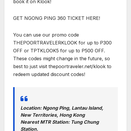
book it on Klook!
GET NGONG PING 360 TICKET HERE!
You can use our promo code
THEPOORTRAVELERKLOOK for up to P300
OFF or TPTKLOOK5 for up to P500 OFF.
These codes might change in the future, so
best to just visit thepoortraveler.net/klook to
redeem updated discount codes!
Location: Ngong Ping, Lantau Island,
New Territories, Hong Kong
Nearest MTR Station: Tung Chung
Station.