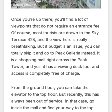
Once you’re up there, you’ll find a lot of
viewpoints that do not require an entrance fee.
Of course, most tourists are drawn to the Sky
Terrace 428, and the view here is really
breathtaking. But if budget is an issue, you can
totally skip it and go to Peak Galleria instead. It
is a shopping mall right across the Peak
Tower, and yes, it has a viewing deck too, and
access is completely free of charge.
From the ground floor, you can take the
elevator to the top floor. But recently, this has
always been out of service. In that case, go
inside the mall and find your way to the top.