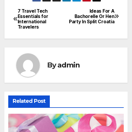
7 Travel Tech
Ideas For A
Post
Essentials for
Bachorelle Or Hen
International
Party In Split Croatia
navigation
Travelers
By
admin
Related Post