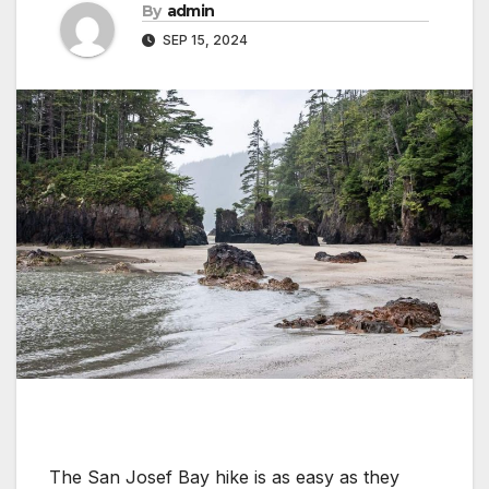
By
admin
SEP 15, 2024
The San Josef Bay hike is as easy as they