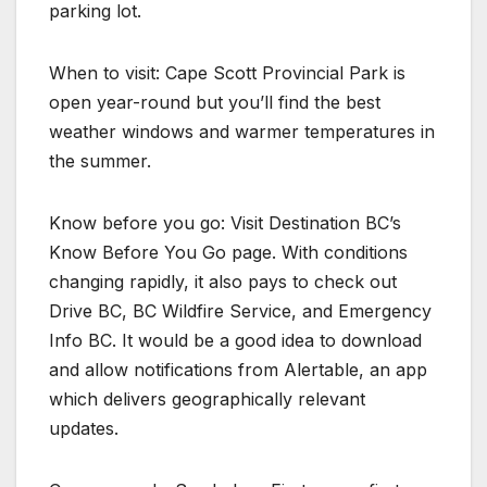
parking lot.
When to visit: Cape Scott Provincial Park is
open year-round but you’ll find the best
weather windows and warmer temperatures in
the summer.
Know before you go: Visit Destination BC’s
Know Before You Go page. With conditions
changing rapidly, it also pays to check out
Drive BC, BC Wildfire Service, and Emergency
Info BC. It would be a good idea to download
and allow notifications from Alertable, an app
which delivers geographically relevant
updates.