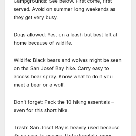
Campgrounds: See below. First come, first
served. Avoid on summer long weekends as
they get very busy.
Dogs allowed: Yes, on a leash but best left at
home because of wildlife.
Wildlife: Black bears and wolves might be seen
on the San Josef Bay hike. Carry easy to
access bear spray. Know what to do if you
meet a bear or a wolf.
Don’t forget: Pack the 10 hiking essentials –
even for this short hike.
Trash: San Josef Bay is heavily used because
it’s so easy to access. Unfortunately, many