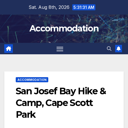
Skip
Sat. Aug 8th, 2026
5:31:32 AM
to
content
Accommodation
ACCOMMODATION
San Josef Bay Hike &
Camp, Cape Scott
Park