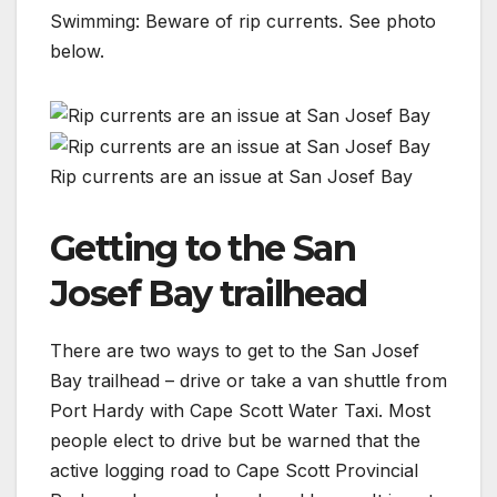
Swimming: Beware of rip currents. See photo
below.
Rip currents are an issue at San Josef Bay
Getting to the San
Josef Bay trailhead
There are two ways to get to the San Josef
Bay trailhead – drive or take a van shuttle from
Port Hardy with Cape Scott Water Taxi. Most
people elect to drive but be warned that the
active logging road to Cape Scott Provincial