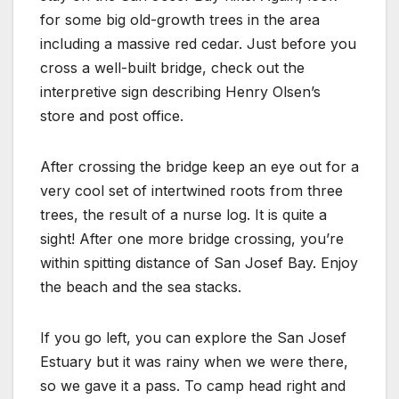
for some big old-growth trees in the area
including a massive red cedar. Just before you
cross a well-built bridge, check out the
interpretive sign describing Henry Olsen’s
store and post office.
After crossing the bridge keep an eye out for a
very cool set of intertwined roots from three
trees, the result of a nurse log. It is quite a
sight! After one more bridge crossing, you’re
within spitting distance of San Josef Bay. Enjoy
the beach and the sea stacks.
If you go left, you can explore the San Josef
Estuary but it was rainy when we were there,
so we gave it a pass. To camp head right and