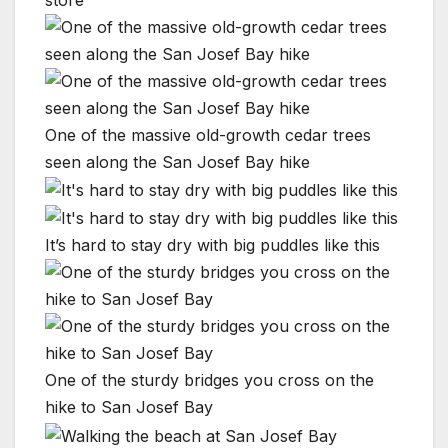
store
One of the massive old-growth cedar trees
seen along the San Josef Bay hike
It’s hard to stay dry with big puddles like this
One of the sturdy bridges you cross on the
hike to San Josef Bay