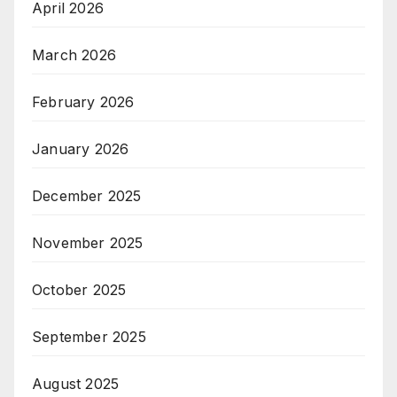
April 2026
March 2026
February 2026
January 2026
December 2025
November 2025
October 2025
September 2025
August 2025