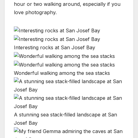
hour or two walking around, especially if you
love photography.
Interesting rocks at San Josef Bay
Wonderful walking among the sea stacks
A stunning sea stack-filled landscape at San
Josef Bay