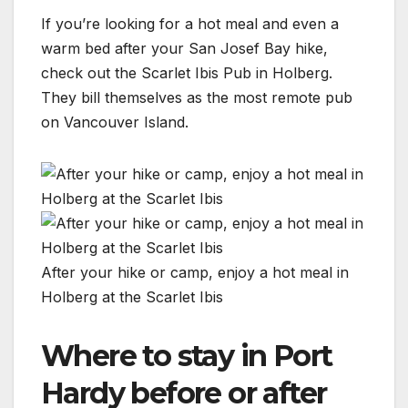
If you’re looking for a hot meal and even a
warm bed after your San Josef Bay hike,
check out the Scarlet Ibis Pub in Holberg.
They bill themselves as the most remote pub
on Vancouver Island.
After your hike or camp, enjoy a hot meal in
Holberg at the Scarlet Ibis
Where to stay in Port
Hardy before or after