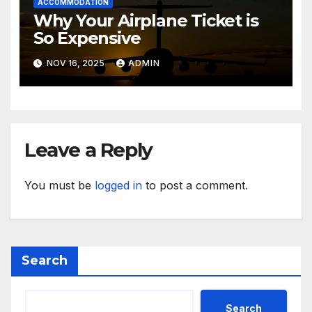
ACCOMMODATION
Why Your Airplane Ticket is
So Expensive
NOV 16, 2025
ADMIN
Leave a Reply
You must be
logged in
to post a comment.
Search
Search