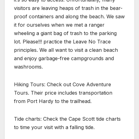
visitors are leaving heaps of trash in the bear-
proof containers and along the beach. We saw
it for ourselves when we met a ranger
wheeling a giant bag of trash to the parking
lot. Please!!! practice the Leave No Trace
principles. We all want to visit a clean beach
and enjoy garbage-free campgrounds and
washrooms.
Hiking Tours: Check out Cove Adventure
Tours. Their price includes transportation
from Port Hardy to the trailhead.
Tide charts: Check the Cape Scott tide charts
to time your visit with a falling tide.