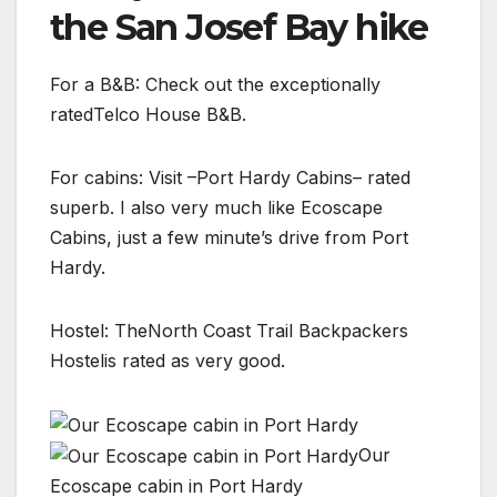
the San Josef Bay hike
For a B&B: Check out the exceptionally
ratedTelco House B&B.
For cabins: Visit –Port Hardy Cabins– rated
superb. I also very much like Ecoscape
Cabins, just a few minute’s drive from Port
Hardy.
Hostel: TheNorth Coast Trail Backpackers
Hostelis rated as very good.
Our
Ecoscape cabin in Port Hardy