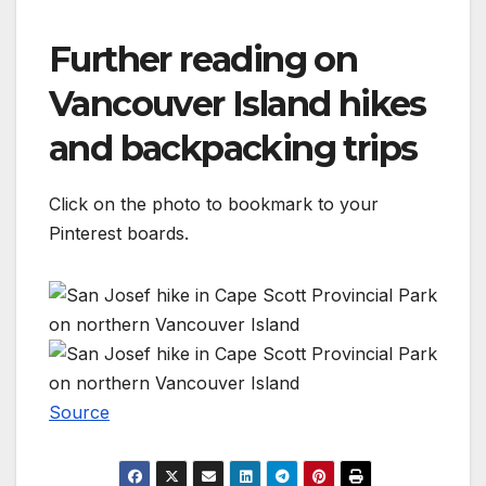
Further reading on
Vancouver Island hikes
and backpacking trips
Click on the photo to bookmark to your
Pinterest boards.
Source