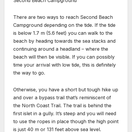
Second Beach Campground
There are two ways to reach Second Beach
Campground depending on the tide. If the tide
is below 1.7 m (5.6 feet) you can walk to the
beach by heading towards the sea stacks and
continuing around a headland – where the
beach will then be visible. If you can possibly
time your arrival with low tide, this is definitely
the way to go.
Otherwise, you have a short but tough hike up
and over a bypass trail that’s reminiscent of
the North Coast Trail. The trail is behind the
first islet in a gully. It’s steep and you will need
to use the ropes in place though the high point
is just 40 m or 131 feet above sea level.