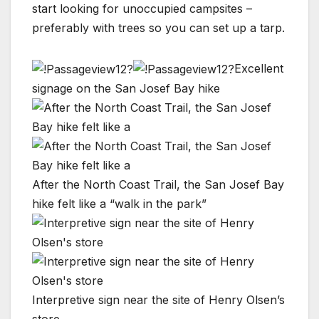
start looking for unoccupied campsites –
preferably with trees so you can set up a tarp.
Excellent
signage on the San Josef Bay hike
After the North Coast Trail, the San Josef Bay
hike felt like a “walk in the park”
Interpretive sign near the site of Henry Olsen’s