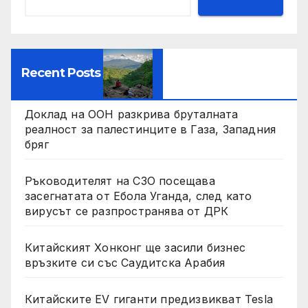
Recent Posts
Доклад на ООН разкрива бруталната
реалност за палестинците в Газа, Западния
бряг
Ръководителят на СЗО посещава
засегнатата от Ебола Уганда, след като
вирусът се разпространява от ДРК
Китайският Хонконг ще засили бизнес
връзките си със Саудитска Арабия
Китайските EV гиганти предизвикват Tesla