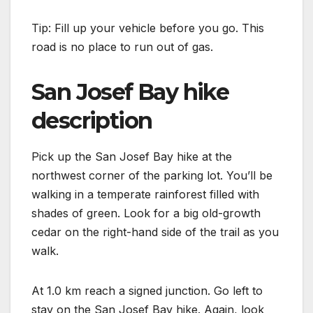
Tip: Fill up your vehicle before you go. This
road is no place to run out of gas.
San Josef Bay hike
description
Pick up the San Josef Bay hike at the
northwest corner of the parking lot. You’ll be
walking in a temperate rainforest filled with
shades of green. Look for a big old-growth
cedar on the right-hand side of the trail as you
walk.
At 1.0 km reach a signed junction. Go left to
stay on the San Josef Bay hike. Again, look