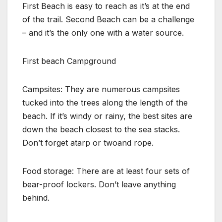
First Beach is easy to reach as it’s at the end
of the trail. Second Beach can be a challenge
– and it’s the only one with a water source.
First beach Campground
Campsites: They are numerous campsites
tucked into the trees along the length of the
beach. If it’s windy or rainy, the best sites are
down the beach closest to the sea stacks.
Don’t forget atarp or twoand rope.
Food storage: There are at least four sets of
bear-proof lockers. Don’t leave anything
behind.