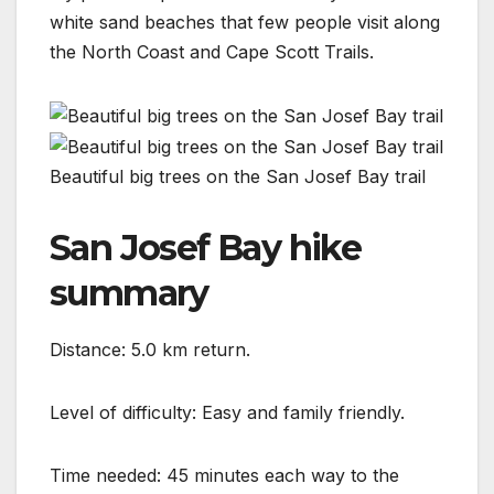
white sand beaches that few people visit along
the North Coast and Cape Scott Trails.
Beautiful big trees on the San Josef Bay trail
San Josef Bay hike
summary
Distance: 5.0 km return.
Level of difficulty: Easy and family friendly.
Time needed: 45 minutes each way to the