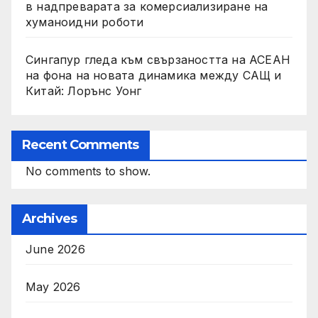
в надпреварата за комерсиализиране на
хуманоидни роботи
Сингапур гледа към свързаността на АСЕАН
на фона на новата динамика между САЩ и
Китай: Лорънс Уонг
Recent Comments
No comments to show.
Archives
June 2026
May 2026