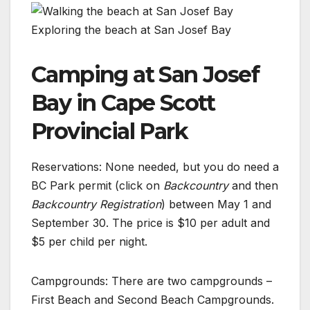
Exploring the beach at San Josef Bay
Camping at San Josef
Bay in Cape Scott
Provincial Park
Reservations: None needed, but you do need a
BC Park permit (click on
Backcountry
and then
Backcountry Registration
) between May 1 and
September 30. The price is $10 per adult and
$5 per child per night.
Campgrounds: There are two campgrounds –
First Beach and Second Beach Campgrounds.