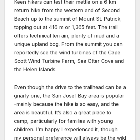
Keen hikers can test their mettle on a 6 km
return hike from the western end of Second
Beach up to the summit of Mount St. Patrick,
topping out at 416 m or 1,365 feet. The trail
offers technical terrain, plenty of mud and a
unique upland bog. From the summit you can
reportedly see the wind turbines of the Cape
Scott Wind Turbine Farm, Sea Otter Cove and
the Helen Islands.
Even though the drive to the trailhead can be a
gnarly one, the San Josef Bay area is popular
-mainly because the hike is so easy, and the
area is beautiful. It’s also a great place to
camp, particularly for families with young
children. I’m happy I experienced it, though
my personal preference will always be the wild