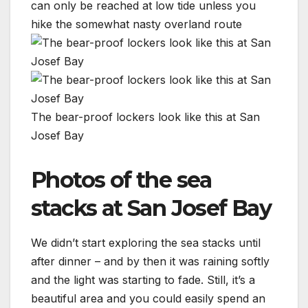
can only be reached at low tide unless you
hike the somewhat nasty overland route
The bear-proof lockers look like this at San
Josef Bay
Photos of the sea
stacks at San Josef Bay
We didn’t start exploring the sea stacks until
after dinner – and by then it was raining softly
and the light was starting to fade. Still, it’s a
beautiful area and you could easily spend an