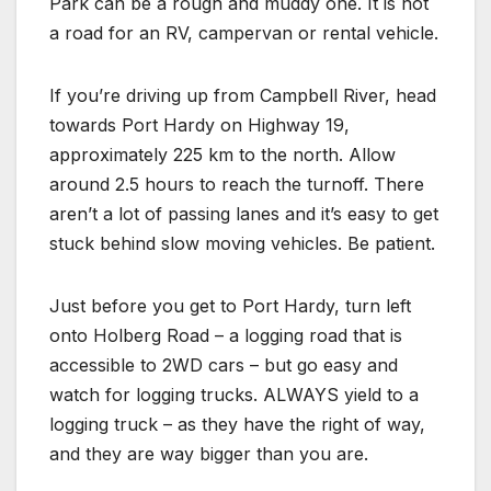
Park can be a rough and muddy one. It is not
a road for an RV, campervan or rental vehicle.
If you’re driving up from Campbell River, head
towards Port Hardy on Highway 19,
approximately 225 km to the north. Allow
around 2.5 hours to reach the turnoff. There
aren’t a lot of passing lanes and it’s easy to get
stuck behind slow moving vehicles. Be patient.
Just before you get to Port Hardy, turn left
onto Holberg Road – a logging road that is
accessible to 2WD cars – but go easy and
watch for logging trucks. ALWAYS yield to a
logging truck – as they have the right of way,
and they are way bigger than you are.