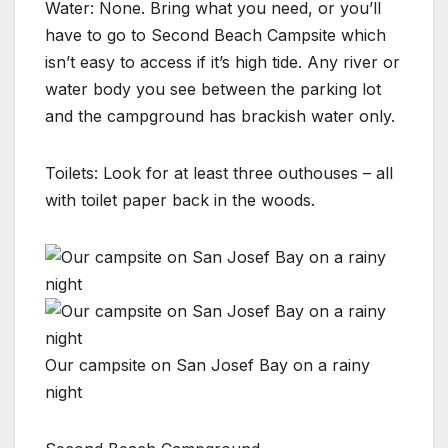
Water: None. Bring what you need, or you’ll
have to go to Second Beach Campsite which
isn’t easy to access if it’s high tide. Any river or
water body you see between the parking lot
and the campground has brackish water only.
Toilets: Look for at least three outhouses – all
with toilet paper back in the woods.
Our campsite on San Josef Bay on a rainy
night