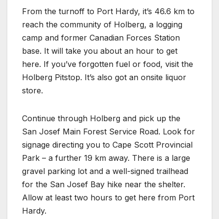
From the turnoff to Port Hardy, it’s 46.6 km to
reach the community of Holberg, a logging
camp and former Canadian Forces Station
base. It will take you about an hour to get
here. If you’ve forgotten fuel or food, visit the
Holberg Pitstop. It’s also got an onsite liquor
store.
Continue through Holberg and pick up the
San Josef Main Forest Service Road. Look for
signage directing you to Cape Scott Provincial
Park – a further 19 km away. There is a large
gravel parking lot and a well-signed trailhead
for the San Josef Bay hike near the shelter.
Allow at least two hours to get here from Port
Hardy.