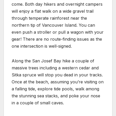
come. Both day hikers and overnight campers
will enjoy a flat walk on a wide gravel trail
through temperate rainforest near the
northern tip of Vancouver Island. You can
even push a stroller or pull a wagon with your
gear! There are no route-finding issues as the
one intersection is well-signed.
Along the San Josef Bay hike a couple of
massive trees including a western cedar and
Sitka spruce will stop you dead in your tracks.
Once at the beach, assuming you’re visiting on
a falling tide, explore tide pools, walk among
the stunning sea stacks, and poke your nose
in a couple of small caves.