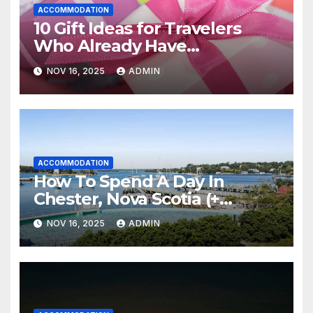
ACCOMMODATION
10 Gift Ideas for Travelers
Who Already Have
Everything
NOV 16, 2025
ADMIN
ACCOMMODATION
How To Spend A Day In
Chester, Nova Scotia (+
Sensea Spa)
NOV 16, 2025
ADMIN