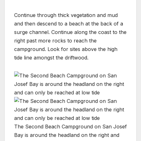
Continue through thick vegetation and mud
and then descend to a beach at the back of a
surge channel. Continue along the coast to the
right past more rocks to reach the
campground. Look for sites above the high
tide line amongst the driftwood.
The Second Beach Campground on San Josef
Bay is around the headland on the right and