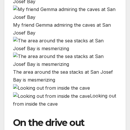
My friend Gemma admiring the caves at San
Josef Bay
The area around the sea stacks at San Josef
Bay is mesmerizing
Looking out
from inside the cave
On the drive out