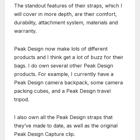
The standout features of their straps, which I
will cover in more depth, are their comfort,
durability, attachment system, materials and
warranty.
Peak Design now make lots of different
products and I think get a lot of buzz for their
bags. I do own several other Peak Design
products. For example, I currently have a
Peak Design camera backpack, some camera
packing cubes, and a Peak Design travel
tripod.
I also own all the Peak Design straps that
they’ve made to date, as well as the original
Peak Design Capture clip.