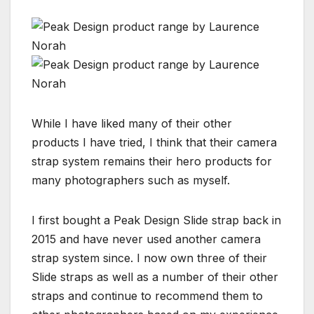
While I have liked many of their other
products I have tried, I think that their camera
strap system remains their hero products for
many photographers such as myself.
I first bought a Peak Design Slide strap back in
2015 and have never used another camera
strap system since. I now own three of their
Slide straps as well as a number of their other
straps and continue to recommend them to