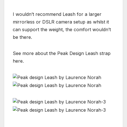
I wouldn’t recommend Leash for a larger
mirrorless or DSLR camera setup as whilst it
can support the weight, the comfort wouldn’t
be there.
See more about the Peak Design Leash strap
here.