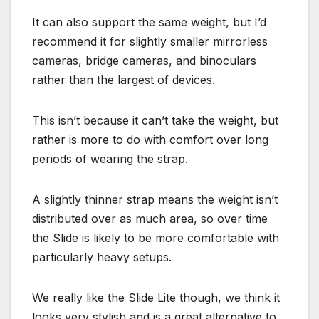
It can also support the same weight, but I’d
recommend it for slightly smaller mirrorless
cameras, bridge cameras, and binoculars
rather than the largest of devices.
This isn’t because it can’t take the weight, but
rather is more to do with comfort over long
periods of wearing the strap.
A slightly thinner strap means the weight isn’t
distributed over as much area, so over time
the Slide is likely to be more comfortable with
particularly heavy setups.
We really like the Slide Lite though, we think it
looks very stylish and is a great alternative to