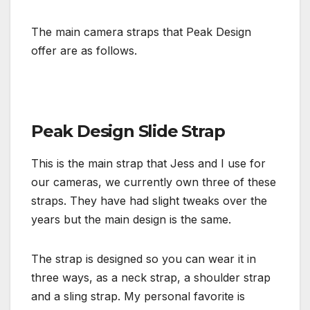
The main camera straps that Peak Design
offer are as follows.
Peak Design Slide Strap
This is the main strap that Jess and I use for
our cameras, we currently own three of these
straps. They have had slight tweaks over the
years but the main design is the same.
The strap is designed so you can wear it in
three ways, as a neck strap, a shoulder strap
and a sling strap. My personal favorite is