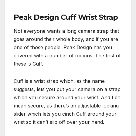
Peak Design Cuff Wrist Strap
Not everyone wants a long camera strap that
goes around their whole body, and if you are
one of those people, Peak Design has you
covered with a number of options. The first of
these is Cuff.
Cuff is a wrist strap which, as the name
suggests, lets you put your camera on a strap
which you secure around your wrist. And I do
mean secure, as there’s an adjustable locking
slider which lets you cinch Cuff around your
wrist so it can’t slip off over your hand.