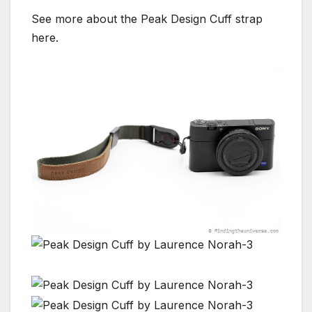
See more about the Peak Design Cuff strap
here.