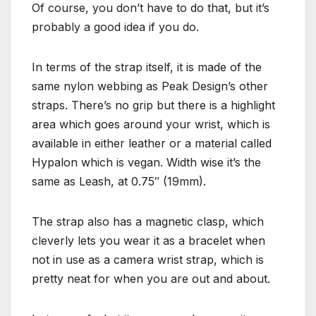
Of course, you don’t have to do that, but it’s
probably a good idea if you do.
In terms of the strap itself, it is made of the
same nylon webbing as Peak Design’s other
straps. There’s no grip but there is a highlight
area which goes around your wrist, which is
available in either leather or a material called
Hypalon which is vegan. Width wise it’s the
same as Leash, at 0.75″ (19mm).
The strap also has a magnetic clasp, which
cleverly lets you wear it as a bracelet when
not in use as a camera wrist strap, which is
pretty neat for when you are out and about.