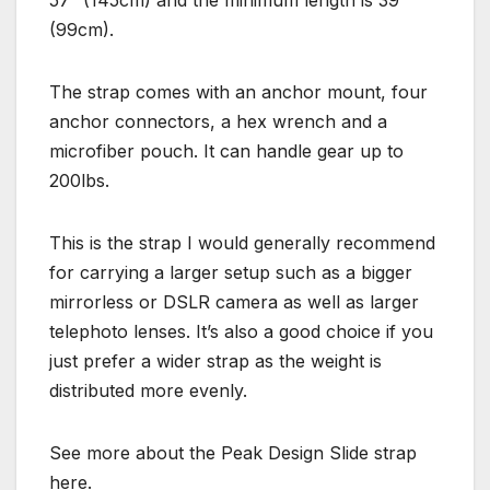
(99cm).
The strap comes with an anchor mount, four
anchor connectors, a hex wrench and a
microfiber pouch. It can handle gear up to
200lbs.
This is the strap I would generally recommend
for carrying a larger setup such as a bigger
mirrorless or DSLR camera as well as larger
telephoto lenses. It’s also a good choice if you
just prefer a wider strap as the weight is
distributed more evenly.
See more about the Peak Design Slide strap
here.