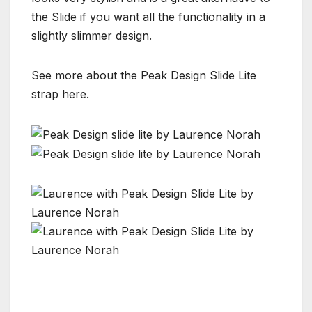
the Slide if you want all the functionality in a
slightly slimmer design.
See more about the Peak Design Slide Lite
strap here.