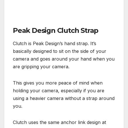
Peak Design Clutch Strap
Clutch is Peak Design’s hand strap. It’s
basically designed to sit on the side of your
camera and goes around your hand when you
are gripping your camera.
This gives you more peace of mind when
holding your camera, especially if you are
using a heavier camera without a strap around
you.
Clutch uses the same anchor link design at