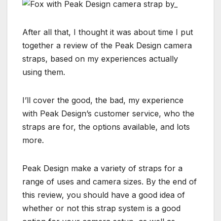
After all that, I thought it was about time I put
together a review of the Peak Design camera
straps, based on my experiences actually
using them.
I’ll cover the good, the bad, my experience
with Peak Design’s customer service, who the
straps are for, the options available, and lots
more.
Peak Design make a variety of straps for a
range of uses and camera sizes. By the end of
this review, you should have a good idea of
whether or not this strap system is a good