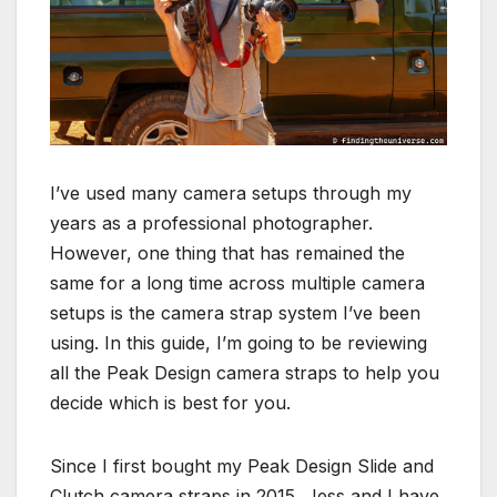
I’ve used many camera setups through my
years as a professional photographer.
However, one thing that has remained the
same for a long time across multiple camera
setups is the camera strap system I’ve been
using. In this guide, I’m going to be reviewing
all the Peak Design camera straps to help you
decide which is best for you.
Since I first bought my Peak Design Slide and
Clutch camera straps in 2015, Jess and I have