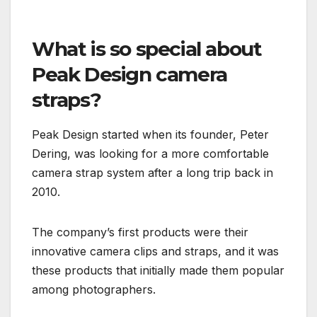
What is so special about
Peak Design camera
straps?
Peak Design started when its founder, Peter
Dering, was looking for a more comfortable
camera strap system after a long trip back in
2010.
The company’s first products were their
innovative camera clips and straps, and it was
these products that initially made them popular
among photographers.