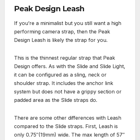
Peak Design Leash
If you’re a minimalist but you still want a high
performing camera strap, then the Peak
Design Leash is likely the strap for you.
This is the thinnest regular strap that Peak
Design offers. As with the Slide and Slide Light,
it can be configured as a sling, neck or
shoulder strap. It includes the anchor link
system but does not have a grippy section or
padded area as the Slide straps do.
There are some other differences with Leash
compared to the Slide straps. First, Leash is
only 0.75″(19mm) wide. The max length of 57″