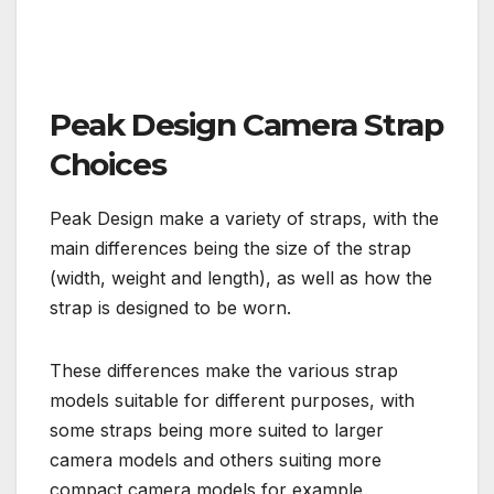
Peak Design Camera Strap
Choices
Peak Design make a variety of straps, with the
main differences being the size of the strap
(width, weight and length), as well as how the
strap is designed to be worn.
These differences make the various strap
models suitable for different purposes, with
some straps being more suited to larger
camera models and others suiting more
compact camera models for example.