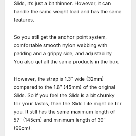
Slide, it’s just a bit thinner. However, it can
handle the same weight load and has the same
features.
So you still get the anchor point system,
comfortable smooth nylon webbing with
padding and a grippy side, and adjustability.
You also get all the same products in the box.
However, the strap is 1.3″ wide (32mm)
compared to the 1.8″ (45mm) of the original
Slide. So if you feel the Slide is a bit chunky
for your tastes, then the Slide Lite might be for
you. It still has the same maximum length of
57″ (145cm) and minimum length of 39″
(99cm).