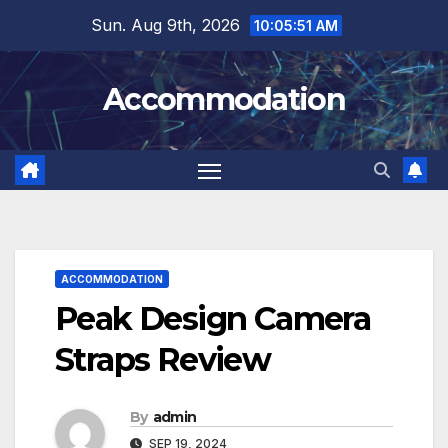
Skip
Sun. Aug 9th, 2026
10:05:52 AM
to
content
Accommodation
ACCOMMODATION
Peak Design Camera
Straps Review
By
admin
SEP 19, 2024