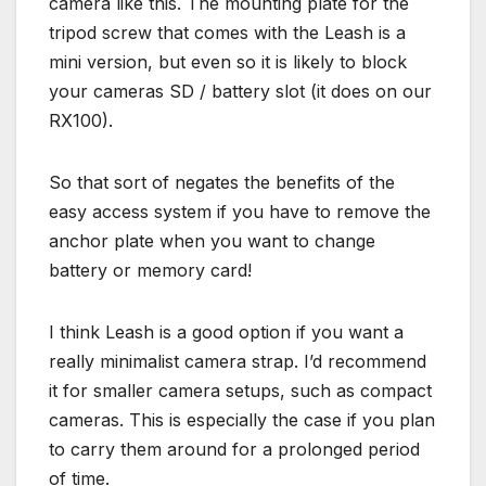
camera like this. The mounting plate for the
tripod screw that comes with the Leash is a
mini version, but even so it is likely to block
your cameras SD / battery slot (it does on our
RX100).
So that sort of negates the benefits of the
easy access system if you have to remove the
anchor plate when you want to change
battery or memory card!
I think Leash is a good option if you want a
really minimalist camera strap. I’d recommend
it for smaller camera setups, such as compact
cameras. This is especially the case if you plan
to carry them around for a prolonged period
of time.