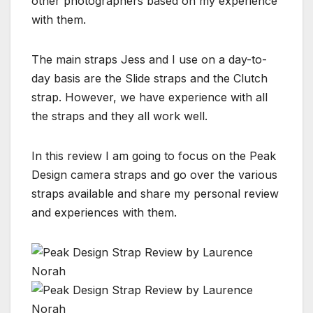
other photographers based on my experience
with them.
The main straps Jess and I use on a day-to-
day basis are the Slide straps and the Clutch
strap. However, we have experience with all
the straps and they all work well.
In this review I am going to focus on the Peak
Design camera straps and go over the various
straps available and share my personal review
and experiences with them.