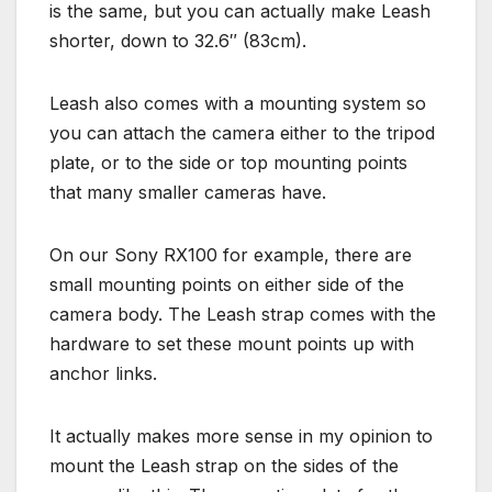
is the same, but you can actually make Leash
shorter, down to 32.6″ (83cm).
Leash also comes with a mounting system so
you can attach the camera either to the tripod
plate, or to the side or top mounting points
that many smaller cameras have.
On our Sony RX100 for example, there are
small mounting points on either side of the
camera body. The Leash strap comes with the
hardware to set these mount points up with
anchor links.
It actually makes more sense in my opinion to
mount the Leash strap on the sides of the