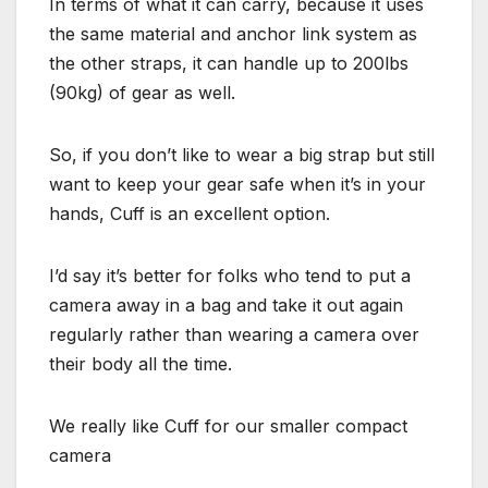
In terms of what it can carry, because it uses
the same material and anchor link system as
the other straps, it can handle up to 200lbs
(90kg) of gear as well.
So, if you don’t like to wear a big strap but still
want to keep your gear safe when it’s in your
hands, Cuff is an excellent option.
I’d say it’s better for folks who tend to put a
camera away in a bag and take it out again
regularly rather than wearing a camera over
their body all the time.
We really like Cuff for our smaller compact
camera