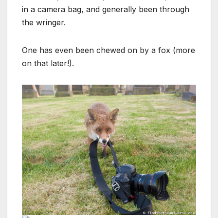
in a camera bag, and generally been through
the wringer.
One has even been chewed on by a fox (more
on that later!).