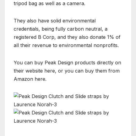
tripod bag as well as a camera.
They also have solid environmental
credentials, being fully carbon neutral, a
registered B Corp, and they also donate 1% of
all their revenue to environmental nonprofits.
You can buy Peak Design products directly on
their website here, or you can buy them from
Amazon here.