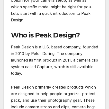
option for your camera setup, as well as
which specific model might be right for you.
Let’s start with a quick introduction to Peak
Design.
Who is Peak Design?
Peak Design is a U.S. based company, founded
in 2010 by Peter Dering. The company
launched its first product in 2011, a camera clip
system called Capture, which is still available
today.
Peak Design primarily creates products which
are designed to help people organize, protect,
pack, and use their photography gear. These
include camera straps and clips, camera bags,