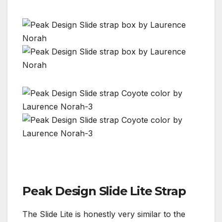
Peak Design Slide Lite Strap
The Slide Lite is honestly very similar to the