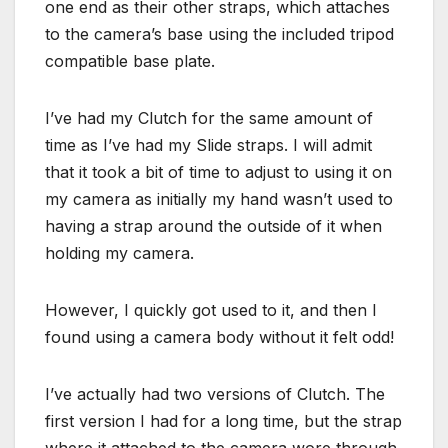
one end as their other straps, which attaches
to the camera’s base using the included tripod
compatible base plate.
I’ve had my Clutch for the same amount of
time as I’ve had my Slide straps. I will admit
that it took a bit of time to adjust to using it on
my camera as initially my hand wasn’t used to
having a strap around the outside of it when
holding my camera.
However, I quickly got used to it, and then I
found using a camera body without it felt odd!
I’ve actually had two versions of Clutch. The
first version I had for a long time, but the strap