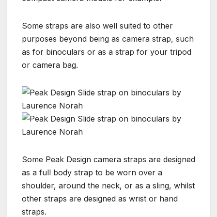
Some straps are also well suited to other
purposes beyond being as camera strap, such
as for binoculars or as a strap for your tripod
or camera bag.
Some Peak Design camera straps are designed
as a full body strap to be worn over a
shoulder, around the neck, or as a sling, whilst
other straps are designed as wrist or hand
straps.