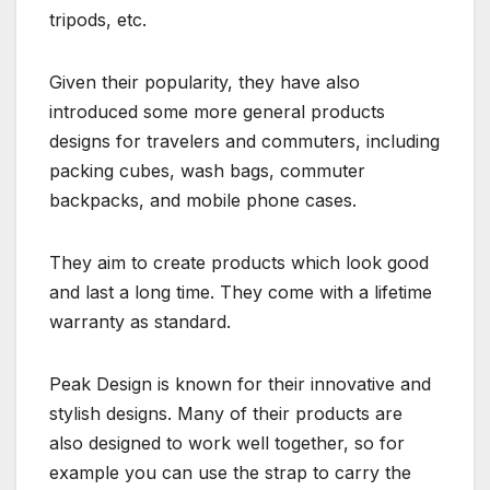
tripods, etc.
Given their popularity, they have also
introduced some more general products
designs for travelers and commuters, including
packing cubes, wash bags, commuter
backpacks, and mobile phone cases.
They aim to create products which look good
and last a long time. They come with a lifetime
warranty as standard.
Peak Design is known for their innovative and
stylish designs. Many of their products are
also designed to work well together, so for
example you can use the strap to carry the