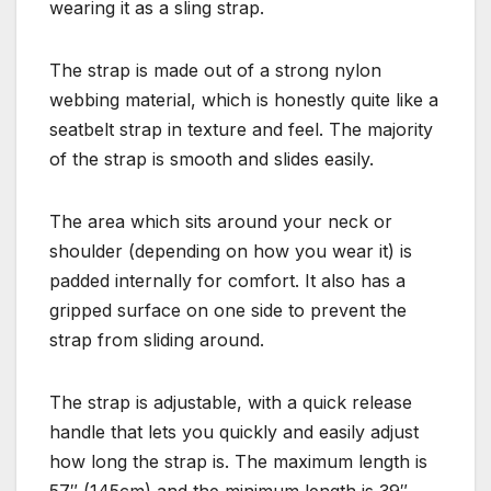
wearing it as a sling strap.
The strap is made out of a strong nylon
webbing material, which is honestly quite like a
seatbelt strap in texture and feel. The majority
of the strap is smooth and slides easily.
The area which sits around your neck or
shoulder (depending on how you wear it) is
padded internally for comfort. It also has a
gripped surface on one side to prevent the
strap from sliding around.
The strap is adjustable, with a quick release
handle that lets you quickly and easily adjust
how long the strap is. The maximum length is
57″ (145cm) and the minimum length is 39″