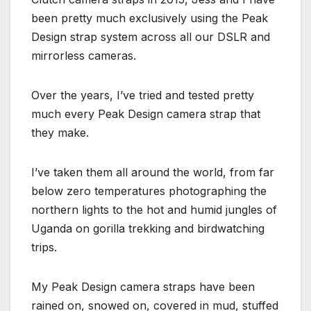
been pretty much exclusively using the Peak
Design strap system across all our DSLR and
mirrorless cameras.
Over the years, I’ve tried and tested pretty
much every Peak Design camera strap that
they make.
I’ve taken them all around the world, from far
below zero temperatures photographing the
northern lights to the hot and humid jungles of
Uganda on gorilla trekking and birdwatching
trips.
My Peak Design camera straps have been
rained on, snowed on, covered in mud, stuffed