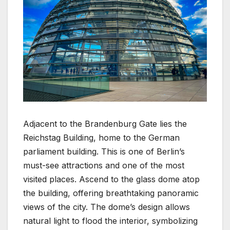
Adjacent to the Brandenburg Gate lies the
Reichstag Building, home to the German
parliament building. This is one of Berlin’s
must-see attractions and one of the most
visited places. Ascend to the glass dome atop
the building, offering breathtaking panoramic
views of the city. The dome’s design allows
natural light to flood the interior, symbolizing