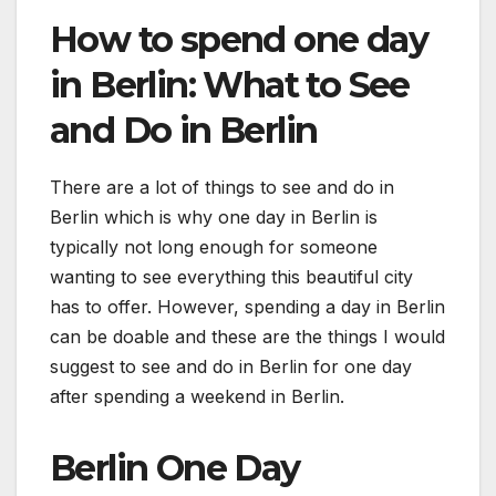
How to spend one day
in Berlin: What to See
and Do in Berlin
There are a lot of things to see and do in
Berlin which is why one day in Berlin is
typically not long enough for someone
wanting to see everything this beautiful city
has to offer. However, spending a day in Berlin
can be doable and these are the things I would
suggest to see and do in Berlin for one day
after spending a weekend in Berlin.
Berlin One Day