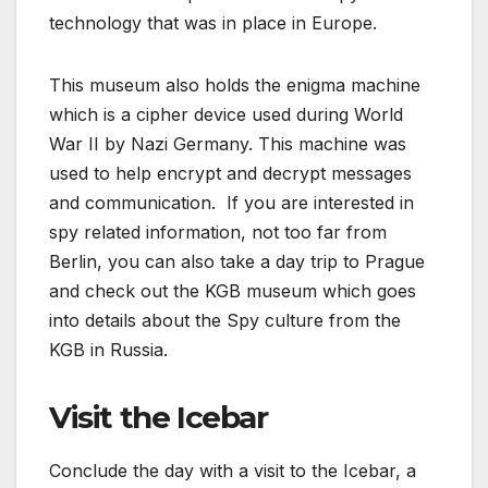
technology that was in place in Europe.
This museum also holds the enigma machine
which is a cipher device used during World
War II by Nazi Germany. This machine was
used to help encrypt and decrypt messages
and communication. If you are interested in
spy related information, not too far from
Berlin, you can also take a day trip to Prague
and check out the KGB museum which goes
into details about the Spy culture from the
KGB in Russia.
Visit the Icebar
Conclude the day with a visit to the Icebar, a