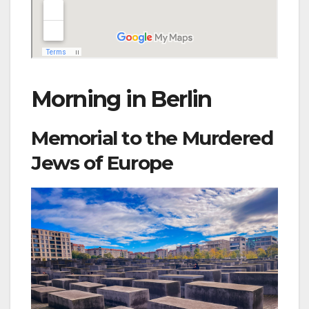
Morning in Berlin
Memorial to the Murdered
Jews of Europe