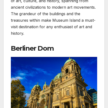
of art, culture, and history, spanning from
ancient civilizations to modern art movements.
The grandeur of the buildings and the
treasures within make Museum Island a must-
visit destination for any enthusiast of art and
history.
Berliner Dom