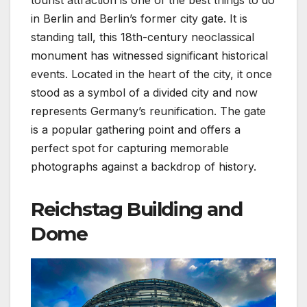
tourist attraction is one of the best things to do
in Berlin and Berlin’s former city gate. It is
standing tall, this 18th-century neoclassical
monument has witnessed significant historical
events. Located in the heart of the city, it once
stood as a symbol of a divided city and now
represents Germany’s reunification. The gate
is a popular gathering point and offers a
perfect spot for capturing memorable
photographs against a backdrop of history.
Reichstag Building and
Dome