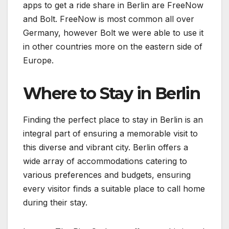
apps to get a ride share in Berlin are FreeNow
and Bolt. FreeNow is most common all over
Germany, however Bolt we were able to use it
in other countries more on the eastern side of
Europe.
Where to Stay in Berlin
Finding the perfect place to stay in Berlin is an
integral part of ensuring a memorable visit to
this diverse and vibrant city. Berlin offers a
wide array of accommodations catering to
various preferences and budgets, ensuring
every visitor finds a suitable place to call home
during their stay.