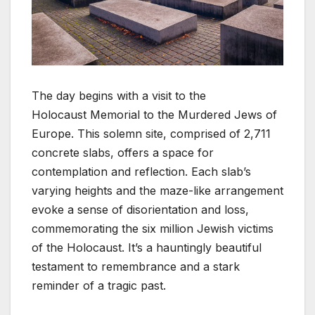
The day begins with a visit to the
Holocaust Memorial to the Murdered Jews of
Europe. This solemn site, comprised of 2,711
concrete slabs, offers a space for
contemplation and reflection. Each slab’s
varying heights and the maze-like arrangement
evoke a sense of disorientation and loss,
commemorating the six million Jewish victims
of the Holocaust. It’s a hauntingly beautiful
testament to remembrance and a stark
reminder of a tragic past.