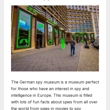
The German spy museum is a museum perfect
for those who have an interest in spy and
intelligence in Europe. This museum is filled
with lots of fun facts about spies from all over
the world from spies in movies to spy