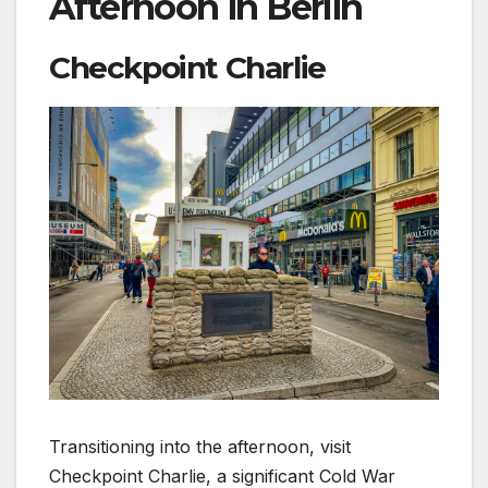
Afternoon in Berlin
Checkpoint Charlie
Transitioning into the afternoon, visit
Checkpoint Charlie, a significant Cold War