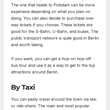
The one that heads to Potsdam can be more
expensive depending on what you plan on
doing. You can also decide to purchase one-
way tickets if you choose. These tickets are
good for the S-Bahn, U-Bahn, and buses. The
public transport network is quite good in Berlin
and worth taking.
If you want, you can get a hop-on hop-off
bus tour and use it as a way to get to the top
attractions around Berlin.
By Taxi
You can easily travel around the town via taxi
or ride-share. The main and most popular