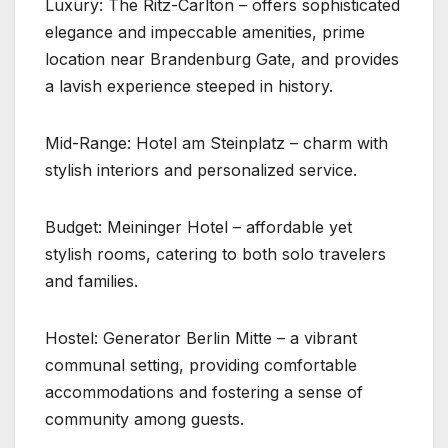
Luxury: The Ritz-Carlton – offers sophisticated
elegance and impeccable amenities, prime
location near Brandenburg Gate, and provides
a lavish experience steeped in history.
Mid-Range: Hotel am Steinplatz – charm with
stylish interiors and personalized service.
Budget: Meininger Hotel – affordable yet
stylish rooms, catering to both solo travelers
and families.
Hostel: Generator Berlin Mitte – a vibrant
communal setting, providing comfortable
accommodations and fostering a sense of
community among guests.