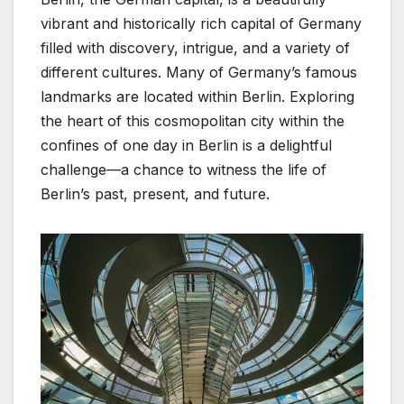
vibrant and historically rich capital of Germany
filled with discovery, intrigue, and a variety of
different cultures. Many of Germany’s famous
landmarks are located within Berlin. Exploring
the heart of this cosmopolitan city within the
confines of one day in Berlin is a delightful
challenge—a chance to witness the life of
Berlin’s past, present, and future.