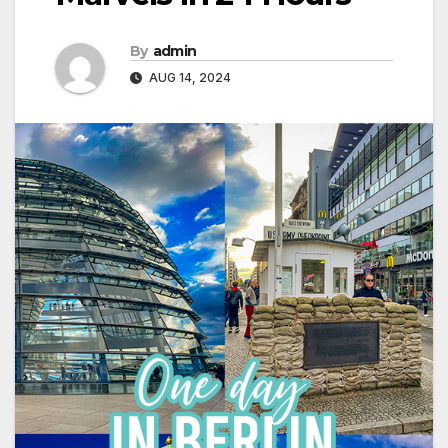
By
admin
AUG 14, 2024