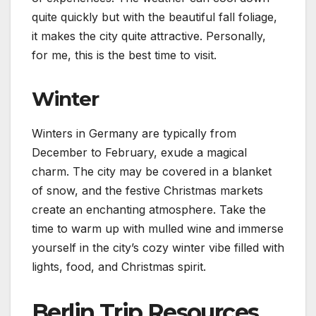
quite quickly but with the beautiful fall foliage,
it makes the city quite attractive. Personally,
for me, this is the best time to visit.
Winter
Winters in Germany are typically from
December to February, exude a magical
charm. The city may be covered in a blanket
of snow, and the festive Christmas markets
create an enchanting atmosphere. Take the
time to warm up with mulled wine and immerse
yourself in the city’s cozy winter vibe filled with
lights, food, and Christmas spirit.
Berlin Trip Resources