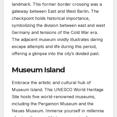
landmark. This former border crossing was a
gateway between East and West Berlin. The
checkpoint holds historical importance,
symbolizing the division between east and west
Germany and tensions of the Cold War era.
The adjacent museum vividly illustrates daring
escape attempts and life during this period,
offering a glimpse into the city’s divided past.
Museum Island
Embrace the artistic and cultural hub of
Museum Island. This UNESCO World Heritage
Site hosts five world-renowned museums,
including the Pergamon Museum and the
Neues Museum. Immerse yourself in millennia