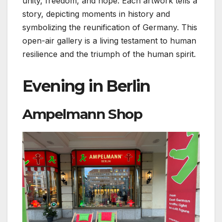
unity, freedom, and hope. Each artwork tells a
story, depicting moments in history and
symbolizing the reunification of Germany. This
open-air gallery is a living testament to human
resilience and the triumph of the human spirit.
Evening in Berlin
Ampelmann Shop