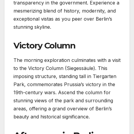
transparency in the government. Experience a
mesmerizing blend of history, modernity, and
exceptional vistas as you peer over Berlin’s
stunning skyline.
Victory Column
The morning exploration culminates with a visit
to the Victory Column (Siegessäule). This
imposing structure, standing tall in Tiergarten
Park, commemorates Prussia’s victory in the
19th-century wars. Ascend the column for
stunning views of the park and surrounding
areas, offering a grand overview of Berlin’s
beauty and historical significance.