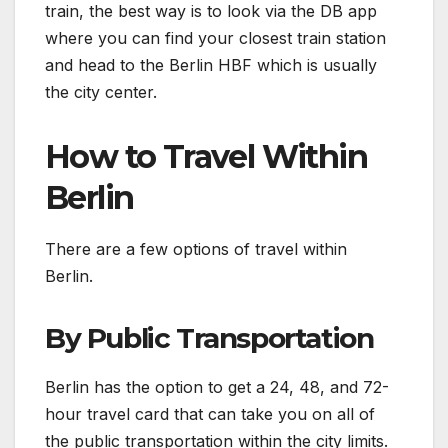
train, the best way is to look via the DB app
where you can find your closest train station
and head to the Berlin HBF which is usually
the city center.
How to Travel Within
Berlin
There are a few options of travel within
Berlin.
By Public Transportation
Berlin has the option to get a 24, 48, and 72-
hour travel card that can take you on all of
the public transportation within the city limits.