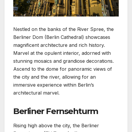
Nestled on the banks of the River Spree, the
Berliner Dom (Berlin Cathedral) showcases
magnificent architecture and rich history.
Marvel at the opulent interior, adorned with
stunning mosaics and grandiose decorations.
Ascend to the dome for panoramic views of
the city and the river, allowing for an
immersive experience within Berlin’s
architectural marvel.
Berliner Fernsehturm
Rising high above the city, the Berliner