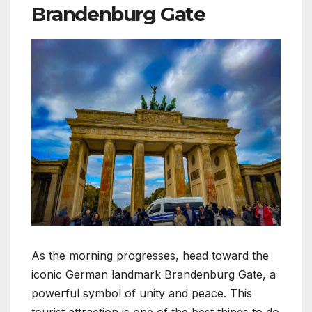
Brandenburg Gate
As the morning progresses, head toward the
iconic German landmark Brandenburg Gate, a
powerful symbol of unity and peace. This