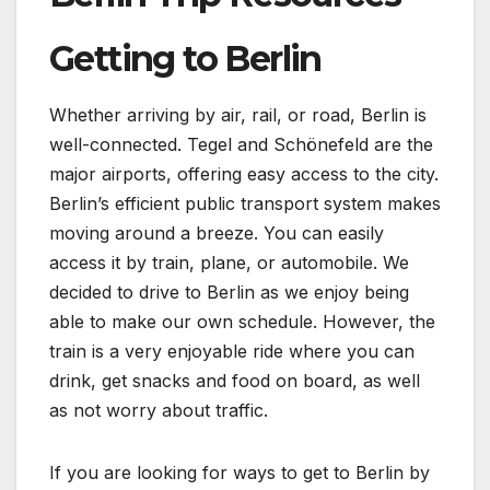
Getting to Berlin
Whether arriving by air, rail, or road, Berlin is
well-connected. Tegel and Schönefeld are the
major airports, offering easy access to the city.
Berlin’s efficient public transport system makes
moving around a breeze. You can easily
access it by train, plane, or automobile. We
decided to drive to Berlin as we enjoy being
able to make our own schedule. However, the
train is a very enjoyable ride where you can
drink, get snacks and food on board, as well
as not worry about traffic.
If you are looking for ways to get to Berlin by