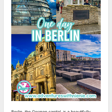
Berlin, the German capital, is a beautifully