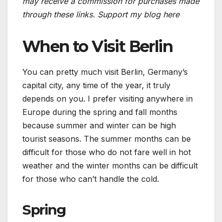
may receive a commission for purchases made
through these links.
Support my blog here
When to Visit Berlin
You can pretty much visit Berlin, Germany’s
capital city, any time of the year, it truly
depends on you. I prefer visiting anywhere in
Europe during the spring and fall months
because summer and winter can be high
tourist seasons. The summer months can be
difficult for those who do not fare well in hot
weather and the winter months can be difficult
for those who can’t handle the cold.
Spring