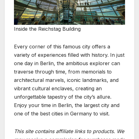
Inside the Reichstag Building
Every corner of this famous city offers a
variety of experiences filled with history. In just
one day in Berlin, the ambitious explorer can
traverse through time, from memorials to
architectural marvels, iconic landmarks, and
vibrant cultural enclaves, creating an
unforgettable tapestry of the city’s allure.
Enjoy your time in Berlin, the largest city and
one of the best cities in Germany to visit.
This site contains affiliate links to products. We