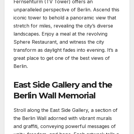
Fernsehturm (TV Tower) offers an
unparalleled perspective of Berlin. Ascend this
iconic tower to behold a panoramic view that
stretch for miles, revealing the city’s diverse
landscapes. Enjoy a meal at the revolving
Sphere Restaurant, and witness the city
transform as daylight fades into evening. It’s a
great place to get one of the best views of
Berlin.
East Side Gallery and the
Berlin Wall Memorial
Stroll along the East Side Gallery, a section of
the Berlin Wall adorned with vibrant murals
and graffiti, conveying powerful messages of