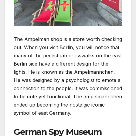
The Ampelman shop is a store worth checking
out. When you visit Berlin, you will notice that
many of the pedestrian crosswalks on the east
Berlin side have a different design for the
lights. He is known as the Ampelmannchen.
He was designed by a psychologist to emote a
connection to the people. It was commissioned
to be cute yet functional. The ampelmannchen
ended up becoming the nostalgic iconic
symbol of east Germany.
German Spy Museum