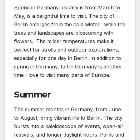
Spring in Germany, usually is from March to
May, is a delightful time to visit. The city of
Berlin emerges from the cold winter, while the
trees and landscapes are blossoming with
flowers. The milder temperatures make it
perfect for strolls and outdoor explorations,
especially for one day in Berlin. In addition to
spring in Germany, fall in Germany is another
time I love to visit many parts of Europe.
Summer
The summer months in Germany, from June
to August, bring vibrant life to Berlin. The city
bursts into a kaleidoscope of events, open-air
festivals, and longer daylight hours. Parks and