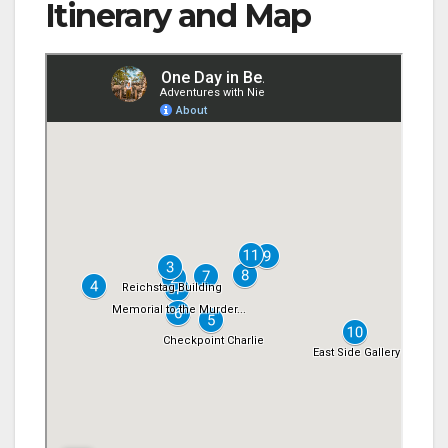
Itinerary and Map