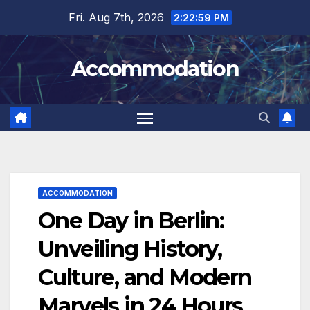
Skip
Fri. Aug 7th, 2026
2:23:01 PM
to
content
Accommodation
ACCOMMODATION
One Day in Berlin:
Unveiling History,
Culture, and Modern
Marvels in 24 Hours