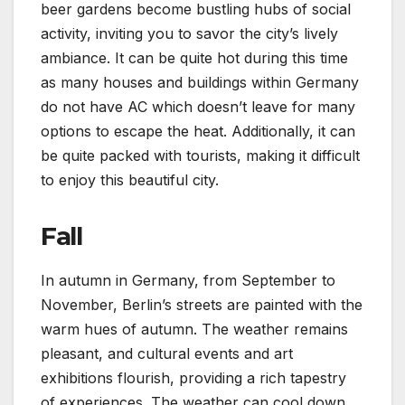
beer gardens become bustling hubs of social
activity, inviting you to savor the city’s lively
ambiance. It can be quite hot during this time
as many houses and buildings within Germany
do not have AC which doesn’t leave for many
options to escape the heat. Additionally, it can
be quite packed with tourists, making it difficult
to enjoy this beautiful city.
Fall
In autumn in Germany, from September to
November, Berlin’s streets are painted with the
warm hues of autumn. The weather remains
pleasant, and cultural events and art
exhibitions flourish, providing a rich tapestry
of experiences. The weather can cool down