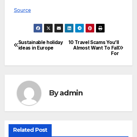
Source
Sustainable holiday
10 Travel Scams You’ll
Post
ideas in Europe
Almost Want To Fall
For
navigation
By
admin
Related Post