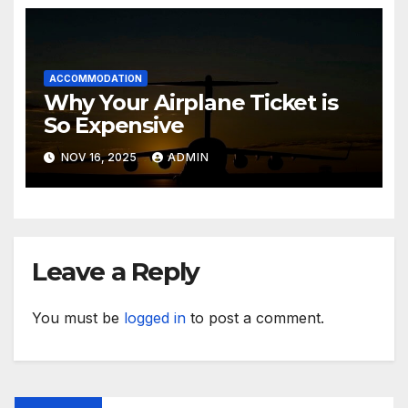
ACCOMMODATION
Why Your Airplane Ticket is
So Expensive
NOV 16, 2025
ADMIN
Leave a Reply
You must be
logged in
to post a comment.