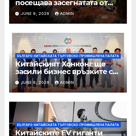
посещава засегнатата от
Ебола Уганда, след като
JUNE 9, 2026
ADMIN
вирусът се разпространява
от ДРК
БЪЛГАРО-КИТАЙСКАТА ТЪРГОВСКО-ПРОМИШЛЕНА ПАЛАТА
Китайският Хонконг ще
засили бизнес връзките си
със Саудитска Арабия
JUNE 9, 2026
ADMIN
БЪЛГАРО-КИТАЙСКАТА ТЪРГОВСКО-ПРОМИШЛЕНА ПАЛАТА
Китайските EV гиганти