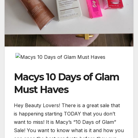
Macys 10 Days of Glam
Must Haves
Hey Beauty Lovers! There is a great sale that
is happening starting TODAY that you don’t
want to miss! It is Macy’s “10 Days of Glam”
Sale! You want to know what is it and how you