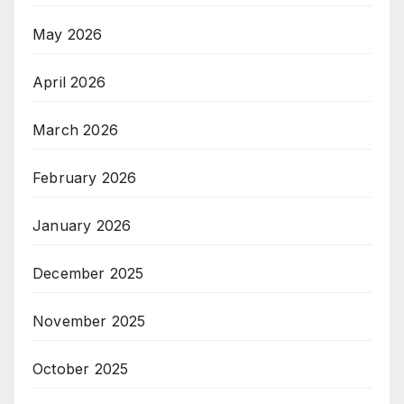
May 2026
April 2026
March 2026
February 2026
January 2026
December 2025
November 2025
October 2025