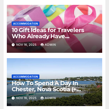
ACCOMMODATION
10 Gift Ideas for Travelers
Who Already Have
Everything
NOV 16, 2025
ADMIN
ACCOMMODATION
How To Spend A Day In
Chester, Nova Scotia (+
Sensea Spa)
NOV 16, 2025
ADMIN