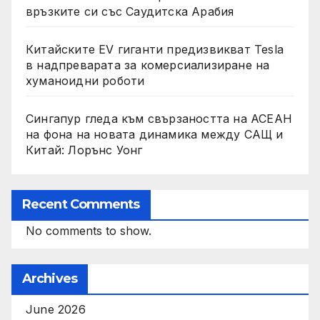
връзките си със Саудитска Арабия
Китайските EV гиганти предизвикват Tesla
в надпреварата за комерсиализиране на
хуманоидни роботи
Сингапур гледа към свързаността на АСЕАН
на фона на новата динамика между САЩ и
Китай: Лорънс Уонг
Recent Comments
No comments to show.
Archives
June 2026