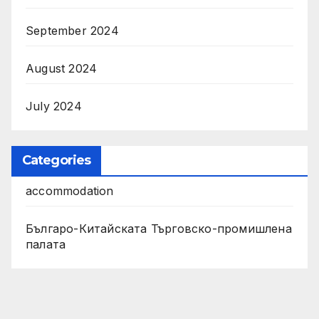
September 2024
August 2024
July 2024
Categories
accommodation
Българо-Китайската Търговско-промишлена
палата