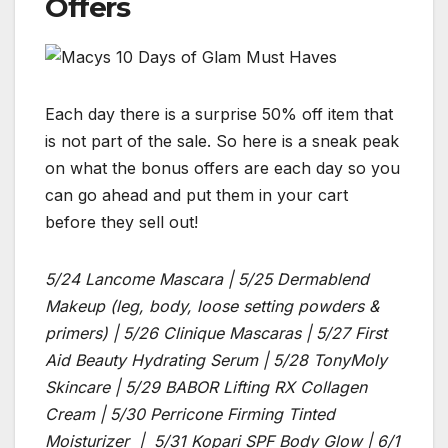
Offers
Each day there is a surprise 50% off item that
is not part of the sale. So here is a sneak peak
on what the bonus offers are each day so you
can go ahead and put them in your cart
before they sell out!
5/24 Lancome Mascara | 5/25 Dermablend
Makeup (leg, body, loose setting powders &
primers) | 5/26 Clinique Mascaras | 5/27 First
Aid Beauty Hydrating Serum | 5/28 TonyMoly
Skincare | 5/29 BABOR Lifting RX Collagen
Cream | 5/30 Perricone Firming Tinted
Moisturizer | 5/31 Kopari SPF Body Glow | 6/1