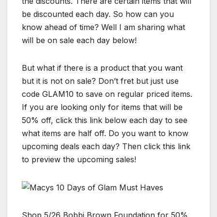
the discounts. There are certain items that will
be discounted each day. So how can you
know ahead of time? Well I am sharing what
will be on sale each day below!
But what if there is a product that you want
but it is not on sale? Don’t fret but just use
code GLAM10 to save on regular priced items.
If you are looking only for items that will be
50% off, click this link below each day to see
what items are half off. Do you want to know
upcoming deals each day? Then click this link
to preview the upcoming sales!
Shop 5/26 Bobbi Brown Foundation for 50%