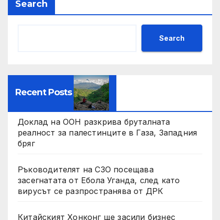
Search
Search
Recent Posts
Доклад на ООН разкрива бруталната
реалност за палестинците в Газа, Западния
бряг
Ръководителят на СЗО посещава
засегнатата от Ебола Уганда, след като
вирусът се разпространява от ДРК
Китайският Хонконг ще засили бизнес