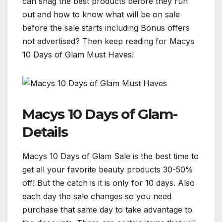
can snag the best products before they run
out and how to know what will be on sale
before the sale starts including Bonus offers
not advertised? Then keep reading for Macys
10 Days of Glam Must Haves!
Macys 10 Days of Glam-
Details
Macys 10 Days of Glam Sale is the best time to
get all your favorite beauty products 30-50%
off! But the catch is it is only for 10 days. Also
each day the sale changes so you need
purchase that same day to take advantage to