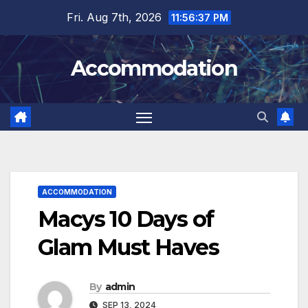
Skip
Fri. Aug 7th, 2026
11:56:38 PM
to
content
Accommodation
ACCOMMODATION
Macys 10 Days of
Glam Must Haves
By
admin
SEP 13, 2024