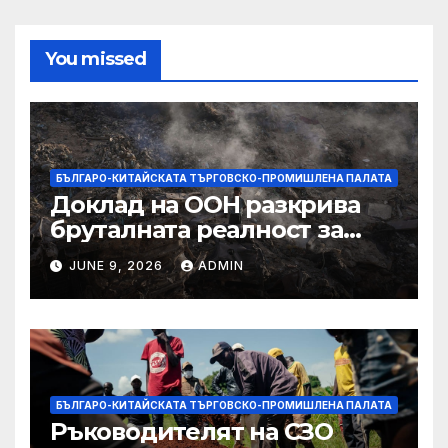
You missed
БЪЛГАРО-КИТАЙСКАТА ТЪРГОВСКО-ПРОМИШЛЕНА ПАЛАТА
Доклад на ООН разкрива
бруталната реалност за
палестинците в Газа,
JUNE 9, 2026
ADMIN
Западния бряг
БЪЛГАРО-КИТАЙСКАТА ТЪРГОВСКО-ПРОМИШЛЕНА ПАЛАТА
Ръководителят на СЗО