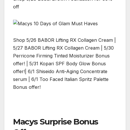
off
Shop 5/26 BABOR Lifting RX Collagen Cream |
5/27 BABOR Lifting RX Collagen Cream | 5/30
Perricone Firming Tinted Moisturizer Bonus
offer! | 5/31 Kopari SPF Body Glow Bonus
offer!| 6/1 Shiseido Anti-Aging Concentrate
serum | 6/1 Too Faced Italian Spritz Palette
Bonus offer!
Macys Surprise Bonus