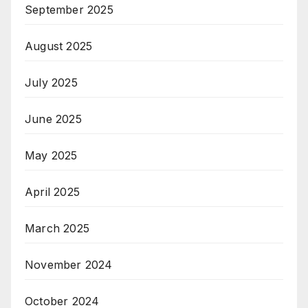
September 2025
August 2025
July 2025
June 2025
May 2025
April 2025
March 2025
November 2024
October 2024