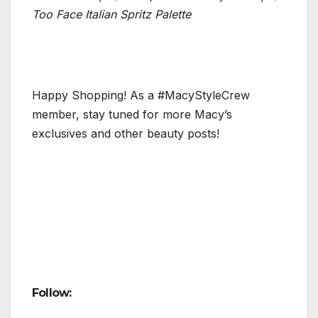
Too Face Italian Spritz Palette
Happy Shopping! As a #MacyStyleCrew
member, stay tuned for more Macy’s
exclusives and other beauty posts!
Follow: