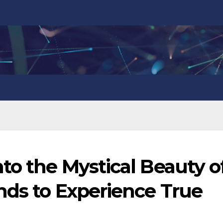
to the Mystical Beauty o
nds to Experience True