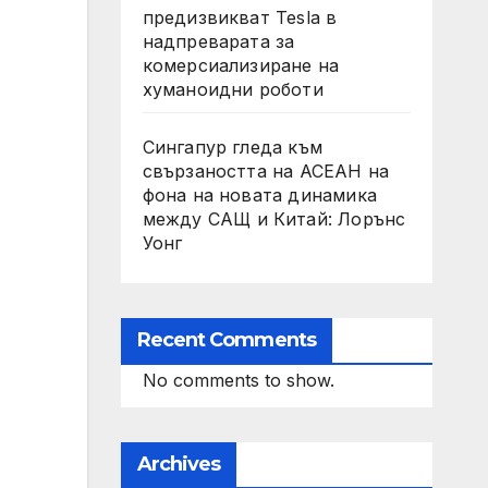
предизвикват Tesla в
надпреварата за
комерсиализиране на
хуманоидни роботи
Сингапур гледа към
свързаността на АСЕАН на
фона на новата динамика
между САЩ и Китай: Лорънс
Уонг
Recent Comments
No comments to show.
Archives