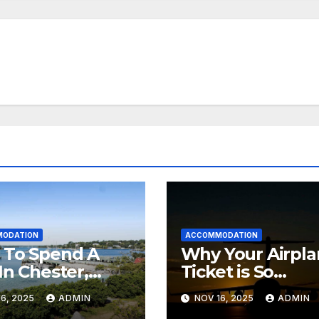
ODATION
ACCOMMODATION
 To Spend A
Why Your Airpl
In Chester,
Ticket is So
 Scotia (+
Expensive
6, 2025
ADMIN
NOV 16, 2025
ADMIN
ea Spa)