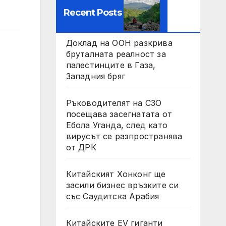
Recent Posts
Доклад на ООН разкрива
бруталната реалност за
палестинците в Газа,
Западния бряг
Ръководителят на СЗО
посещава засегнатата от
Ебола Уганда, след като
вирусът се разпространява
от ДРК
Китайският Хонконг ще
засили бизнес връзките си
със Саудитска Арабия
Китайските EV гиганти