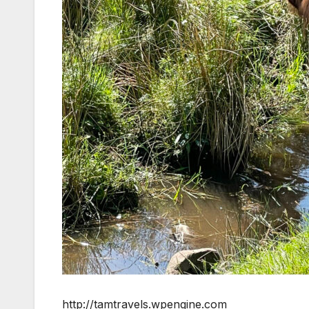
http://tamtravels.wpengine.com