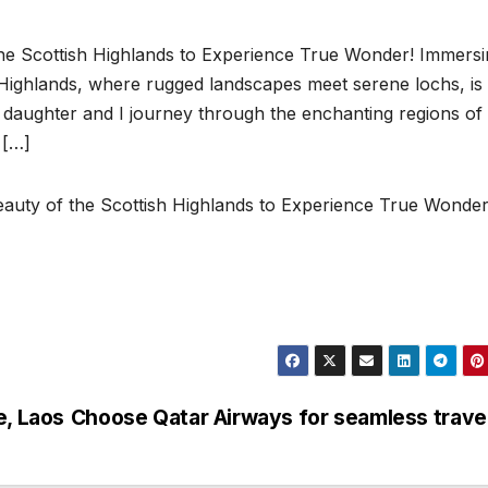
the Scottish Highlands to Experience True Wonder! Immers
h Highlands, where rugged landscapes meet serene lochs, is
y daughter and I journey through the enchanting regions of
 […]
eauty of the Scottish Highlands to Experience True Wonder
e, Laos
Choose Qatar Airways for seamless trave