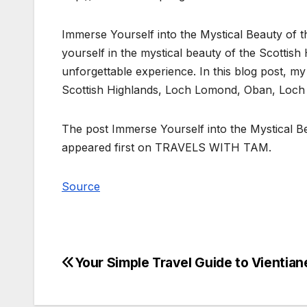
Immerse Yourself into the Mystical Beauty of 
yourself in the mystical beauty of the Scottis
unforgettable experience. In this blog post, m
Scottish Highlands, Loch Lomond, Oban, Loch
The post Immerse Yourself into the Mystical B
appeared first on TRAVELS WITH TAM.
Source
Your Simple Travel Guide to Vientian
Post
navigation