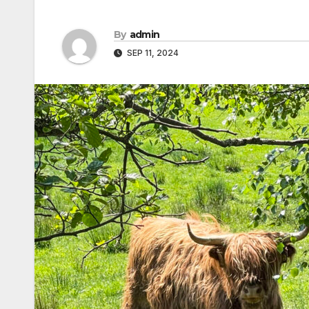
By
admin
SEP 11, 2024