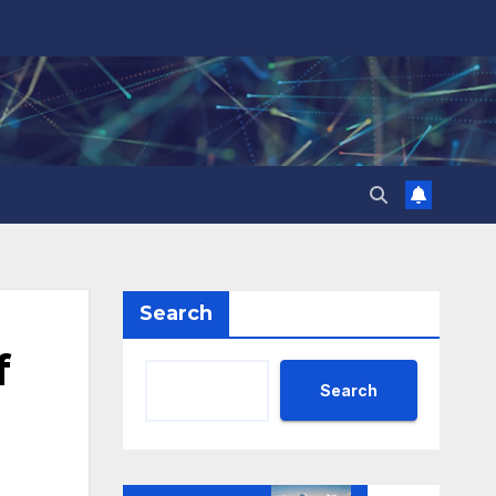
Search
f
Search