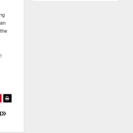
ing
 an
 the
!
l