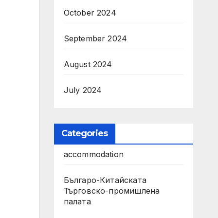
October 2024
September 2024
August 2024
July 2024
Categories
accommodation
Българо-Китайската
Търговско-промишлена
палата