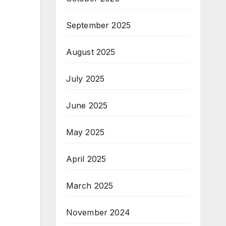
September 2025
August 2025
July 2025
June 2025
May 2025
April 2025
March 2025
November 2024