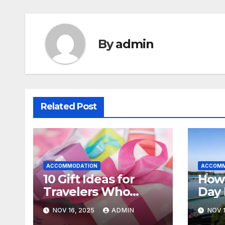
By
admin
Related Post
ACCOMMODATION
ACCOMM
10 Gift Ideas for
How
Travelers Who
Day 
Already Have
Nova
NOV 16, 2025
ADMIN
NOV 1
Everything
Sens