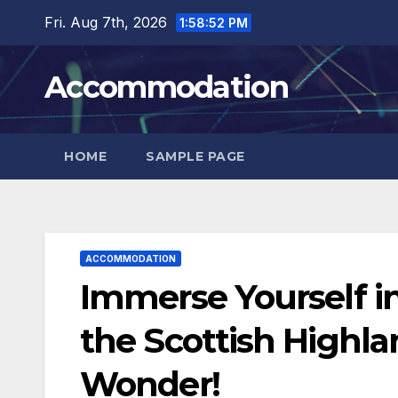
Skip
Fri. Aug 7th, 2026
1:58:53 PM
to
content
Accommodation
HOME
SAMPLE PAGE
ACCOMMODATION
Immerse Yourself in
the Scottish Highla
Wonder!