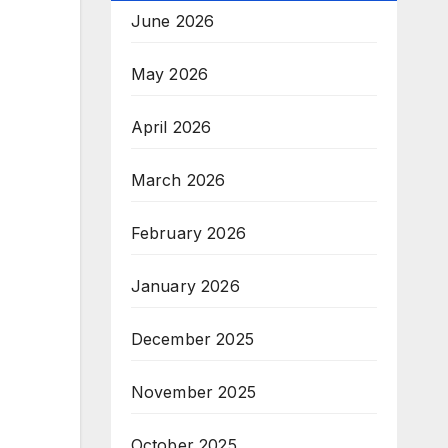
June 2026
May 2026
April 2026
March 2026
February 2026
January 2026
December 2025
November 2025
October 2025