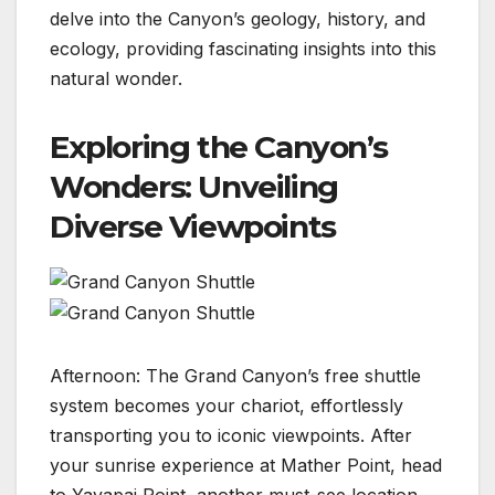
delve into the Canyon’s geology, history, and
ecology, providing fascinating insights into this
natural wonder.
Exploring the Canyon’s
Wonders: Unveiling
Diverse Viewpoints
Afternoon: The Grand Canyon’s free shuttle
system becomes your chariot, effortlessly
transporting you to iconic viewpoints. After
your sunrise experience at Mather Point, head
to Yavapai Point, another must-see location.