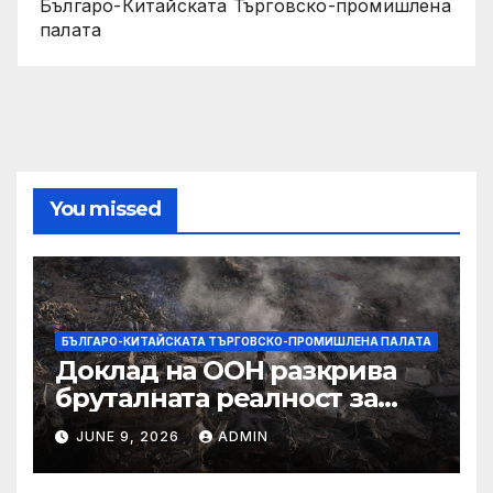
Българо-Китайската Търговско-промишлена
палата
You missed
БЪЛГАРО-КИТАЙСКАТА ТЪРГОВСКО-ПРОМИШЛЕНА ПАЛАТА
Доклад на ООН разкрива
бруталната реалност за
палестинците в Газа,
JUNE 9, 2026
ADMIN
Западния бряг