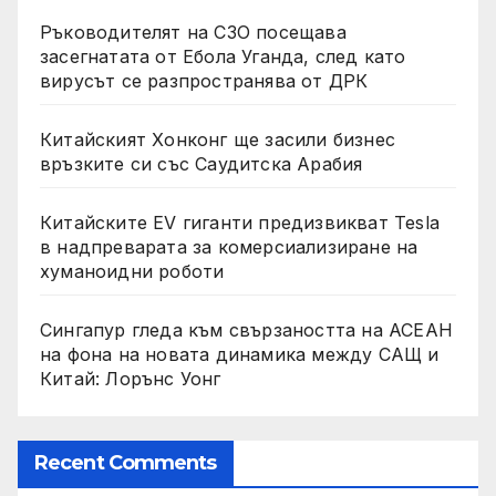
Ръководителят на СЗО посещава
засегнатата от Ебола Уганда, след като
вирусът се разпространява от ДРК
Китайският Хонконг ще засили бизнес
връзките си със Саудитска Арабия
Китайските EV гиганти предизвикват Tesla
в надпреварата за комерсиализиране на
хуманоидни роботи
Сингапур гледа към свързаността на АСЕАН
на фона на новата динамика между САЩ и
Китай: Лорънс Уонг
Recent Comments