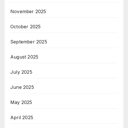
November 2025
October 2025
September 2025
August 2025
July 2025
June 2025
May 2025
April 2025