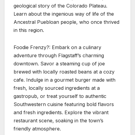
geological story of the Colorado Plateau.
Learn about the ingenious way of life of the
Ancestral Puebloan people, who once thrived
in this region.
Foodie Frenzy?: Embark on a culinary
adventure through Flagstaff’s charming
downtown. Savor a steaming cup of joe
brewed with locally roasted beans at a cozy
cafe. Indulge in a gourmet burger made with
fresh, locally sourced ingredients at a
gastropub, or treat yourself to authentic
Southwestern cuisine featuring bold flavors
and fresh ingredients. Explore the vibrant
restaurant scene, soaking in the town’s
friendly atmosphere.