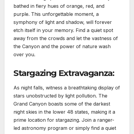
bathed in fiery hues of orange, red, and
purple. This unforgettable moment, a
symphony of light and shadow, will forever
etch itself in your memory. Find a quiet spot
away from the crowds and let the vastness of
the Canyon and the power of nature wash
over you.
Stargazing Extravaganza:
As night falls, witness a breathtaking display of
stars unobstructed by light pollution. The
Grand Canyon boasts some of the darkest
night skies in the lower 48 states, making it a
prime location for stargazing. Join a ranger-
led astronomy program or simply find a quiet