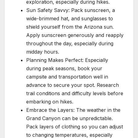
exploration, especially during hikes.
Sun Safety Savvy: Pack sunscreen, a
wide-brimmed hat, and sunglasses to
shield yourself from the Arizona sun.
Apply sunscreen generously and reapply
throughout the day, especially during
midday hours.
Planning Makes Perfect: Especially
during peak seasons, book your
campsite and transportation well in
advance to secure your spot. Research
trail conditions and difficulty levels before
embarking on hikes.
Embrace the Layers: The weather in the
Grand Canyon can be unpredictable.
Pack layers of clothing so you can adjust
to changing temperatures, especially