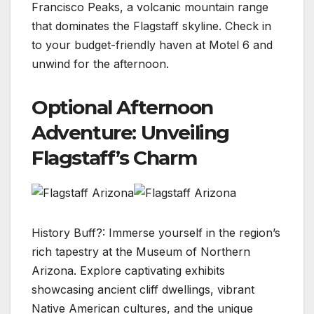
Francisco Peaks, a volcanic mountain range
that dominates the Flagstaff skyline. Check in
to your budget-friendly haven at Motel 6 and
unwind for the afternoon.
Optional Afternoon
Adventure: Unveiling
Flagstaff’s Charm
History Buff?: Immerse yourself in the region’s
rich tapestry at the Museum of Northern
Arizona. Explore captivating exhibits
showcasing ancient cliff dwellings, vibrant
Native American cultures, and the unique