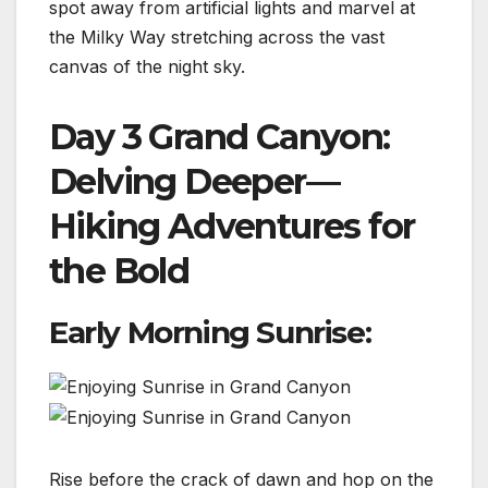
spot away from artificial lights and marvel at
the Milky Way stretching across the vast
canvas of the night sky.
Day 3 Grand Canyon:
Delving Deeper—
Hiking Adventures for
the Bold
Early Morning Sunrise:
Rise before the crack of dawn and hop on the