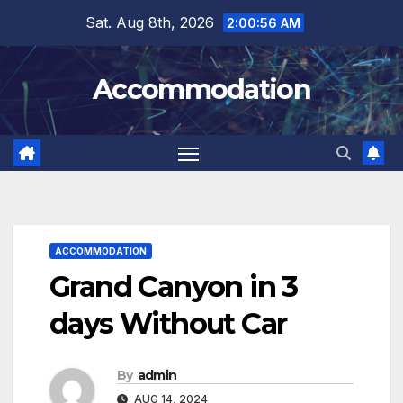
Skip
Sat. Aug 8th, 2026
2:00:57 AM
to
content
Accommodation
ACCOMMODATION
Grand Canyon in 3
days Without Car
By
admin
AUG 14, 2024