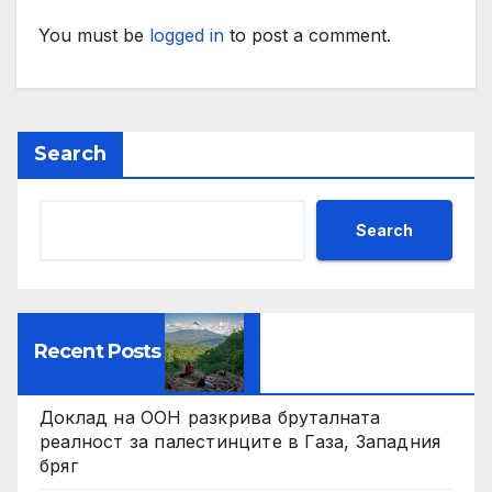
You must be
logged in
to post a comment.
Search
Search
Recent Posts
Доклад на ООН разкрива бруталната
реалност за палестинците в Газа, Западния
бряг