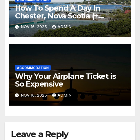
How To Spend A Day In
Chester, Nova Scotia (+
Sensea Spa)
NOV 16, 2025
ADMIN
ACCOMMODATION
Why Your Airplane Ticket is
So Expensive
NOV 16, 2025
ADMIN
Leave a Reply