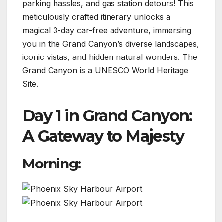
parking hassles, and gas station detours! This
meticulously crafted itinerary unlocks a
magical 3-day car-free adventure, immersing
you in the Grand Canyon’s diverse landscapes,
iconic vistas, and hidden natural wonders. The
Grand Canyon is a UNESCO World Heritage
Site.
Day 1 in Grand Canyon:
A Gateway to Majesty
Morning: