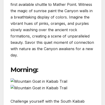
first available shuttle to Mather Point. Witness
the magic of sunrise paint the Canyon walls in
a breathtaking display of colors. Imagine the
vibrant hues of pinks, oranges, and purples
slowly washing over the ancient rock
formations, creating a scene of unparalleled
beauty. Savor this quiet moment of connection
with nature as the Canyon awakens for a new
day.
Morning:
Challenge yourself with the South Kaibab