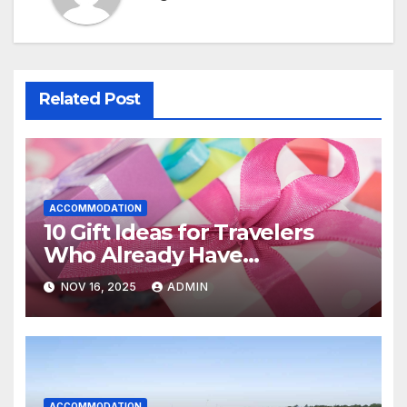
Related Post
ACCOMMODATION
10 Gift Ideas for Travelers
Who Already Have
Everything
NOV 16, 2025
ADMIN
ACCOMMODATION