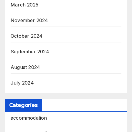
March 2025
November 2024
October 2024
September 2024
August 2024
July 2024
Categories
accommodation