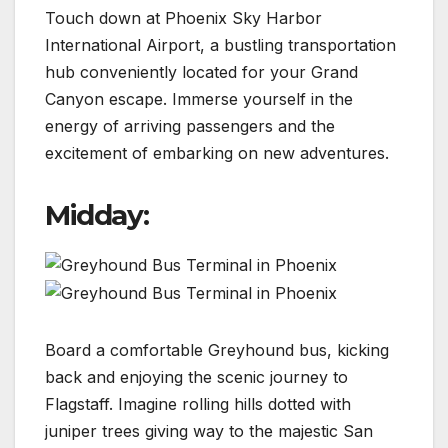
Touch down at Phoenix Sky Harbor
International Airport, a bustling transportation
hub conveniently located for your Grand
Canyon escape. Immerse yourself in the
energy of arriving passengers and the
excitement of embarking on new adventures.
Midday:
Board a comfortable Greyhound bus, kicking
back and enjoying the scenic journey to
Flagstaff. Imagine rolling hills dotted with
juniper trees giving way to the majestic San