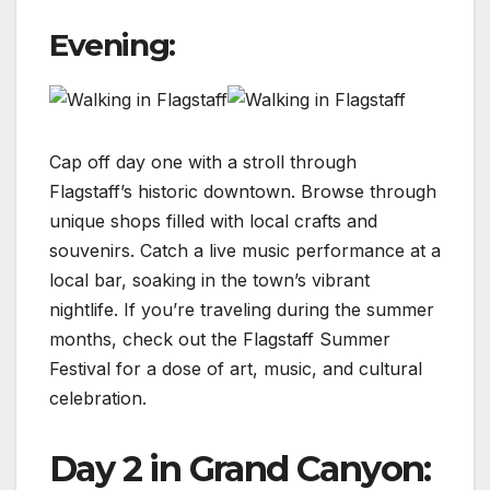
Evening:
Cap off day one with a stroll through
Flagstaff’s historic downtown. Browse through
unique shops filled with local crafts and
souvenirs. Catch a live music performance at a
local bar, soaking in the town’s vibrant
nightlife. If you’re traveling during the summer
months, check out the Flagstaff Summer
Festival for a dose of art, music, and cultural
celebration.
Day 2 in Grand Canyon: