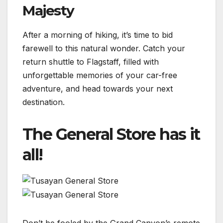
Majesty
After a morning of hiking, it’s time to bid
farewell to this natural wonder. Catch your
return shuttle to Flagstaff, filled with
unforgettable memories of your car-free
adventure, and head towards your next
destination.
The General Store has it
all!
Don’t be fooled by the Grand Canyon’s remote