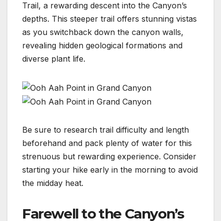
Trail, a rewarding descent into the Canyon’s
depths. This steeper trail offers stunning vistas
as you switchback down the canyon walls,
revealing hidden geological formations and
diverse plant life.
Be sure to research trail difficulty and length
beforehand and pack plenty of water for this
strenuous but rewarding experience. Consider
starting your hike early in the morning to avoid
the midday heat.
Farewell to the Canyon’s