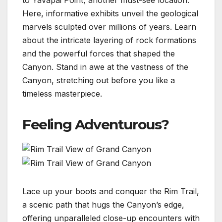
Here, informative exhibits unveil the geological
marvels sculpted over millions of years. Learn
about the intricate layering of rock formations
and the powerful forces that shaped the
Canyon. Stand in awe at the vastness of the
Canyon, stretching out before you like a
timeless masterpiece.
Feeling Adventurous?
Lace up your boots and conquer the Rim Trail,
a scenic path that hugs the Canyon’s edge,
offering unparalleled close-up encounters with