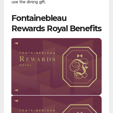
use the dining gift.
Fontainebleau
Rewards Royal Benefits