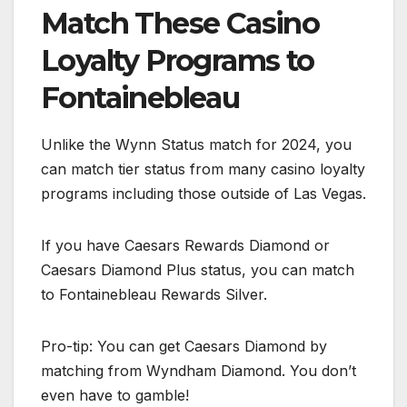
Match These Casino
Loyalty Programs to
Fontainebleau
Unlike the Wynn Status match for 2024, you
can match tier status from many casino loyalty
programs including those outside of Las Vegas.
If you have Caesars Rewards Diamond or
Caesars Diamond Plus status, you can match
to Fontainebleau Rewards Silver.
Pro-tip: You can get Caesars Diamond by
matching from Wyndham Diamond. You don’t
even have to gamble!