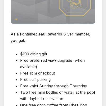
As a Fontainebleau Rewards Silver member,
you get:
$100 dining gift
Free preferred view upgrade (when
available)
Free 1pm checkout
Free self parking
Free valet Sunday through Thursday
Two free mini bottles of water at the pool
with daybed reservation
One free drop coffee from Chez Bon