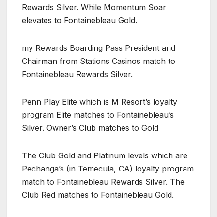
Rewards Silver. While Momentum Soar
elevates to Fontainebleau Gold.
my Rewards Boarding Pass President and
Chairman from Stations Casinos match to
Fontainebleau Rewards Silver.
Penn Play Elite which is M Resort’s loyalty
program Elite matches to Fontainebleau’s
Silver. Owner’s Club matches to Gold
The Club Gold and Platinum levels which are
Pechanga’s (in Temecula, CA) loyalty program
match to Fontainebleau Rewards Silver. The
Club Red matches to Fontainebleau Gold.