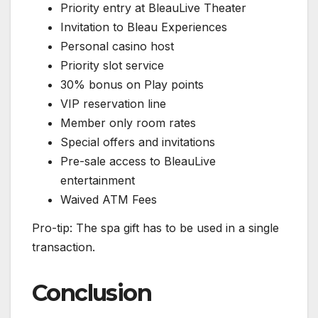
Priority entry at BleauLive Theater
Invitation to Bleau Experiences
Personal casino host
Priority slot service
30% bonus on Play points
VIP reservation line
Member only room rates
Special offers and invitations
Pre-sale access to BleauLive
entertainment
Waived ATM Fees
Pro-tip: The spa gift has to be used in a single
transaction.
Conclusion