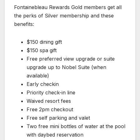
Fontainebleau Rewards Gold members get all
the perks of Silver membership and these
benefits:
$150 dining gift
$150 spa gift
Free preferred view upgrade or suite
upgrade up to Nobel Suite (when
available)
Early checkin
Priority check-in line
Waived resort fees
Free 2pm checkout
Free self parking and valet
Two free mini bottles of water at the pool
with daybed reservation