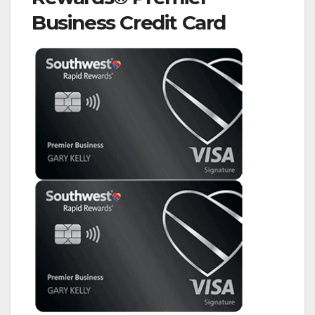
Business Credit Card