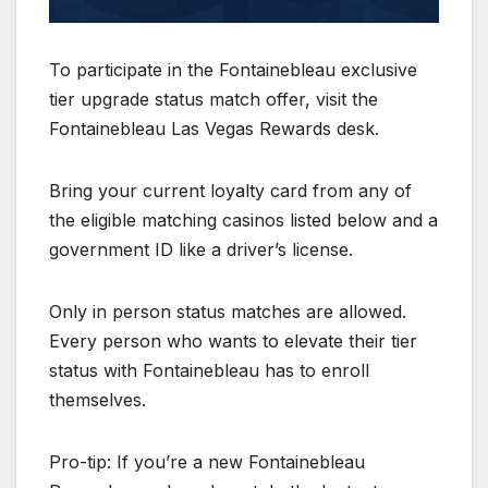
To participate in the Fontainebleau exclusive
tier upgrade status match offer, visit the
Fontainebleau Las Vegas Rewards desk.
Bring your current loyalty card from any of
the eligible matching casinos listed below and a
government ID like a driver’s license.
Only in person status matches are allowed.
Every person who wants to elevate their tier
status with Fontainebleau has to enroll
themselves.
Pro-tip: If you’re a new Fontainebleau