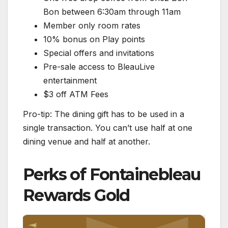
Bon between 6:30am through 11am
Member only room rates
10% bonus on Play points
Special offers and invitations
Pre-sale access to BleauLive
entertainment
$3 off ATM Fees
Pro-tip: The dining gift has to be used in a
single transaction. You can’t use half at one
dining venue and half at another.
Perks of Fontainebleau
Rewards Gold