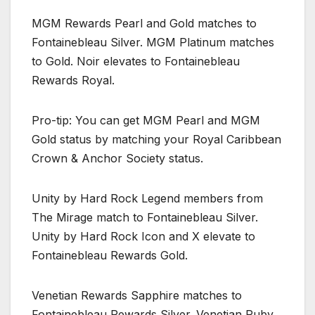
MGM Rewards Pearl and Gold matches to
Fontainebleau Silver. MGM Platinum matches
to Gold. Noir elevates to Fontainebleau
Rewards Royal.
Pro-tip: You can get MGM Pearl and MGM
Gold status by matching your Royal Caribbean
Crown & Anchor Society status.
Unity by Hard Rock Legend members from
The Mirage match to Fontainebleau Silver.
Unity by Hard Rock Icon and X elevate to
Fontainebleau Rewards Gold.
Venetian Rewards Sapphire matches to
Fontainebleau Rewards Silver. Venetian Ruby