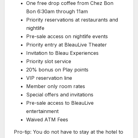
One free drop coffee from Chez Bon
Bon 6:30am through 11am
Priority reservations at restaurants and
nightlife
Pre-sale access on nightlife events
Priority entry at BleauLive Theater
Invitation to Bleau Experiences
Priority slot service
20% bonus on Play points
VIP reservation line
Member only room rates
Special offers and invitations
Pre-sale access to BleauLive
entertainment
Waived ATM Fees
Pro-tip: You do not have to stay at the hotel to