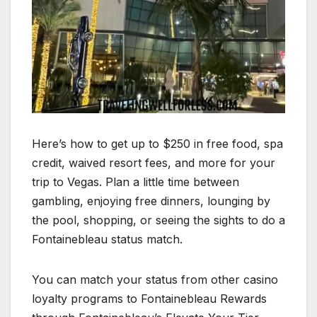
Here’s how to get up to $250 in free food, spa
credit, waived resort fees, and more for your
trip to Vegas. Plan a little time between
gambling, enjoying free dinners, lounging by
the pool, shopping, or seeing the sights to do a
Fontainebleau status match.
You can match your status from other casino
loyalty programs to Fontainebleau Rewards