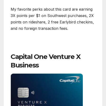
My favorite perks about this card are earning
3X points per $1 on Southwest purchases, 2X
points on rideshare, 2 free Earlybird checkins,
and no foreign transaction fees.
Capital One Venture X
Business