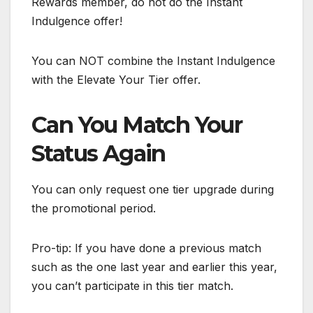
Rewards member, do not do the Instant
Indulgence offer!
You can NOT combine the Instant Indulgence
with the Elevate Your Tier offer.
Can You Match Your
Status Again
You can only request one tier upgrade during
the promotional period.
Pro-tip: If you have done a previous match
such as the one last year and earlier this year,
you can’t participate in this tier match.