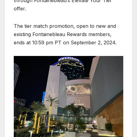
through Fontainebleau’s Elevate Your Tier
offer.
The tier match promotion, open to new and
existing Fontainebleau Rewards members,
ends at 10:59 pm PT on September 2, 2024.