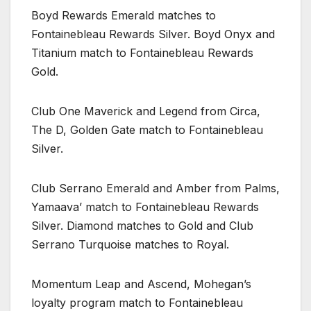
Boyd Rewards Emerald matches to
Fontainebleau Rewards Silver. Boyd Onyx and
Titanium match to Fontainebleau Rewards
Gold.
Club One Maverick and Legend from Circa,
The D, Golden Gate match to Fontainebleau
Silver.
Club Serrano Emerald and Amber from Palms,
Yamaava’ match to Fontainebleau Rewards
Silver. Diamond matches to Gold and Club
Serrano Turquoise matches to Royal.
Momentum Leap and Ascend, Mohegan’s
loyalty program match to Fontainebleau