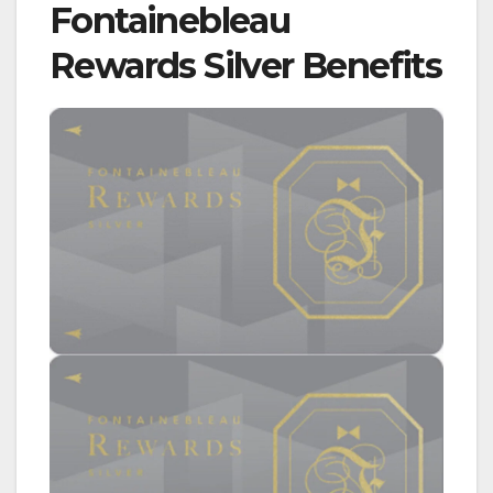
Fontainebleau
Rewards Silver Benefits