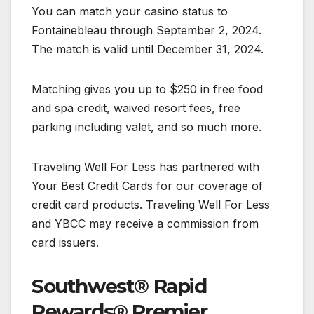
You can match your casino status to
Fontainebleau through September 2, 2024.
The match is valid until December 31, 2024.
Matching gives you up to $250 in free food
and spa credit, waived resort fees, free
parking including valet, and so much more.
Traveling Well For Less has partnered with
Your Best Credit Cards for our coverage of
credit card products. Traveling Well For Less
and YBCC may receive a commission from
card issuers.
Southwest® Rapid
Rewards® Premier