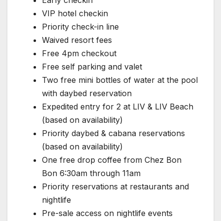
Early checkin
VIP hotel checkin
Priority check-in line
Waived resort fees
Free 4pm checkout
Free self parking and valet
Two free mini bottles of water at the pool
with daybed reservation
Expedited entry for 2 at LIV & LIV Beach
(based on availability)
Priority daybed & cabana reservations
(based on availability)
One free drop coffee from Chez Bon
Bon 6:30am through 11am
Priority reservations at restaurants and
nightlife
Pre-sale access on nightlife events