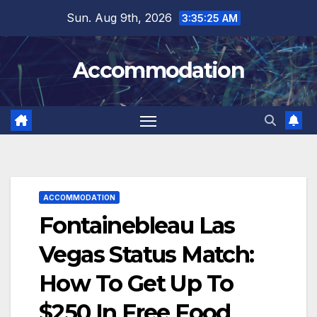
Skip
Sun. Aug 9th, 2026
3:35:27 AM
to
content
Accommodation
ACCOMMODATION
Fontainebleau Las
Vegas Status Match:
How To Get Up To
$250 In Free Food