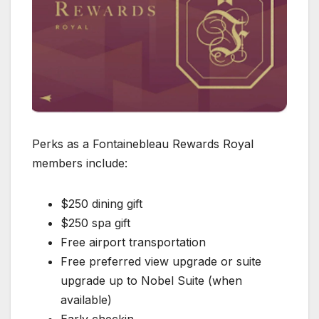
Perks as a Fontainebleau Rewards Royal
members include:
$250 dining gift
$250 spa gift
Free airport transportation
Free preferred view upgrade or suite
upgrade up to Nobel Suite (when
available)