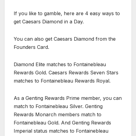
If you like to gamble, here are 4 easy ways to
get Caesars Diamond in a Day.
You can also get Caesars Diamond from the
Founders Card.
Diamond Elite matches to Fontainebleau
Rewards Gold. Caesars Rewards Seven Stars
matches to Fontainebleau Rewards Royal.
As a Genting Rewards Prime member, you can
match to Fontainebleau Silver. Genting
Rewards Monarch members match to
Fontainebleau Gold. And Genting Rewards
Imperial status matches to Fontainebleau