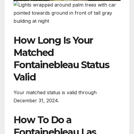
How Long Is Your
Matched
Fontainebleau Status
Valid
Your matched status is valid through
December 31, 2024.
How To Do a
Fontainebleau Las