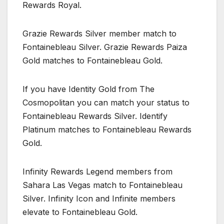
Rewards Royal.
Grazie Rewards Silver member match to
Fontainebleau Silver. Grazie Rewards Paiza
Gold matches to Fontainebleau Gold.
If you have Identity Gold from The
Cosmopolitan you can match your status to
Fontainebleau Rewards Silver. Identify
Platinum matches to Fontainebleau Rewards
Gold.
Infinity Rewards Legend members from
Sahara Las Vegas match to Fontainebleau
Silver. Infinity Icon and Infinite members
elevate to Fontainebleau Gold.