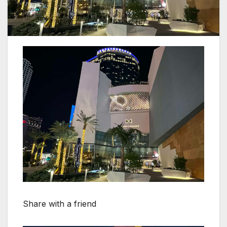
Share with a friend