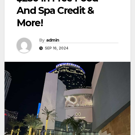
And Spa Credit &
More!
By
admin
SEP 16, 2024