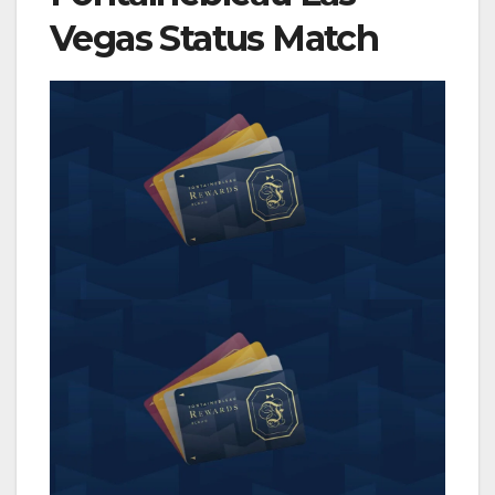
Vegas Status Match