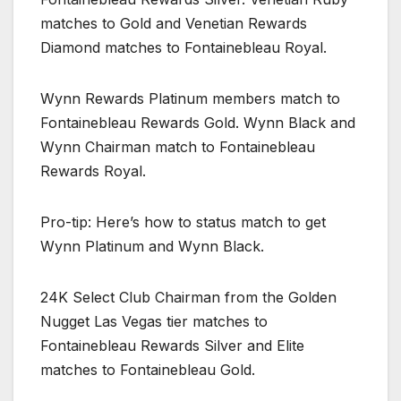
matches to Gold and Venetian Rewards
Diamond matches to Fontainebleau Royal.
Wynn Rewards Platinum members match to
Fontainebleau Rewards Gold. Wynn Black and
Wynn Chairman match to Fontainebleau
Rewards Royal.
Pro-tip: Here’s how to status match to get
Wynn Platinum and Wynn Black.
24K Select Club Chairman from the Golden
Nugget Las Vegas tier matches to
Fontainebleau Rewards Silver and Elite
matches to Fontainebleau Gold.