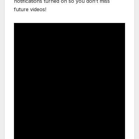
notifications turned on so you don’t miss
future videos!