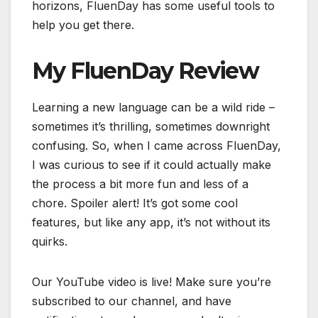
horizons, FluenDay has some useful tools to
help you get there.
My FluenDay Review
Learning a new language can be a wild ride –
sometimes it’s thrilling, sometimes downright
confusing. So, when I came across FluenDay,
I was curious to see if it could actually make
the process a bit more fun and less of a
chore. Spoiler alert! It’s got some cool
features, but like any app, it’s not without its
quirks.
Our YouTube video is live! Make sure you’re
subscribed to our channel, and have