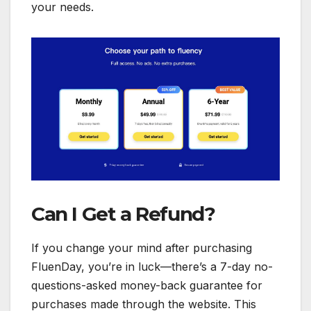
your needs.
Can I Get a Refund?
If you change your mind after purchasing
FluenDay, you’re in luck—there’s a 7-day no-
questions-asked money-back guarantee for
purchases made through the website. This