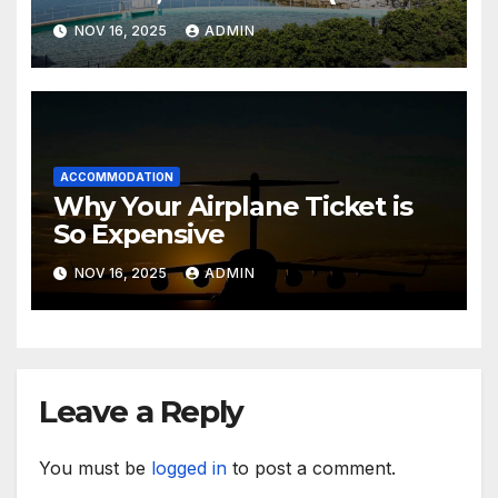
Sensea Spa)
NOV 16, 2025
ADMIN
ACCOMMODATION
Why Your Airplane Ticket is
So Expensive
NOV 16, 2025
ADMIN
Leave a Reply
You must be
logged in
to post a comment.