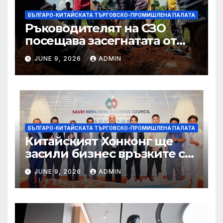
БЪЛГАРО-КИТАЙСКАТА ТЪРГОВСКО-ПРОМИШЛЕНА ПАЛАТА
Ръководителят на СЗО
посещава засегнатата от
Ебола Уганда, след като
JUNE 9, 2026
ADMIN
вирусът се разпространява
от ДРК
БЪЛГАРО-КИТАЙСКАТА ТЪРГОВСКО-ПРОМИШЛЕНА ПАЛАТА
Китайският Хонконг ще
засили бизнес връзките си
със Саудитска Арабия
JUNE 9, 2026
ADMIN