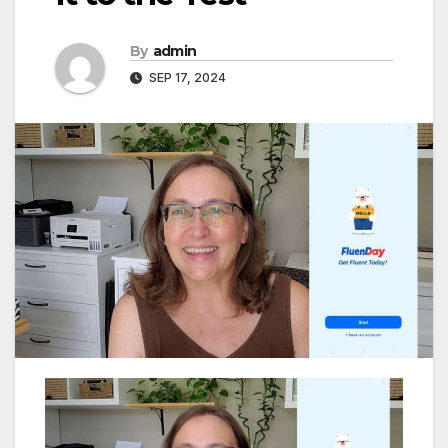
By
admin
SEP 17, 2024