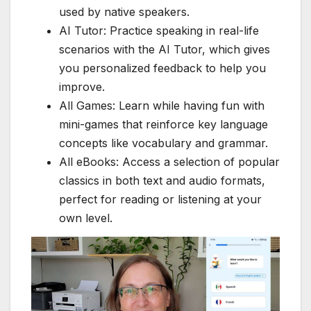
used by native speakers.
AI Tutor: Practice speaking in real-life
scenarios with the AI Tutor, which gives
you personalized feedback to help you
improve.
All Games: Learn while having fun with
mini-games that reinforce key language
concepts like vocabulary and grammar.
All eBooks: Access a selection of popular
classics in both text and audio formats,
perfect for reading or listening at your
own level.