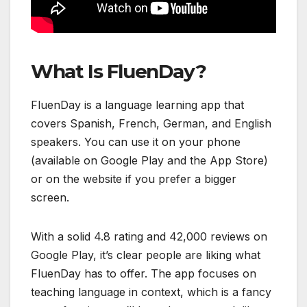
What Is FluenDay?
FluenDay is a language learning app that
covers Spanish, French, German, and English
speakers. You can use it on your phone
(available on Google Play and the App Store)
or on the website if you prefer a bigger
screen.
With a solid 4.8 rating and 42,000 reviews on
Google Play, it’s clear people are liking what
FluenDay has to offer. The app focuses on
teaching language in context, which is a fancy