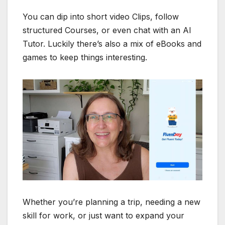
You can dip into short video Clips, follow
structured Courses, or even chat with an AI
Tutor. Luckily there’s also a mix of eBooks and
games to keep things interesting.
Whether you’re planning a trip, needing a new
skill for work, or just want to expand your