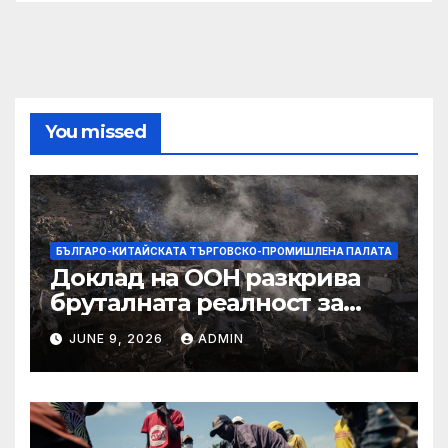
You missed
БЪЛГАРО-КИТАЙСКАТА ТЪРГОВСКО-ПРОМИШЛЕНА ПАЛАТА
Доклад на ООН разкрива
бруталната реалност за
палестинците в Газа,
JUNE 9, 2026
ADMIN
Западния бряг