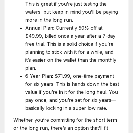
This is great if you’re just testing the
waters, but keep in mind you’ll be paying
more in the long run.
Annual Plan: Currently 50% off at
$49.99, billed once a year after a 7-day
free trial. This is a solid choice if you’re
planning to stick with it for a while, and
it’s easier on the wallet than the monthly
plan.
6-Year Plan: $71.99, one-time payment
for six years. This is hands down the best
value if you’re in it for the long haul. You
pay once, and you’re set for six years—
basically locking in a super low rate.
Whether you’re committing for the short term
or the long run, there’s an option that’ll fit