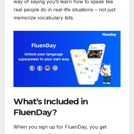
way of saying you’ll learn how to speak like
real people do in real-life situations – not just
memorize vocabulary lists.
What’s Included in
FluenDay?
When you sign up for FluenDay, you get