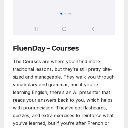
FluenDay – Courses
The Courses are where you’ll find more
traditional lessons, but they’re still pretty bite-
sized and manageable. They walk you through
vocabulary and grammar, and if you’re
learning English, there’s an AI presenter that
reads your answers back to you, which helps
with pronunciation. They’ve got flashcards,
quizzes, and extra exercises to reinforce what
you’ve learned, but if you’re after French or