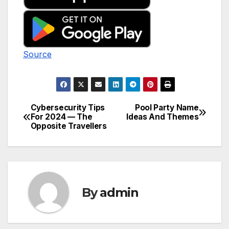
Source
Cybersecurity Tips
Pool Party Name
Post
For 2024 — The
Ideas And Themes
Opposite Travellers
navigation
By
admin