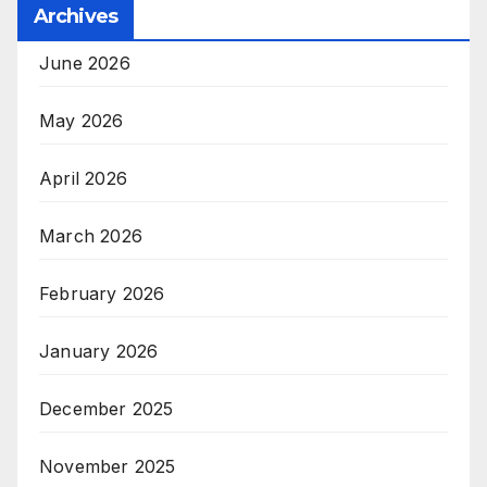
Archives
June 2026
May 2026
April 2026
March 2026
February 2026
January 2026
December 2025
November 2025