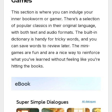
Games
This section is where you can indulge your
inner bookworm or gamer. There’s a selection
of popular classics in their original language,
with both text and audio formats. The built-in
dictionary is handy for tricky words, and you
can save words to review later. The mini-
games are fun and are a nice way to reinforce
what you’ve learned without feeling like you’re
hitting the books.