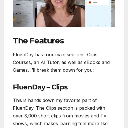
The Features
FluenDay has four main sections: Clips,
Courses, an AI Tutor, as well as eBooks and
Games. I’ll break them down for you:
FluenDay – Clips
This is hands down my favorite part of
FluenDay. The Clips section is packed with
over 3,000 short clips from movies and TV
shows, which makes learning feel more like