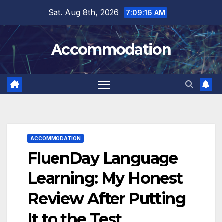
Skip
Sat. Aug 8th, 2026
7:09:18 AM
to
content
Accommodation
ACCOMMODATION
FluenDay Language
Learning: My Honest
Review After Putting
It to the Test