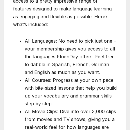
access to a pretty impressive range of
features designed to make language learning
as engaging and flexible as possible. Here’s
what’s included:
All Languages: No need to pick just one –
your membership gives you access to all
the languages FluenDay offers. Feel free
to dabble in Spanish, French, German
and English as much as you want.
All Courses: Progress at your own pace
with bite-sized lessons that help you build
up your vocabulary and grammar skills
step by step.
All Movie Clips: Dive into over 3,000 clips
from movies and TV shows, giving you a
real-world feel for how languages are