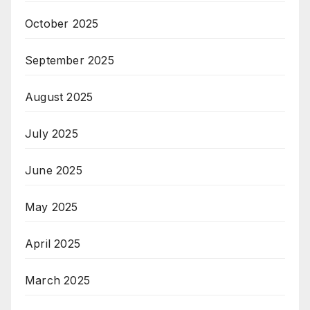
October 2025
September 2025
August 2025
July 2025
June 2025
May 2025
April 2025
March 2025