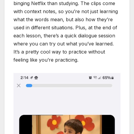
binging Netflix than studying. The clips come
with context notes, so you’re not just learning
what the words mean, but also how they’re
used in different situations. Plus, at the end of
each lesson, there’s a quick dialogue session
where you can try out what you’ve learned.
It’s a pretty cool way to practice without
feeling like you’re practicing.