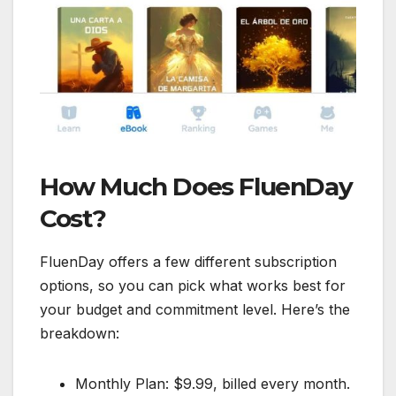
How Much Does FluenDay
Cost?
FluenDay offers a few different subscription
options, so you can pick what works best for
your budget and commitment level. Here’s the
breakdown:
Monthly Plan: $9.99, billed every month.