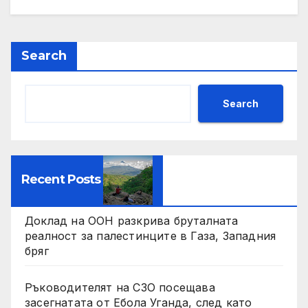
Search
Search
Recent Posts
Доклад на ООН разкрива бруталната
реалност за палестинците в Газа, Западния
бряг
Ръководителят на СЗО посещава
засегнатата от Ебола Уганда, след като