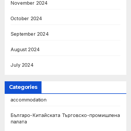
November 2024
October 2024
September 2024
August 2024
July 2024
Categories
accommodation
Българо-Китайската Търговско-промишлена
палата