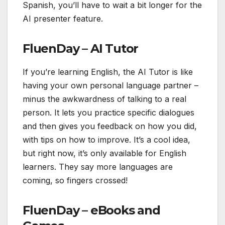
Spanish, you’ll have to wait a bit longer for the
AI presenter feature.
FluenDay – AI Tutor
If you’re learning English, the AI Tutor is like
having your own personal language partner –
minus the awkwardness of talking to a real
person. It lets you practice specific dialogues
and then gives you feedback on how you did,
with tips on how to improve. It’s a cool idea,
but right now, it’s only available for English
learners. They say more languages are
coming, so fingers crossed!
FluenDay – eBooks and