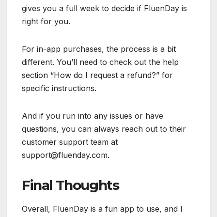
gives you a full week to decide if FluenDay is
right for you.
For in-app purchases, the process is a bit
different. You’ll need to check out the help
section “How do I request a refund?” for
specific instructions.
And if you run into any issues or have
questions, you can always reach out to their
customer support team at
support@fluenday.com
.
Final Thoughts
Overall, FluenDay is a fun app to use, and I