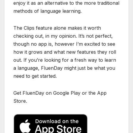
enjoy it as an alternative to the more traditional
methods of language learning.
The Clips feature alone makes it worth
checking out, in my opinion. It’s not perfect,
though no app is, however I’m excited to see
how it grows and what new features they roll
out. If you’re looking for a fresh way to learn
a language, FluenDay might just be what you
need to get started.
Get FluenDay on Google Play or the App
Store.