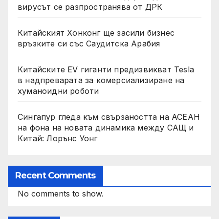
вирусът се разпространява от ДРК
Китайският Хонконг ще засили бизнес
връзките си със Саудитска Арабия
Китайските EV гиганти предизвикват Tesla
в надпреварата за комерсиализиране на
хуманоидни роботи
Сингапур гледа към свързаността на АСЕАН
на фона на новата динамика между САЩ и
Китай: Лорънс Уонг
Recent Comments
No comments to show.