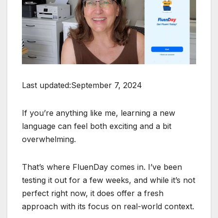
Last updated:September 7, 2024
If you’re anything like me, learning a new
language can feel both exciting and a bit
overwhelming.
That’s where FluenDay comes in. I’ve been
testing it out for a few weeks, and while it’s not
perfect right now, it does offer a fresh
approach with its focus on real-world context.