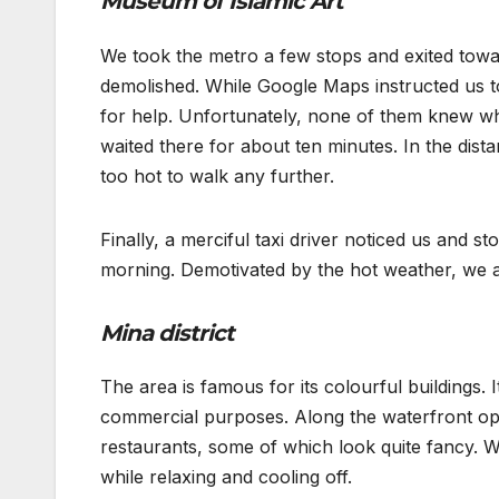
Museum of Islamic Art
We took the metro a few stops and exited towar
demolished. While Google Maps instructed us to
for help. Unfortunately, none of them knew wh
waited there for about ten minutes. In the dist
too hot to walk any further.
Finally, a merciful taxi driver noticed us and s
morning. Demotivated by the hot weather, we as
Mina district
The area is famous for its colourful buildings.
commercial purposes. Along the waterfront opp
restaurants, some of which look quite fancy. W
while relaxing and cooling off.