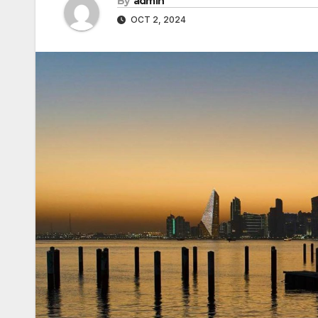
By
admin
OCT 2, 2024