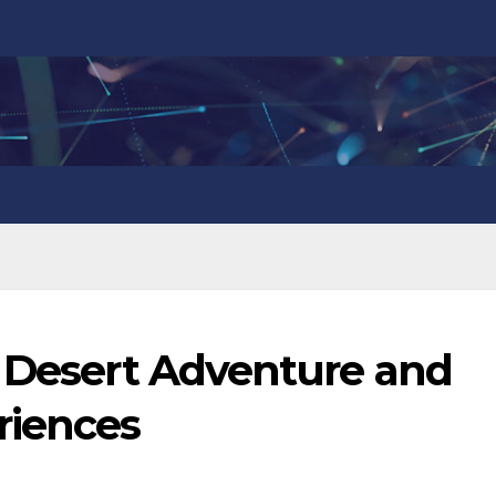
p Desert Adventure and
riences