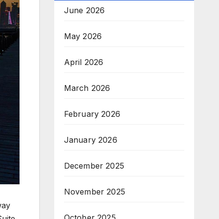
June 2026
May 2026
April 2026
March 2026
February 2026
January 2026
December 2025
November 2025
way
October 2025
uite.