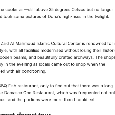
the cooler air—still above 35 degrees Celsius but no longer
took some pictures of Doha’s high-rises in the twilight.
n Zaid Al Mahmoud Islamic Cultural Center is renowned for i
yle, with all facilities modernised without losing their histori
wooden beams, and beautifully crafted archways. The shops
busy in the evening as locals came out to shop when the
 with air conditioning.
Q Fish restaurant, only to find out that there was a long
t the Damasca One Restaurant, which was frequented not on
ious, and the portions were more than I could eat.
unset desert tour