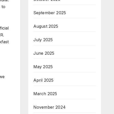
 to
September 2025
August 2025
icial
AR.
July 2025
kfast
June 2025
May 2025
 we
April 2025
March 2025
November 2024