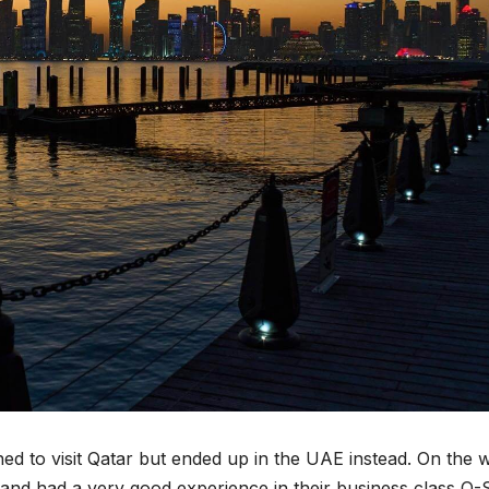
ned to visit Qatar but ended up in the UAE instead. On the 
and had a very good experience in their business class Q-S