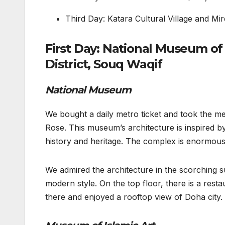
Third Day: Katara Cultural Village and Mi
First Day: National Museum of
District, Souq Waqif
National Museum
We bought a daily metro ticket and took the m
Rose. This museum’s architecture is inspired b
history and heritage. The complex is enormous, a
We admired the architecture in the scorching su
modern style. On the top floor, there is a rest
there and enjoyed a rooftop view of Doha city.