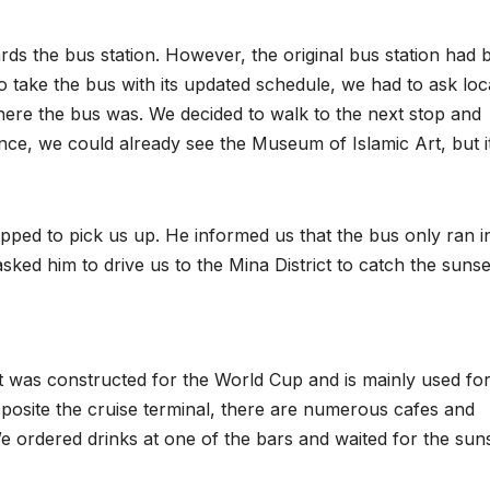
ds the bus station. However, the original bus station had 
 take the bus with its updated schedule, we had to ask loc
ere the bus was. We decided to walk to the next stop and
ance, we could already see the Museum of Islamic Art, but i
topped to pick us up. He informed us that the bus only ran i
ked him to drive us to the Mina District to catch the sunse
 It was constructed for the World Cup and is mainly used fo
osite the cruise terminal, there are numerous cafes and
e ordered drinks at one of the bars and waited for the sun