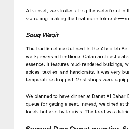
At sunset, we strolled along the waterfront in 
scorching, making the heat more tolerable—and 
Souq Waqif
The traditional market next to the Abdullah Bi
well-preserved traditional Qatari architectural st
essence. It features mud-rendered buildings, 
spices, textiles, and handicrafts. It was very 
temperature dropped. Most shops were equipped
We planned to have dinner at Danat Al Bahar BB
queue for getting a seat. Instead, we dined a
locals but also by tourists. The food was delic
Second Day: Qanat quartier, S