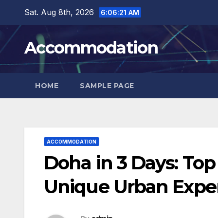
Skip
Sat. Aug 8th, 2026
6:06:23 AM
to
content
Accommodation
HOME
SAMPLE PAGE
ACCOMMODATION
Doha in 3 Days: To
Unique Urban Expe