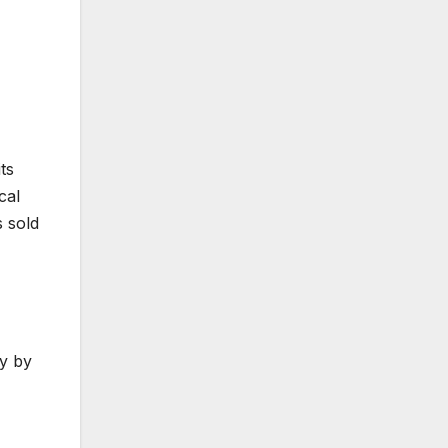
ts
cal
 sold
ly by