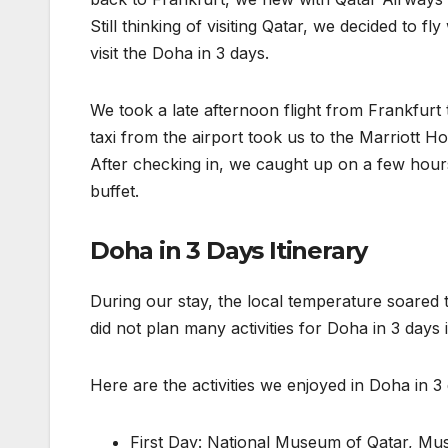
Still thinking of visiting Qatar, we decided to 
visit the Doha in 3 days.
We took a late afternoon flight from Frankfurt t
taxi from the airport took us to the Marriott H
After checking in, we caught up on a few hours
buffet.
Doha in 3 Days Itinerary
During our stay, the local temperature soared t
did not plan many activities for Doha in 3 days
Here are the activities we enjoyed in Doha in 3
First Day: National Museum of Qatar, Mus