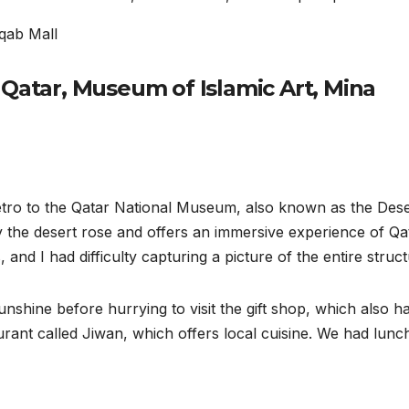
rqab Mall
 Qatar, Museum of Islamic Art, Mina
etro to the Qatar National Museum, also known as the Dese
y the desert rose and offers an immersive experience of Qa
nd I had difficulty capturing a picture of the entire struct
nshine before hurrying to visit the gift shop, which also h
aurant called Jiwan, which offers local cuisine. We had lunc