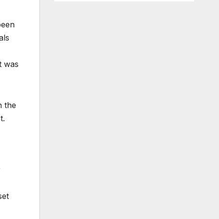
been
als
t was
n the
t.
r
set