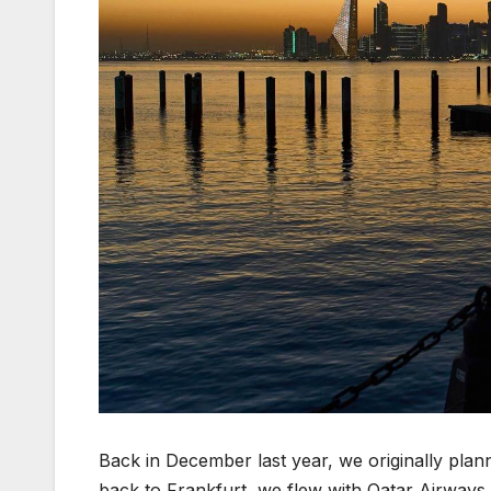
Back in December last year, we originally plan
back to Frankfurt, we flew with Qatar Airways 