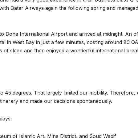
fly with Qatar Airways again the following spring and managed
o Doha International Airport and arrived at midnight. An off
otel in West Bay in just a few minutes, costing around 80 Q
 of sleep and then enjoyed a wonderful international brea
o 45 degrees. That largely limited our mobility. Therefore,
 itinerary and made our decisions spontaneously.
 days:
eum of Islamic Art, Mina District, and Souq Waqif