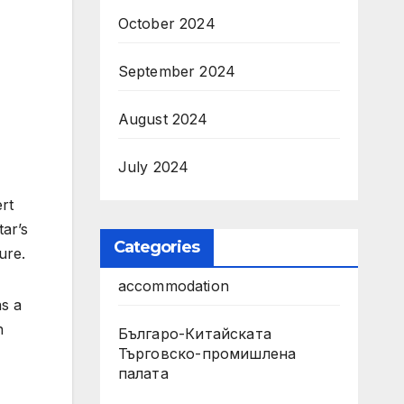
October 2024
September 2024
August 2024
July 2024
rt
tar’s
Categories
ure.
accommodation
as a
h
Българо-Китайската
Търговско-промишлена
палата