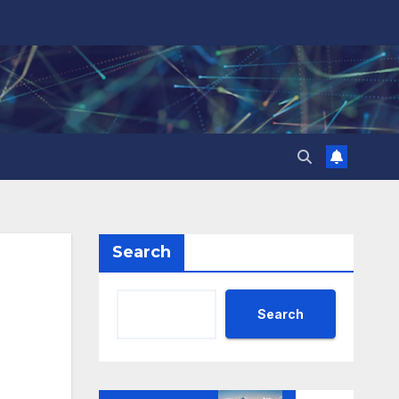
Search
Search