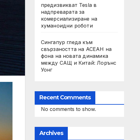
предизвикват Tesla в
надпреварата за
комерсиализиране на
хуманоидни роботи
Сингапур гледа към
свързаността на АСЕАН на
фона на новата динамика
между САЩ и Китай: Лорънс
Уонг
Recent Comments
No comments to show.
Archives