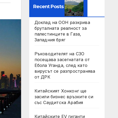
Recent Posts
Доклад на ООН разкрива
бруталната реалност за
палестинците в Газа,
Западния бряг
Ръководителят на СЗО
посещава засегнатата от
Ебола Уганда, след като
вирусът се разпространява
от ДРК
Китайският Хонконг ще
засили бизнес връзките си
със Саудитска Арабия
Китайските EV гиганти