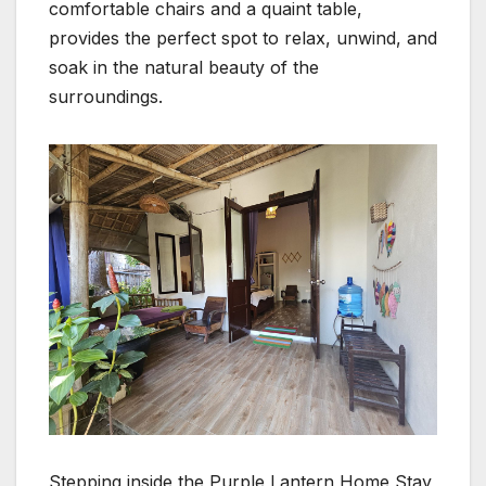
comfortable chairs and a quaint table,
provides the perfect spot to relax, unwind, and
soak in the natural beauty of the
surroundings.
Stepping inside the Purple Lantern Home Stay,