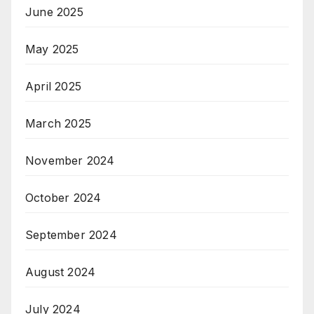
June 2025
May 2025
April 2025
March 2025
November 2024
October 2024
September 2024
August 2024
July 2024