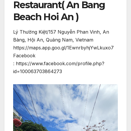
Restaurant( An Bang
Beach Hoi An )
Lý Thường Kiệt/157 Nguyễn Phan Vinh, An
Bàng, Hội An, Quảng Nam, Vietnam
https://maps.app.goo.gl/1EwnrbyhjYwLkuxo7
Facebook
: https://www.facebook.com/profile.php?
id=100063703864273