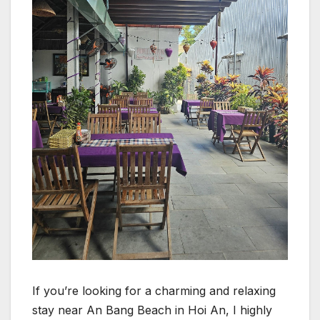
If you’re looking for a charming and relaxing
stay near An Bang Beach in Hoi An, I highly