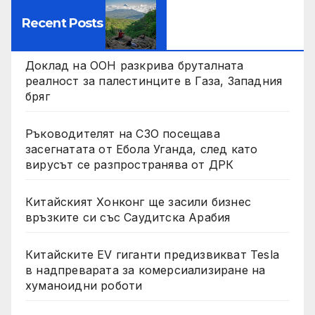
Recent Posts
Доклад на ООН разкрива бруталната
реалност за палестинците в Газа, Западния
бряг
Ръководителят на СЗО посещава
засегнатата от Ебола Уганда, след като
вирусът се разпространява от ДРК
Китайският Хонконг ще засили бизнес
връзките си със Саудитска Арабия
Китайските EV гиганти предизвикват Tesla
в надпреварата за комерсиализиране на
хуманоидни роботи