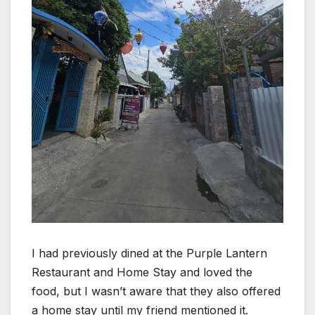
I had previously dined at the Purple Lantern
Restaurant and Home Stay and loved the
food, but I wasn’t aware that they also offered
a home stay until my friend mentioned it.