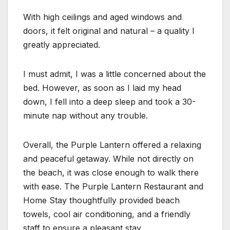
With high ceilings and aged windows and
doors, it felt original and natural – a quality I
greatly appreciated.
I must admit, I was a little concerned about the
bed. However, as soon as I laid my head
down, I fell into a deep sleep and took a 30-
minute nap without any trouble.
Overall, the Purple Lantern offered a relaxing
and peaceful getaway. While not directly on
the beach, it was close enough to walk there
with ease. The Purple Lantern Restaurant and
Home Stay thoughtfully provided beach
towels, cool air conditioning, and a friendly
staff to ensure a pleasant stay.