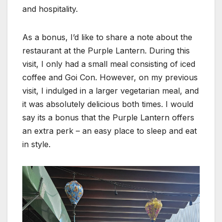
and hospitality.
As a bonus, I’d like to share a note about the
restaurant at the Purple Lantern. During this
visit, I only had a small meal consisting of iced
coffee and Goi Con. However, on my previous
visit, I indulged in a larger vegetarian meal, and
it was absolutely delicious both times. I would
say its a bonus that the Purple Lantern offers
an extra perk – an easy place to sleep and eat
in style.