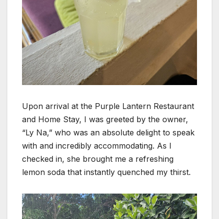
Upon arrival at the Purple Lantern Restaurant
and Home Stay, I was greeted by the owner,
“Ly Na,” who was an absolute delight to speak
with and incredibly accommodating. As I
checked in, she brought me a refreshing
lemon soda that instantly quenched my thirst.