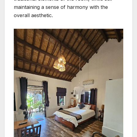
maintaining a sense of harmony with the
overall aesthetic.