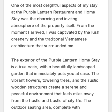
One of the most delightful aspects of my stay
at the Purple Lantern Restaurant and Home
Stay was the charming and inviting
atmosphere of the property itself. From the
moment I arrived, I was captivated by the lush
greenery and the traditional Vietnamese
architecture that surrounded me.
The exterior of the Purple Lantern Home Stay
is a true oasis, with a beautifully landscaped
garden that immediately puts you at ease. The
vibrant flowers, towering trees, and the rustic
wooden structures create a serene and
peaceful environment that feels miles away
from the hustle and bustle of city life. The
outdoor seating area, complete with