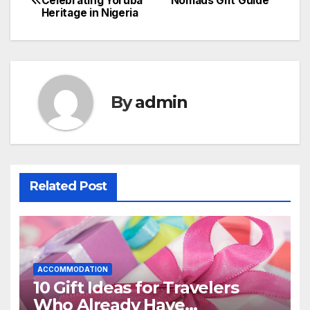
Celebrating Yoruba
Nomads Gift Guide
Heritage in Nigeria
navigation
By
admin
Related Post
ACCOMMODATION
10 Gift Ideas for Travelers
Who Already Have