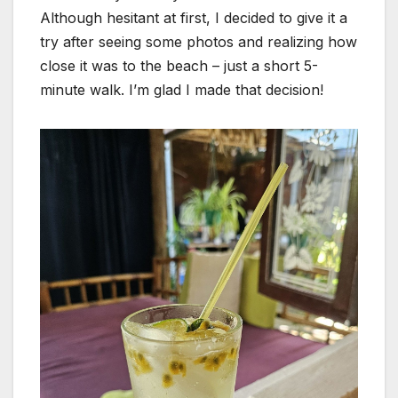
Although hesitant at first, I decided to give it a
try after seeing some photos and realizing how
close it was to the beach – just a short 5-
minute walk. I’m glad I made that decision!