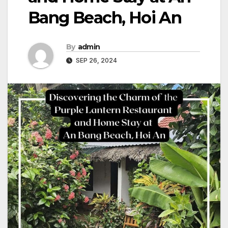
Bang Beach, Hoi An
By
admin
SEP 26, 2024