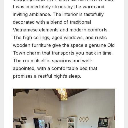
I was immediately struck by the warm and
inviting ambiance. The interior is tastefully
decorated with a blend of traditional
Vietnamese elements and modern comforts.
The high ceilings, aged windows, and rustic
wooden furniture give the space a genuine Old
Town charm that transports you back in time.
The room itself is spacious and well-
appointed, with a comfortable bed that
promises a restful night’s sleep.