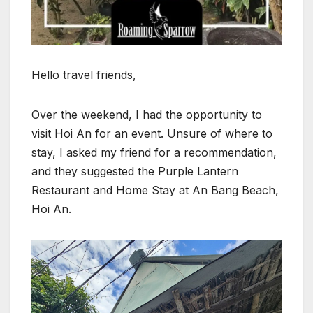
Hello travel friends,
Over the weekend, I had the opportunity to
visit Hoi An for an event. Unsure of where to
stay, I asked my friend for a recommendation,
and they suggested the Purple Lantern
Restaurant and Home Stay at An Bang Beach,
Hoi An.