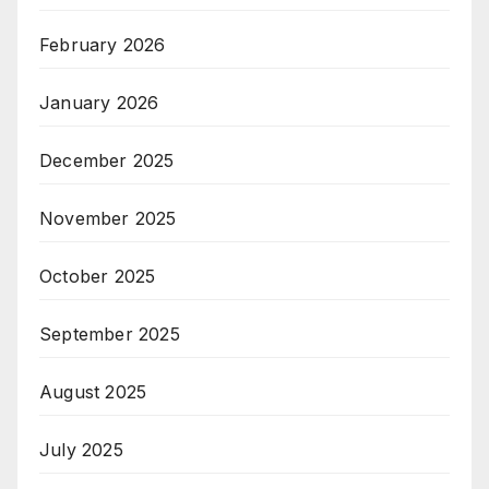
February 2026
January 2026
December 2025
November 2025
October 2025
September 2025
August 2025
July 2025