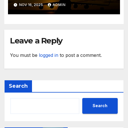
NOV 16, 2025
ADMIN
Leave a Reply
You must be
logged in
to post a comment.
Search
Search