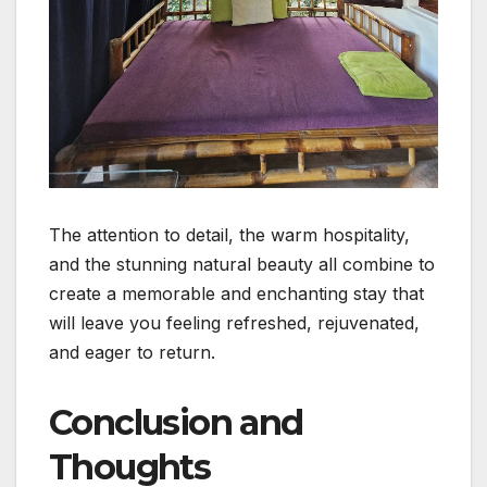
The attention to detail, the warm hospitality,
and the stunning natural beauty all combine to
create a memorable and enchanting stay that
will leave you feeling refreshed, rejuvenated,
and eager to return.
Conclusion and
Thoughts