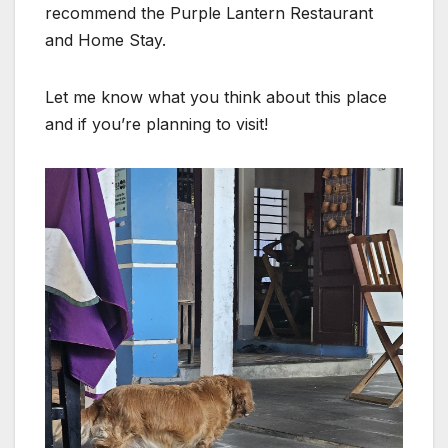
recommend the Purple Lantern Restaurant
and Home Stay.
Let me know what you think about this place
and if you’re planning to visit!