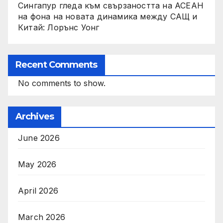
Сингапур гледа към свързаността на АСЕАН
на фона на новата динамика между САЩ и
Китай: Лорънс Уонг
Recent Comments
No comments to show.
Archives
June 2026
May 2026
April 2026
March 2026