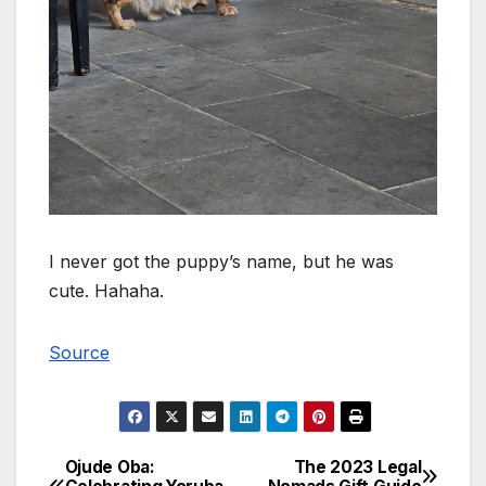
I never got the puppy’s name, but he was
cute. Hahaha.
Source
Ojude Oba:
The 2023 Legal
Post