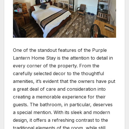
One of the standout features of the Purple
Lantern Home Stay is the attention to detail in
every corner of the property. From the
carefully selected decor to the thoughtful
amenities, it’s evident that the owners have put
a great deal of care and consideration into
creating a memorable experience for their
guests. The bathroom, in particular, deserves
a special mention. With its sleek and modern
design, it offers a refreshing contrast to the
traditional elements of the room, while still