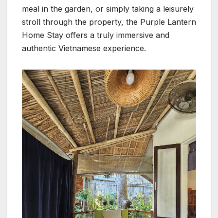
meal in the garden, or simply taking a leisurely
stroll through the property, the Purple Lantern
Home Stay offers a truly immersive and
authentic Vietnamese experience.