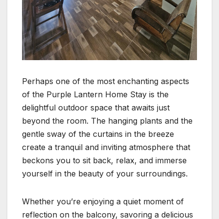
Perhaps one of the most enchanting aspects
of the Purple Lantern Home Stay is the
delightful outdoor space that awaits just
beyond the room. The hanging plants and the
gentle sway of the curtains in the breeze
create a tranquil and inviting atmosphere that
beckons you to sit back, relax, and immerse
yourself in the beauty of your surroundings.
Whether you’re enjoying a quiet moment of
reflection on the balcony, savoring a delicious