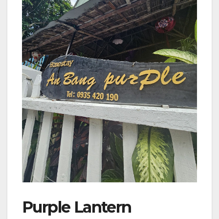
Purple Lantern