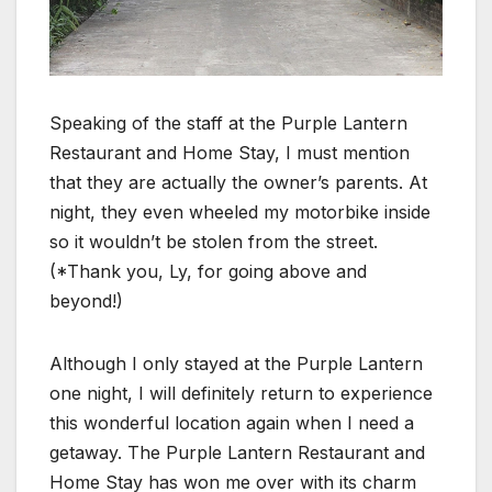
Speaking of the staff at the Purple Lantern
Restaurant and Home Stay, I must mention
that they are actually the owner’s parents. At
night, they even wheeled my motorbike inside
so it wouldn’t be stolen from the street.
(*Thank you, Ly, for going above and
beyond!)
Although I only stayed at the Purple Lantern
one night, I will definitely return to experience
this wonderful location again when I need a
getaway. The Purple Lantern Restaurant and
Home Stay has won me over with its charm