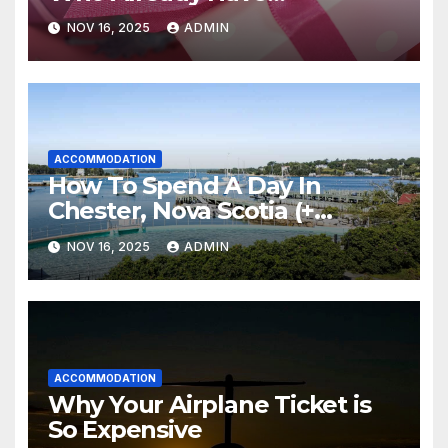
Everything
NOV 16, 2025
ADMIN
ACCOMMODATION
How To Spend A Day In
Chester, Nova Scotia (+
Sensea Spa)
NOV 16, 2025
ADMIN
ACCOMMODATION
Why Your Airplane Ticket is
So Expensive