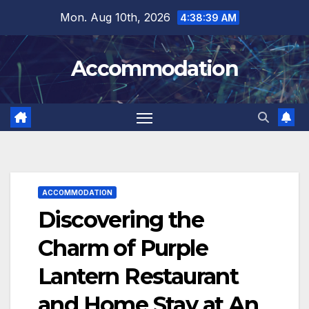
Skip
Mon. Aug 10th, 2026
4:38:41 AM
to
content
Accommodation
ACCOMMODATION
Discovering the
Charm of Purple
Lantern Restaurant
and Home Stay at An