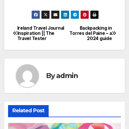
Ireland Travel Journal
Backpacking in
Post
Inspiration || The
Torres del Paine – a
Travel Tester
2024 guide
navigation
By
admin
Related Post