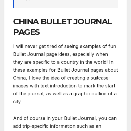
CHINA BULLET JOURNAL
PAGES
I will never get tired of seeing examples of fun
Bullet Journal page ideas, especially when
they are specific to a country in the world! In
these examples for Bullet Journal pages about
China, I love the idea of creating a suitcase-
images with text introduction to mark the start
of the journal, as well as a graphic outline of a
city.
And of course in your Bullet Journal, you can
add trip-specific information such as an