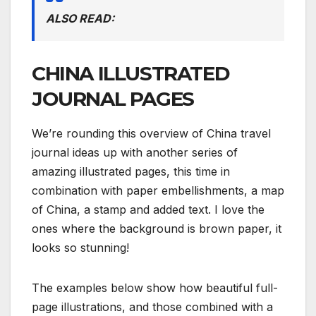
ALSO READ:
CHINA ILLUSTRATED
JOURNAL PAGES
We’re rounding this overview of China travel
journal ideas up with another series of
amazing illustrated pages, this time in
combination with paper embellishments, a map
of China, a stamp and added text. I love the
ones where the background is brown paper, it
looks so stunning!
The examples below show how beautiful full-
page illustrations, and those combined with a