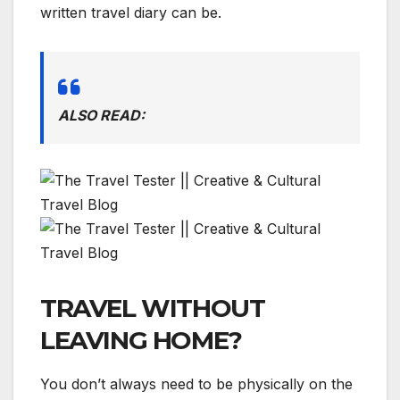
written travel diary can be.
ALSO READ:
TRAVEL WITHOUT
LEAVING HOME?
You don’t always need to be physically on the