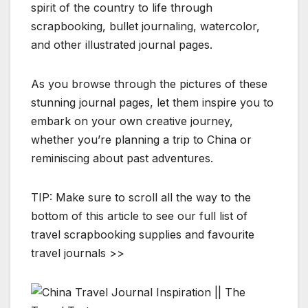
spirit of the country to life through
scrapbooking, bullet journaling, watercolor,
and other illustrated journal pages.
As you browse through the pictures of these
stunning journal pages, let them inspire you to
embark on your own creative journey,
whether you’re planning a trip to China or
reminiscing about past adventures.
TIP: Make sure to scroll all the way to the
bottom of this article to see our full list of
travel scrapbooking supplies and favourite
travel journals >>