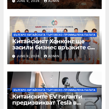
JUNE 9, 2026
ADMIN
вирусът се разпространява
от ДРК
БЪЛГАРО-КИТАЙСКАТА ТЪРГОВСКО-ПРОМИШЛЕНА ПАЛАТА
Китайският Хонконг ще
засили бизнес връзките си
със Саудитска Арабия
JUNE 9, 2026
ADMIN
БЪЛГАРО-КИТАЙСКАТА ТЪРГОВСКО-ПРОМИШЛЕНА ПАЛАТА
Китайските EV гиганти
предизвикват Tesla в
надпреварата за