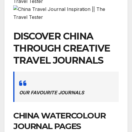
DISCOVER CHINA
THROUGH CREATIVE
TRAVEL JOURNALS
OUR FAVOURITE JOURNALS
CHINA WATERCOLOUR
JOURNAL PAGES