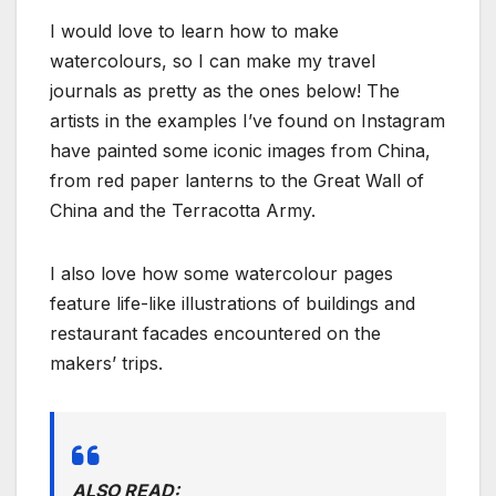
I would love to learn how to make
watercolours, so I can make my travel
journals as pretty as the ones below! The
artists in the examples I’ve found on Instagram
have painted some iconic images from China,
from red paper lanterns to the Great Wall of
China and the Terracotta Army.
I also love how some watercolour pages
feature life-like illustrations of buildings and
restaurant facades encountered on the
makers’ trips.
ALSO READ: