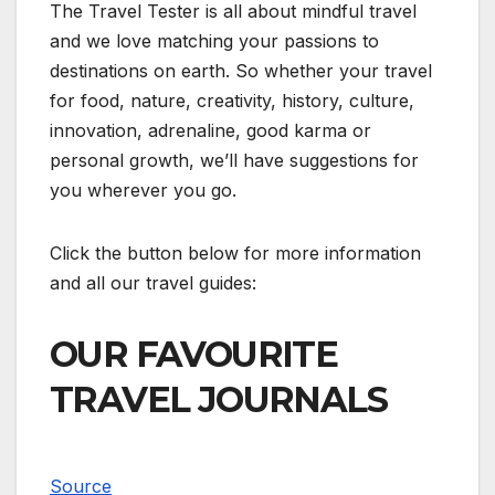
The Travel Tester is all about mindful travel
and we love matching your passions to
destinations on earth. So whether your travel
for food, nature, creativity, history, culture,
innovation, adrenaline, good karma or
personal growth, we’ll have suggestions for
you wherever you go.
Click the button below for more information
and all our travel guides:
OUR FAVOURITE
TRAVEL JOURNALS
Source