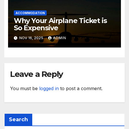
ACCOMMODATION
Why Your Airplane Ticket is
So Expensive
NOV 16, 2025
ADMIN
Leave a Reply
You must be
logged in
to post a comment.
Search