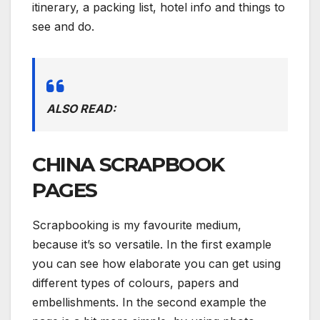
itinerary, a packing list, hotel info and things to
see and do.
ALSO READ:
CHINA SCRAPBOOK
PAGES
Scrapbooking is my favourite medium,
because it’s so versatile. In the first example
you can see how elaborate you can get using
different types of colours, papers and
embellishments. In the second example the