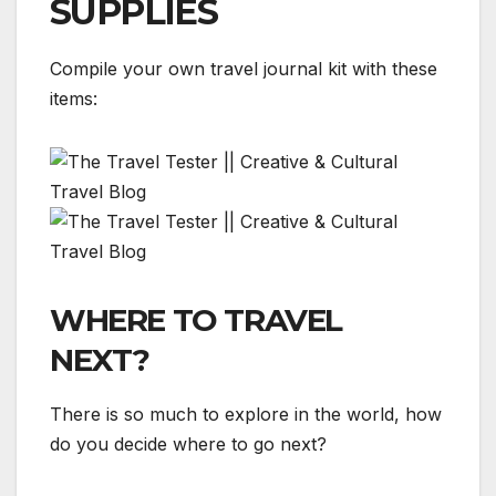
SUPPLIES
Compile your own travel journal kit with these
items:
WHERE TO TRAVEL
NEXT?
There is so much to explore in the world, how
do you decide where to go next?