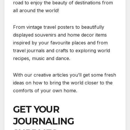
road to enjoy the beauty of destinations from
all around the world!
From vintage travel posters to beautifully
displayed souvenirs and home decor items
inspired by your favourite places and from
travel journals and crafts to exploring world
recipes, music and dance.
With our creative articles you’ll get some fresh
ideas on how to bring the world closer to the
comforts of your own home.
GET YOUR
JOURNALING