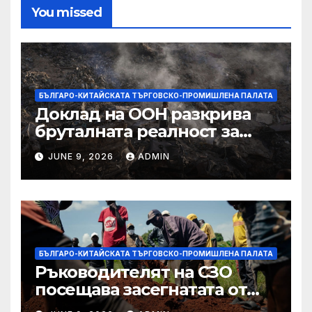
You missed
БЪЛГАРО-КИТАЙСКАТА ТЪРГОВСКО-ПРОМИШЛЕНА ПАЛАТА
Доклад на ООН разкрива
бруталната реалност за
палестинците в Газа,
JUNE 9, 2026
ADMIN
Западния бряг
БЪЛГАРО-КИТАЙСКАТА ТЪРГОВСКО-ПРОМИШЛЕНА ПАЛАТА
Ръководителят на СЗО
посещава засегнатата от
Ебола Уганда, след като