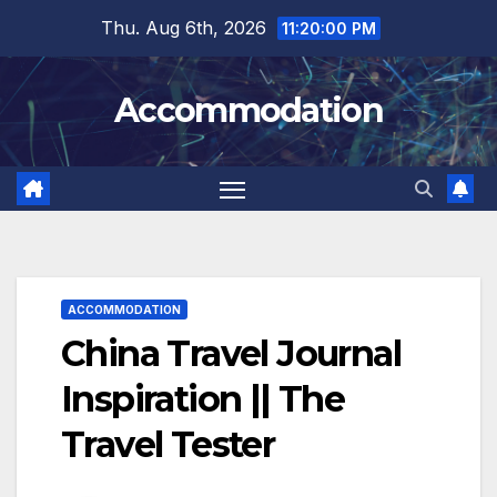
Skip
Thu. Aug 6th, 2026
11:20:01 PM
to
content
Accommodation
ACCOMMODATION
China Travel Journal
Inspiration || The
Travel Tester