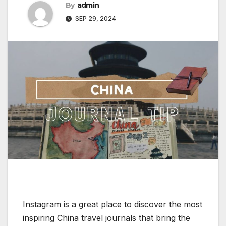
By
admin
SEP 29, 2024
Instagram is a great place to discover the most
inspiring China travel journals that bring the