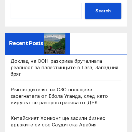
Search
Recent Posts
Доклад на ООН разкрива бруталната
реалност за палестинците в Газа, Западния
бряг
Ръководителят на СЗО посещава
засегнатата от Ебола Уганда, след като
вирусът се разпространява от ДРК
Китайският Хонконг ще засили бизнес
връзките си със Саудитска Арабия