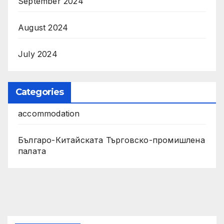
September 2024
August 2024
July 2024
Categories
accommodation
Българо-Китайската Търговско-промишлена
палата