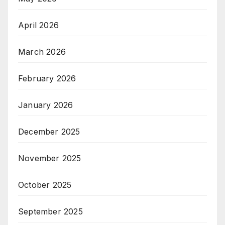
April 2026
March 2026
February 2026
January 2026
December 2025
November 2025
October 2025
September 2025