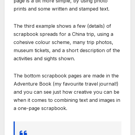
page is a bit more simple, by using photo
prints and some written and stamped text.
The third example shows a few (details) of
scrapbook spreads for a China trip, using a
cohesive colour scheme, many trip photos,
museum tickets, and a short description of the
activities and sights shown.
The bottom scrapbook pages are made in the
Adventure Book (my favourite travel journal!)
and you can see just how creative you can be
when it comes to combining text and images in
a one-page scrapbook.