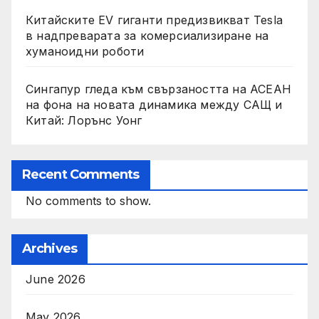
Китайските EV гиганти предизвикват Tesla
в надпреварата за комерсиализиране на
хуманоидни роботи
Сингапур гледа към свързаността на АСЕАН
на фона на новата динамика между САЩ и
Китай: Лорънс Уонг
Recent Comments
No comments to show.
Archives
June 2026
May 2026