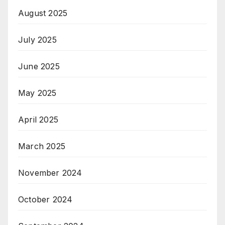
August 2025
July 2025
June 2025
May 2025
April 2025
March 2025
November 2024
October 2024