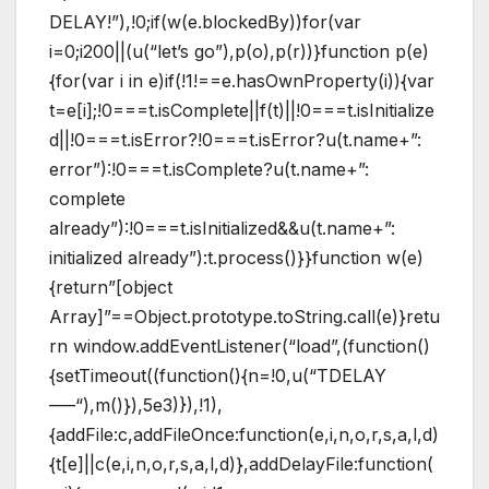
DELAY!”),!0;if(w(e.blockedBy))for(var
i=0;i200||(u(“let’s go”),p(o),p(r))}function p(e)
{for(var i in e)if(!1!==e.hasOwnProperty(i)){var
t=e[i];!0===t.isComplete||f(t)||!0===t.isInitialize
d||!0===t.isError?!0===t.isError?u(t.name+”:
error”):!0===t.isComplete?u(t.name+”:
complete
already”):!0===t.isInitialized&&u(t.name+”:
initialized already”):t.process()}}function w(e)
{return”[object
Array]”==Object.prototype.toString.call(e)}retu
rn window.addEventListener(“load”,(function()
{setTimeout((function(){n=!0,u(“TDELAY
—–“),m()}),5e3)}),!1),
{addFile:c,addFileOnce:function(e,i,n,o,r,s,a,l,d)
{t[e]||c(e,i,n,o,r,s,a,l,d)},addDelayFile:function(