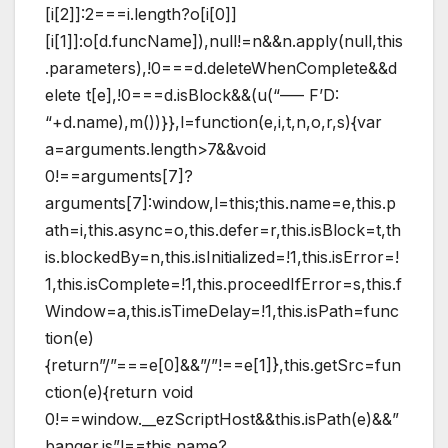
[i[2]]:2===i.length?o[i[0]]
[i[1]]:o[d.funcName]),null!=n&&n.apply(null,this
.parameters),!0===d.deleteWhenComplete&&d
elete t[e],!0===d.isBlock&&(u(“—– F’D:
“+d.name),m())}},l=function(e,i,t,n,o,r,s){var
a=arguments.length>7&&void
0!==arguments[7]?
arguments[7]:window,l=this;this.name=e,this.p
ath=i,this.async=o,this.defer=r,this.isBlock=t,th
is.blockedBy=n,this.isInitialized=!1,this.isError=!
1,this.isComplete=!1,this.proceedIfError=s,this.f
Window=a,this.isTimeDelay=!1,this.isPath=func
tion(e)
{return”/”===e[0]&&”/”!==e[1]},this.getSrc=fun
ction(e){return void
0!==window.__ezScriptHost&&this.isPath(e)&&”
banger.js”!==this.name?