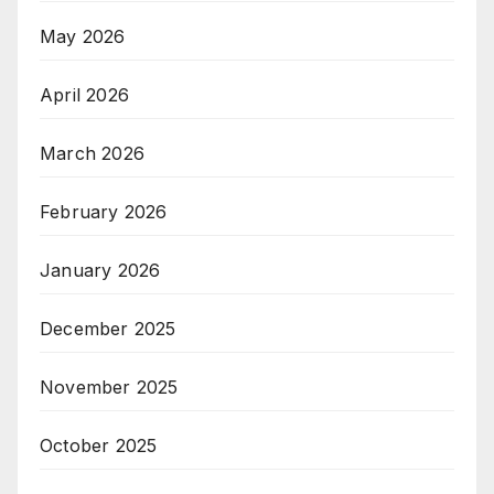
May 2026
April 2026
March 2026
February 2026
January 2026
December 2025
November 2025
October 2025