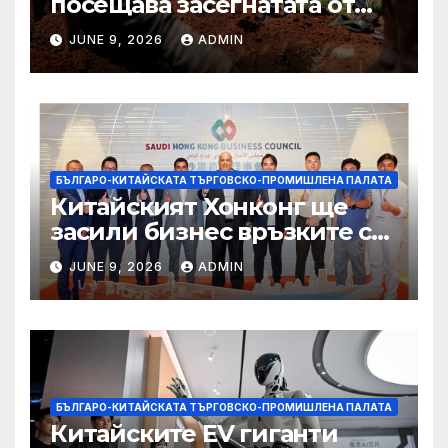
посещава засегнатата от
Ебола Уганда, след като
JUNE 9, 2026
ADMIN
вирусът се разпространява
от ДРК
БЪЛГАРО-КИТАЙСКАТА ТЪРГОВСКО-ПРОМИШЛЕНА ПАЛАТА
Китайският Хонконг ще
засили бизнес връзките си
със Саудитска Арабия
JUNE 9, 2026
ADMIN
БЪЛГАРО-КИТАЙСКАТА ТЪРГОВСКО-ПРОМИШЛЕНА ПАЛАТА
Китайските EV гиганти