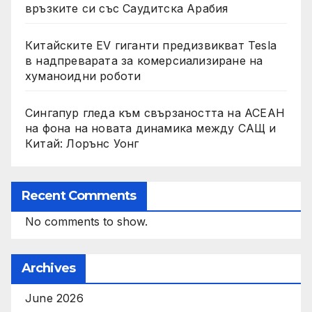
връзките си със Саудитска Арабия
Китайските EV гиганти предизвикват Tesla
в надпреварата за комерсиализиране на
хуманоидни роботи
Сингапур гледа към свързаността на АСЕАН
на фона на новата динамика между САЩ и
Китай: Лорънс Уонг
Recent Comments
No comments to show.
Archives
June 2026