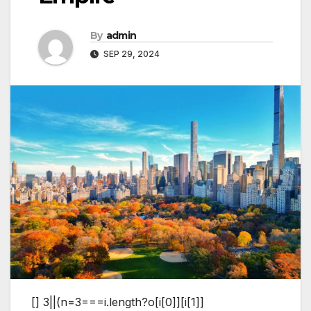
By
admin
SEP 29, 2024
[]
3||(n=3===i.length?o[i[0]][i[1]]