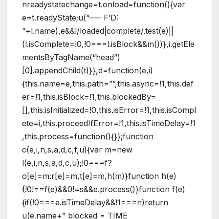
nreadystatechange=t.onload=function(){var
e=t.readyState;u(“—– F’D:
“+l.name),e&&!/loaded|complete/.test(e)||
(l.isComplete=!0,!0===l.isBlock&&m())},i.getEle
mentsByTagName(“head”)
[0].appendChild(t)}},d=function(e,i)
{this.name=e,this.path=””,this.async=!1,this.def
er=!1,this.isBlock=!1,this.blockedBy=
[],this.isInitialized=!0,this.isError=!1,this.isCompl
ete=i,this.proceedIfError=!1,this.isTimeDelay=!1
,this.process=function(){}};function
c(e,i,n,s,a,d,c,f,u){var m=new
l(e,i,n,s,a,d,c,u);!0===f?
o[e]=m:r[e]=m,t[e]=m,h(m)}function h(e)
{!0!==f(e)&&0!=s&&e.process()}function f(e)
{if(!0===e.isTimeDelay&&!1===n)return
u(e.name+” blocked = TIME