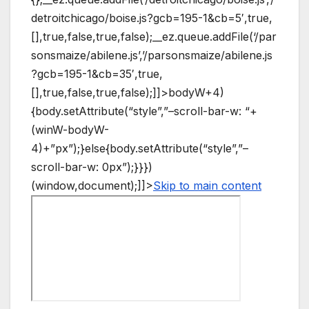
detroitchicago/boise.js?gcb=195-1&cb=5′,true,
[],true,false,true,false);__ez.queue.addFile(‘/par
sonsmaize/abilene.js’,’/parsonsmaize/abilene.js
?gcb=195-1&cb=35′,true,
[],true,false,true,false);]]>
bodyW+4)
{body.setAttribute(“style”,”–scroll-bar-w: “+
(winW-bodyW-
4)+”px”);}else{body.setAttribute(“style”,”–
scroll-bar-w: 0px”);}}})
(window,document);]]>
Skip to main content