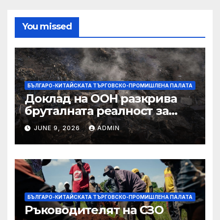
You missed
БЪЛГАРО-КИТАЙСКАТА ТЪРГОВСКО-ПРОМИШЛЕНА ПАЛАТА
Доклад на ООН разкрива
бруталната реалност за
палестинците в Газа,
JUNE 9, 2026
ADMIN
Западния бряг
БЪЛГАРО-КИТАЙСКАТА ТЪРГОВСКО-ПРОМИШЛЕНА ПАЛАТА
Ръководителят на СЗО