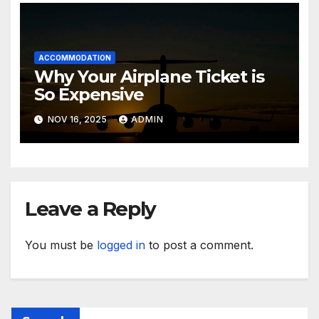
ACCOMMODATION
Why Your Airplane Ticket is
So Expensive
NOV 16, 2025
ADMIN
Leave a Reply
You must be
logged in
to post a comment.