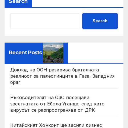
Search
Search
Recent Posts
Доклад на ООН разкрива бруталната
реалност за палестинците в Газа, Западния
бряг
Ръководителят на СЗО посещава
засегнатата от Ебола Уганда, след като
вирусът се разпространява от ДРК
Китайският Хонконг ще засили бизнес