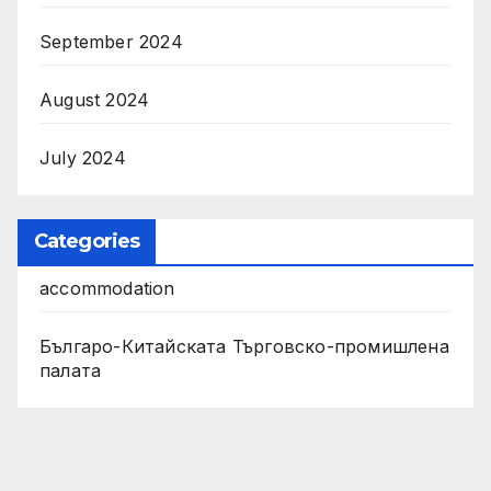
September 2024
August 2024
July 2024
Categories
accommodation
Българо-Китайската Търговско-промишлена
палата