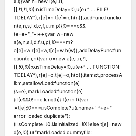
e,i){var n=new l(e,i,!1,
[],!1,!1,!0);n.isTimeDelay=!0,u(e+” … FILE!
TDELAY”),r[e]=n,t[e]=n,h(n)},addFunc:functio
n(e,n,s,l,d,c,f,u,m,p){!0===c&&
(e=e+”_”+i++);var w=new
a(e,n,s,l,d,f,u,p);!0===m?
o[e]=w:r[e]=w,t[e]=w,h(w)},addDelayFunc:fun
ction(e,i,n){var o=new a(e,i,n,!1,
[],!0,!0);o.isTimeDelay=!0,u(e+” … FUNCTION!
TDELAY”),r[e]=o,t[e]=o,h(o)},items:t,processA
ll:m,setallowLoad:function(e)
{s=e},markLoaded:function(e)
{if(e&&0!==e.length){if(e in t){var
i=t[e];!0===i.isComplete?u(i.name+” “+e+”:
error loaded duplicate”):
(i.isComplete=!0,i.isInitialized=!0)}else t[e]=new
d(e,!0);u(“markLoaded dummyfile: