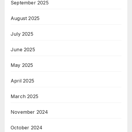
September 2025
August 2025
July 2025
June 2025
May 2025
April 2025
March 2025
November 2024
October 2024