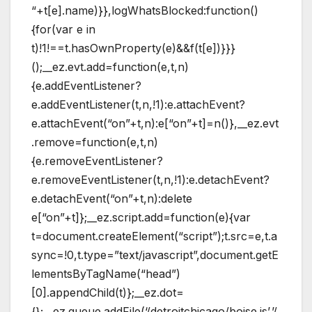
“+t[e].name)}},logWhatsBlocked:function()
{for(var e in
t)!1!==t.hasOwnProperty(e)&&f(t[e])}}}
();__ez.evt.add=function(e,t,n)
{e.addEventListener?
e.addEventListener(t,n,!1):e.attachEvent?
e.attachEvent(“on”+t,n):e[“on”+t]=n()},__ez.evt
.remove=function(e,t,n)
{e.removeEventListener?
e.removeEventListener(t,n,!1):e.detachEvent?
e.detachEvent(“on”+t,n):delete
e[“on”+t]};__ez.script.add=function(e){var
t=document.createElement(“script”);t.src=e,t.a
sync=!0,t.type=”text/javascript”,document.getE
lementsByTagName(“head”)
[0].appendChild(t)};__ez.dot=
{};__ez.queue.addFile(‘/detroitchicago/boise.js’,’/