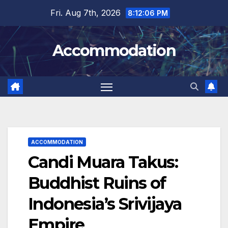
Skip
Fri. Aug 7th, 2026
8:12:07 PM
to
content
Accommodation
ACCOMMODATION
Candi Muara Takus:
Buddhist Ruins of
Indonesia’s Srivijaya
Empire