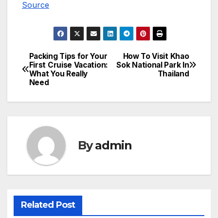
Source
Packing Tips for Your
How To Visit Khao
Post
First Cruise Vacation:
Sok National Park In
What You Really
Thailand
navigation
Need
By
admin
Related Post