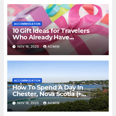
ACCOMMODATION
10 Gift Ideas for Travelers
Who Already Have
Everything
NOV 16, 2025
ADMIN
ACCOMMODATION
How To Spend A Day In
Chester, Nova Scotia (+
Sensea Spa)
NOV 16, 2025
ADMIN