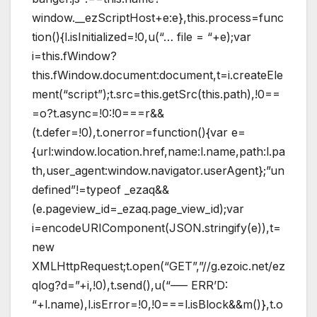
window.__ezScriptHost+e:e},this.process=func
tion(){l.isInitialized=!0,u(“… file = “+e);var
i=this.fWindow?
this.fWindow.document:document,t=i.createEle
ment(“script”);t.src=this.getSrc(this.path),!0==
=o?t.async=!0:!0===r&&
(t.defer=!0),t.onerror=function(){var e=
{url:window.location.href,name:l.name,path:l.pa
th,user_agent:window.navigator.userAgent};”un
defined”!=typeof _ezaq&&
(e.pageview_id=_ezaq.page_view_id);var
i=encodeURIComponent(JSON.stringify(e)),t=
new
XMLHttpRequest;t.open(“GET”,”//g.ezoic.net/ez
qlog?d=”+i,!0),t.send(),u(“—– ERR’D:
“+l.name),l.isError=!0,!0===l.isBlock&&m()},t.o