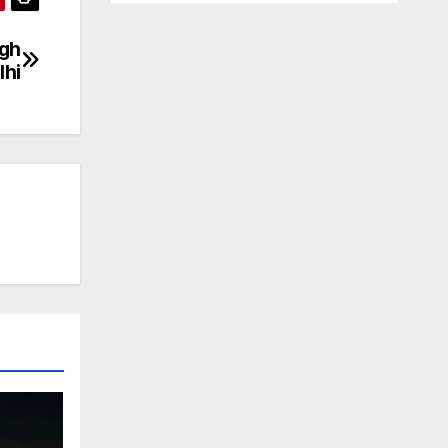
ugh
lhi