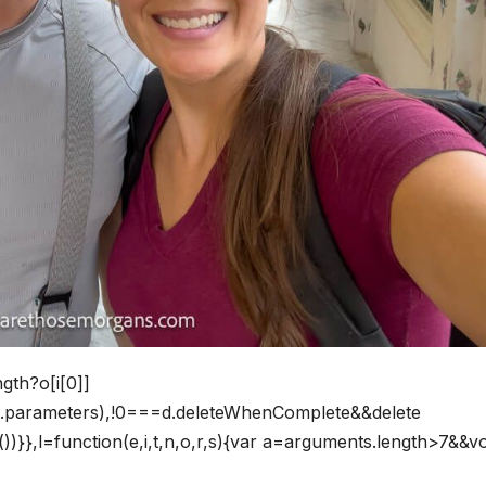
ngth?o[i[0]]
his.parameters),!0===d.deleteWhenComplete&&delete
)}},l=function(e,i,t,n,o,r,s){var a=arguments.length>7&&vo