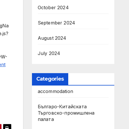
October 2024
September 2024
agNa
.js?
August 2024
July 2024
dyW-
ent
Categories
accommodation
Българо-Китайската
Търговско-промишлена
палата