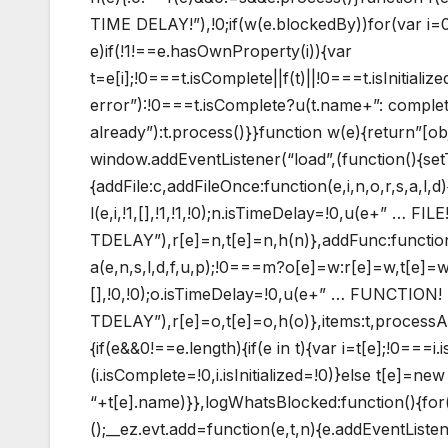
TIME DELAY!”),!0;if(w(e.blockedBy))for(var i=0;i
e)if(!1!==e.hasOwnProperty(i)){var
t=e[i];!0===t.isComplete||f(t)||!0===t.isInitiali
error”):!0===t.isComplete?u(t.name+”: complete 
already”):t.process()}}function w(e){return”[ob
window.addEventListener(“load”,(function(){set
{addFile:c,addFileOnce:function(e,i,n,o,r,s,a,l,d)
l(e,i,!1,[],!1,!1,!0);n.isTimeDelay=!0,u(e+” … FILE
TDELAY”),r[e]=n,t[e]=n,h(n)},addFunc:functio
a(e,n,s,l,d,f,u,p);!0===m?o[e]=w:r[e]=w,t[e]=w
[],!0,!0);o.isTimeDelay=!0,u(e+” … FUNCTION!
TDELAY”),r[e]=o,t[e]=o,h(o)},items:t,processA
{if(e&&0!==e.length){if(e in t){var i=t[e];!0===
(i.isComplete=!0,i.isInitialized=!0)}else t[e]=n
“+t[e].name)}},logWhatsBlocked:function(){for(
();__ez.evt.add=function(e,t,n){e.addEventListe