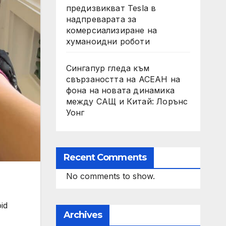
предизвикват Tesla в
надпреварата за
комерсиализиране на
хуманоидни роботи
Сингапур гледа към
свързаността на АСЕАН на
фона на новата динамика
между САЩ и Китай: Лорънс
Уонг
Recent Comments
No comments to show.
id
Archives