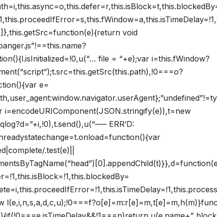
h=i,this.async=o,this.defer=r,this.isBlock=t,this.blockedBy
e=!1,this.proceedIfError=s,this.fWindow=a,this.isTimeDelay=!1,t
},this.getSrc=function(e){return void
banger.js”!==this.name?
n(){l.isInitialized=!0,u(“… file = “+e);var i=this.fWindow?
nt(“script”);t.src=this.getSrc(this.path),!0===o?
tion(){var e=
path,user_agent:window.navigator.userAgent};”undefined”!=t
ar i=encodeURIComponent(JSON.stringify(e)),t=new
qlog?d=”+i,!0),t.send(),u(“—– ERR’D:
.onreadystatechange=t.onload=function(){var
d|complete/.test(e)||
lementsByTagName(“head”)[0].appendChild(t)}},d=function(e
er=!1,this.isBlock=!1,this.blockedBy=
mplete=i,this.proceedIfError=!1,this.isTimeDelay=!1,this.proce
new l(e,i,n,s,a,d,c,u);!0===f?o[e]=m:r[e]=m,t[e]=m,h(m)}func
(e){if(!0===e.isTimeDelay&&!1===n)return u(e.name+” bloc