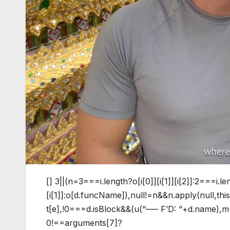
[]
3||(n=3===i.length?o[i[0]][i[1]][i[2]]:2===i.le
[i[1]]:o[d.funcName]),null!=n&&n.apply(null,t
t[e],!0===d.isBlock&&(u(“—– F’D: “+d.name),m()
0!==arguments[7]?