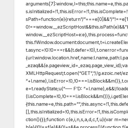
arguments[7]:window,l=this;this.name=e,this.pat
s.isInitialized=!1,this.isError=!1,this.isComplet
sPath=function(e){return”/”===e[0]&&”/”!==e[1]
0!==window.__ezScriptHost&&this.isPath(e)&&”
window.__ezScriptHost+e:e},this.process=functio
this.fWindow.document:document,t=i.createEleme
t.async=!0:!0===r&&(t.defer=!0),t.onerror=func
{url:window.location.href,name:l.name,path:l.
_ezaq&&(e.pageview_id=_ezaq.page_view_id);v
XMLHttpRequest;t.open(“GET”,”//g.ezoic.net/ez
“+l.name),l.isError=!0,!0===l.isBlock&&m()},t
e=t.readyState;u(“—– F’D: “+l.name),e&&!/loade
(l.isComplete=!0,!0===l.isBlock&&m())},i.getE
{this.name=e,this.path=””,this.async=!1,this.def
[],this.isInitialized=!0,this.isError=!1,this.isCo
ction(){}};function c(e,i,n,s,a,d,c,f,u){var m=
h(e){!0!==f(e)&&0!=s&&e.process()}function f