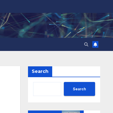
Search
Search