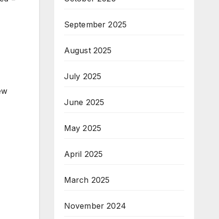
September 2025
August 2025
July 2025
new
June 2025
May 2025
April 2025
March 2025
November 2024