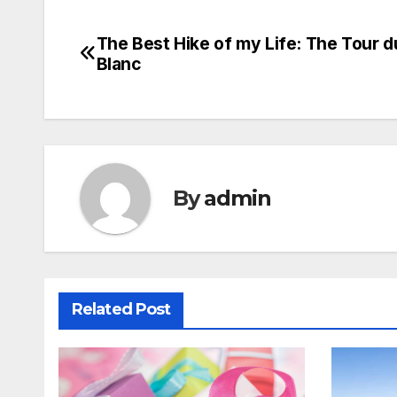
The Best Hike of my Life: The Tour 
Post
Blanc
navigation
By
admin
Related Post