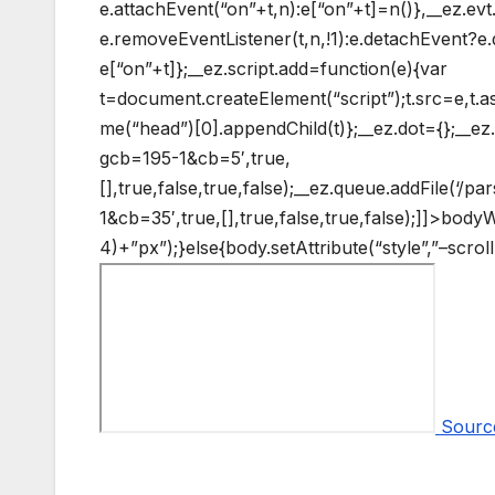
e.attachEvent(“on”+t,n):e[“on”+t]=n()},__ez.e
e.removeEventListener(t,n,!1):e.detachEvent?e.
e[“on”+t]};__ez.script.add=function(e){var
t=document.createElement(“script”);t.src=e,t.
me(“head”)[0].appendChild(t)};__ez.dot={};__ez.q
gcb=195-1&cb=5′,true,
[],true,false,true,false);__ez.queue.addFile(‘/p
1&cb=35′,true,[],true,false,true,false);]]>
bodyW+
4)+”px”);}else{body.setAttribute(“style”,”–scro
Sourc