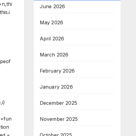
=n,thi
June 2026
his.i
May 2026
April 2026
March 2026
ypeof
February 2026
January 2026
,i)
December 2025
ss=fun
November 2025
tion
ked =
October 2025