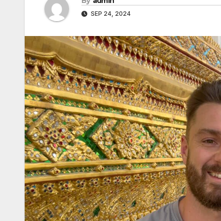
By
admin
SEP 24, 2024