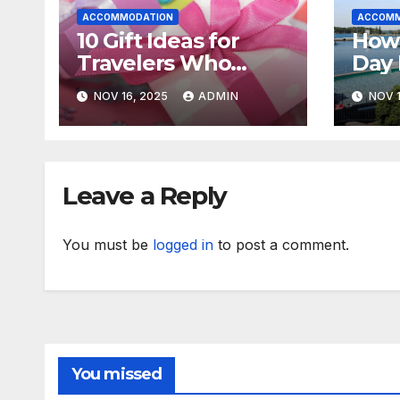
ACCOMMODATION
ACCOMM
10 Gift Ideas for
How
Travelers Who
Day 
Already Have
Nova
NOV 16, 2025
ADMIN
NOV 1
Everything
Sens
Leave a Reply
You must be
logged in
to post a comment.
You missed