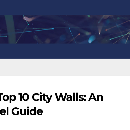
op 10 City Walls: An
el Guide