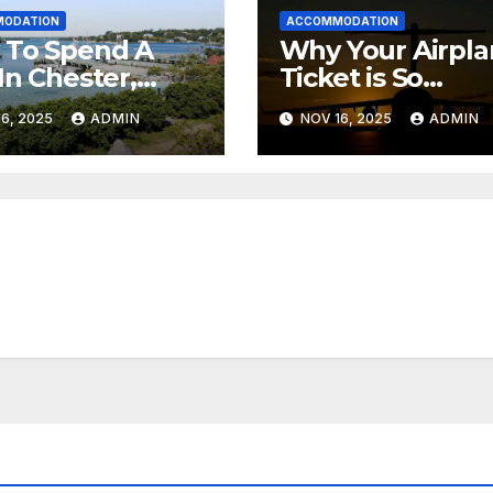
ODATION
ACCOMMODATION
 To Spend A
Why Your Airpl
In Chester,
Ticket is So
 Scotia (+
Expensive
6, 2025
ADMIN
NOV 16, 2025
ADMIN
ea Spa)