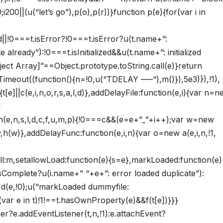
200||(u(“let’s go”),p(o),p(r))}function p(e){for(var i in
zed||!0===t.isError?!0===t.isError?u(t.name+”:
already”):!0===t.isInitialized&&u(t.name+”: initialized
ject Array]”==Object.prototype.toString.call(e)}return
Timeout((function(){n=!0,u(“TDELAY —–“),m()}),5e3)}),!1),
{t[e]||c(e,i,n,o,r,s,a,l,d)},addDelayFile:function(e,i){var n=
!
n(e,n,s,l,d,c,f,u,m,p){!0===c&&(e=e+”_”+i++);var w=new
,h(w)},addDelayFunc:function(e,i,n){var o=new a(e,i,n,!1,
ll:m,setallowLoad:function(e){s=e},markLoaded:function(e)
i.isComplete?u(i.name+” “+e+”: error loaded duplicate”):
ew d(e,!0);u(“markLoaded dummyfile:
var e in t)!1!==t.hasOwnProperty(e)&&f(t[e])}}}
ner?e.addEventListener(t,n,!1):e.attachEvent?