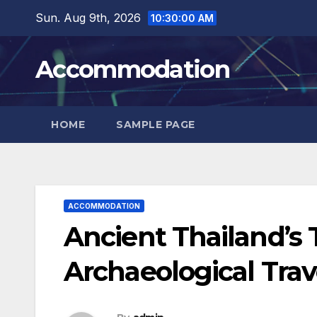
Skip
Sun. Aug 9th, 2026
10:30:01 AM
to
content
Accommodation
HOME
SAMPLE PAGE
ACCOMMODATION
Ancient Thailand’s T
Archaeological Trav