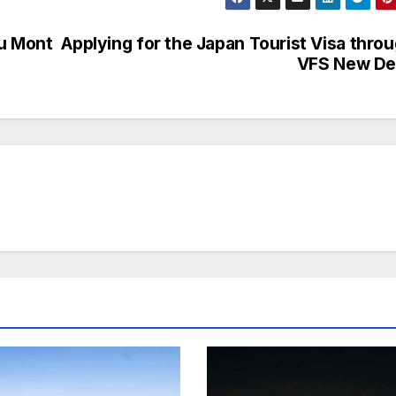
du Mont
Applying for the Japan Tourist Visa thro
VFS New De