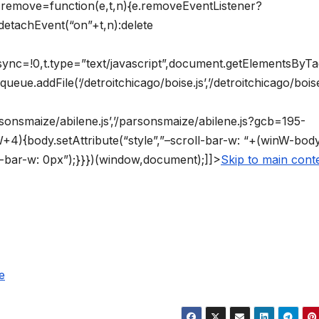
vt.remove=function(e,t,n){e.removeEventListener?
detachEvent(“on”+t,n):delete
async=!0,t.type=”text/javascript”,document.getElementsByT
ueue.addFile(‘/detroitchicago/boise.js’,’/detroitchicago/boise
arsonsmaize/abilene.js’,’/parsonsmaize/abilene.js?gcb=195-
4){body.setAttribute(“style”,”–scroll-bar-w: “+(winW-bo
ll-bar-w: 0px”);}}})(window,document);]]>
Skip to main cont
e