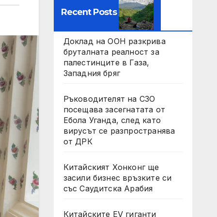
Recent Posts
Доклад на ООН разкрива
бруталната реалност за
палестинците в Газа,
Западния бряг
Ръководителят на СЗО
посещава засегнатата от
Ебола Уганда, след като
вирусът се разпространява
от ДРК
Китайският Хонконг ще
засили бизнес връзките си
със Саудитска Арабия
Китайските EV гиганти