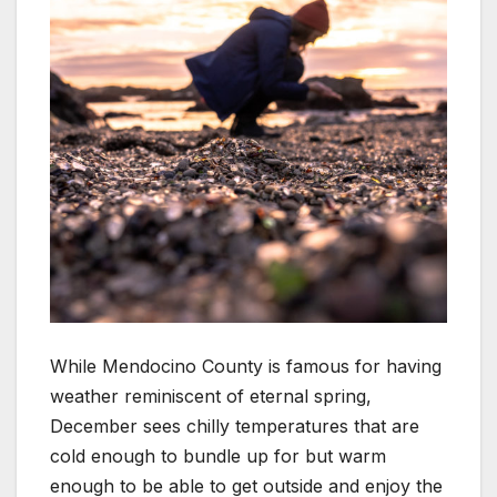
While Mendocino County is famous for having
weather reminiscent of eternal spring,
December sees chilly temperatures that are
cold enough to bundle up for but warm
enough to be able to get outside and enjoy the