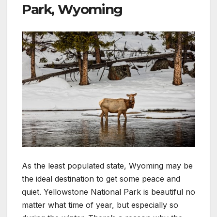
Park, Wyoming
As the least populated state, Wyoming may be
the ideal destination to get some peace and
quiet. Yellowstone National Park is beautiful no
matter what time of year, but especially so