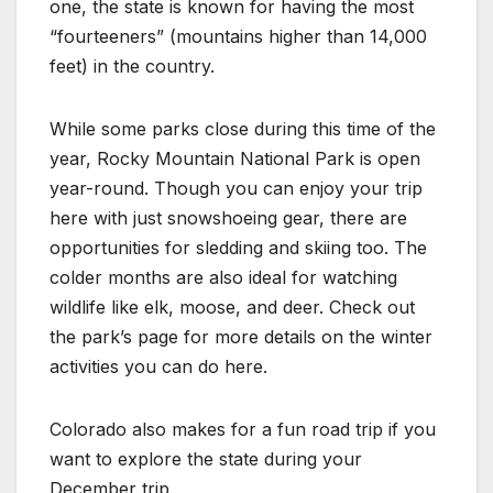
one, the state is known for having the most
“fourteeners” (mountains higher than 14,000
feet) in the country.
While some parks close during this time of the
year, Rocky Mountain National Park is open
year-round. Though you can enjoy your trip
here with just snowshoeing gear, there are
opportunities for sledding and skiing too. The
colder months are also ideal for watching
wildlife like elk, moose, and deer. Check out
the park’s page for more details on the winter
activities you can do here.
Colorado also makes for a fun road trip if you
want to explore the state during your
December trip.