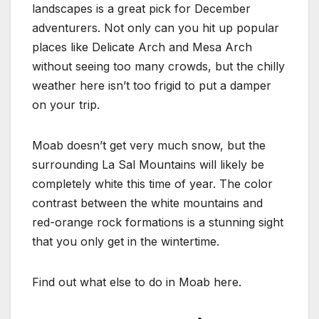
landscapes is a great pick for December
adventurers. Not only can you hit up popular
places like Delicate Arch and Mesa Arch
without seeing too many crowds, but the chilly
weather here isn’t too frigid to put a damper
on your trip.
Moab doesn’t get very much snow, but the
surrounding La Sal Mountains will likely be
completely white this time of year. The color
contrast between the white mountains and
red-orange rock formations is a stunning sight
that you only get in the wintertime.
Find out what else to do in Moab here.