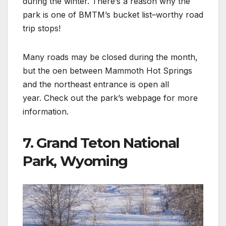
during the winter. There’s a reason why the
park is one of BMTM’s bucket list–worthy road
trip stops!
Many roads may be closed during the month,
but the oen between Mammoth Hot Springs
and the northeast entrance is open all
year. Check out the park’s webpage for more
information.
7. Grand Teton National
Park, Wyoming