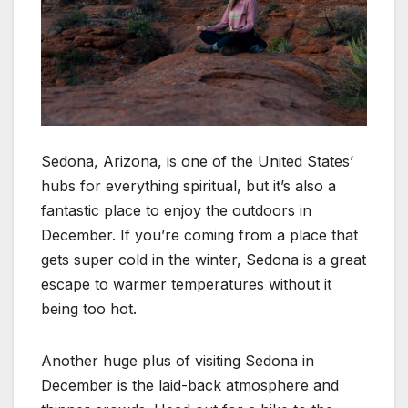
Sedona, Arizona, is one of the United States’
hubs for everything spiritual, but it’s also a
fantastic place to enjoy the outdoors in
December. If you’re coming from a place that
gets super cold in the winter, Sedona is a great
escape to warmer temperatures without it
being too hot.
Another huge plus of visiting Sedona in
December is the laid-back atmosphere and