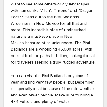
Want to see some otherworldly landscapes
with names like “Alien’s Throne” and “Dragon
Eggs”? Head out to the Bisti Badlands
Wilderness in New Mexico for all that and
more. This incredible slice of undisturbed
nature is a must-see place in New
Mexico because of its uniqueness. The Bisti
Badlands are a whopping 45,000 acres, with
no real trails or paths to follow, making it ideal
for travelers seeking a truly rugged adventure.
You can visit the Bisti Badlands any time of
year and find very few people, but December
is especially ideal because of the mild weather
and even fewer people. Make sure to bring a
4×4 vehicle and plenty of water!