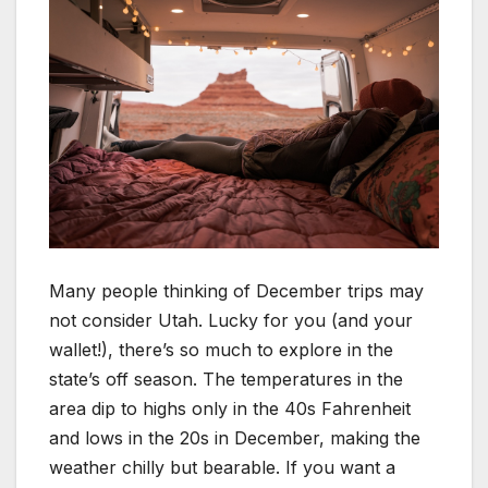
Many people thinking of December trips may
not consider Utah. Lucky for you (and your
wallet!), there’s so much to explore in the
state’s off season. The temperatures in the
area dip to highs only in the 40s Fahrenheit
and lows in the 20s in December, making the
weather chilly but bearable. If you want a