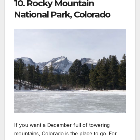
10. Rocky Mountain
National Park, Colorado
If you want a December full of towering
mountains, Colorado is the place to go. For