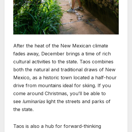
After the heat of the New Mexican climate
fades away, December brings a time of rich
cultural activities to the state. Taos combines
both the natural and traditional draws of New
Mexico, as a historic town located a half-hour
drive from mountains ideal for skiing. If you
come around Christmas, you’ll be able to
see
luminarias
light the streets and parks of
the state.
Taos is also a hub for forward-thinking