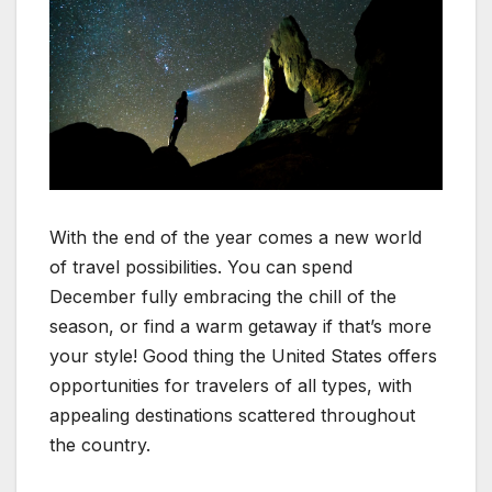
With the end of the year comes a new world
of travel possibilities. You can spend
December fully embracing the chill of the
season, or find a warm getaway if that’s more
your style! Good thing the United States offers
opportunities for travelers of all types, with
appealing destinations scattered throughout
the country.