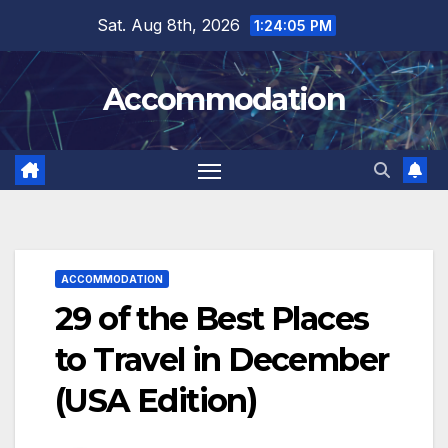
Skip
Sat. Aug 8th, 2026
1:24:07 PM
to
content
Accommodation
ACCOMMODATION
29 of the Best Places
to Travel in December
(USA Edition)