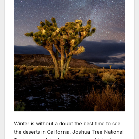
Winter is without a doubt the best time to see
the deserts in California. Joshua Tree National