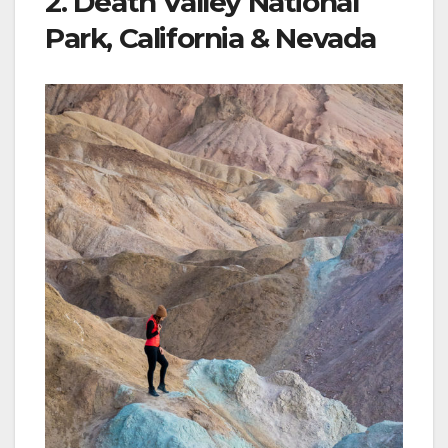
2. Death Valley National
Park, California & Nevada