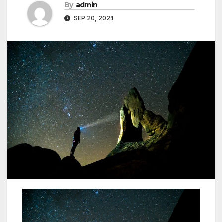
By
admin
SEP 20, 2024