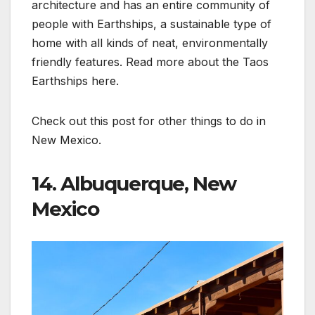
architecture and has an entire community of
people with Earthships, a sustainable type of
home with all kinds of neat, environmentally
friendly features. Read more about the Taos
Earthships here.
Check out this post for other things to do in
New Mexico.
14. Albuquerque, New
Mexico