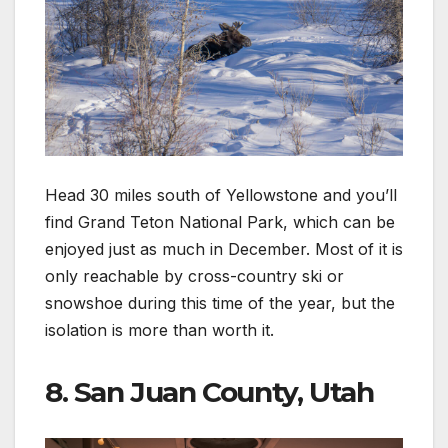
Head 30 miles south of Yellowstone and you’ll
find Grand Teton National Park, which can be
enjoyed just as much in December. Most of it is
only reachable by cross-country ski or
snowshoe during this time of the year, but the
isolation is more than worth it.
8. San Juan County, Utah