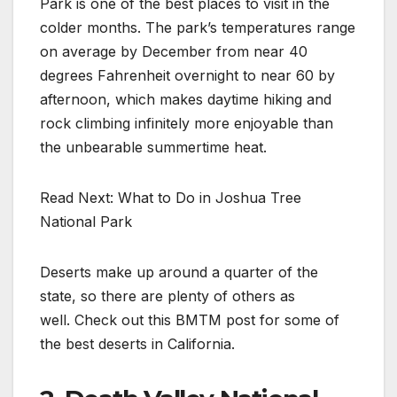
Park is one of the best places to visit in the
colder months. The park’s temperatures range
on average by December from near 40
degrees Fahrenheit overnight to near 60 by
afternoon, which makes daytime hiking and
rock climbing infinitely more enjoyable than
the unbearable summertime heat.
Read Next: What to Do in Joshua Tree
National Park
Deserts make up around a quarter of the
state, so there are plenty of others as
well. Check out this BMTM post for some of
the best deserts in California.