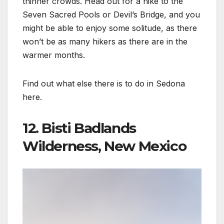
thinner crowds. Head out for a hike to the
Seven Sacred Pools or Devil’s Bridge, and you
might be able to enjoy some solitude, as there
won’t be as many hikers as there are in the
warmer months.
Find out what else there is to do in Sedona
here.
12. Bisti Badlands
Wilderness, New Mexico