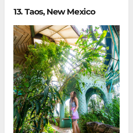
13. Taos, New Mexico