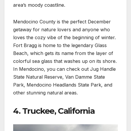
area’s moody coastline.
Mendocino County is the perfect December
getaway for nature lovers and anyone who
loves the cozy vibe of the beginning of winter.
Fort Bragg is home to the legendary Glass
Beach, which gets its name from the layer of
colorful sea glass that washes up on its shore.
In Mendocino, you can check out Jug Handle
State Natural Reserve, Van Damme State
Park, Mendocino Headlands State Park, and
other stunning natural areas.
4. Truckee, California