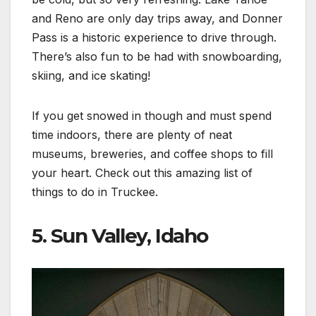
and Reno are only day trips away, and Donner
Pass is a historic experience to drive through.
There’s also fun to be had with snowboarding,
skiing, and ice skating!
If you get snowed in though and must spend
time indoors, there are plenty of neat
museums, breweries, and coffee shops to fill
your heart. Check out this amazing list of
things to do in Truckee.
5. Sun Valley, Idaho