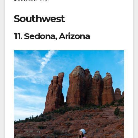
Southwest
11. Sedona, Arizona