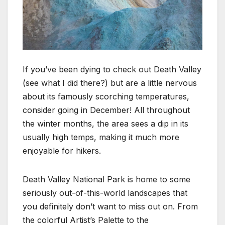
If you’ve been dying to check out Death Valley
(see what I did there?) but are a little nervous
about its famously scorching temperatures,
consider going in December! All throughout
the winter months, the area sees a dip in its
usually high temps, making it much more
enjoyable for hikers.
Death Valley National Park is home to some
seriously out-of-this-world landscapes that
you definitely don’t want to miss out on. From
the colorful Artist’s Palette to the