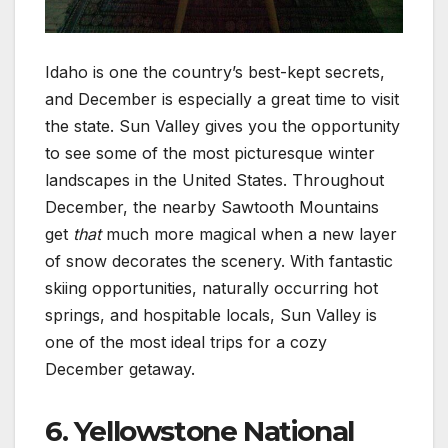
Idaho is one the country’s best-kept secrets,
and December is especially a great time to visit
the state. Sun Valley gives you the opportunity
to see some of the most picturesque winter
landscapes in the United States. Throughout
December, the nearby Sawtooth Mountains
get
that
much more magical when a new layer
of snow decorates the scenery. With fantastic
skiing opportunities, naturally occurring hot
springs, and hospitable locals, Sun Valley is
one of the most ideal trips for a cozy
December getaway.
6. Yellowstone National