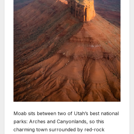
Moab sits between two of Utah’s best national
parks: Arches and Canyonlands, so this
charming town surrounded by red-rock