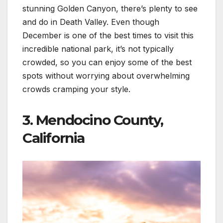
stunning Golden Canyon, there’s plenty to see
and do in Death Valley. Even though
December is one of the best times to visit this
incredible national park, it’s not typically
crowded, so you can enjoy some of the best
spots without worrying about overwhelming
crowds cramping your style.
3. Mendocino County,
California