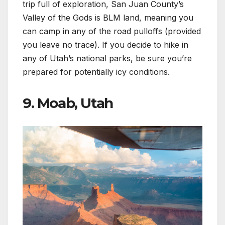
trip full of exploration, San Juan County’s
Valley of the Gods is BLM land, meaning you
can camp in any of the road pulloffs (provided
you leave no trace). If you decide to hike in
any of Utah’s national parks, be sure you’re
prepared for potentially icy conditions.
9. Moab, Utah