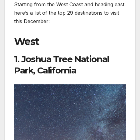
Starting from the West Coast and heading east,
here’s a list of the top 29 destinations to visit
this December:
West
1. Joshua Tree National
Park, California