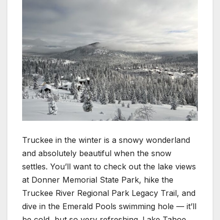
Truckee in the winter is a snowy wonderland
and absolutely beautiful when the snow
settles. You’ll want to check out the lake views
at Donner Memorial State Park, hike the
Truckee River Regional Park Legacy Trail, and
dive in the Emerald Pools swimming hole — it’ll
be cold, but so very refreshing. Lake Tahoe