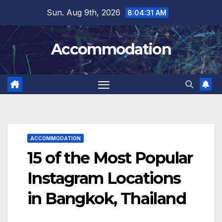
Skip
Sun. Aug 9th, 2026
8:04:32 AM
to
content
Accommodation
ACCOMMODATION
15 of the Most Popular
Instagram Locations
in Bangkok, Thailand