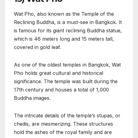
Wat Pho, also known as the Temple of the
Reclining Buddha, is a must-see in Bangkok. It
is famous for its giant reclining Buddha statue,
which is 46 meters long and 15 meters tall,
covered in gold leaf.
As one of the oldest temples in Bangkok, Wat
Pho holds great cultural and historical
significance. The temple was built during the
17th century and houses a total of 1,000
Buddha images.
The intricate details of the temple’s stupas, or
chedis, are mesmerizing. These structures
hold the ashes of the royal family and are