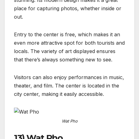
place for capturing photos, whether inside or
out.
Entry to the center is free, which makes it an
even more attractive spot for both tourists and
locals. The variety of art displayed ensures
that there’s always something new to see.
Visitors can also enjoy performances in music,
theater, and film. The center is located in the
city center, making it easily accessible.
Wat Pho
13) Wat Pho