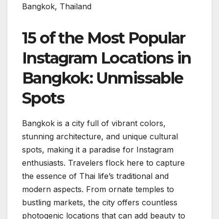
Bangkok, Thailand
15 of the Most Popular
Instagram Locations in
Bangkok: Unmissable
Spots
Bangkok is a city full of vibrant colors,
stunning architecture, and unique cultural
spots, making it a paradise for Instagram
enthusiasts. Travelers flock here to capture
the essence of Thai life’s traditional and
modern aspects. From ornate temples to
bustling markets, the city offers countless
photogenic locations that can add beauty to