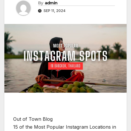
By
admin
SEP 11, 2024
Out of Town Blog
15 of the Most Popular Instagram Locations in