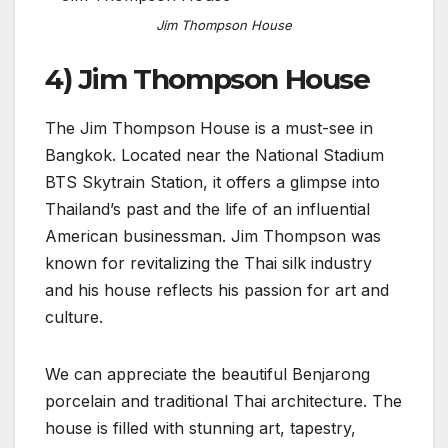
Jim Thompson House
4) Jim Thompson House
The Jim Thompson House is a must-see in
Bangkok. Located near the National Stadium
BTS Skytrain Station, it offers a glimpse into
Thailand’s past and the life of an influential
American businessman. Jim Thompson was
known for revitalizing the Thai silk industry
and his house reflects his passion for art and
culture.
We can appreciate the beautiful Benjarong
porcelain and traditional Thai architecture. The
house is filled with stunning art, tapestry,