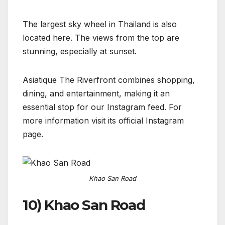
The largest sky wheel in Thailand is also
located here. The views from the top are
stunning, especially at sunset.
Asiatique The Riverfront combines shopping,
dining, and entertainment, making it an
essential stop for our Instagram feed. For
more information visit its official Instagram
page.
Khao San Road
10) Khao San Road