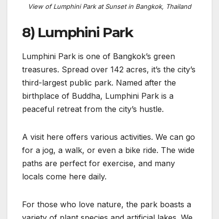
View of Lumphini Park at Sunset in Bangkok, Thailand
8) Lumphini Park
Lumphini Park is one of Bangkok’s green
treasures. Spread over 142 acres, it’s the city’s
third-largest public park. Named after the
birthplace of Buddha, Lumphini Park is a
peaceful retreat from the city’s hustle.
A visit here offers various activities. We can go
for a jog, a walk, or even a bike ride. The wide
paths are perfect for exercise, and many
locals come here daily.
For those who love nature, the park boasts a
variety of plant species and artificial lakes. We