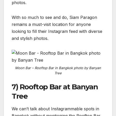
photos.
With so much to see and do, Siam Paragon
remains a must-visit location for anyone
looking to fill their Instagram feed with diverse
and stylish photos.
Moon Bar – Rooftop Bar in Bangkok photo by Banyan
Tree
7) Rooftop Bar at Banyan
Tree
We can’t talk about Instagrammable spots in
Bangkok without mentioning the Rooftop Bar