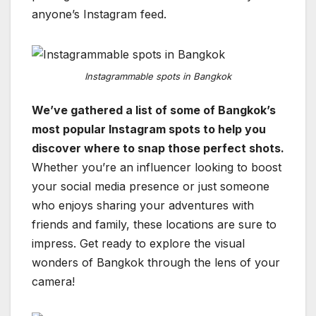
anyone’s Instagram feed.
Instagrammable spots in Bangkok
We’ve gathered a list of some of Bangkok’s
most popular Instagram spots to help you
discover where to snap those perfect shots.
Whether you’re an influencer looking to boost
your social media presence or just someone
who enjoys sharing your adventures with
friends and family, these locations are sure to
impress. Get ready to explore the visual
wonders of Bangkok through the lens of your
camera!