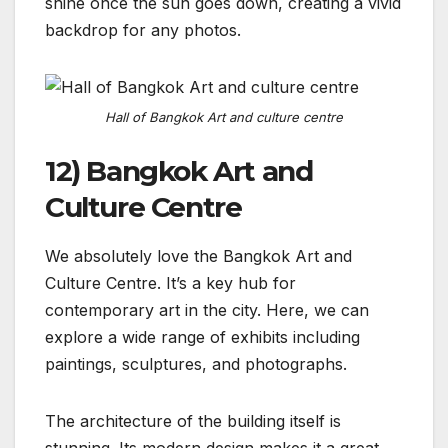
shine once the sun goes down, creating a vivid
backdrop for any photos.
Hall of Bangkok Art and culture centre
12) Bangkok Art and
Culture Centre
We absolutely love the Bangkok Art and
Culture Centre. It’s a key hub for
contemporary art in the city. Here, we can
explore a wide range of exhibits including
paintings, sculptures, and photographs.
The architecture of the building itself is
stunning. Its modern design makes it a great