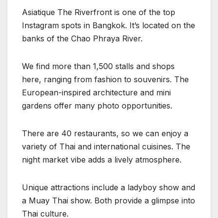
Asiatique The Riverfront is one of the top
Instagram spots in Bangkok. It’s located on the
banks of the Chao Phraya River.
We find more than 1,500 stalls and shops
here, ranging from fashion to souvenirs. The
European-inspired architecture and mini
gardens offer many photo opportunities.
There are 40 restaurants, so we can enjoy a
variety of Thai and international cuisines. The
night market vibe adds a lively atmosphere.
Unique attractions include a ladyboy show and
a Muay Thai show. Both provide a glimpse into
Thai culture.