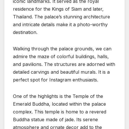
iconic landmarks. It served as the royal
residence for the Kings of Siam and later,
Thailand. The palace’s stunning architecture
and intricate details make it a photo-worthy
destination.
Walking through the palace grounds, we can
admire the maze of colorful buildings, halls,
and pavilions. The structures are adorned with
detailed carvings and beautiful murals. It is a
perfect spot for Instagram enthusiasts.
One of the highlights is the Temple of the
Emerald Buddha, located within the palace
complex. This temple is home to a revered
Buddha statue made of jade. Its serene
atmosphere and ornate decor add to the