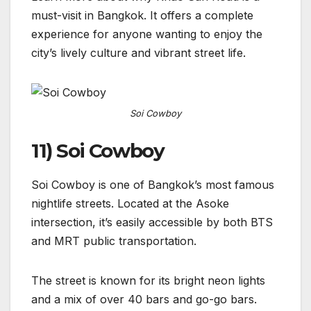
must-visit in Bangkok. It offers a complete
experience for anyone wanting to enjoy the
city’s lively culture and vibrant street life.
Soi Cowboy
11) Soi Cowboy
Soi Cowboy is one of Bangkok’s most famous
nightlife streets. Located at the Asoke
intersection, it’s easily accessible by both BTS
and MRT public transportation.
The street is known for its bright neon lights
and a mix of over 40 bars and go-go bars.