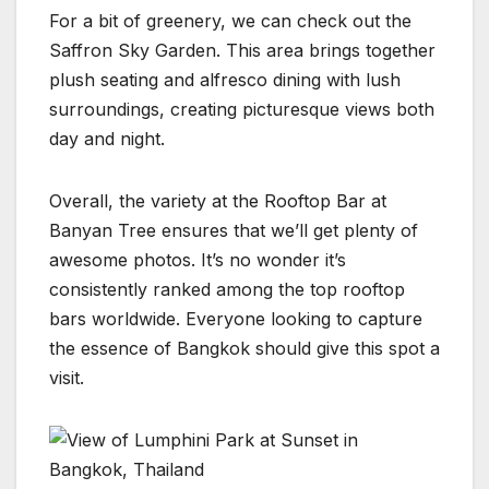
For a bit of greenery, we can check out the
Saffron Sky Garden. This area brings together
plush seating and alfresco dining with lush
surroundings, creating picturesque views both
day and night.
Overall, the variety at the Rooftop Bar at
Banyan Tree ensures that we’ll get plenty of
awesome photos. It’s no wonder it’s
consistently ranked among the top rooftop
bars worldwide. Everyone looking to capture
the essence of Bangkok should give this spot a
visit.