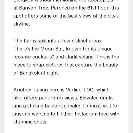
at Banyan Tree. Perched on the 61st floor, this
spot offers some of the best views of the city’s
skyline.
The bar is split into a few distinct areas.
There’s the Moon Bar, known for its unique
“cosmic cocktails” and starlit setting. This is the
place to snap pictures that capture the beauty
of Bangkok at night.
Another option here is Vertigo TOO, which
also offers panoramic views. Elevated drinks
and a striking backdrop make it a must-visit for
anyone wanting to fill their Instagram feed with
stunning shots.