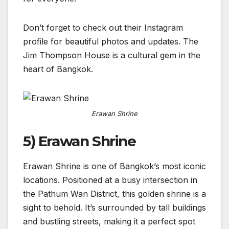
Don’t forget to check out their Instagram
profile for beautiful photos and updates. The
Jim Thompson House is a cultural gem in the
heart of Bangkok.
Erawan Shrine
5) Erawan Shrine
Erawan Shrine is one of Bangkok’s most iconic
locations. Positioned at a busy intersection in
the Pathum Wan District, this golden shrine is a
sight to behold. It’s surrounded by tall buildings
and bustling streets, making it a perfect spot