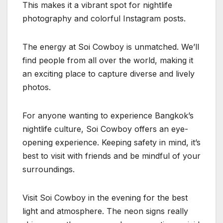
This makes it a vibrant spot for nightlife
photography and colorful Instagram posts.
The energy at Soi Cowboy is unmatched. We’ll
find people from all over the world, making it
an exciting place to capture diverse and lively
photos.
For anyone wanting to experience Bangkok’s
nightlife culture, Soi Cowboy offers an eye-
opening experience. Keeping safety in mind, it’s
best to visit with friends and be mindful of your
surroundings.
Visit Soi Cowboy in the evening for the best
light and atmosphere. The neon signs really