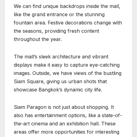
We can find unique backdrops inside the mall,
like the grand entrance or the stunning
fountain area. Festive decorations change with
the seasons, providing fresh content
throughout the year.
The mall’s sleek architecture and vibrant
displays make it easy to capture eye-catching
images. Outside, we have views of the bustling
Siam Square, giving us urban shots that
showcase Bangkok’s dynamic city life.
Siam Paragon is not just about shopping. It
also has entertainment options, like a state-of-
the-art cinema and an exhibition hall. These
areas offer more opportunities for interesting