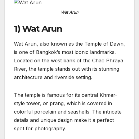
Wat Arun
1) Wat Arun
Wat Arun, also known as the Temple of Dawn,
is one of Bangkok’s most iconic landmarks.
Located on the west bank of the Chao Phraya
River, the temple stands out with its stunning
architecture and riverside setting.
The temple is famous for its central Khmer-
style tower, or prang, which is covered in
colorful porcelain and seashells. The intricate
details and unique design make it a perfect
spot for photography.