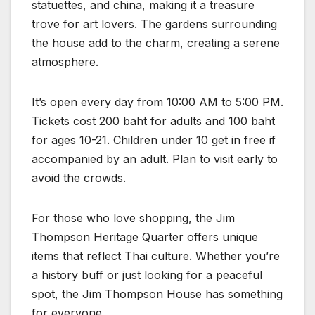
statuettes, and china, making it a treasure
trove for art lovers. The gardens surrounding
the house add to the charm, creating a serene
atmosphere.
It’s open every day from 10:00 AM to 5:00 PM.
Tickets cost 200 baht for adults and 100 baht
for ages 10-21. Children under 10 get in free if
accompanied by an adult. Plan to visit early to
avoid the crowds.
For those who love shopping, the Jim
Thompson Heritage Quarter offers unique
items that reflect Thai culture. Whether you’re
a history buff or just looking for a peaceful
spot, the Jim Thompson House has something
for everyone.