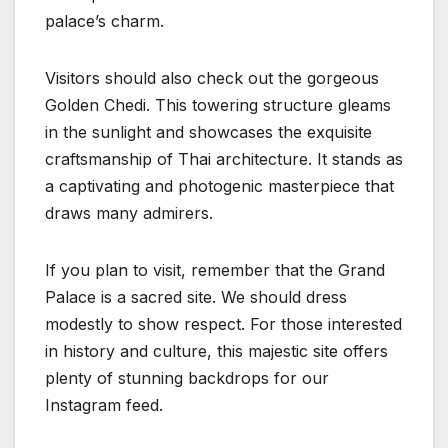
palace’s charm.
Visitors should also check out the gorgeous
Golden Chedi. This towering structure gleams
in the sunlight and showcases the exquisite
craftsmanship of Thai architecture. It stands as
a captivating and photogenic masterpiece that
draws many admirers.
If you plan to visit, remember that the Grand
Palace is a sacred site. We should dress
modestly to show respect. For those interested
in history and culture, this majestic site offers
plenty of stunning backdrops for our
Instagram feed.