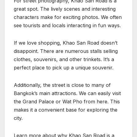
For street photography, Khao San Road is a
great spot. The lively scenes and interesting
characters make for exciting photos. We often
see tourists and locals interacting in fun ways.
If we love shopping, Khao San Road doesn’t
disappoint. There are numerous stalls selling
clothes, souvenirs, and other trinkets. It’s a
perfect place to pick up a unique souvenir.
Additionally, the street is close to many of
Bangkok’s main attractions. We can easily visit
the Grand Palace or Wat Pho from here. This
makes it a convenient base for exploring the
city.
Learn more about why Khao San Road is a