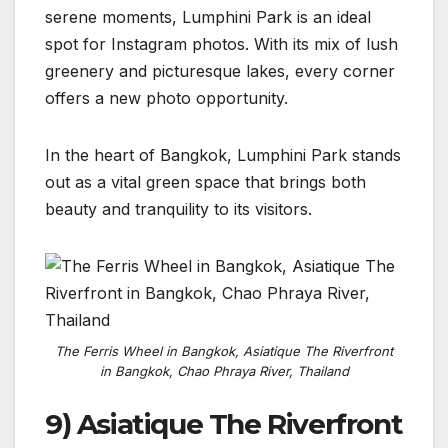
serene moments, Lumphini Park is an ideal
spot for Instagram photos. With its mix of lush
greenery and picturesque lakes, every corner
offers a new photo opportunity.
In the heart of Bangkok, Lumphini Park stands
out as a vital green space that brings both
beauty and tranquility to its visitors.
The Ferris Wheel in Bangkok, Asiatique The Riverfront
in Bangkok, Chao Phraya River, Thailand
9) Asiatique The Riverfront