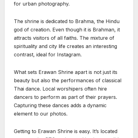
for urban photography.
The shrine is dedicated to Brahma, the Hindu
god of creation. Even though it is Brahman, it
attracts visitors of all faiths. The mixture of
spirituality and city life creates an interesting
contrast, ideal for Instagram.
What sets Erawan Shrine apart is not just its
beauty but also the performances of classical
Thai dance. Local worshipers often hire
dancers to perform as part of their prayers.
Capturing these dances adds a dynamic
element to our photos.
Getting to Erawan Shrine is easy. It’s located