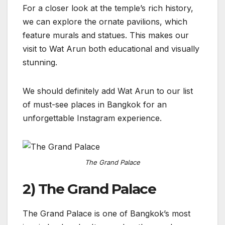
For a closer look at the temple’s rich history,
we can explore the ornate pavilions, which
feature murals and statues. This makes our
visit to Wat Arun both educational and visually
stunning.
We should definitely add Wat Arun to our list
of must-see places in Bangkok for an
unforgettable Instagram experience.
The Grand Palace
2) The Grand Palace
The Grand Palace is one of Bangkok’s most