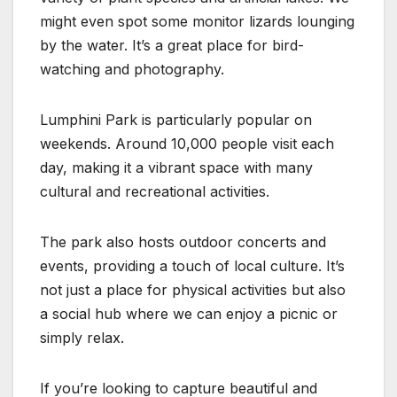
might even spot some monitor lizards lounging
by the water. It’s a great place for bird-
watching and photography.
Lumphini Park is particularly popular on
weekends. Around 10,000 people visit each
day, making it a vibrant space with many
cultural and recreational activities.
The park also hosts outdoor concerts and
events, providing a touch of local culture. It’s
not just a place for physical activities but also
a social hub where we can enjoy a picnic or
simply relax.
If you’re looking to capture beautiful and