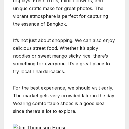
displays. Fresh fruits, exotic flowers, and
unique crafts make for great photos. The
vibrant atmosphere is perfect for capturing
the essence of Bangkok.
It’s not just about shopping. We can also enjoy
delicious street food. Whether it’s spicy
noodles or sweet mango sticky rice, there’s
something for everyone. It’s a great place to
try local Thai delicacies.
For the best experience, we should visit early.
The market gets very crowded later in the day.
Wearing comfortable shoes is a good idea
since there’s a lot to explore.