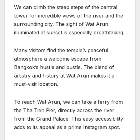
We can climb the steep steps of the central
tower for incredible views of the river and the
surrounding city. The sight of Wat Arun
illuminated at sunset is especially breathtaking.
Many visitors find the temple’s peaceful
atmosphere a welcome escape from
Bangkok’s hustle and bustle. The blend of
artistry and history at Wat Arun makes it a
must-visit location.
To reach Wat Arun, we can take a ferry from
the Tha Tien Pier, directly across the river
from the Grand Palace. This easy accessibility
adds to its appeal as a prime Instagram spot.