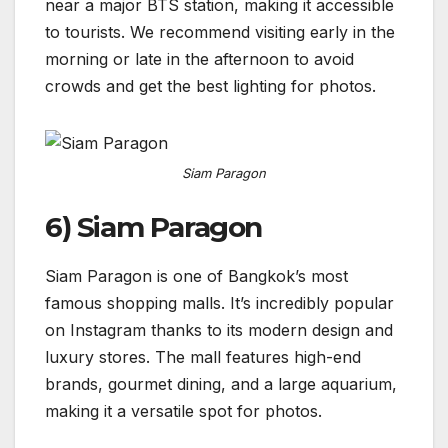
near a major BTS station, making it accessible
to tourists. We recommend visiting early in the
morning or late in the afternoon to avoid
crowds and get the best lighting for photos.
Siam Paragon
6) Siam Paragon
Siam Paragon is one of Bangkok’s most
famous shopping malls. It’s incredibly popular
on Instagram thanks to its modern design and
luxury stores. The mall features high-end
brands, gourmet dining, and a large aquarium,
making it a versatile spot for photos.