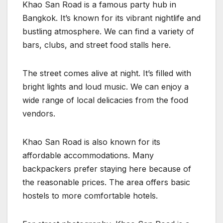
Khao San Road is a famous party hub in
Bangkok. It’s known for its vibrant nightlife and
bustling atmosphere. We can find a variety of
bars, clubs, and street food stalls here.
The street comes alive at night. It’s filled with
bright lights and loud music. We can enjoy a
wide range of local delicacies from the food
vendors.
Khao San Road is also known for its
affordable accommodations. Many
backpackers prefer staying here because of
the reasonable prices. The area offers basic
hostels to more comfortable hotels.