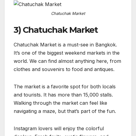
Chatuchak Market
3) Chatuchak Market
Chatuchak Market is a must-see in Bangkok.
It’s one of the biggest weekend markets in the
world. We can find almost anything here, from
clothes and souvenirs to food and antiques.
The market is a favorite spot for both locals
and tourists. It has more than 15,000 stalls.
Walking through the market can feel like
navigating a maze, but that’s part of the fun.
Instagram lovers will enjoy the colorful