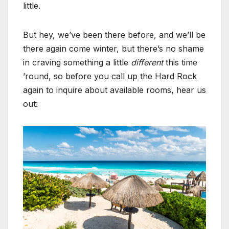
little.
But hey, we’ve been there before, and we’ll be
there again come winter, but there’s no shame
in craving something a little
different
this time
’round, so before you call up the Hard Rock
again to inquire about available rooms, hear us
out: