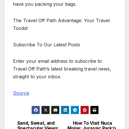
have you packing your bags.
The Travel Off Path Advantage: Your Travel
Toolkit
Subscribe To Our Latest Posts
Enter your email address to subscribe to
Travel Off Path’s latest breaking travel news,
straight to your inbox.
Source
Sand, Sweat, and
How To Visit Nuca
Post
Spectacular Views:
Molas: Jurassic Park