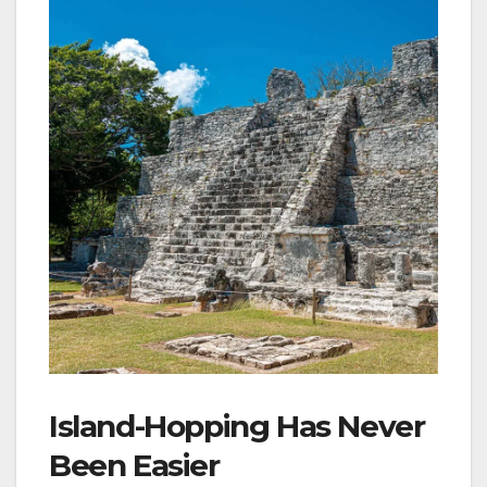
Island-Hopping Has Never
Been Easier