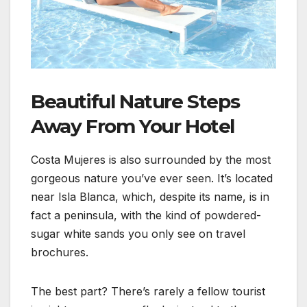
Beautiful Nature Steps
Away From Your Hotel
Costa Mujeres is also surrounded by the most
gorgeous nature you’ve ever seen. It’s located
near Isla Blanca, which, despite its name, is in
fact a peninsula, with the kind of powdered-
sugar white sands you only see on travel
brochures.
The best part? There’s rarely a fellow tourist