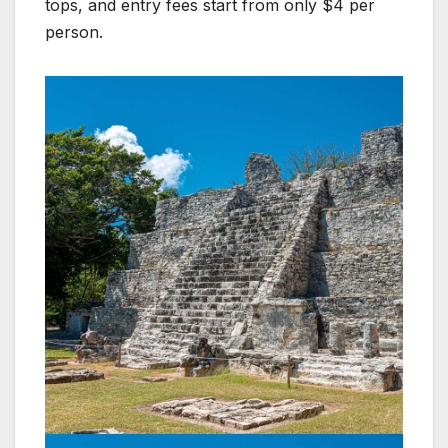
tops, and entry fees start from only $4 per
person.