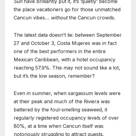
Sun
have brilliantly put it, it’s ‘quietly’ become
the place vacationers go for those unmatched
Cancun vibes…
without
the Cancun crowds.
The latest data doesn’t lie: between September
27 and October 3, Costa Mujeres was in fact
one of the best performers in the entire
Mexican Caribbean, with a hotel occupancy
reaching 57.9%. This may not sound like a lot,
but it’s the low season, remember?
Even in summer, when sargassum levels were
at their peak and much of the Riviera was
battered by the foul-smelling seaweed, it
regularly registered occupancy levels of over
80%, at a time when Cancun itself was
notoriously struggling to attract guests.