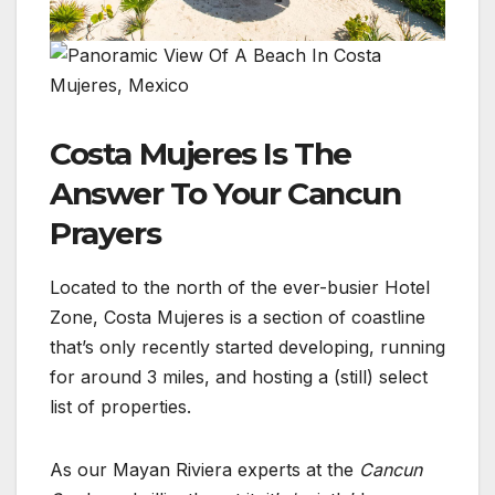
Costa Mujeres Is The
Answer To Your Cancun
Prayers
Located to the north of the ever-busier Hotel
Zone, Costa Mujeres is a section of coastline
that’s only recently started developing, running
for around 3 miles, and hosting a (still) select
list of properties.
As our Mayan Riviera experts at the
Cancun