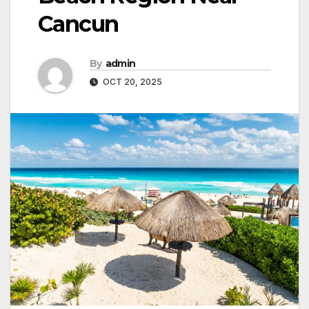
Cancun
By
admin
OCT 20, 2025