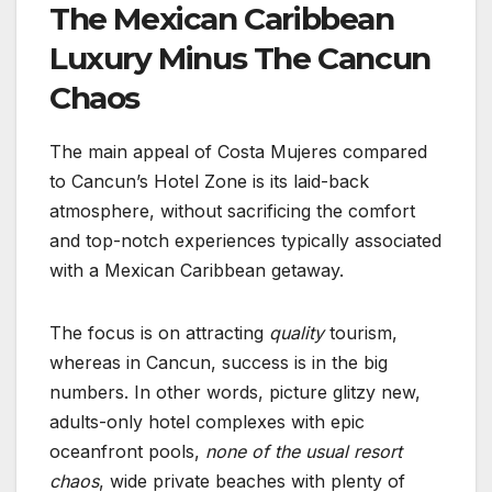
The Mexican Caribbean
Luxury Minus The Cancun
Chaos
The main appeal of Costa Mujeres compared
to Cancun’s Hotel Zone is its laid-back
atmosphere, without sacrificing the comfort
and top-notch experiences typically associated
with a Mexican Caribbean getaway.
The focus is on attracting
quality
tourism,
whereas in Cancun, success is in the big
numbers. In other words, picture glitzy new,
adults-only hotel complexes with epic
oceanfront pools,
none of the usual resort
chaos
, wide private beaches with plenty of