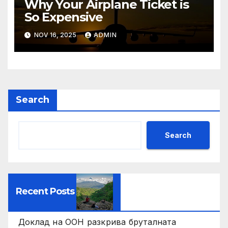
Why Your Airplane Ticket is
So Expensive
NOV 16, 2025
ADMIN
Search
Search
Recent Posts
Доклад на ООН разкрива бруталната