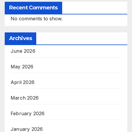
Recent Comments
No comments to show.
Archives
June 2026
May 2026
April 2026
March 2026
February 2026
January 2026