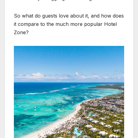
So what do guests love about it, and how does
it compare to the much more popular Hotel
Zone?