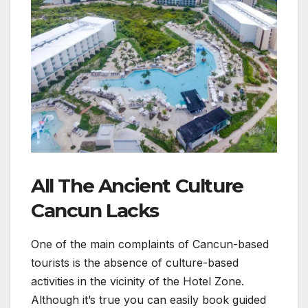
All The Ancient Culture
Cancun Lacks
One of the main complaints of Cancun-based
tourists is the absence of culture-based
activities in the vicinity of the Hotel Zone.
Although it’s true you can easily book guided