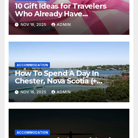
10 Gift Ideas for Travelers
Who Already Have
Everything
NOV 16, 2025
ADMIN
ACCOMMODATION
How To Spend A Day In
Chester, Nova Scotia (+
Sensea Spa)
NOV 16, 2025
ADMIN
ACCOMMODATION