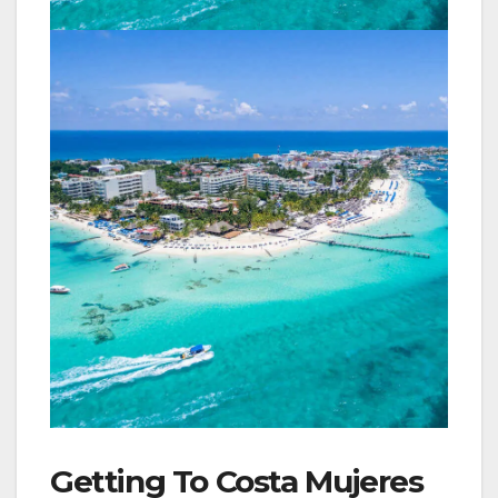
Getting To Costa Mujeres