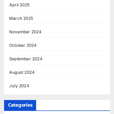
April 2025
March 2025
November 2024
October 2024
September 2024
August 2024
July 2024
Categories