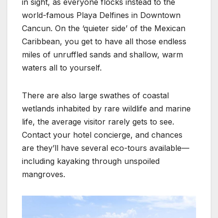
in sight, as everyone flocks instead to the
world-famous Playa Delfines in Downtown
Cancun. On the ‘quieter side’ of the Mexican
Caribbean, you get to have all those endless
miles of unruffled sands and shallow, warm
waters all to yourself.
There are also large swathes of coastal
wetlands inhabited by rare wildlife and marine
life, the average visitor rarely gets to see.
Contact your hotel concierge, and chances
are they’ll have several eco-tours available—
including kayaking through unspoiled
mangroves.