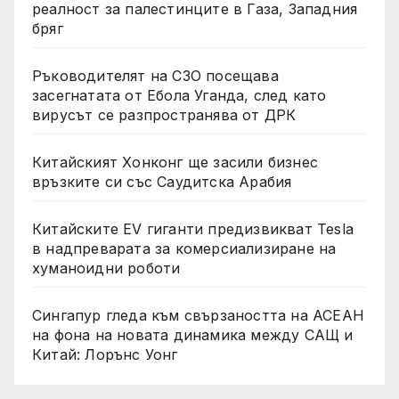
реалност за палестинците в Газа, Западния
бряг
Ръководителят на СЗО посещава
засегнатата от Ебола Уганда, след като
вирусът се разпространява от ДРК
Китайският Хонконг ще засили бизнес
връзките си със Саудитска Арабия
Китайските EV гиганти предизвикват Tesla
в надпреварата за комерсиализиране на
хуманоидни роботи
Сингапур гледа към свързаността на АСЕАН
на фона на новата динамика между САЩ и
Китай: Лорънс Уонг