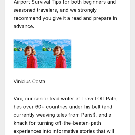
Airport Survival Tips for both beginners and
seasoned travelers, and we strongly
recommend you give it a read and prepare in
advance.
Vinicius Costa
Vini, our senior lead writer at Travel Off Path,
has over 60+ countries under his belt (and
currently weaving tales from Paris!), and a
knack for turning off-the-beaten-path
experiences into informative stories that will