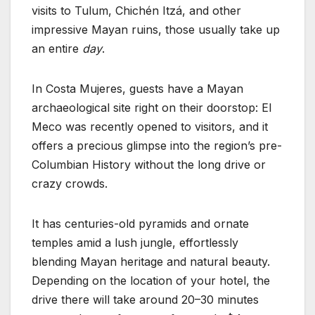
visits to Tulum, Chichén Itzá, and other
impressive Mayan ruins, those usually take up
an entire
day
.
In Costa Mujeres, guests have a Mayan
archaeological site right on their doorstop: El
Meco was recently opened to visitors, and it
offers a precious glimpse into the region’s pre-
Columbian History without the long drive or
crazy crowds.
It has centuries-old pyramids and ornate
temples amid a lush jungle, effortlessly
blending Mayan heritage and natural beauty.
Depending on the location of your hotel, the
drive there will take around 20–30 minutes