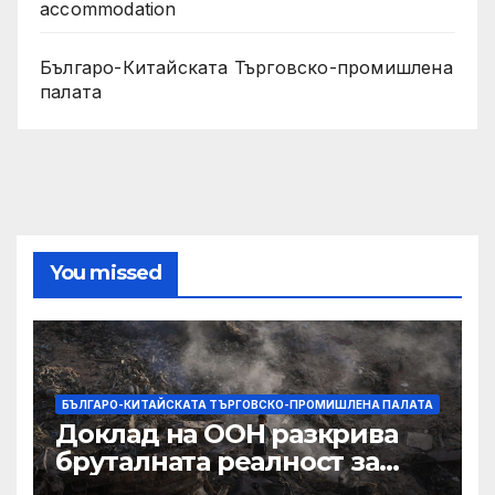
accommodation
Българо-Китайската Търговско-промишлена
палата
You missed
БЪЛГАРО-КИТАЙСКАТА ТЪРГОВСКО-ПРОМИШЛЕНА ПАЛАТА
Доклад на ООН разкрива
бруталната реалност за
палестинците в Газа,