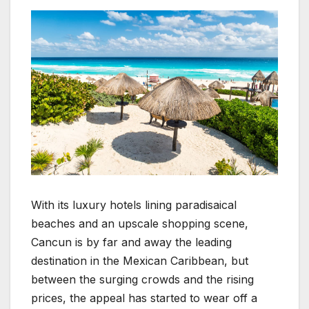
With its luxury hotels lining paradisaical
beaches and an upscale shopping scene,
Cancun is by far and away the leading
destination in the Mexican Caribbean, but
between the surging crowds and the rising
prices, the appeal has started to wear off a