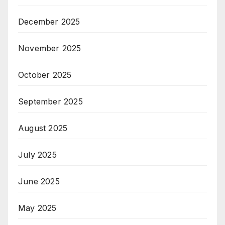
December 2025
November 2025
October 2025
September 2025
August 2025
July 2025
June 2025
May 2025