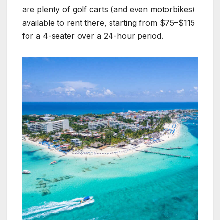
are plenty of golf carts (and even motorbikes)
available to rent there, starting from $75–$115
for a 4-seater over a 24-hour period.