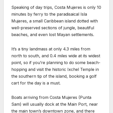
Speaking of day trips, Costa Mujeres is only 10
minutes by ferry to the paradisaical Isla
Mujeres, a small Caribbean island dotted with
well-preserved sections of jungle, beautiful
beaches, and even lost Mayan settlements.
It’s a tiny landmass at only 4.3 miles from
north to south, and 0.4 miles wide at its widest
point, so if you’re planning to do some beach-
hopping and visit the historic Ixchel Temple in
the southern tip of the island, booking a golf
cart for the day is a must.
Boats arriving from Costa Mujeres (Punta
Sam) will usually dock at the Main Port, near
the main town’s downtown zone, and there