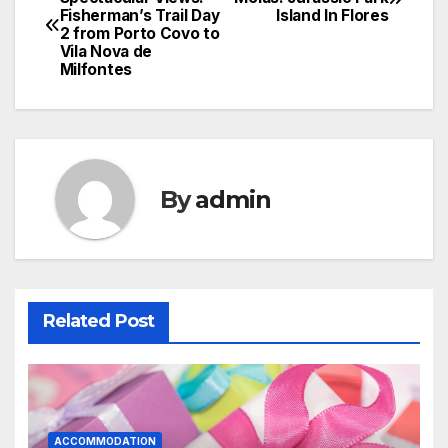
Fisherman’s Trail Day
Island In Flores
navigation
2 from Porto Covo to
Vila Nova de
Milfontes
By
admin
Related Post
ACCOMMODATION