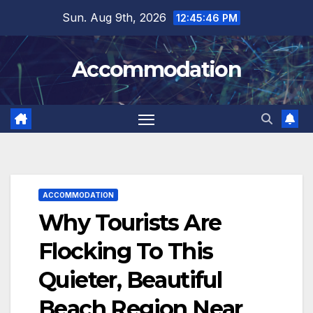
Skip
Sun. Aug 9th, 2026
12:45:48 PM
to
content
Accommodation
ACCOMMODATION
Why Tourists Are
Flocking To This
Quieter, Beautiful
Beach Region Near