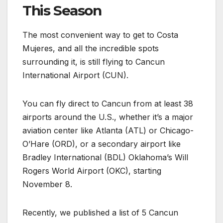
This Season
The most convenient way to get to Costa
Mujeres, and all the incredible spots
surrounding it, is still flying to Cancun
International Airport (CUN).
You can fly direct to Cancun from at least 38
airports around the U.S., whether it’s a major
aviation center like Atlanta (ATL) or Chicago-
O’Hare (ORD), or a secondary airport like
Bradley International (BDL) Oklahoma’s Will
Rogers World Airport (OKC), starting
November 8.
Recently, we published a list of 5 Cancun