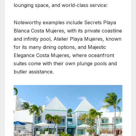
lounging space, and world-class service:
Noteworthy examples include Secrets Playa
Blanca Costa Mujeres, with its private coastline
and infinity pool, Atelier Playa Mujeres, known
for its many dining options, and Majestic
Elegance Costa Mujeres, where oceanfront
suites come with their own plunge pools and
butler assistance.