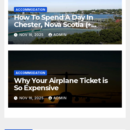
ACCOMMODATION
How To Spend A Day In
Chester, Nova Scotia (+
Sensea Spa)
NOV 16, 2025
ADMIN
ACCOMMODATION
Why Your Airplane Ticket is
So Expensive
NOV 16, 2025
ADMIN