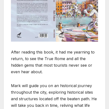
After reading this book, it had me yearning to
return, to see the True Rome and all the
hidden gems that most tourists never see or
even hear about.
Mark will guide you on an historical journey
throughout the city, exploring historical sites
and structures located off the beaten path. He
will take you back in time, reliving what life