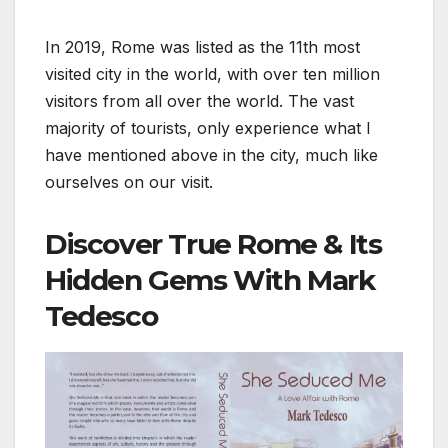
In 2019, Rome was listed as the 11th most
visited city in the world, with over ten million
visitors from all over the world. The vast
majority of tourists, only experience what I
have mentioned above in the city, much like
ourselves on our visit.
Discover True Rome & Its
Hidden Gems With Mark
Tedesco