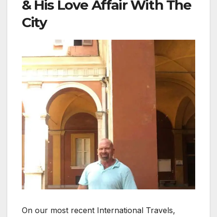
& His Love Affair With The
City
On our most recent International Travels,