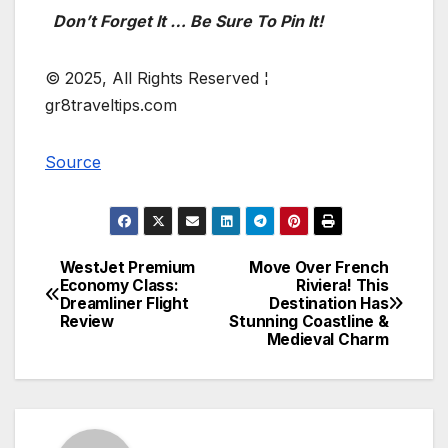
Don’t Forget It … Be Sure To Pin It!
© 2025, All Rights Reserved ¦
gr8traveltips.com
Source
WestJet Premium
Move Over French
Post
Economy Class:
Riviera! This
Dreamliner Flight
Destination Has
navigation
Review
Stunning Coastline &
Medieval Charm