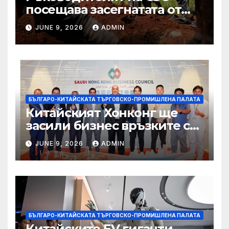
посещава засегнатата от
Ебола Уганда, след като
JUNE 9, 2026
ADMIN
вирусът се разпространява
от ДРК
БЪЛГАРО-КИТАЙСКАТА ТЪРГОВСКО-ПРОМИШЛЕНА ПАЛАТА
Китайският Хонконг ще
засили бизнес връзките си
със Саудитска Арабия
JUNE 9, 2026
ADMIN
БЪЛГАРО-КИТАЙСКАТА ТЪРГОВСКО-ПРОМИШЛЕНА ПАЛАТА
Китайските EV гиганти