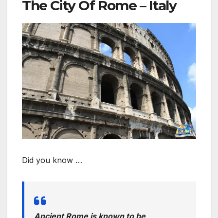
The City Of Rome – Italy
Did you know …
Ancient Rome is known to be