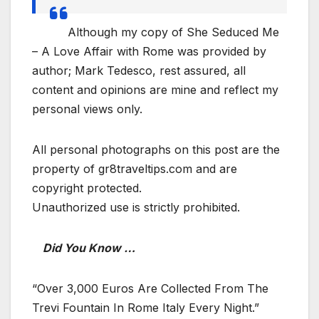
Although my copy of She Seduced Me
– A Love Affair with Rome was provided by
author; Mark Tedesco, rest assured, all
content and opinions are mine and reflect my
personal views only.
All personal photographs on this post are the
property of gr8traveltips.com and are
copyright protected.
Unauthorized use is strictly prohibited.
Did You Know …
“Over 3,000 Euros Are Collected From The
Trevi Fountain In Rome Italy Every Night.”