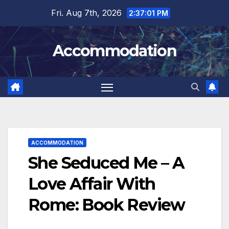
Skip
Fri. Aug 7th, 2026
2:37:03 PM
to
content
Accommodation
ACCOMMODATION
She Seduced Me – A
Love Affair With
Rome: Book Review