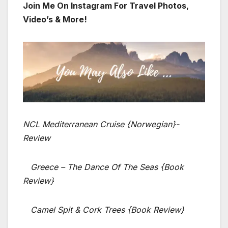
Join Me On Instagram For Travel Photos,
Video’s & More!
NCL Mediterranean Cruise {Norwegian}-
Review
Greece – The Dance Of The Seas {Book
Review}
Camel Spit & Cork Trees {Book Review}