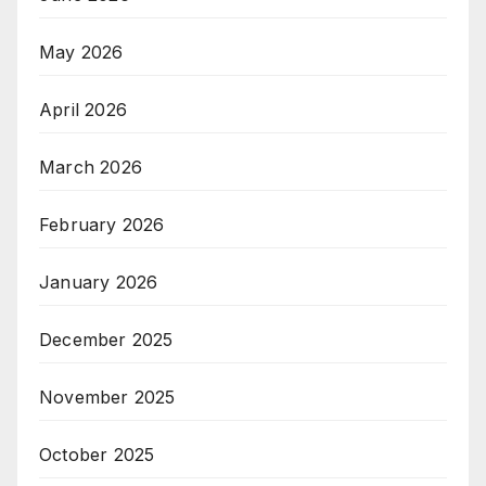
May 2026
April 2026
March 2026
February 2026
January 2026
December 2025
November 2025
October 2025