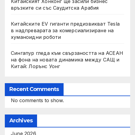
Китайският Хонконг ще засили бизнес
връзките си със Саудитска Арабия
Китайските EV гиганти предизвикват Tesla
в надпреварата за комерсиализиране на
хуманоидни роботи
Сингапур гледа към свързаността на АСЕАН
на фона на новата динамика между САЩ и
Китай: Лорънс Уонг
Recent Comments
No comments to show.
Archives
June 2026