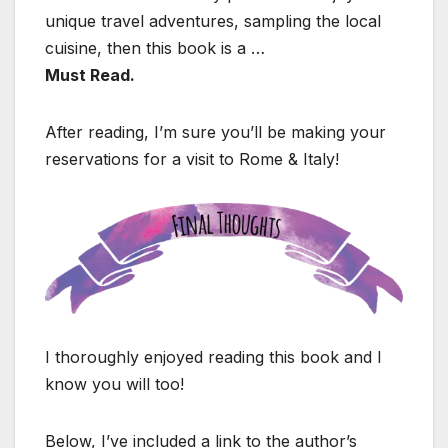
unique travel adventures, sampling the local
cuisine, then this book is a …
Must Read.
After reading, I’m sure you’ll be making your
reservations for a visit to Rome & Italy!
I thoroughly enjoyed reading this book and I
know you will too!
Below, I’ve included a link to the author’s