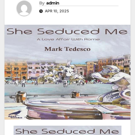
By
admin
APR 10, 2025