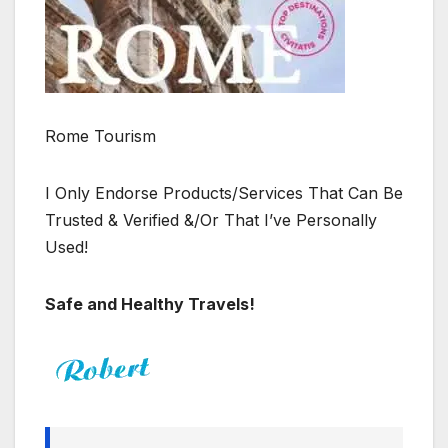
Rome Tourism
I Only Endorse Products/Services That Can Be
Trusted & Verified &/Or That I’ve Personally
Used!
Safe and Healthy Travels!