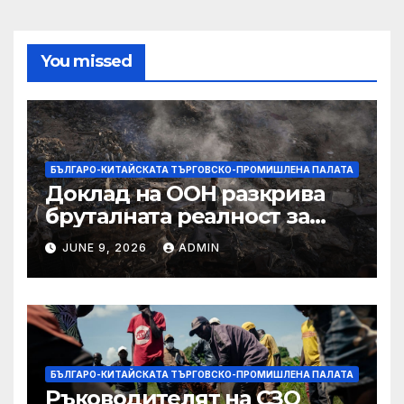
You missed
БЪЛГАРО-КИТАЙСКАТА ТЪРГОВСКО-ПРОМИШЛЕНА ПАЛАТА
Доклад на ООН разкрива
бруталната реалност за
палестинците в Газа,
JUNE 9, 2026
ADMIN
Западния бряг
БЪЛГАРО-КИТАЙСКАТА ТЪРГОВСКО-ПРОМИШЛЕНА ПАЛАТА
Ръководителят на СЗО