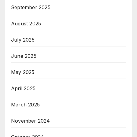
September 2025
August 2025
July 2025
June 2025
May 2025
April 2025
March 2025
November 2024
October 2024