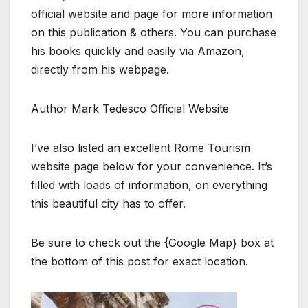
official website and page for more information
on this publication & others. You can purchase
his books quickly and easily via Amazon,
directly from his webpage.
Author Mark Tedesco Official Website
I’ve also listed an excellent Rome Tourism
website page below for your convenience. It’s
filled with loads of information, on everything
this beautiful city has to offer.
Be sure to check out the {Google Map} box at
the bottom of this post for exact location.