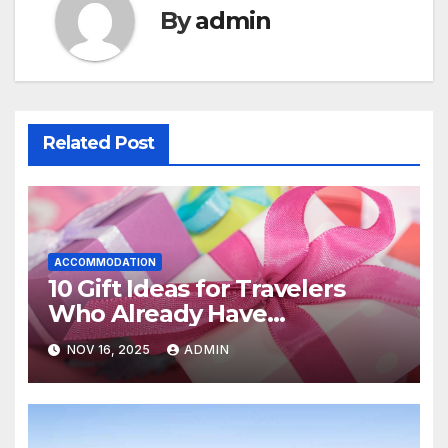
By
admin
Related Post
ACCOMMODATION
10 Gift Ideas for Travelers
Who Already Have
Everything
NOV 16, 2025
ADMIN