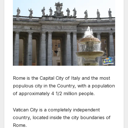
Rome is the Capital City of Italy and the most
populous city in the Country, with a population
of approximately 4 1/2 million people.
Vatican City is a completely independent
country, located inside the city boundaries of
Rome.