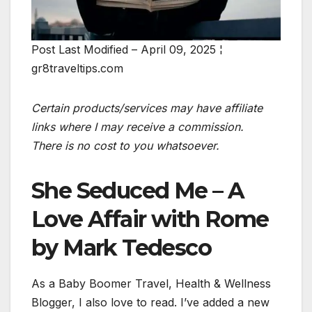
Post Last Modified – April 09, 2025 ¦
gr8traveltips.com
Certain products/services may have affiliate
links where I may receive a commission.
There is no cost to you whatsoever.
She Seduced Me – A
Love Affair with Rome
by Mark Tedesco
As a Baby Boomer Travel, Health & Wellness
Blogger, I also love to read. I’ve added a new