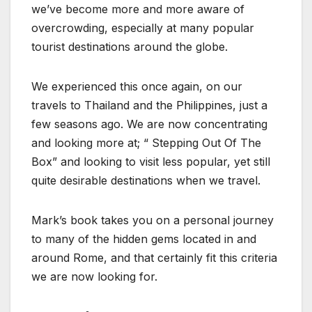
we’ve become more and more aware of
overcrowding, especially at many popular
tourist destinations around the globe.
We experienced this once again, on our
travels to Thailand and the Philippines, just a
few seasons ago. We are now concentrating
and looking more at; “ Stepping Out Of The
Box” and looking to visit less popular, yet still
quite desirable destinations when we travel.
Mark’s book takes you on a personal journey
to many of the hidden gems located in and
around Rome, and that certainly fit this criteria
we are now looking for.