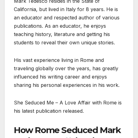
Mark Tedesco resides in the State of
California, but lived in Italy for 8 years. He is
an educator and respected author of various
publications. As an educator, he enjoys
teaching history, literature and getting his
students to reveal their own unique stories.
His vast experience living in Rome and
traveling globally over the years, has greatly
influenced his writing career and enjoys
sharing his personal experiences in his work.
She Seduced Me – A Love Affair with Rome is
his latest publication released.
How Rome Seduced Mark