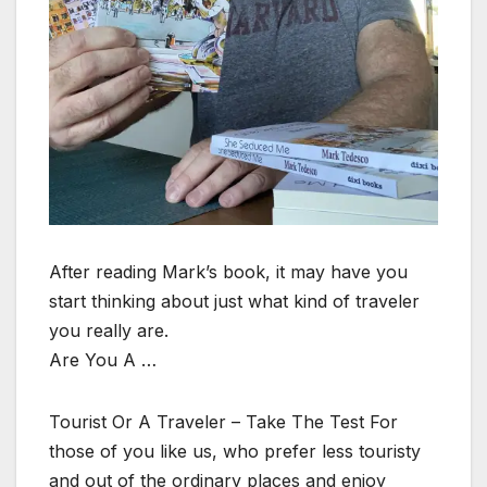
After reading Mark’s book, it may have you
start thinking about just what kind of traveler
you really are.
Are You A …
Tourist Or A Traveler – Take The Test For
those of you like us, who prefer less touristy
and out of the ordinary places and enjoy