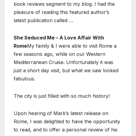
book reviews segment to my blog. I had the
pleasure of reading this featured author’s
latest publication called …
She Seduced Me – A Love Affair With
Rome
My family & I were able to visit Rome a
few seasons ago, while on our Western
Mediterranean Cruise. Unfortunately it was
just a short day visit, but what we saw looked
fabulous.
The city is just filled with so much history!
Upon hearing of Mark’s latest release on
Rome, I was delighted to have the opportunity
to read, and to offer a personal review of his