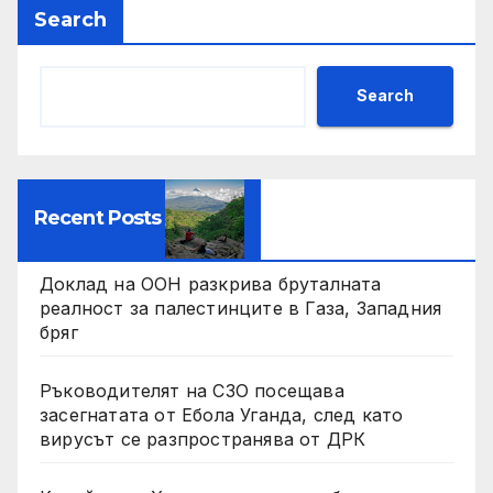
Search
Search
Recent Posts
Доклад на ООН разкрива бруталната
реалност за палестинците в Газа, Западния
бряг
Ръководителят на СЗО посещава
засегнатата от Ебола Уганда, след като
вирусът се разпространява от ДРК