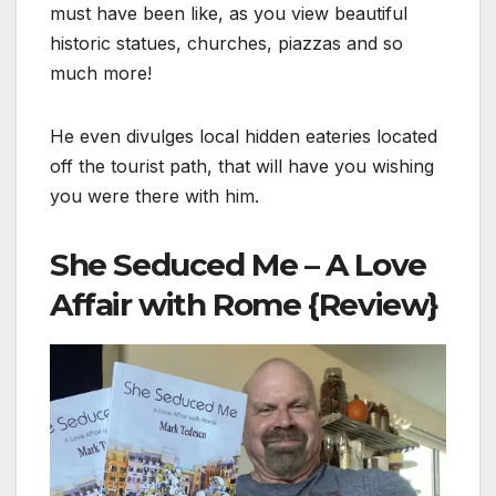
must have been like, as you view beautiful
historic statues, churches, piazzas and so
much more!
He even divulges local hidden eateries located
off the tourist path, that will have you wishing
you were there with him.
She Seduced Me – A Love
Affair with Rome {Review}