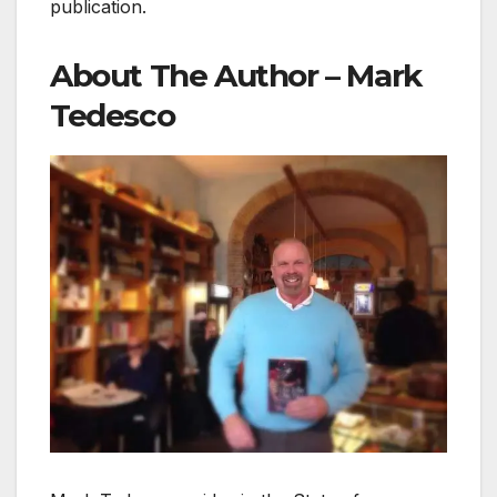
publication.
About The Author – Mark
Tedesco