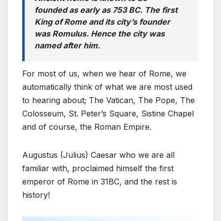
founded as early as 753 BC. The first
King of Rome and its city’s founder
was Romulus. Hence the city was
named after him.
For most of us, when we hear of Rome, we
automatically think of what we are most used
to hearing about; The Vatican, The Pope, The
Colosseum, St. Peter’s Square, Sistine Chapel
and of course, the Roman Empire.
Augustus (Julius) Caesar who we are all
familiar with, proclaimed himself the first
emperor of Rome in 31BC, and the rest is
history!