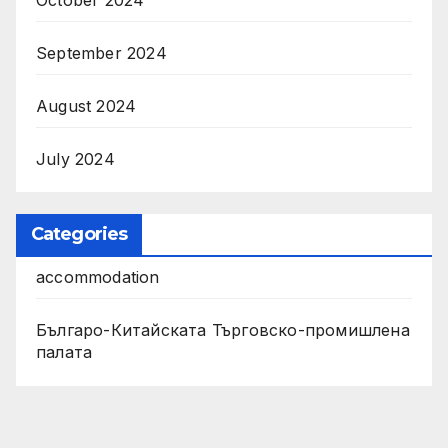
September 2024
August 2024
July 2024
Categories
accommodation
Българо-Китайската Търговско-промишлена
палата