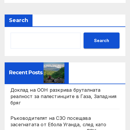
Search
Search
Recent Posts
Доклад на ООН разкрива бруталната
реалност за палестинците в Газа, Западния
бряг
Ръководителят на СЗО посещава
засегнатата от Ебола Уганда, след като