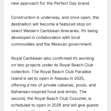
new approach for the Perfect Day brand.
Construction is underway, and once open, this
destination will become a featured stop on
select Western Caribbean itineraries. It’s being
developed in collaboration with local
communities and the Mexican government.
Royal Caribbean also confirmed it’s working
on two projects under its Royal Beach Club
collection. The Royal Beach Club Paradise
Island is set to open in Nassau in 2025,
offering a mix of private cabanas, pools, and
Bahamian-inspired food and drinks. The
second, the Royal Beach Club Cozumel, is
scheduled to open in 2026 and will give guests