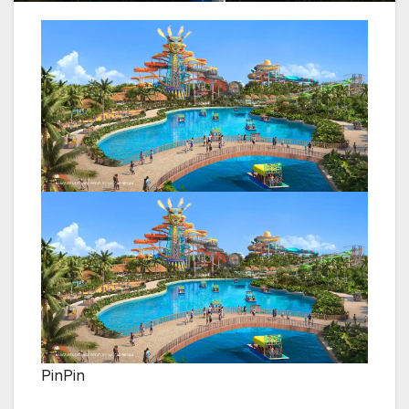
PinPin