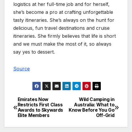
logistics at her full-time job and for herself,
she’s become a pro at crafting unforgettable
tasty itineraries. She’s always on the hunt for
delicious, fun travel destinations and cruise
itineraries. She firmly believes that life is short
and we must make the most of it, so always
say yes to dessert.
Source
Emirates Now
Wild Camping in
Post
Restricts First Class
Australia: What to
Awards to Skywards
Know Before You Go
navigation
Elite Members
Off-Grid