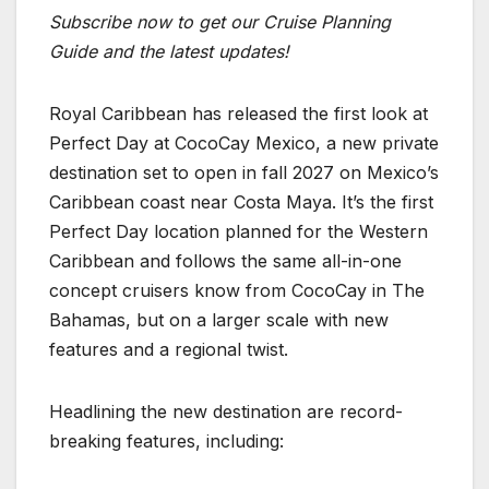
Subscribe now to get our Cruise Planning
Guide and the latest updates!
Royal Caribbean has released the first look at
Perfect Day at CocoCay Mexico, a new private
destination set to open in fall 2027 on Mexico’s
Caribbean coast near Costa Maya. It’s the first
Perfect Day location planned for the Western
Caribbean and follows the same all-in-one
concept cruisers know from CocoCay in The
Bahamas, but on a larger scale with new
features and a regional twist.
Headlining the new destination are record-
breaking features, including: