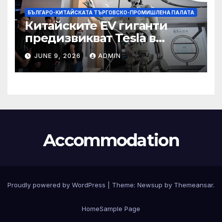
БЪЛГАРО-КИТАЙСКАТА ТЪРГОВСКО-ПРОМИШЛЕНА ПАЛАТА
Китайските EV гиганти
предизвикват Tesla в
надпреварата за
JUNE 9, 2026
ADMIN
комерсиализиране на
хуманоидни роботи
Accommodation
Proudly powered by WordPress
|
Theme:
Newsup
by
Themeansar
.
Home
Sample Page