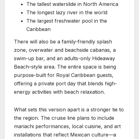
The tallest waterslide in North America
The longest lazy river in the world
The largest freshwater pool in the
Caribbean
There will also be a family-friendly splash
zone, overwater and beachside cabanas, a
swim-up bar, and an adults-only Hideaway
Beach–style area. The entire space is being
purpose-built for Royal Caribbean guests,
offering a private port day that blends high-
energy activities with beach relaxation.
What sets this version apart is a stronger tie to
the region. The cruise line plans to include
mariachi performances, local cuisine, and art
installations that reflect Mexican culture—a