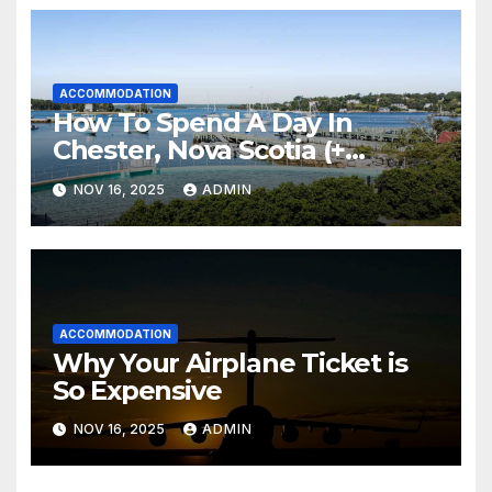
ACCOMMODATION
How To Spend A Day In
Chester, Nova Scotia (+
Sensea Spa)
NOV 16, 2025
ADMIN
ACCOMMODATION
Why Your Airplane Ticket is
So Expensive
NOV 16, 2025
ADMIN