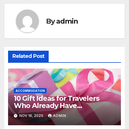
By
admin
Related Post
ACCOMMODATION
10 Gift Ideas for Travelers
Who Already Have
Everything
NOV 16, 2025
ADMIN