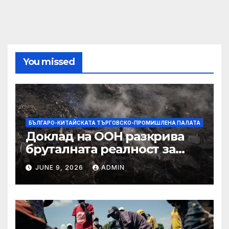
You missed
БЪЛГАРО-КИТАЙСКАТА ТЪРГОВСКО-ПРОМИШЛЕНА ПАЛАТА
Доклад на ООН разкрива
бруталната реалност за
палестинците в Газа,
JUNE 9, 2026
ADMIN
Западния бряг