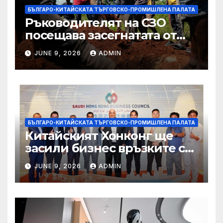
БЪЛГАРО-КИТАЙСКАТА ТЪРГОВСКО-ПРОМИШЛЕНА ПАЛАТА
Ръководителят на СЗО
посещава засегнатата от
Ебола Уганда, след като
JUNE 9, 2026
ADMIN
вирусът се разпространява
от ДРК
БЪЛГАРО-КИТАЙСКАТА ТЪРГОВСКО-ПРОМИШЛЕНА ПАЛАТА
Китайският Хонконг ще
засили бизнес връзките си
със Саудитска Арабия
JUNE 9, 2026
ADMIN