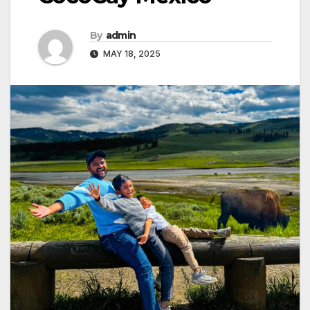
By
admin
MAY 18, 2025