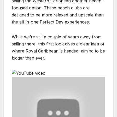
sailing the Western Caribbean another beach-
focused option. These beach clubs are
designed to be more relaxed and upscale than
the all-in-one Perfect Day experiences.
While we’re still a couple of years away from
sailing there, this first look gives a clear idea of
where Royal Caribbean is headed, aiming to be
bigger than ever.