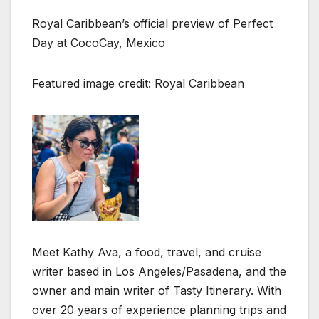
Royal Caribbean’s official preview of Perfect
Day at CocoCay, Mexico
Featured image credit: Royal Caribbean
Meet Kathy Ava, a food, travel, and cruise
writer based in Los Angeles/Pasadena, and the
owner and main writer of Tasty Itinerary. With
over 20 years of experience planning trips and