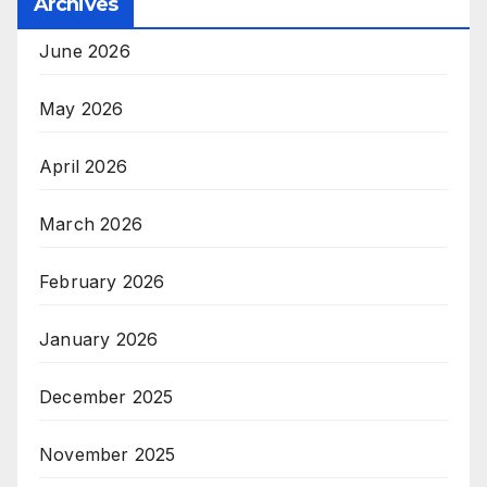
Archives
June 2026
May 2026
April 2026
March 2026
February 2026
January 2026
December 2025
November 2025