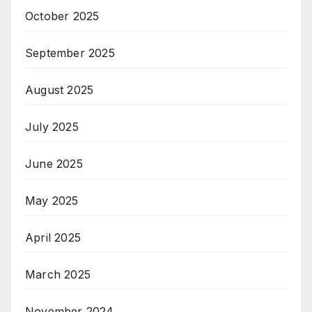
October 2025
September 2025
August 2025
July 2025
June 2025
May 2025
April 2025
March 2025
November 2024