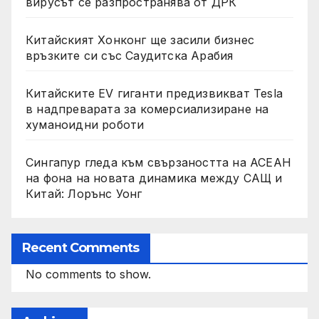
вирусът се разпространява от ДРК
Китайският Хонконг ще засили бизнес
връзките си със Саудитска Арабия
Китайските EV гиганти предизвикват Tesla
в надпреварата за комерсиализиране на
хуманоидни роботи
Сингапур гледа към свързаността на АСЕАН
на фона на новата динамика между САЩ и
Китай: Лорънс Уонг
Recent Comments
No comments to show.