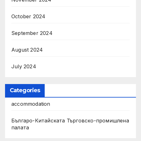
October 2024
September 2024
August 2024
July 2024
Categories
accommodation
Българо-Китайската Търговско-промишлена
палата