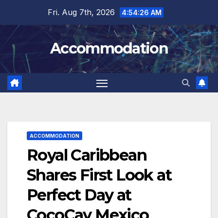
Skip
Fri. Aug 7th, 2026
4:54:27 AM
to
content
Accommodation
ACCOMMODATION
Royal Caribbean
Shares First Look at
Perfect Day at
CocoCay Mexico