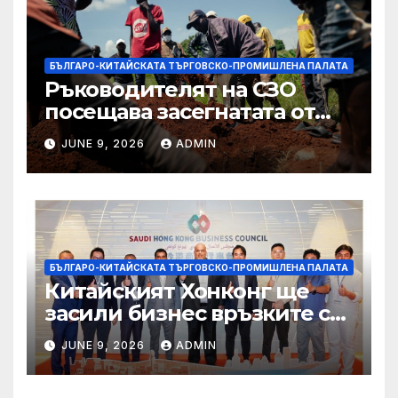
БЪЛГАРО-КИТАЙСКАТА ТЪРГОВСКО-ПРОМИШЛЕНА ПАЛАТА
Ръководителят на СЗО
посещава засегнатата от
Ебола Уганда, след като
JUNE 9, 2026
ADMIN
вирусът се разпространява
от ДРК
БЪЛГАРО-КИТАЙСКАТА ТЪРГОВСКО-ПРОМИШЛЕНА ПАЛАТА
Китайският Хонконг ще
засили бизнес връзките си
със Саудитска Арабия
JUNE 9, 2026
ADMIN