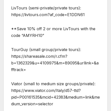
LivTours (semi-private/private tours):
https://livtours.com?af_code=E1DDN61
**Save 10% off 2 or more LivTours with the
code “AMYRH10”
TourGuy (small group/private tours):
https://shareasale.com/r.cfm?
b=1362329&u=4109975&m=89095&urllink=&a
fftrack=
Viator (small to medium size groups/private):
https://www.viator.com/Italy/d57-ttd?
pid=P00161535&mcid=42383&medium=link&me
dium_version=selector