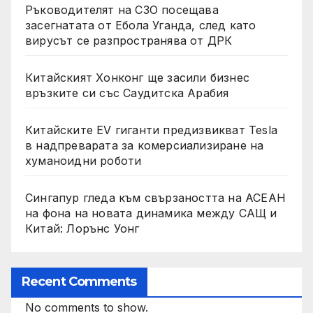
Ръководителят на СЗО посещава
засегнатата от Ебола Уганда, след като
вирусът се разпространява от ДРК
Китайският Хонконг ще засили бизнес
връзките си със Саудитска Арабия
Китайските EV гиганти предизвикват Tesla
в надпреварата за комерсиализиране на
хуманоидни роботи
Сингапур гледа към свързаността на АСЕАН
на фона на новата динамика между САЩ и
Китай: Лорънс Уонг
Recent Comments
No comments to show.