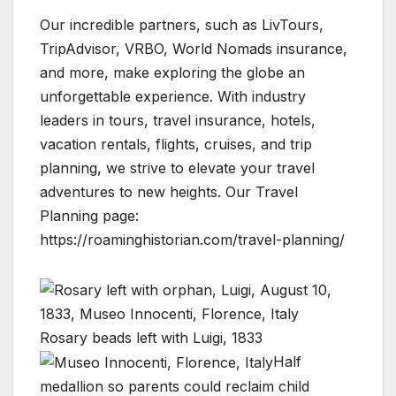
Our incredible partners, such as LivTours,
TripAdvisor, VRBO, World Nomads insurance,
and more, make exploring the globe an
unforgettable experience. With industry
leaders in tours, travel insurance, hotels,
vacation rentals, flights, cruises, and trip
planning, we strive to elevate your travel
adventures to new heights. Our Travel
Planning page:
https://roaminghistorian.com/travel-planning/
Rosary beads left with Luigi, 1833
Half
medallion so parents could reclaim child