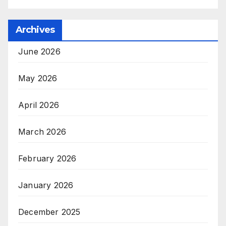
Archives
June 2026
May 2026
April 2026
March 2026
February 2026
January 2026
December 2025