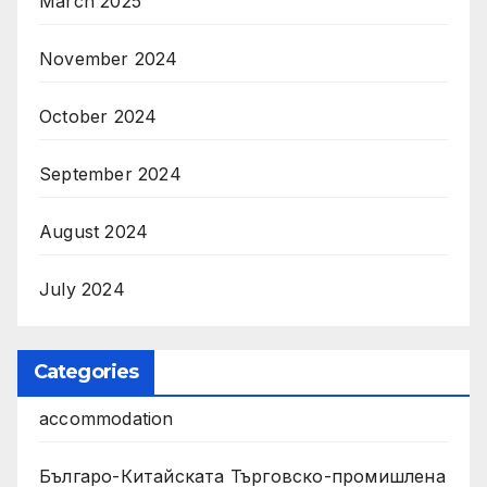
March 2025
November 2024
October 2024
September 2024
August 2024
July 2024
Categories
accommodation
Българо-Китайската Търговско-промишлена