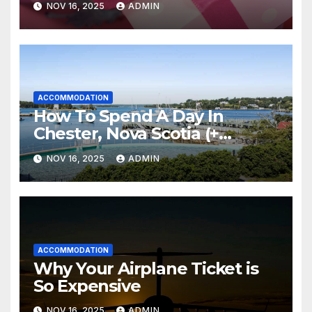
NOV 16, 2025
ADMIN
ACCOMMODATION
How To Spend A Day In
Chester, Nova Scotia (+
Sensea Spa)
NOV 16, 2025
ADMIN
ACCOMMODATION
Why Your Airplane Ticket is
So Expensive
NOV 16, 2025
ADMIN