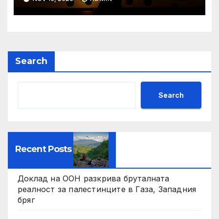
Search
Search
Recent Posts
Доклад на ООН разкрива бруталната
реалност за палестинците в Газа, Западния
бряг