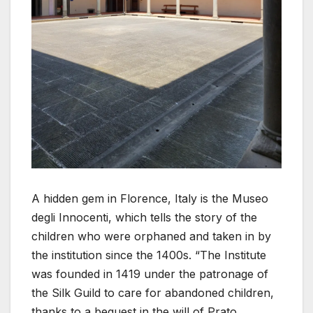
A hidden gem in Florence, Italy is the Museo
degli Innocenti, which tells the story of the
children who were orphaned and taken in by
the institution since the 1400s. “The Institute
was founded in 1419 under the patronage of
the Silk Guild to care for abandoned children,
thanks to a bequest in the will of Prato