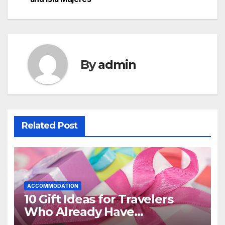
By
admin
Related Post
ACCOMMODATION
10 Gift Ideas for Travelers
Who Already Have
Everything