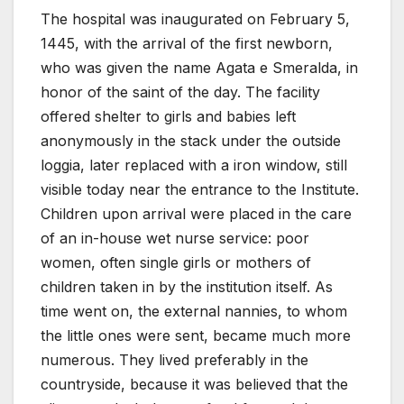
The hospital was inaugurated on February 5,
1445, with the arrival of the first newborn,
who was given the name Agata e Smeralda, in
honor of the saint of the day. The facility
offered shelter to girls and babies left
anonymously in the stack under the outside
loggia, later replaced with a iron window, still
visible today near the entrance to the Institute.
Children upon arrival were placed in the care
of an in-house wet nurse service: poor
women, often single girls or mothers of
children taken in by the institution itself. As
time went on, the external nannies, to whom
the little ones were sent, became much more
numerous. They lived preferably in the
countryside, because it was believed that the