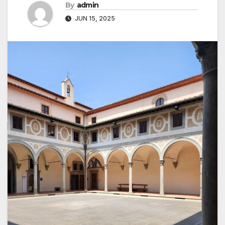
By
admin
JUN 15, 2025