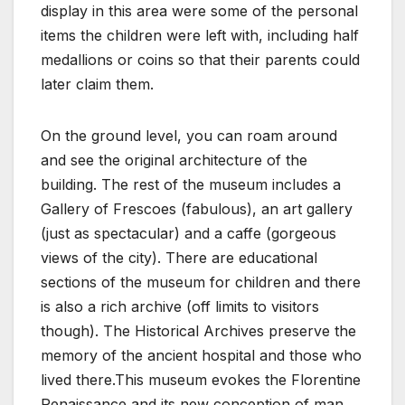
display in this area were some of the personal
items the children were left with, including half
medallions or coins so that their parents could
later claim them.
On the ground level, you can roam around
and see the original architecture of the
building. The rest of the museum includes a
Gallery of Frescoes (fabulous), an art gallery
(just as spectacular) and a caffe (gorgeous
views of the city). There are educational
sections of the museum for children and there
is also a rich archive (off limits to visitors
though). The Historical Archives preserve the
memory of the ancient hospital and those who
lived there.This museum evokes the Florentine
Renaissance and its new conception of man.