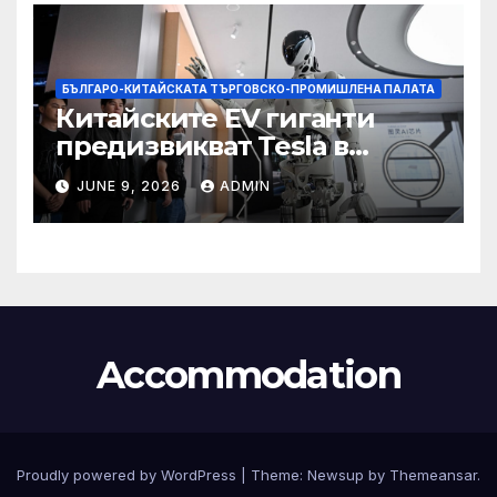
БЪЛГАРО-КИТАЙСКАТА ТЪРГОВСКО-ПРОМИШЛЕНА ПАЛАТА
Китайските EV гиганти
предизвикват Tesla в
надпреварата за
JUNE 9, 2026
ADMIN
комерсиализиране на
хуманоидни роботи
Accommodation
Proudly powered by WordPress
|
Theme:
Newsup
by
Themeansar
.