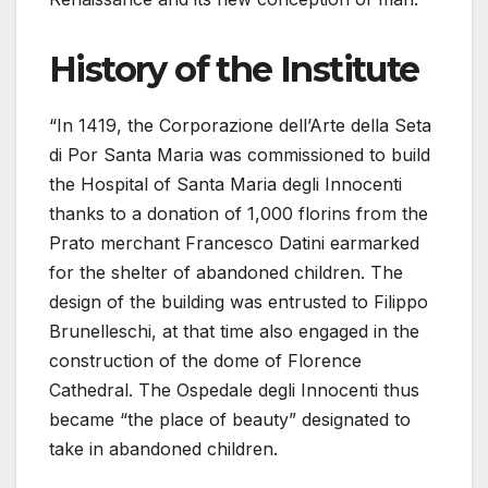
History of the Institute
“In 1419, the Corporazione dell’Arte della Seta
di Por Santa Maria was commissioned to build
the Hospital of Santa Maria degli Innocenti
thanks to a donation of 1,000 florins from the
Prato merchant Francesco Datini earmarked
for the shelter of abandoned children. The
design of the building was entrusted to Filippo
Brunelleschi, at that time also engaged in the
construction of the dome of Florence
Cathedral. The Ospedale degli Innocenti thus
became “the place of beauty” designated to
take in abandoned children.