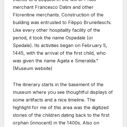
merchant Francesco Datini and other
Florentine merchants. Construction of the
building was entrusted to Filippo Brunelleschi.
Like every other hospitality facility of the
period, it took the name Ospedale (or
Spedale). Its activities began on February 5,
1445, with the arrival of the first child, who
was given the name Agata e Smeralda.”
(Museum website)
The itinerary starts in the basement of the
museum where you see thoughtful displays of
some artifacts and a nice timeline. The
highlight for me of this area was the digitized
stories of the children dating back to the first
orphan (innocent) in the 1400s. Also on