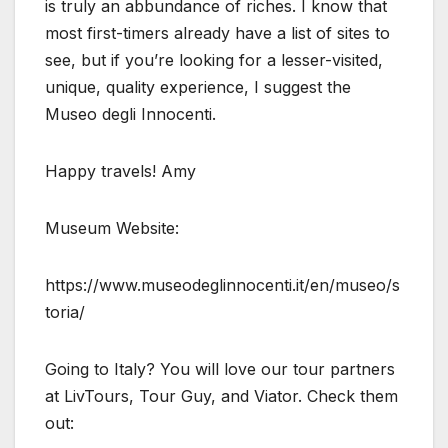
is truly an abbundance of riches. I know that
most first-timers already have a list of sites to
see, but if you’re looking for a lesser-visited,
unique, quality experience, I suggest the
Museo degli Innocenti.
Happy travels! Amy
Museum Website:
https://www.museodeglinnocenti.it/en/museo/s
toria/
Going to Italy? You will love our tour partners
at LivTours, Tour Guy, and Viator. Check them
out: