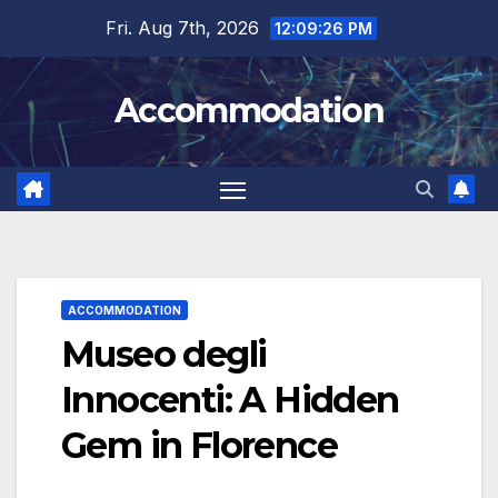
Skip
Fri. Aug 7th, 2026
12:09:28 PM
to
content
Accommodation
ACCOMMODATION
Museo degli
Innocenti: A Hidden
Gem in Florence