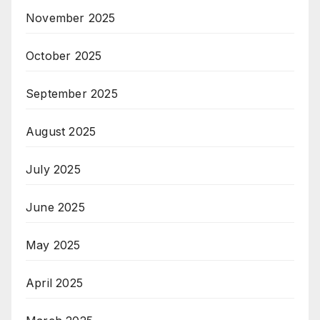
November 2025
October 2025
September 2025
August 2025
July 2025
June 2025
May 2025
April 2025