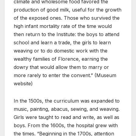
climate and wholesome food favored the
production of good milk, useful for the growth
of the exposed ones. Those who survived the
high infant mortality rate of the time would
then return to the Institute: the boys to attend
school and learn a trade, the girls to learn
weaving or to do domestic work with the
wealthy families of Florence, earning the
dowry that would allow them to marry or
more rarely to enter the convent.” (Museum
website)
In the 1500s, the curriculum was expanded to
music, painting, abacus, sewing, and weaving.
Girls were taught to read and write, as well as
boys. From the 1600s, the hospital grew with
the times. “Beginning in the 1700s, attention