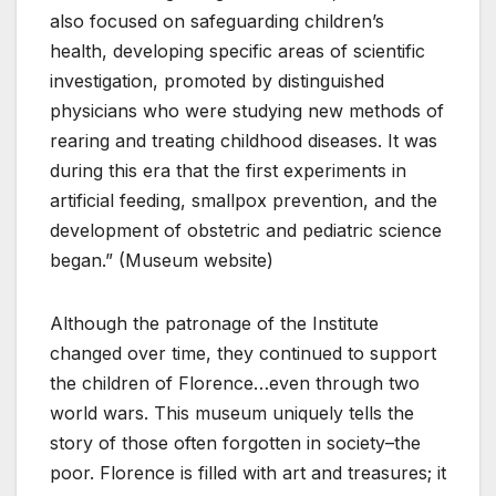
also focused on safeguarding children’s
health, developing specific areas of scientific
investigation, promoted by distinguished
physicians who were studying new methods of
rearing and treating childhood diseases. It was
during this era that the first experiments in
artificial feeding, smallpox prevention, and the
development of obstetric and pediatric science
began.” (Museum website)
Although the patronage of the Institute
changed over time, they continued to support
the children of Florence…even through two
world wars. This museum uniquely tells the
story of those often forgotten in society–the
poor. Florence is filled with art and treasures; it