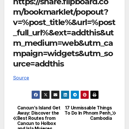
https://share.flipboard.co
m/bookmarklet/popout?
v=%post_title%&url=%post
_full_url%&ext=addthis&ut
m_medium=web&utm_ca
mpaign=widgets&utm_so
urce=addthis
Source
Cancun’s Island Get
17 Unmissable Things
Post
Away: Discover the
To Do In Phnom Penh,
Best Routes from
Cambodia
navigation
Cancun to Holbox
and Isla Mujeres