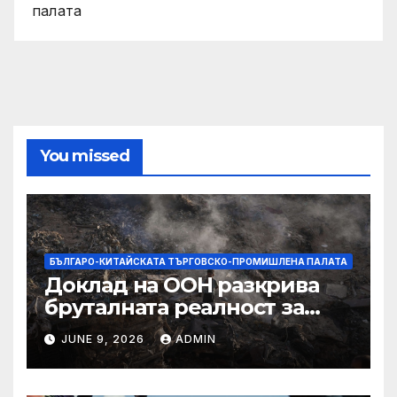
палата
You missed
БЪЛГАРО-КИТАЙСКАТА ТЪРГОВСКО-ПРОМИШЛЕНА ПАЛАТА
Доклад на ООН разкрива
бруталната реалност за
палестинците в Газа,
JUNE 9, 2026
ADMIN
Западния бряг