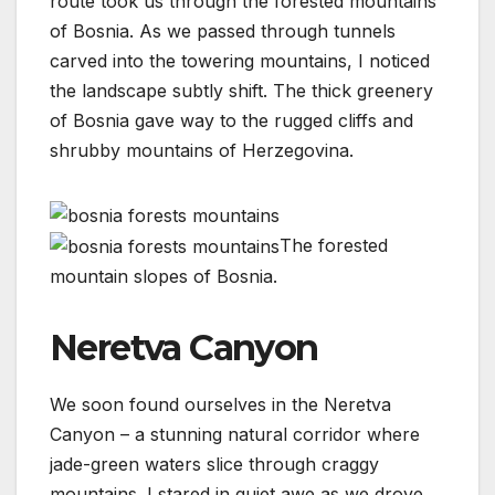
route took us through the forested mountains
of Bosnia. As we passed through tunnels
carved into the towering mountains, I noticed
the landscape subtly shift. The thick greenery
of Bosnia gave way to the rugged cliffs and
shrubby mountains of Herzegovina.
The forested
mountain slopes of Bosnia.
Neretva Canyon
We soon found ourselves in the Neretva
Canyon – a stunning natural corridor where
jade-green waters slice through craggy
mountains. I stared in quiet awe as we drove