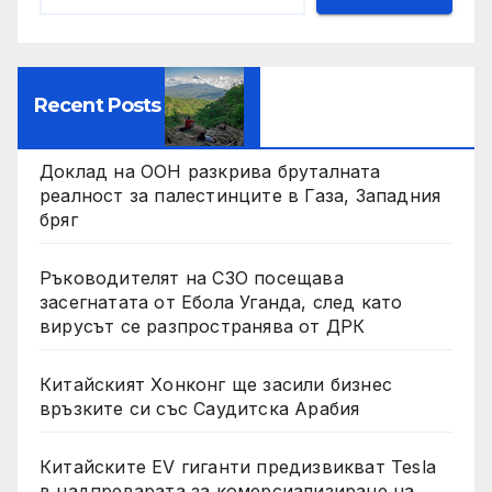
Recent Posts
Доклад на ООН разкрива бруталната
реалност за палестинците в Газа, Западния
бряг
Ръководителят на СЗО посещава
засегнатата от Ебола Уганда, след като
вирусът се разпространява от ДРК
Китайският Хонконг ще засили бизнес
връзките си със Саудитска Арабия
Китайските EV гиганти предизвикват Tesla
в надпреварата за комерсиализиране на