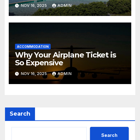
Sensea Spa)
NOV 16, 2025
ADMIN
ACCOMMODATION
Why Your Airplane Ticket is
So Expensive
NOV 16, 2025
ADMIN
Search
Search