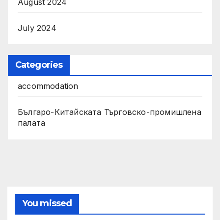
August 2024
July 2024
Categories
accommodation
Българо-Китайската Търговско-промишлена
палата
You missed