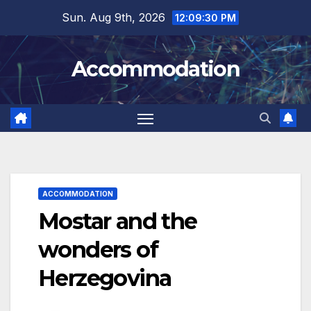
Skip
Sun. Aug 9th, 2026
12:09:31 PM
to
content
Accommodation
ACCOMMODATION
Mostar and the
wonders of
Herzegovina