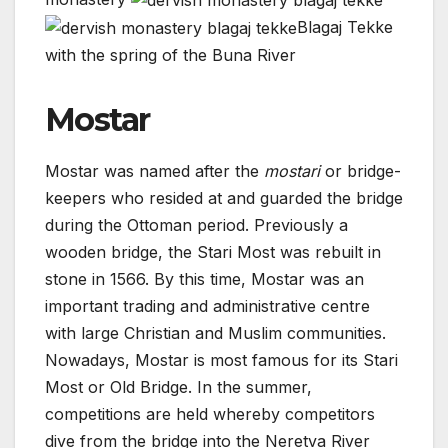
Blagaj Tekke
with the spring of the Buna River
Mostar
Mostar was named after the
mostari
or bridge-
keepers who resided at and guarded the bridge
during the Ottoman period. Previously a
wooden bridge, the Stari Most was rebuilt in
stone in 1566. By this time, Mostar was an
important trading and administrative centre
with large Christian and Muslim communities.
Nowadays, Mostar is most famous for its Stari
Most or Old Bridge. In the summer,
competitions are held whereby competitors
dive from the bridge into the Neretva River