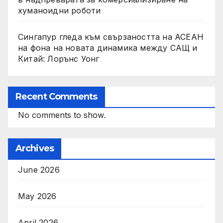
хуманоидни роботи
Сингапур гледа към свързаността на АСЕАН
на фона на новата динамика между САЩ и
Китай: Лорънс Уонг
Recent Comments
No comments to show.
Archives
June 2026
May 2026
April 2026