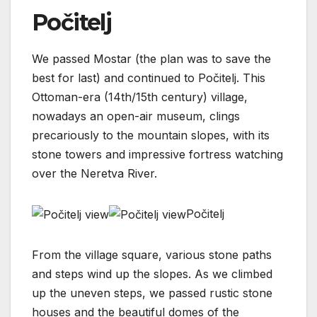
Počitelj
We passed Mostar (the plan was to save the
best for last) and continued to Počitelj. This
Ottoman-era (14th/15th century) village,
nowadays an open-air museum, clings
precariously to the mountain slopes, with its
stone towers and impressive fortress watching
over the Neretva River.
Počitelj
From the village square, various stone paths
and steps wind up the slopes. As we climbed
up the uneven steps, we passed rustic stone
houses and the beautiful domes of the