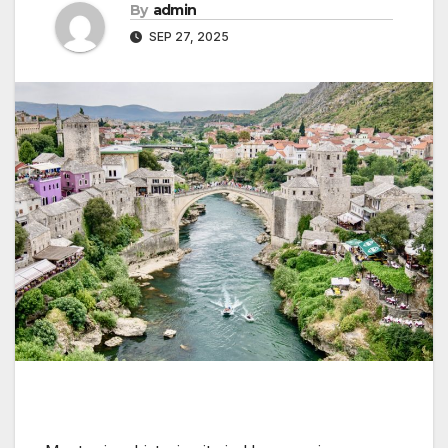
By
admin
SEP 27, 2025