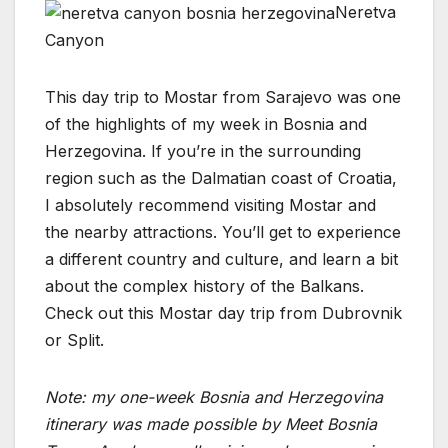
Neretva
Canyon
This day trip to Mostar from Sarajevo was one
of the highlights of my week in Bosnia and
Herzegovina. If you’re in the surrounding
region such as the Dalmatian coast of Croatia,
I absolutely recommend visiting Mostar and
the nearby attractions. You’ll get to experience
a different country and culture, and learn a bit
about the complex history of the Balkans.
Check out this Mostar day trip from Dubrovnik
or Split.
Note: my one-week Bosnia and Herzegovina
itinerary was made possible by Meet Bosnia