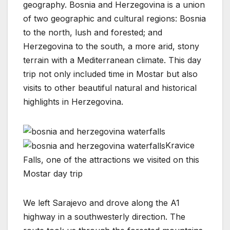
geography. Bosnia and Herzegovina is a union
of two geographic and cultural regions: Bosnia
to the north, lush and forested; and
Herzegovina to the south, a more arid, stony
terrain with a Mediterranean climate. This day
trip not only included time in Mostar but also
visits to other beautiful natural and historical
highlights in Herzegovina.
Kravice
Falls, one of the attractions we visited on this
Mostar day trip
We left Sarajevo and drove along the A1
highway in a southwesterly direction. The