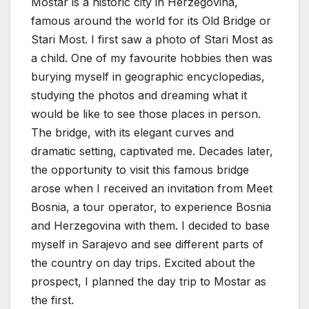
Mostar is a historic city in Herzegovina,
famous around the world for its Old Bridge or
Stari Most. I first saw a photo of Stari Most as
a child. One of my favourite hobbies then was
burying myself in geographic encyclopedias,
studying the photos and dreaming what it
would be like to see those places in person.
The bridge, with its elegant curves and
dramatic setting, captivated me. Decades later,
the opportunity to visit this famous bridge
arose when I received an invitation from Meet
Bosnia, a tour operator, to experience Bosnia
and Herzegovina with them. I decided to base
myself in Sarajevo and see different parts of
the country on day trips. Excited about the
prospect, I planned the day trip to Mostar as
the first.