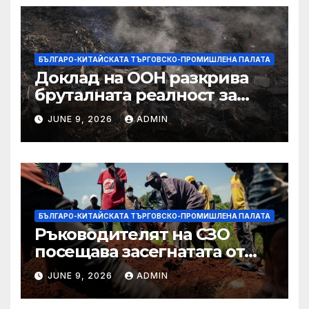
БЪЛГАРО-КИТАЙСКАТА ТЪРГОВСКО-ПРОМИШЛЕНА ПАЛАТА
Доклад на ООН разкрива
бруталната реалност за
палестинците в Газа,
JUNE 9, 2026
ADMIN
Западния бряг
БЪЛГАРО-КИТАЙСКАТА ТЪРГОВСКО-ПРОМИШЛЕНА ПАЛАТА
Ръководителят на СЗО
посещава засегнатата от
Ебола Уганда, след като
JUNE 9, 2026
ADMIN
вирусът се разпространява
от ДРК