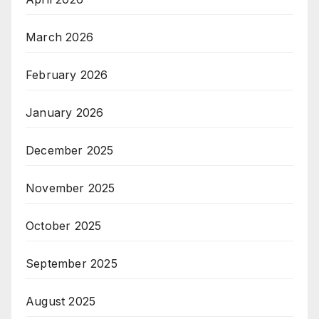
March 2026
February 2026
January 2026
December 2025
November 2025
October 2025
September 2025
August 2025