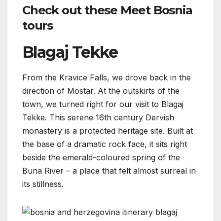
Check out these Meet Bosnia
tours
Blagaj Tekke
From the Kravice Falls, we drove back in the
direction of Mostar. At the outskirts of the
town, we turned right for our visit to Blagaj
Tekke. This serene 16th century Dervish
monastery is a protected heritage site. Built at
the base of a dramatic rock face, it sits right
beside the emerald-coloured spring of the
Buna River – a place that felt almost surreal in
its stillness.