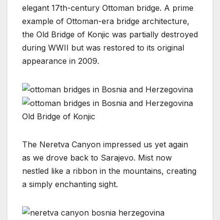
elegant 17th-century Ottoman bridge. A prime
example of Ottoman-era bridge architecture,
the Old Bridge of Konjic was partially destroyed
during WWII but was restored to its original
appearance in 2009.
Old Bridge of Konjic
The Neretva Canyon impressed us yet again
as we drove back to Sarajevo. Mist now
nestled like a ribbon in the mountains, creating
a simply enchanting sight.