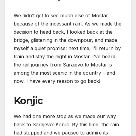
We didn’t get to see much else of Mostar
because of the incessant rain. As we made the
decision to head back, I looked back at the
bridge, glistening in the downpour, and made
myself a quiet promise: next time, I’ll return by
train and stay the night in Mostar. I’ve heard
the rail journey from Sarajevo to Mostar is
among the most scenic in the country – and
now, I have every reason to go back!
Konjic
We had one more stop as we made our way
back to Sarajevo: Konjic. By this time, the rain
had stopped and we paused to admire its