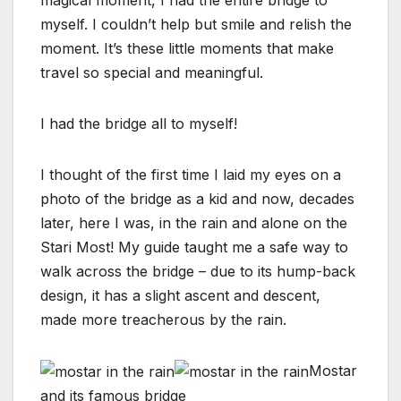
myself. I couldn’t help but smile and relish the
moment. It’s these little moments that make
travel so special and meaningful.
I had the bridge all to myself!
I thought of the first time I laid my eyes on a
photo of the bridge as a kid and now, decades
later, here I was, in the rain and alone on the
Stari Most! My guide taught me a safe way to
walk across the bridge – due to its hump-back
design, it has a slight ascent and descent,
made more treacherous by the rain.
Mostar
and its famous bridge