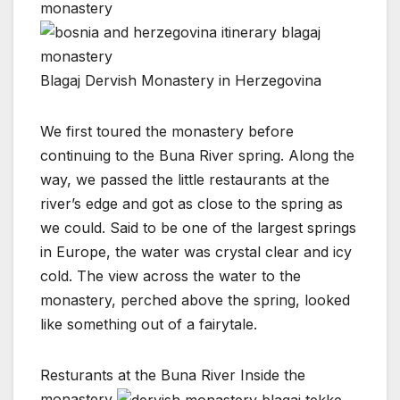
Blagaj Dervish Monastery in Herzegovina
We first toured the monastery before
continuing to the Buna River spring. Along the
way, we passed the little restaurants at the
river’s edge and got as close to the spring as
we could. Said to be one of the largest springs
in Europe, the water was crystal clear and icy
cold. The view across the water to the
monastery, perched above the spring, looked
like something out of a fairytale.
Resturants at the Buna River
Inside the
monastery