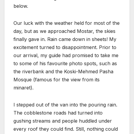
below.
Our luck with the weather held for most of the
day, but as we approached Mostar, the skies
finally gave in. Rain came down in sheets! My
excitement turned to disappointment. Prior to
our arrival, my guide had promised to take me
to some of his favourite photo spots, such as
the riverbank and the Koski-Mehmed Pasha
Mosque (famous for the view from its
minaret).
I stepped out of the van into the pouring rain.
The cobblestone roads had turned into
gushing streams and people huddled under
every roof they could find. Still, nothing could