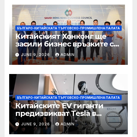
БЪЛГАРО-КИТАЙСКАТА ТЪРГОВСКО-ПРОМИШЛЕНА ПАЛАТА
Китайският Хонконг ще
засили бизнес връзките си
със Саудитска Арабия
JUNE 9, 2026
ADMIN
БЪЛГАРО-КИТАЙСКАТА ТЪРГОВСКО-ПРОМИШЛЕНА ПАЛАТА
Китайските EV гиганти
предизвикват Tesla в
надпреварата за
JUNE 9, 2026
ADMIN
комерсиализиране на
хуманоидни роботи