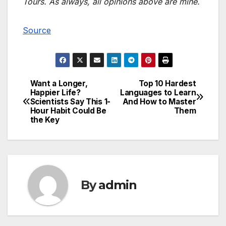
Tours. As always, all opinions above are mine.
Source
Want a Longer,
Top 10 Hardest
Post
Happier Life?
Languages to Learn
Scientists Say This 1-
And How to Master
navigation
Hour Habit Could Be
Them
the Key
By
admin