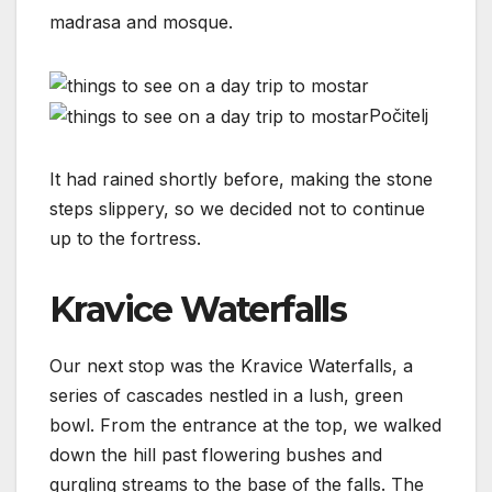
madrasa and mosque.
Počitelj
It had rained shortly before, making the stone
steps slippery, so we decided not to continue
up to the fortress.
Kravice Waterfalls
Our next stop was the Kravice Waterfalls, a
series of cascades nestled in a lush, green
bowl. From the entrance at the top, we walked
down the hill past flowering bushes and
gurgling streams to the base of the falls. The