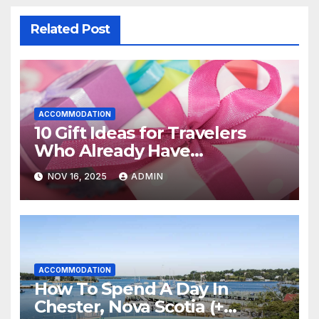
Related Post
ACCOMMODATION
10 Gift Ideas for Travelers
Who Already Have
Everything
NOV 16, 2025
ADMIN
ACCOMMODATION
How To Spend A Day In
Chester, Nova Scotia (+