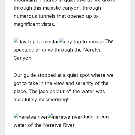
through this majestic canyon, through
numerous tunnels that opened up to
magnificent vistas.
The
spectacular drive through the Neretva
Canyon.
Our guide stopped at a quiet spot where we
got to take in the view and serenity of the
place. The jade colour of the water was
absolutely mesmerising!
Jade-green
water of the Neretva River.