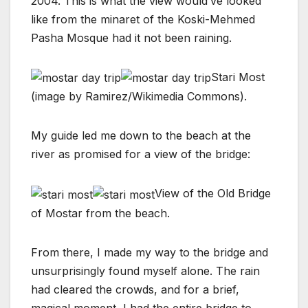
2004. This is what the view would’ve looked
like from the minaret of the Koski-Mehmed
Pasha Mosque had it not been raining.
Stari Most
(image by Ramirez/Wikimedia Commons).
My guide led me down to the beach at the
river as promised for a view of the bridge:
View of the Old Bridge
of Mostar from the beach.
From there, I made my way to the bridge and
unsurprisingly found myself alone. The rain
had cleared the crowds, and for a brief,
magical moment, I had the entire bridge to