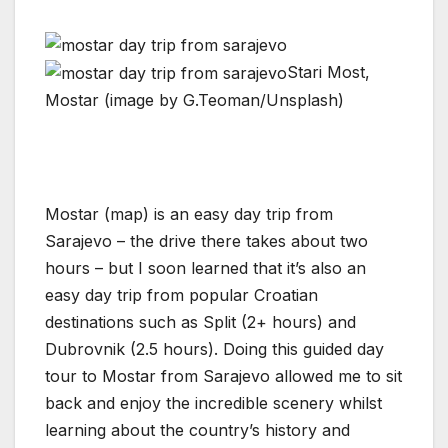
Stari Most,
Mostar (image by G.Teoman/Unsplash)
Mostar (map) is an easy day trip from
Sarajevo – the drive there takes about two
hours – but I soon learned that it’s also an
easy day trip from popular Croatian
destinations such as Split (2+ hours) and
Dubrovnik (2.5 hours). Doing this guided day
tour to Mostar from Sarajevo allowed me to sit
back and enjoy the incredible scenery whilst
learning about the country’s history and