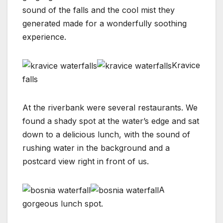
sound of the falls and the cool mist they
generated made for a wonderfully soothing
experience.
Kravice
falls
At the riverbank were several restaurants. We
found a shady spot at the water’s edge and sat
down to a delicious lunch, with the sound of
rushing water in the background and a
postcard view right in front of us.
A
gorgeous lunch spot.