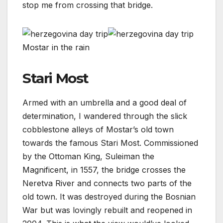
stop me from crossing that bridge.
Mostar in the rain
Stari Most
Armed with an umbrella and a good deal of
determination, I wandered through the slick
cobblestone alleys of Mostar’s old town
towards the famous Stari Most. Commissioned
by the Ottoman King, Suleiman the
Magnificent, in 1557, the bridge crosses the
Neretva River and connects two parts of the
old town. It was destroyed during the Bosnian
War but was lovingly rebuilt and reopened in