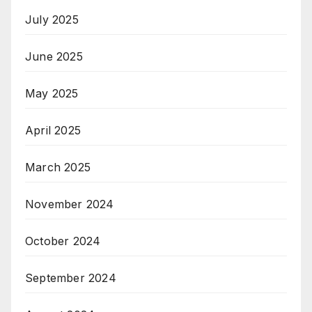
July 2025
June 2025
May 2025
April 2025
March 2025
November 2024
October 2024
September 2024