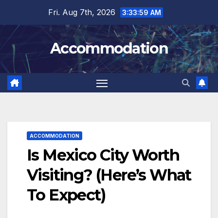
Skip
Fri. Aug 7th, 2026
3:34:00 AM
to
content
Accommodation
ACCOMMODATION
Is Mexico City Worth
Visiting? (Here’s What
To Expect)