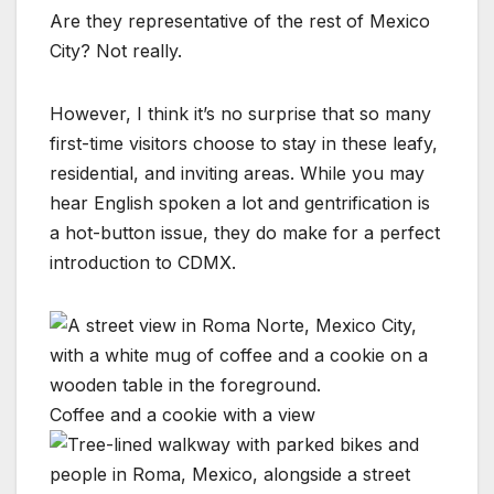
Are they representative of the rest of Mexico
City? Not really.
However, I think it’s no surprise that so many
first-time visitors choose to stay in these leafy,
residential, and inviting areas. While you may
hear English spoken a lot and gentrification is
a hot-button issue, they do make for a perfect
introduction to CDMX.
Coffee and a cookie with a view