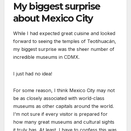
My biggest surprise
about Mexico City
While I had expected great cuisine and looked
forward to seeing the temples of Teotihuacán,
my biggest surprise was the sheer number of
incredible museums in CDMX.
I just had no idea!
For some reason, I think Mexico City may not
be as closely associated with world-class
museums as other capitals around the world.
I’m not sure if every visitor is prepared for
how many great museums and cultural sights
it truly has. At least, I have to confess this was