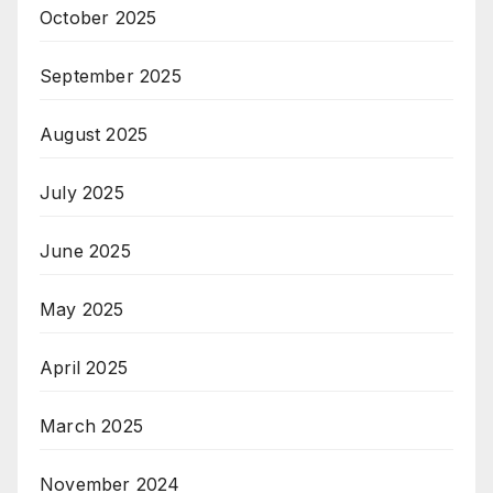
October 2025
September 2025
August 2025
July 2025
June 2025
May 2025
April 2025
March 2025
November 2024