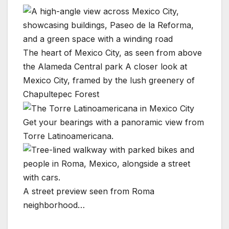
The heart of Mexico City, as seen from above
the Alameda Central park
A closer look at
Mexico City, framed by the lush greenery of
Chapultepec Forest
Get your bearings with a panoramic view from
Torre Latinoamericana.
A street preview seen from Roma
neighborhood…