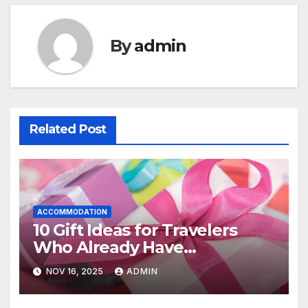
By
admin
Related Post
ACCOMMODATION
10 Gift Ideas for Travelers
Who Already Have
Everything
NOV 16, 2025
ADMIN