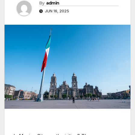
By
admin
JUN 16, 2025