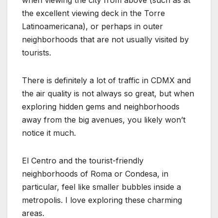
the excellent viewing deck in the Torre
Latinoamericana), or perhaps in outer
neighborhoods that are not usually visited by
tourists.
There is definitely a lot of traffic in CDMX and
the air quality is not always so great, but when
exploring hidden gems and neighborhoods
away from the big avenues, you likely won’t
notice it much.
El Centro and the tourist-friendly
neighborhoods of Roma or Condesa, in
particular, feel like smaller bubbles inside a
metropolis. I love exploring these charming
areas.