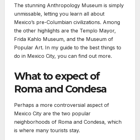
The stunning Anthropology Museum is simply
unmissable, letting you learn all about
Mexico’s pre-Columbian civilizations. Among
the other highlights are the Templo Mayor,
Frida Kahlo Museum, and the Museum of
Popular Art. In my guide to the best things to
do in Mexico City, you can find out more.
What to expect of
Roma and Condesa
Perhaps a more controversial aspect of
Mexico City are the two popular
neighborhoods of Roma and Condesa, which
is where many tourists stay.