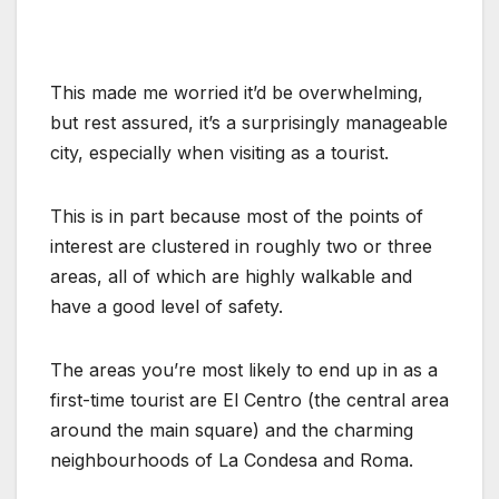
This made me worried it’d be overwhelming,
but rest assured, it’s a surprisingly manageable
city, especially when visiting as a tourist.
This is in part because most of the points of
interest are clustered in roughly two or three
areas, all of which are highly walkable and
have a good level of safety.
The areas you’re most likely to end up in as a
first-time tourist are El Centro (the central area
around the main square) and the charming
neighbourhoods of La Condesa and Roma.