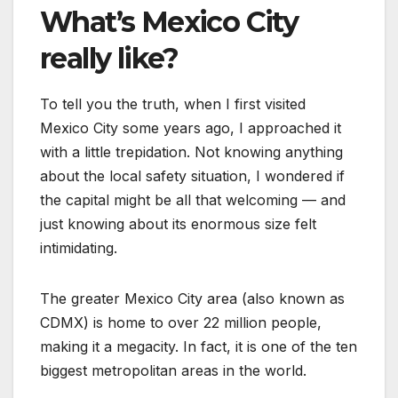
What’s Mexico City
really like?
To tell you the truth, when I first visited
Mexico City some years ago, I approached it
with a little trepidation. Not knowing anything
about the local safety situation, I wondered if
the capital might be all that welcoming — and
just knowing about its enormous size felt
intimidating.
The greater Mexico City area (also known as
CDMX) is home to over 22 million people,
making it a megacity. In fact, it is one of the ten
biggest metropolitan areas in the world.