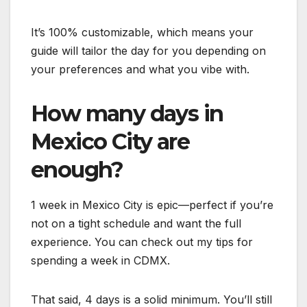
It’s 100% customizable, which means your
guide will tailor the day for you depending on
your preferences and what you vibe with.
How many days in
Mexico City are
enough?
1 week in Mexico City is epic—perfect if you’re
not on a tight schedule and want the full
experience. You can check out my tips for
spending a week in CDMX.
That said, 4 days is a solid minimum. You’ll still