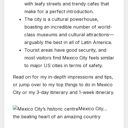
with leafy streets and trendy cafes that
make for a perfect introduction.
The city is a cultural powerhouse,
boasting an incredible number of world-
class museums and cultural attractions—
arguably the best in all of Latin America.
Tourist areas have good security, and
most visitors find Mexico City feels similar
to major US cities in terms of safety.
Read on for my in-depth impressions and tips,
or jump over to my top things to do in Mexico
City or my 3-day itinerary and 1-week itinerary.
Mexico City…
the beating heart of an amazing country