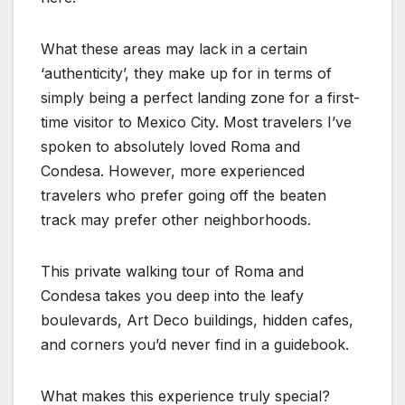
What these areas may lack in a certain
‘authenticity’, they make up for in terms of
simply being a perfect landing zone for a first-
time visitor to Mexico City. Most travelers I’ve
spoken to absolutely loved Roma and
Condesa. However, more experienced
travelers who prefer going off the beaten
track may prefer other neighborhoods.
This private walking tour of Roma and
Condesa takes you deep into the leafy
boulevards, Art Deco buildings, hidden cafes,
and corners you’d never find in a guidebook.
What makes this experience truly special?