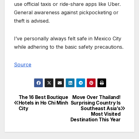
use official taxis or ride-share apps like Uber.
General awareness against pickpocketing or
theft is advised.
I’ve personally always felt safe in Mexico City
while adhering to the basic safety precautions.
Source
The 16 Best Boutique
Move Over Thailand!
Post
Hotels in Ho Chi Minh
Surprising Country Is
City
Southeast Asia’s
navigation
Most Visited
Destination This Year