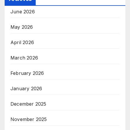
June 2026
May 2026
April 2026
March 2026
February 2026
January 2026
December 2025
November 2025