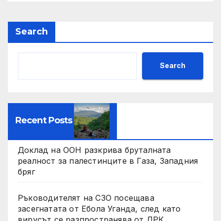
Search
Search
Recent Posts
Доклад на ООН разкрива бруталната
реалност за палестинците в Газа, Западния
бряг
Ръководителят на СЗО посещава
засегнатата от Ебола Уганда, след като
вирусът се разпространява от ДРК