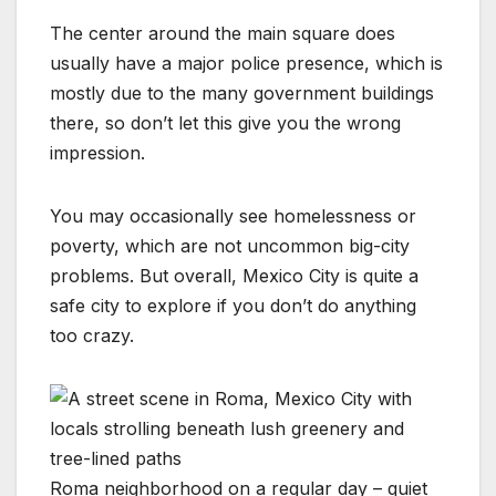
The center around the main square does
usually have a major police presence, which is
mostly due to the many government buildings
there, so don’t let this give you the wrong
impression.
You may occasionally see homelessness or
poverty, which are not uncommon big-city
problems. But overall, Mexico City is quite a
safe city to explore if you don’t do anything
too crazy.
Roma neighborhood on a regular day – quiet