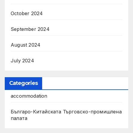
October 2024
September 2024
August 2024
July 2024
Categories
accommodation
Българо-Китайската Търговско-промишлена
палата