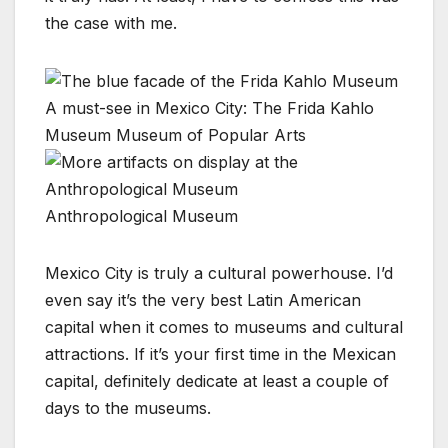
the case with me.
A must-see in Mexico City: The Frida Kahlo
Museum
Museum of Popular Arts
Anthropological Museum
Mexico City is truly a cultural powerhouse. I’d
even say it’s the very best Latin American
capital when it comes to museums and cultural
attractions. If it’s your first time in the Mexican
capital, definitely dedicate at least a couple of
days to the museums.