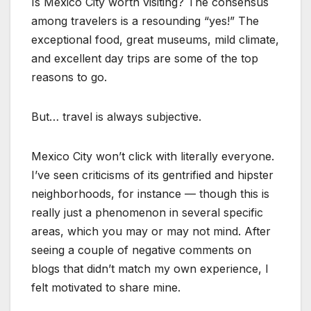
Is Mexico City worth visiting? The consensus
among travelers is a resounding “yes!” The
exceptional food, great museums, mild climate,
and excellent day trips are some of the top
reasons to go.
But… travel is always subjective.
Mexico City won’t click with literally everyone.
I’ve seen criticisms of its gentrified and hipster
neighborhoods, for instance — though this is
really just a phenomenon in several specific
areas, which you may or may not mind. After
seeing a couple of negative comments on
blogs that didn’t match my own experience, I
felt motivated to share mine.