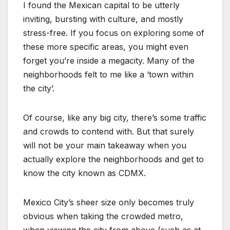
I found the Mexican capital to be utterly
inviting, bursting with culture, and mostly
stress-free. If you focus on exploring some of
these more specific areas, you might even
forget you’re inside a megacity. Many of the
neighborhoods felt to me like a ‘town within
the city’.
Of course, like any big city, there’s some traffic
and crowds to contend with. But that surely
will not be your main takeaway when you
actually explore the neighborhoods and get to
know the city known as CDMX.
Mexico City’s sheer size only becomes truly
obvious when taking the crowded metro,
when viewing the city from above (such as at