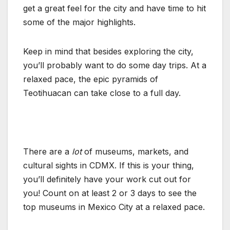
get a great feel for the city and have time to hit
some of the major highlights.
Keep in mind that besides exploring the city,
you’ll probably want to do some day trips. At a
relaxed pace, the epic pyramids of
Teotihuacan can take close to a full day.
There are a
lot
of museums, markets, and
cultural sights in CDMX. If this is your thing,
you’ll definitely have your work cut out for
you! Count on at least 2 or 3 days to see the
top museums in Mexico City at a relaxed pace.