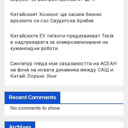
Китайският Хонконг ще засили бизнес
връзките си със Саудитска Арабия
Китайските EV гиганти предизвикват Tesla
в надпреварата за комерсиализиране на
хуманоидни роботи
Сингапур гледа към свързаността на АСЕАН
на фона на новата динамика между САЩ и
Китай: Лорънс Уонг
Recent Comments
No comments to show.
Archives