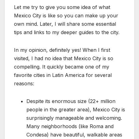
Let me try to give you some idea of what
Mexico City is like so you can make up your
own mind. Later, I will share some essential
tips and links to my deeper guides to the city.
In my opinion, definitely yes! When I first
visited, I had no idea that Mexico City is so
compelling. It quickly became one of my
favorite cities in Latin America for several
reasons:
Despite its enormous size (22+ million
people in the greater area), Mexico City is
surprisingly manageable and welcoming.
Many neighborhoods (like Roma and
Condesa) have beautiful, walkable areas