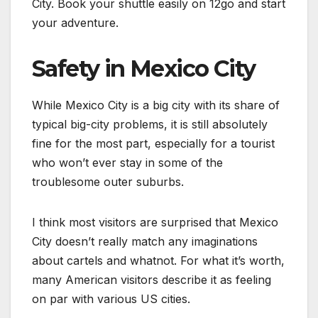
City. Book your shuttle easily on 12go and start
your adventure.
Safety in Mexico City
While Mexico City is a big city with its share of
typical big-city problems, it is still absolutely
fine for the most part, especially for a tourist
who won’t ever stay in some of the
troublesome outer suburbs.
I think most visitors are surprised that Mexico
City doesn’t really match any imaginations
about cartels and whatnot. For what it’s worth,
many American visitors describe it as feeling
on par with various US cities.