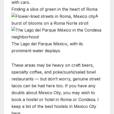
Finding a slice of green in the heart of Roma
A
burst of blooms on a Roma Norte stroll
The Lago del Parque México, with its
prominent water displays
These areas may be heavy on craft beers,
specialty coffee, and poke/sushi/salad bowl
restaurants — but don’t worry, genuine street
tacos can be had here too. If you have any
doubts about Mexico City, you may wish to
book a hostel or hotel in Roma or Condesa. I
keep a list of the best hostels in Mexico City
here.