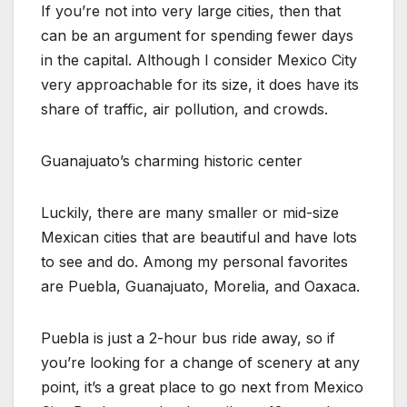
If you’re not into very large cities, then that
can be an argument for spending fewer days
in the capital. Although I consider Mexico City
very approachable for its size, it does have its
share of traffic, air pollution, and crowds.
Guanajuato’s charming historic center
Luckily, there are many smaller or mid-size
Mexican cities that are beautiful and have lots
to see and do. Among my personal favorites
are Puebla, Guanajuato, Morelia, and Oaxaca.
Puebla is just a 2-hour bus ride away, so if
you’re looking for a change of scenery at any
point, it’s a great place to go next from Mexico