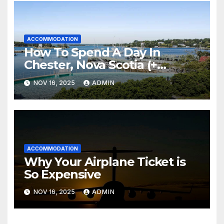
ACCOMMODATION
How To Spend A Day In
Chester, Nova Scotia (+
Sensea Spa)
NOV 16, 2025
ADMIN
ACCOMMODATION
Why Your Airplane Ticket is
So Expensive
NOV 16, 2025
ADMIN