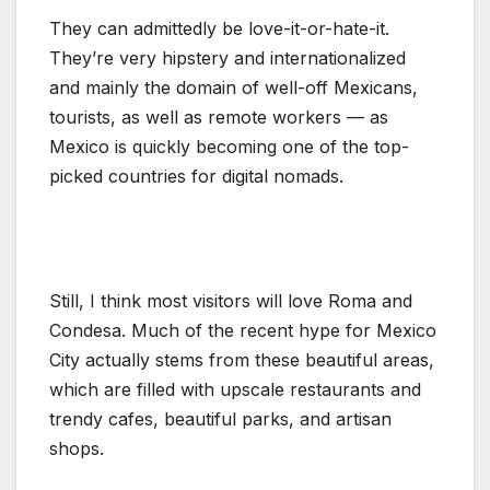
They can admittedly be love-it-or-hate-it.
They’re very hipstery and internationalized
and mainly the domain of well-off Mexicans,
tourists, as well as remote workers — as
Mexico is quickly becoming one of the top-
picked countries for digital nomads.
Still, I think most visitors will love Roma and
Condesa. Much of the recent hype for Mexico
City actually stems from these beautiful areas,
which are filled with upscale restaurants and
trendy cafes, beautiful parks, and artisan
shops.