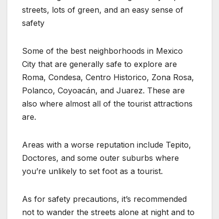
streets, lots of green, and an easy sense of
safety
Some of the best neighborhoods in Mexico
City that are generally safe to explore are
Roma, Condesa, Centro Historico, Zona Rosa,
Polanco, Coyoacán, and Juarez. These are
also where almost all of the tourist attractions
are.
Areas with a worse reputation include Tepito,
Doctores, and some outer suburbs where
you’re unlikely to set foot as a tourist.
As for safety precautions, it’s recommended
not to wander the streets alone at night and to