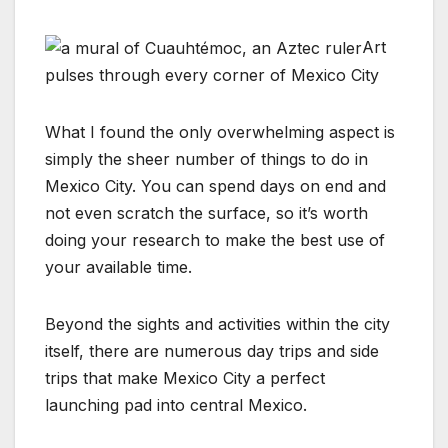
Art
pulses through every corner of Mexico City
What I found the only overwhelming aspect is
simply the sheer number of things to do in
Mexico City. You can spend days on end and
not even scratch the surface, so it’s worth
doing your research to make the best use of
your available time.
Beyond the sights and activities within the city
itself, there are numerous day trips and side
trips that make Mexico City a perfect
launching pad into central Mexico.