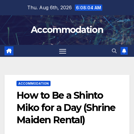
Skip
Thu. Aug 6th, 2026
6:08:05 AM
to
content
Accommodation
ACCOMMODATION
How to Be a Shinto
Miko for a Day (Shrine
Maiden Rental)