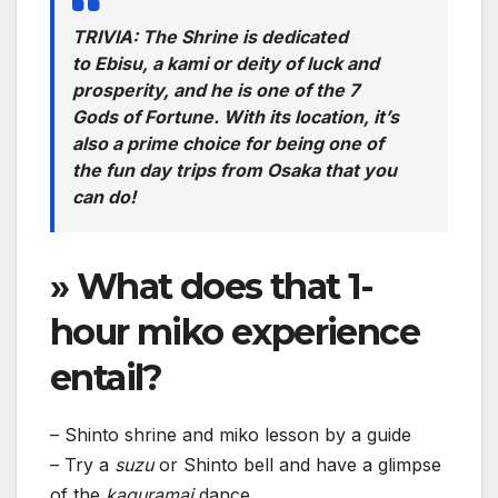
TRIVIA: The Shrine is dedicated
to Ebisu, a kami or deity of luck and
prosperity, and he is one of the 7
Gods of Fortune. With its location, it’s
also a prime choice for being one of
the fun day trips from Osaka that you
can do!
» What does that 1-
hour miko experience
entail?
– Shinto shrine and miko lesson by a guide
– Try a
suzu
or Shinto bell and have a glimpse
of the
kaguramai
dance