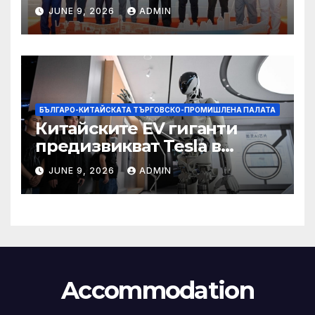
със Саудитска Арабия
JUNE 9, 2026
ADMIN
БЪЛГАРО-КИТАЙСКАТА ТЪРГОВСКО-ПРОМИШЛЕНА ПАЛАТА
Китайските EV гиганти
предизвикват Tesla в
надпреварата за
JUNE 9, 2026
ADMIN
комерсиализиране на
хуманоидни роботи
Accommodation