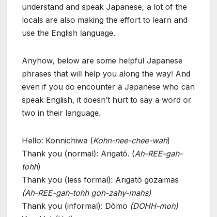
understand and speak Japanese, a lot of the
locals are also making the effort to learn and
use the English language.
Anyhow, below are some helpful Japanese
phrases that will help you along the way! And
even if you do encounter a Japanese who can
speak English, it doesn’t hurt to say a word or
two in their language.
Hello: Konnichiwa (
Kohn-nee-chee-wah
)
Thank you (normal): Arigatō. (
Ah-REE-gah-
tohh
)
Thank you (less formal): Arigatō gozaimas
(Ah-REE-gah-tohh goh-zahy-mahs)
Thank you (informal): Dōmo
(DOHH-moh)