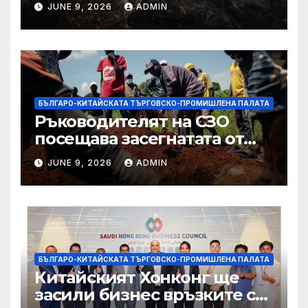
JUNE 9, 2026
ADMIN
Западния бряг
БЪЛГАРО-КИТАЙСКАТА ТЪРГОВСКО-ПРОМИШЛЕНА ПАЛАТА
Ръководителят на СЗО
посещава засегнатата от
Ебола Уганда, след като
JUNE 9, 2026
ADMIN
вирусът се разпространява
от ДРК
БЪЛГАРО-КИТАЙСКАТА ТЪРГОВСКО-ПРОМИШЛЕНА ПАЛАТА
Китайският Хонконг ще
засили бизнес връзките си