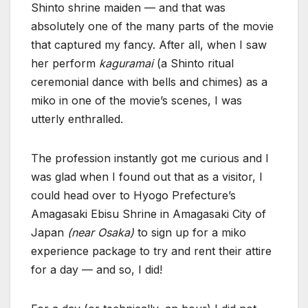
Shinto shrine maiden — and that was
absolutely one of the many parts of the movie
that captured my fancy. After all, when I saw
her perform
kaguramai
(a Shinto ritual
ceremonial dance with bells and chimes) as a
miko in one of the movie’s scenes, I was
utterly enthralled.
The profession instantly got me curious and I
was glad when I found out that as a visitor, I
could head over to Hyogo Prefecture’s
Amagasaki Ebisu Shrine in Amagasaki City of
Japan
(near Osaka)
to sign up for a miko
experience package to try and rent their attire
for a day — and so, I did!