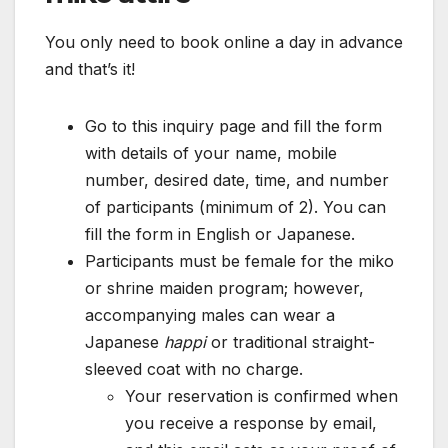
You only need to book online a day in advance
and that’s it!
Go to this inquiry page and fill the form
with details of your name, mobile
number, desired date, time, and number
of participants (minimum of 2). You can
fill the form in English or Japanese.
Participants must be female for the miko
or shrine maiden program; however,
accompanying males can wear a
Japanese
happi
or traditional straight-
sleeved coat with no charge.
Your reservation is confirmed when
you receive a response by email,