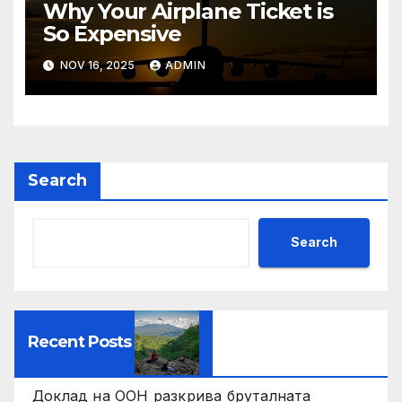
Why Your Airplane Ticket is
So Expensive
NOV 16, 2025
ADMIN
Search
Search
Recent Posts
Доклад на ООН разкрива бруталната