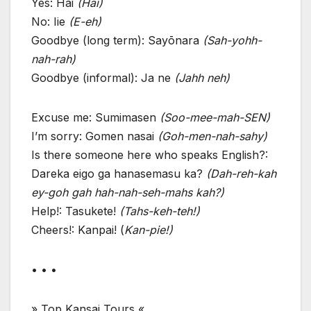
Yes: Hai
(Hai)
No: Iie
(E-eh)
Goodbye (long term): Sayōnara
(Sah-yohh-
nah-rah)
Goodbye (informal): Ja ne
(Jahh neh)
Excuse me: Sumimasen
(Soo-mee-mah-SEN)
I’m sorry: Gomen nasai
(Goh-men-nah-sahy)
Is there someone here who speaks English?:
Dareka eigo ga hanasemasu ka?
(Dah-reh-kah
ey-goh gah hah-nah-seh-mahs kah?)
Help!: Tasukete!
(Tahs-keh-teh!)
Cheers!: Kanpai! (
Kan-pie!)
• • •
» Top Kansai Tours «