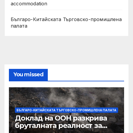
accommodation
Българо-Китайската Търговско-промишлена
палата
You missed
БЪЛГАРО-КИТАЙСКАТА ТЪРГОВСКО-ПРОМИШЛЕНА ПАЛАТА
Доклад на ООН разкрива
бруталната реалност за
палестинците в Газа,