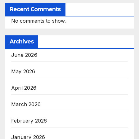
Recent Comments
No comments to show.
Archives
June 2026
May 2026
April 2026
March 2026
February 2026
January 2026