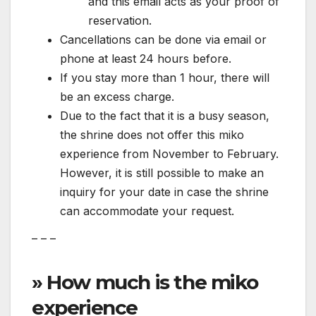
and this email acts as your proof of
reservation.
Cancellations can be done via email or
phone at least 24 hours before.
If you stay more than 1 hour, there will
be an excess charge.
Due to the fact that it is a busy season,
the shrine does not offer this miko
experience from November to February.
However, it is still possible to make an
inquiry for your date in case the shrine
can accommodate your request.
– – –
» How much is the miko
experience