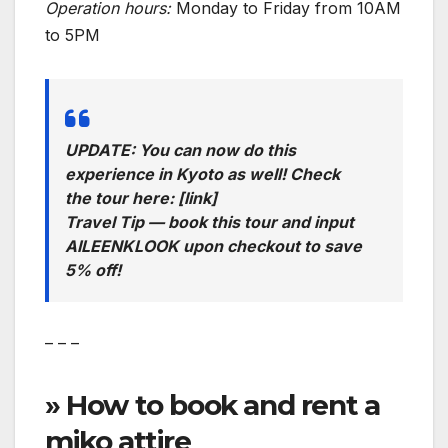
Operation hours:
Monday to Friday from 10AM
to 5PM
UPDATE: You can now do this
experience in Kyoto as well! Check
the tour here: [link]
Travel Tip — book this tour and input
AILEENKLOOK upon checkout to save
5% off!
– – –
» How to book and rent a
miko attire