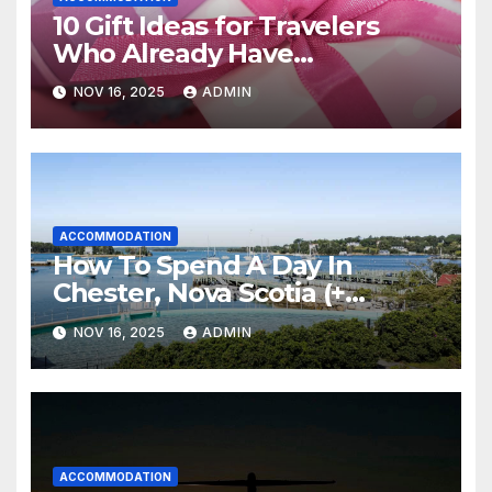
10 Gift Ideas for Travelers
Who Already Have
Everything
NOV 16, 2025
ADMIN
ACCOMMODATION
How To Spend A Day In
Chester, Nova Scotia (+
Sensea Spa)
NOV 16, 2025
ADMIN
ACCOMMODATION