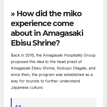
» How did the miko
experience come
about in Amagasaki
Ebisu Shrine?
Back in 2016, the Amagasaki Hospitality Group
proposed this idea to the head priest of
Amagasaki Ebisu Shrine, Nobuyo Otagaki, and
since then, the program was established as a
way for tourists to further understand
Japanese culture.