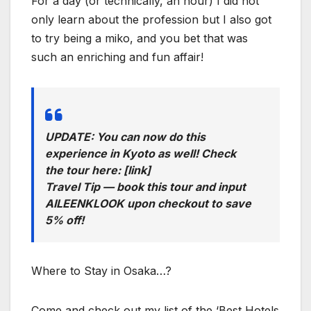
For a day (or technically, an hour) I did not
only learn about the profession but I also got
to try being a miko, and you bet that was
such an enriching and fun affair!
UPDATE: You can now do this
experience in Kyoto as well! Check
the tour here: [link]
Travel Tip — book this tour and input
AILEENKLOOK upon checkout to save
5% off!
Where to Stay in Osaka…?
Come and check out my list of the ‘Best Hotels