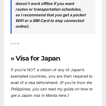
doesn’t work offline if you want
routes or transportation schedules,
so I recommend that you get a pocket
WiFi or a SIM Card to stay connected
online).
– – –
» Visa for Japan
If you’re NOT a citizen of any of Japan’s
exempted countries, you are then required to
avail of a visa beforehand.
(If you’re from the
Philippines, you can read my guide on how to
get a Japan visa in Manila here.)