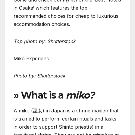
in Osaka‘ which features the top
recommended choices for cheap to luxurious
accommodation choices.
Top photo by: Shutterstock
Miko Experienc
Photo by: Shutterstock
» What is a
miko?
A miko (巫女) in Japan is a shrine maiden that
is trained to perform certain rituals and tasks
in order to support Shinto priest(s) in a