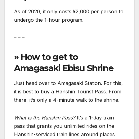
As of 2020, it only costs ¥2,000 per person to
undergo the 1-hour program.
– – –
» How to get to
Amagasaki Ebisu Shrine
Just head over to Amagasaki Station. For this,
it is best to buy a Hanshin Tourist Pass. From
there, it’s only a 4-minute walk to the shrine.
What is the Hanshin Pass?
It’s a 1-day train
pass that grants you unlimited rides on the
Hanshin-serviced train lines around places