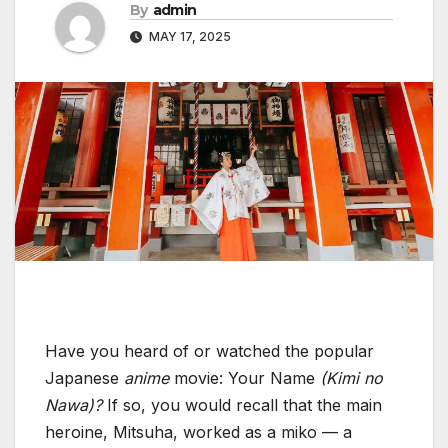
By
admin
MAY 17, 2025
Have you heard of or watched the popular
Japanese
anime
movie: Your Name
(Kimi no
Nawa)?
If so, you would recall that the main
heroine, Mitsuha, worked as a miko — a