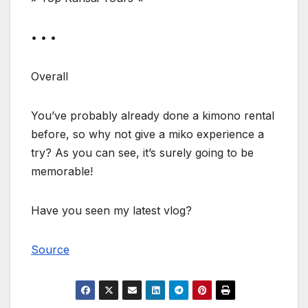
• • •
Overall
You’ve probably already done a kimono rental
before, so why not give a miko experience a
try? As you can see, it’s surely going to be
memorable!
Have you seen my latest vlog?
Source