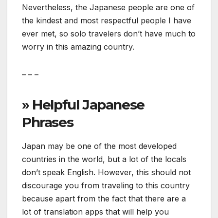
Nevertheless, the Japanese people are one of
the kindest and most respectful people I have
ever met, so solo travelers don’t have much to
worry in this amazing country.
– – –
» Helpful Japanese
Phrases
Japan may be one of the most developed
countries in the world, but a lot of the locals
don’t speak English. However, this should not
discourage you from traveling to this country
because apart from the fact that there are a
lot of translation apps that will help you