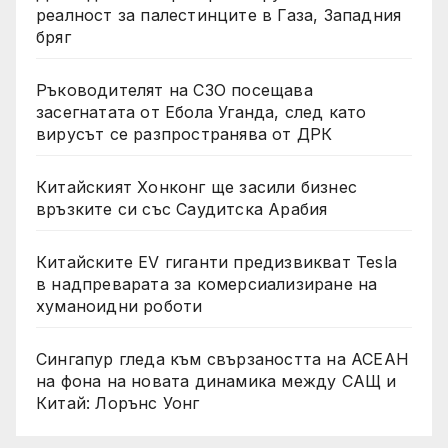
реалност за палестинците в Газа, Западния
бряг
Ръководителят на СЗО посещава
засегнатата от Ебола Уганда, след като
вирусът се разпространява от ДРК
Китайският Хонконг ще засили бизнес
връзките си със Саудитска Арабия
Китайските EV гиганти предизвикват Tesla
в надпреварата за комерсиализиране на
хуманоидни роботи
Сингапур гледа към свързаността на АСЕАН
на фона на новата динамика между САЩ и
Китай: Лорънс Уонг