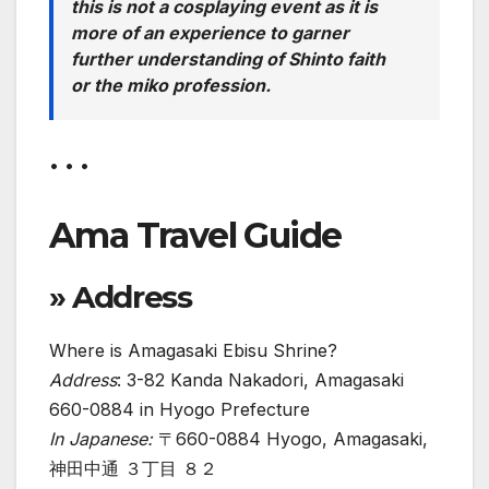
this is not a cosplaying event as it is
more of an experience to garner
further understanding of Shinto faith
or the miko profession.
• • •
Ama Travel Guide
» Address
Where is Amagasaki Ebisu Shrine?
Address
: 3-82 Kanda Nakadori, Amagasaki
660-0884 in Hyogo Prefecture
In Japanese:
〒660-0884 Hyogo, Amagasaki,
神田中通 ３丁目 ８２