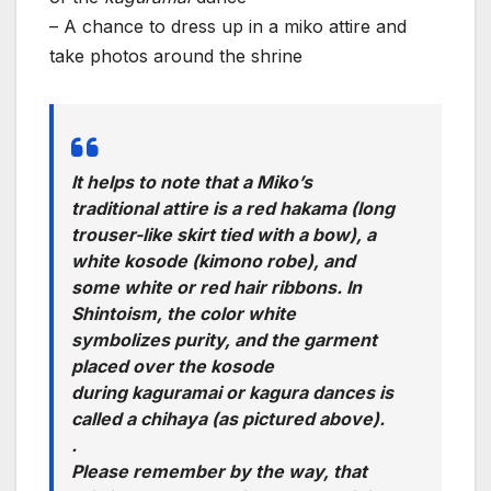
– A chance to dress up in a miko attire and
take photos around the shrine
It helps to note that a Miko’s
traditional attire is a red hakama (long
trouser-like skirt tied with a bow), a
white kosode (kimono robe), and
some white or red hair ribbons. In
Shintoism, the color white
symbolizes purity, and the garment
placed over the kosode
during kaguramai or kagura dances is
called a chihaya (as pictured above).
.
Please remember by the way, that