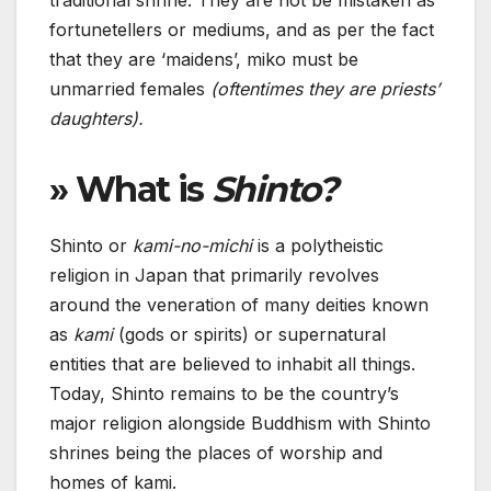
traditional shrine. They are not be mistaken as
fortunetellers or mediums, and as per the fact
that they are ‘maidens’, miko must be
unmarried females
(oftentimes they are priests’
daughters).
» What is
Shinto?
Shinto or
kami-no-michi
is a polytheistic
religion in Japan that primarily revolves
around the veneration of many deities known
as
kami
(gods or spirits) or supernatural
entities that are believed to inhabit all things.
Today, Shinto remains to be the country’s
major religion alongside Buddhism with Shinto
shrines being the places of worship and
homes of kami.