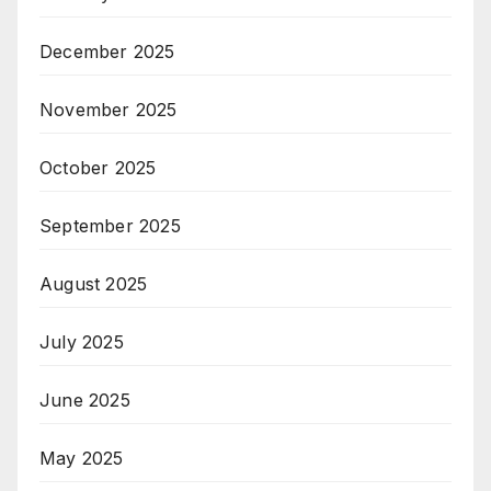
December 2025
November 2025
October 2025
September 2025
August 2025
July 2025
June 2025
May 2025