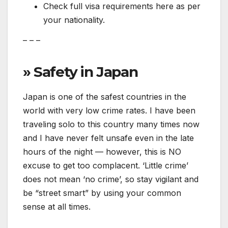
Check full visa requirements here as per
your nationality.
– – –
» Safety in Japan
Japan is one of the safest countries in the
world with very low crime rates. I have been
traveling solo to this country many times now
and I have never felt unsafe even in the late
hours of the night — however, this is NO
excuse to get too complacent. ‘Little crime’
does not mean ‘no crime’, so stay vigilant and
be “street smart” by using your common
sense at all times.