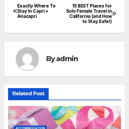
Exactly Where To
15 BEST Places for
Post
Stay In Capri +
Solo Female Travel in
Anacapri
California (and How
navigation
to Stay Safe!)
By
admin
Related Post
ACCOMMODATION