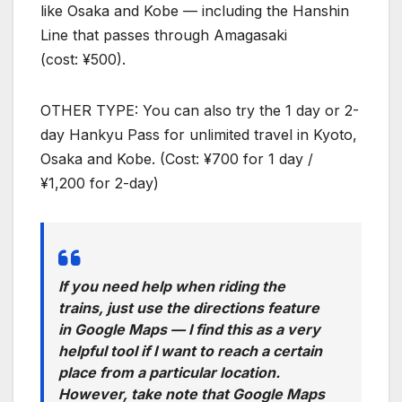
like Osaka and Kobe — including the Hanshin
Line that passes through Amagasaki
(cost: ¥500).
OTHER TYPE: You can also try the 1 day or 2-
day Hankyu Pass for unlimited travel in Kyoto,
Osaka and Kobe. (Cost: ¥700 for 1 day /
¥1,200 for 2-day)
If you need help when riding the
trains, just use the directions feature
in Google Maps — I find this as a very
helpful tool if I want to reach a certain
place from a particular location.
However, take note that Google Maps