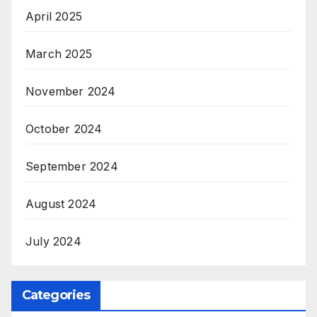
April 2025
March 2025
November 2024
October 2024
September 2024
August 2024
July 2024
Categories