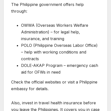
The Philippine government offers help
through:
OWWA (Overseas Workers Welfare
Administration) – for legal help,
insurance, and training
POLO (Philippine Overseas Labor Office)
– help with working conditions and
contracts
DOLE-AKAP Program – emergency cash
aid for OFWs in need
Check the official websites or visit a Philippine
embassy for details.
Also, invest in travel health insurance before
you leave the Philippines. It covers you in case