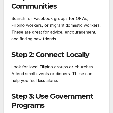
Communities
Search for Facebook groups for OFWs,
Filipino workers, or migrant domestic workers.
These are great for advice, encouragement,
and finding new friends.
Step 2: Connect Locally
Look for local Filipino groups or churches.
Attend small events or dinners. These can
help you feel less alone.
Step 3: Use Government
Programs