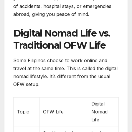
of accidents, hospital stays, or emergencies
abroad, giving you peace of mind.
Digital Nomad Life vs.
Traditional OFW Life
Some Filipinos choose to work online and
travel at the same time. This is called the digital
nomad lifestyle. It’s different from the usual
OFW setup.
Digital
Topic
OFW Life
Nomad
Life