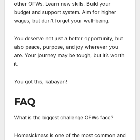
other OFWs. Learn new skills. Build your
budget and support system. Aim for higher
wages, but don’t forget your well-being.
You deserve not just a better opportunity, but
also peace, purpose, and joy wherever you
are. Your journey may be tough, but it’s worth
it.
You got this, kabayan!
FAQ
What is the biggest challenge OFWs face?
Homesickness is one of the most common and