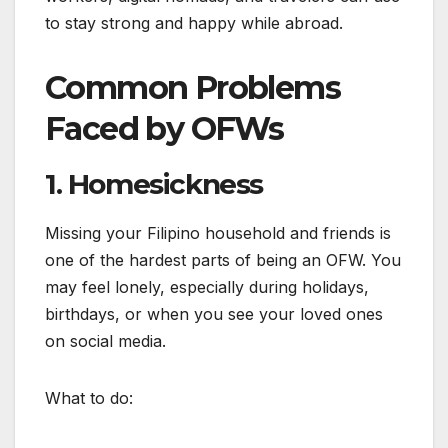
to stay strong and happy while abroad.
Common Problems
Faced by OFWs
1. Homesickness
Missing your Filipino household and friends is
one of the hardest parts of being an OFW. You
may feel lonely, especially during holidays,
birthdays, or when you see your loved ones
on social media.
What to do: