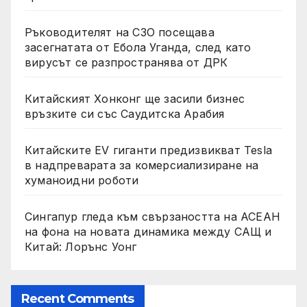
Ръководителят на СЗО посещава
засегнатата от Ебола Уганда, след като
вирусът се разпространява от ДРК
Китайският Хонконг ще засили бизнес
връзките си със Саудитска Арабия
Китайските EV гиганти предизвикват Tesla
в надпреварата за комерсиализиране на
хуманоидни роботи
Сингапур гледа към свързаността на АСЕАН
на фона на новата динамика между САЩ и
Китай: Лорънс Уонг
Recent Comments