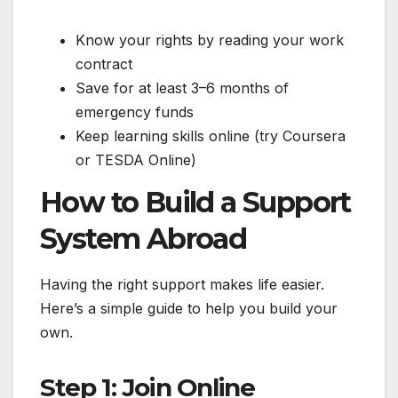
Know your rights by reading your work
contract
Save for at least 3–6 months of
emergency funds
Keep learning skills online (try Coursera
or TESDA Online)
How to Build a Support
System Abroad
Having the right support makes life easier.
Here’s a simple guide to help you build your
own.
Step 1: Join Online