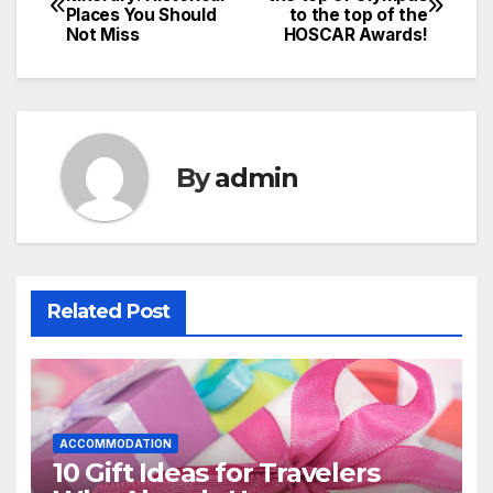
Places You Should
to the top of the
navigation
Not Miss
HOSCAR Awards!
By
admin
Related Post
ACCOMMODATION
10 Gift Ideas for Travelers