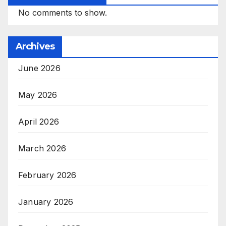
No comments to show.
Archives
June 2026
May 2026
April 2026
March 2026
February 2026
January 2026