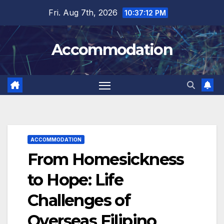
Skip
Fri. Aug 7th, 2026
10:37:13 PM
to
content
Accommodation
ACCOMMODATION
From Homesickness
to Hope: Life
Challenges of
Overseas Filipino