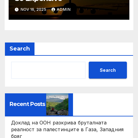
NOV 16, 2025
ADMIN
Search
Search
Recent Posts
Доклад на ООН разкрива бруталната
реалност за палестинците в Газа, Западния
бряг