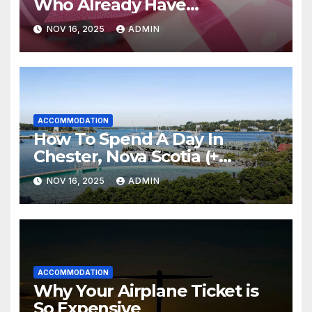
Who Already Have
Everything
NOV 16, 2025
ADMIN
ACCOMMODATION
How To Spend A Day In
Chester, Nova Scotia (+
Sensea Spa)
NOV 16, 2025
ADMIN
ACCOMMODATION
Why Your Airplane Ticket is
So Expensive