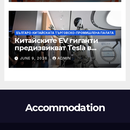
БЪЛГАРО-КИТАЙСКАТА ТЪРГОВСКО-ПРОМИШЛЕНА ПАЛАТА
Китайските EV гиганти
предизвикват Tesla в
надпреварата за
JUNE 9, 2026
ADMIN
комерсиализиране на
хуманоидни роботи
Accommodation