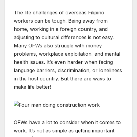
The life challenges of overseas Filipino
workers can be tough. Being away from
home, working in a foreign country, and
adjusting to cultural differences is not easy.
Many OFWs also struggle with money
problems, workplace exploitation, and mental
health issues. It’s even harder when facing
language barriers, discrimination, or loneliness
in the host country. But there are ways to
make life better!
OFWs have a lot to consider when it comes to
work. It’s not as simple as getting important