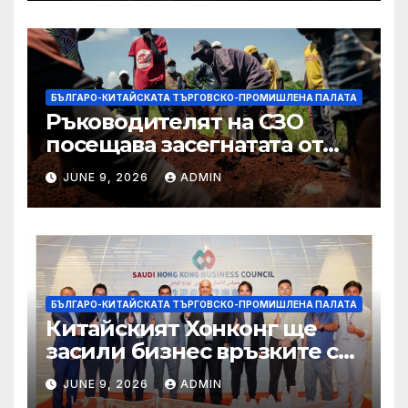
БЪЛГАРО-КИТАЙСКАТА ТЪРГОВСКО-ПРОМИШЛЕНА ПАЛАТА
Ръководителят на СЗО
посещава засегнатата от
Ебола Уганда, след като
JUNE 9, 2026
ADMIN
вирусът се разпространява
от ДРК
БЪЛГАРО-КИТАЙСКАТА ТЪРГОВСКО-ПРОМИШЛЕНА ПАЛАТА
Китайският Хонконг ще
засили бизнес връзките си
със Саудитска Арабия
JUNE 9, 2026
ADMIN