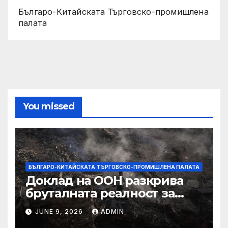
Българо-Китайската Търговско-промишлена
палата
You missed
БЪЛГАРО-КИТАЙСКАТА ТЪРГОВСКО-ПРОМИШЛЕНА ПАЛАТА
Доклад на ООН разкрива
бруталната реалност за
палестинците в Газа,
JUNE 9, 2026
ADMIN
Западния бряг