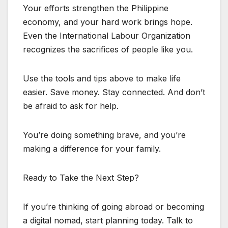
Your efforts strengthen the Philippine
economy, and your hard work brings hope.
Even the International Labour Organization
recognizes the sacrifices of people like you.
Use the tools and tips above to make life
easier. Save money. Stay connected. And don’t
be afraid to ask for help.
You’re doing something brave, and you’re
making a difference for your family.
Ready to Take the Next Step?
If you’re thinking of going abroad or becoming
a digital nomad, start planning today. Talk to