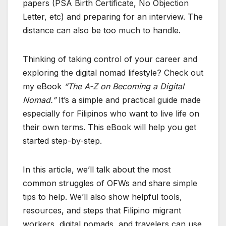
papers (PSA Birth Certificate, No Objection
Letter, etc) and preparing for an interview. The
distance can also be too much to handle.
Thinking of taking control of your career and
exploring the digital nomad lifestyle? Check out
my eBook
“The A-Z on Becoming a Digital
Nomad.”
It’s a simple and practical guide made
especially for Filipinos who want to live life on
their own terms. This eBook will help you get
started step-by-step.
In this article, we’ll talk about the most
common struggles of OFWs and share simple
tips to help. We’ll also show helpful tools,
resources, and steps that Filipino migrant
workers, digital nomads, and travelers can use