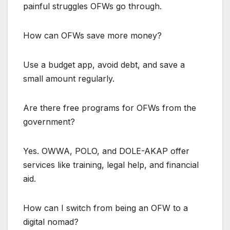
painful struggles OFWs go through.
How can OFWs save more money?
Use a budget app, avoid debt, and save a
small amount regularly.
Are there free programs for OFWs from the
government?
Yes. OWWA, POLO, and DOLE-AKAP offer
services like training, legal help, and financial
aid.
How can I switch from being an OFW to a
digital nomad?