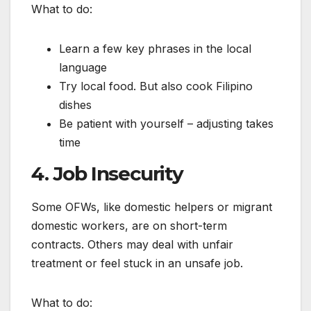
What to do:
Learn a few key phrases in the local
language
Try local food. But also cook Filipino
dishes
Be patient with yourself – adjusting takes
time
4. Job Insecurity
Some OFWs, like domestic helpers or migrant
domestic workers, are on short-term
contracts. Others may deal with unfair
treatment or feel stuck in an unsafe job.
What to do: