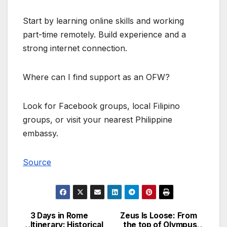
Start by learning online skills and working
part-time remotely. Build experience and a
strong internet connection.
Where can I find support as an OFW?
Look for Facebook groups, local Filipino
groups, or visit your nearest Philippine
embassy.
Source
3 Days in Rome
Zeus Is Loose: From
Post
Itinerary: Historical
the top of Olympus