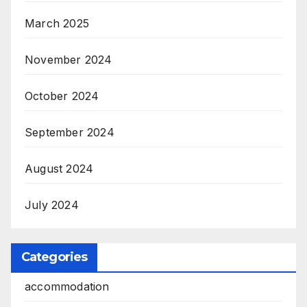
March 2025
November 2024
October 2024
September 2024
August 2024
July 2024
Categories
accommodation