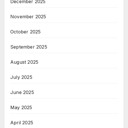
December 2025
November 2025
October 2025
September 2025
August 2025
July 2025
June 2025
May 2025
April 2025