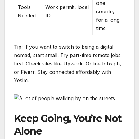
one
Tools
Work permit, local
country
Needed
ID
for a long
time
Tip: If you want to switch to being a digital
nomad, start small. Try part-time remote jobs
first. Check sites like Upwork, OnlineJobs.ph,
or Fiverr. Stay connected affordably with
Yesim.
Keep Going, You’re Not
Alone