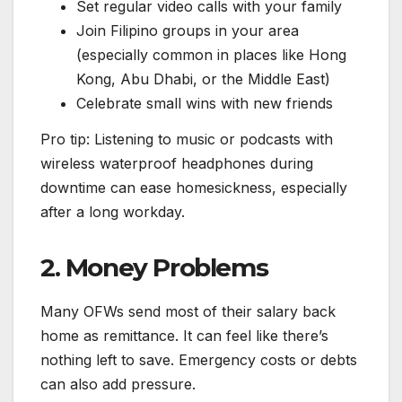
Set regular video calls with your family
Join Filipino groups in your area
(especially common in places like Hong
Kong, Abu Dhabi, or the Middle East)
Celebrate small wins with new friends
Pro tip: Listening to music or podcasts with
wireless waterproof headphones during
downtime can ease homesickness, especially
after a long workday.
2. Money Problems
Many OFWs send most of their salary back
home as remittance. It can feel like there’s
nothing left to save. Emergency costs or debts
can also add pressure.