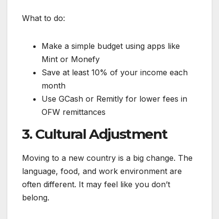
What to do:
Make a simple budget using apps like
Mint or Monefy
Save at least 10% of your income each
month
Use GCash or Remitly for lower fees in
OFW remittances
3. Cultural Adjustment
Moving to a new country is a big change. The
language, food, and work environment are
often different. It may feel like you don’t
belong.