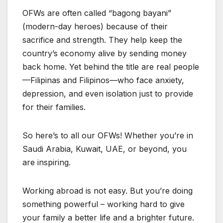
OFWs are often called “bagong bayani”
(modern-day heroes) because of their
sacrifice and strength. They help keep the
country’s economy alive by sending money
back home. Yet behind the title are real people
—Filipinas and Filipinos—who face anxiety,
depression, and even isolation just to provide
for their families.
So here’s to all our OFWs! Whether you’re in
Saudi Arabia, Kuwait, UAE, or beyond, you
are inspiring.
Working abroad is not easy. But you’re doing
something powerful – working hard to give
your family a better life and a brighter future.