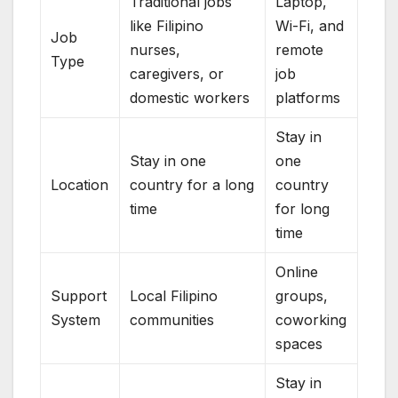
Traditional jobs
Laptop,
like Filipino
Wi-Fi, and
Job
nurses,
remote
Type
caregivers, or
job
domestic workers
platforms
Stay in
Stay in one
one
Location
country for a long
country
time
for long
time
Online
Support
Local Filipino
groups,
System
communities
coworking
spaces
Stay in