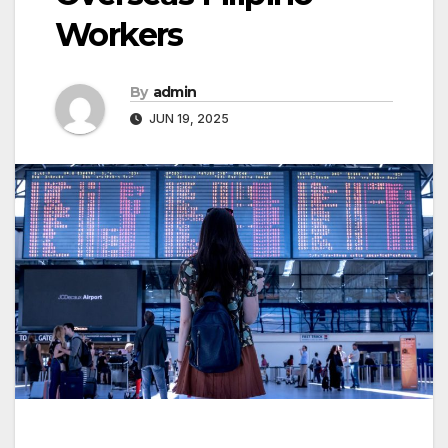
Workers
By
admin
JUN 19, 2025