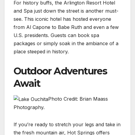
For history buffs, the Arlington Resort Hotel
and Spa just down the street is another must-
see. This iconic hotel has hosted everyone
from Al Capone to Babe Ruth and even a few
U.S. presidents. Guests can book spa
packages or simply soak in the ambiance of a
place steeped in history.
Outdoor Adventures
Await
Photo Credit: Brian Maass
Photography.
If you’re ready to stretch your legs and take in
the fresh mountain air, Hot Springs offers