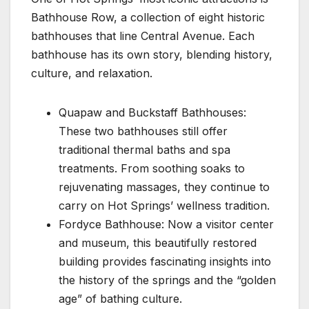
Bathhouse Row, a collection of eight historic
bathhouses that line Central Avenue. Each
bathhouse has its own story, blending history,
culture, and relaxation.
Quapaw and Buckstaff Bathhouses:
These two bathhouses still offer
traditional thermal baths and spa
treatments. From soothing soaks to
rejuvenating massages, they continue to
carry on Hot Springs’ wellness tradition.
Fordyce Bathhouse: Now a visitor center
and museum, this beautifully restored
building provides fascinating insights into
the history of the springs and the “golden
age” of bathing culture.