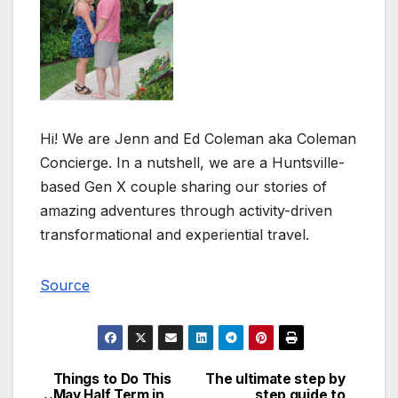
Hi! We are Jenn and Ed Coleman aka Coleman
Concierge. In a nutshell, we are a Huntsville-
based Gen X couple sharing our stories of
amazing adventures through activity-driven
transformational and experiential travel.
Source
Things to Do This
The ultimate step by
Post
May Half Term in
step guide to