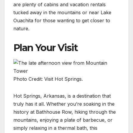
are plenty of cabins and vacation rentals
tucked away in the mountains or near Lake
Ouachita for those wanting to get closer to
nature.
Plan Your Visit
Photo Credit: Visit Hot Springs.
Hot Springs, Arkansas, is a destination that
truly has it all. Whether you’re soaking in the
history at Bathhouse Row, hiking through the
mountains, enjoying a plate of barbecue, or
simply relaxing in a thermal bath, this