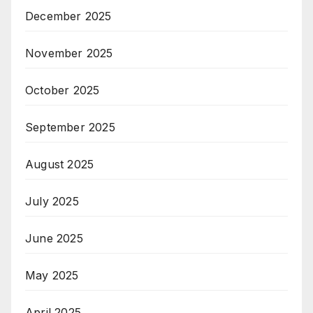
December 2025
November 2025
October 2025
September 2025
August 2025
July 2025
June 2025
May 2025
April 2025