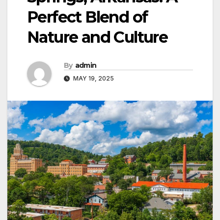
Perfect Blend of
Nature and Culture
By
admin
MAY 19, 2025