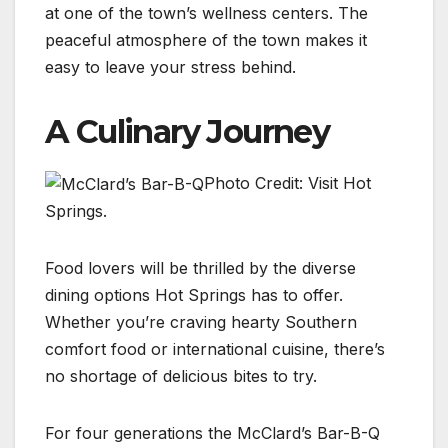
at one of the town’s wellness centers. The
peaceful atmosphere of the town makes it
easy to leave your stress behind.
A Culinary Journey
Photo Credit: Visit Hot
Springs.
Food lovers will be thrilled by the diverse
dining options Hot Springs has to offer.
Whether you’re craving hearty Southern
comfort food or international cuisine, there’s
no shortage of delicious bites to try.
For four generations the McClard’s Bar-B-Q