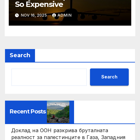
So Expensive
NOV 16, 2025
ADMIN
Search
Search
Recent Posts
Доклад на ООН разкрива бруталната
реалност за палестинците в Газа, Западния