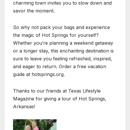
charming town invites you to slow down and
savor the moment.
So why not pack your bags and experience
the magic of Hot Springs for yourself?
Whether you’re planning a weekend getaway
or a longer stay, this enchanting destination is
sure to leave you feeling refreshed, inspired,
and eager to return. Order a free vacation
guide at hotsprings.org.
Thanks to our friends at Texas Lifestyle
Magazine for giving a tour of Hot Springs,
Arkansas!