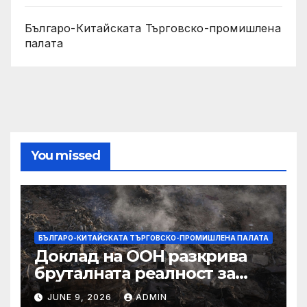
Българо-Китайската Търговско-промишлена
палата
You missed
БЪЛГАРО-КИТАЙСКАТА ТЪРГОВСКО-ПРОМИШЛЕНА ПАЛАТА
Доклад на ООН разкрива
бруталната реалност за
палестинците в Газа,
JUNE 9, 2026
ADMIN