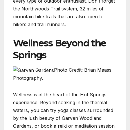
every type of outdoor enthusiast. Don’t forget
the Northwoods Trail system, 32 miles of
mountain bike trails that are also open to
hikers and trail runners.
Wellness Beyond the
Springs
Photo Credit: Brian Maass
Photography.
Wellness is at the heart of the Hot Springs
experience. Beyond soaking in the thermal
waters, you can try yoga classes surrounded
by the lush beauty of Garvan Woodland
Gardens, or book a reiki or meditation session