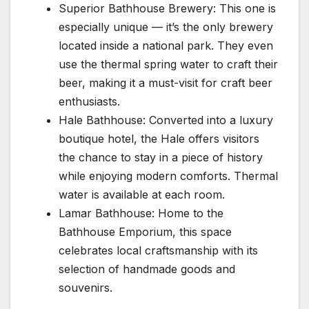
Superior Bathhouse Brewery: This one is
especially unique — it’s the only brewery
located inside a national park. They even
use the thermal spring water to craft their
beer, making it a must-visit for craft beer
enthusiasts.
Hale Bathhouse: Converted into a luxury
boutique hotel, the Hale offers visitors
the chance to stay in a piece of history
while enjoying modern comforts. Thermal
water is available at each room.
Lamar Bathhouse: Home to the
Bathhouse Emporium, this space
celebrates local craftsmanship with its
selection of handmade goods and
souvenirs.