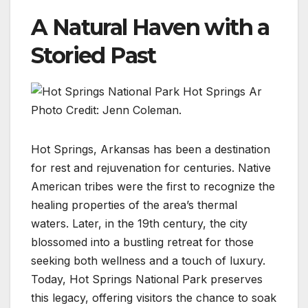
A Natural Haven with a
Storied Past
Photo Credit: Jenn Coleman.
Hot Springs, Arkansas has been a destination
for rest and rejuvenation for centuries. Native
American tribes were the first to recognize the
healing properties of the area’s thermal
waters. Later, in the 19th century, the city
blossomed into a bustling retreat for those
seeking both wellness and a touch of luxury.
Today, Hot Springs National Park preserves
this legacy, offering visitors the chance to soak