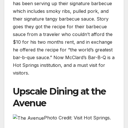
has been serving up their signature barbecue
which includes smoky ribs, pulled pork, and
their signature tangy barbecue sauce. Story
goes they got the recipe for their barbecue
sauce from a traveler who couldn’t afford the
$10 for his two months rent, and in exchange
he offered the recipe for “the world’s greatest
bar-b-que sauce.” Now McClard’s Bar-B-Q is a
Hot Springs institution, and a must visit for
visitors.
Upscale Dining at the
Avenue
Photo Credit: Visit Hot Springs.