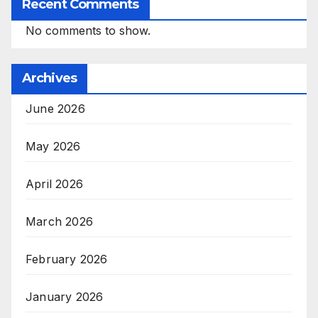
Recent Comments
No comments to show.
Archives
June 2026
May 2026
April 2026
March 2026
February 2026
January 2026