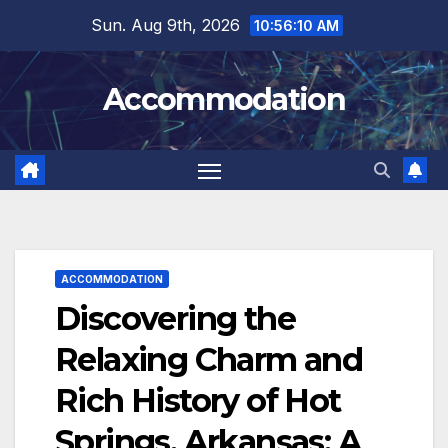
Skip
Sun. Aug 9th, 2026
10:56:12 AM
to
content
Accommodation
ACCOMMODATION
Discovering the
Relaxing Charm and
Rich History of Hot
Springs, Arkansas: A