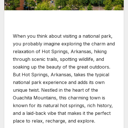
When you think about visiting a national park,
you probably imagine exploring the charm and
relaxation of Hot Springs, Arkansas, hiking
through scenic trails, spotting wildlife, and
soaking up the beauty of the great outdoors.
But Hot Springs, Arkansas, takes the typical
national park experience and adds its own
unique twist. Nestled in the heart of the
Ouachita Mountains, this charming town is
known for its natural hot springs, rich history,
and a laid-back vibe that makes it the perfect
place to relax, recharge, and explore.