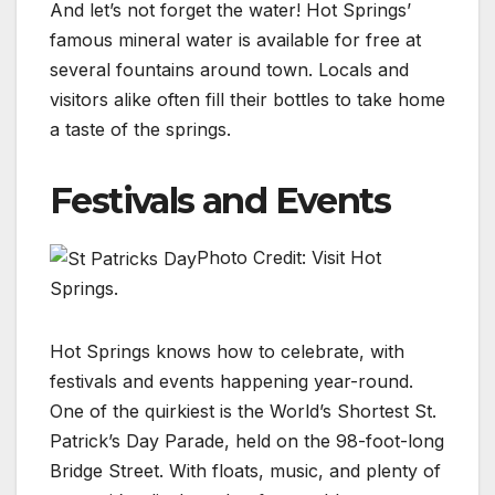
And let’s not forget the water! Hot Springs’
famous mineral water is available for free at
several fountains around town. Locals and
visitors alike often fill their bottles to take home
a taste of the springs.
Festivals and Events
Photo Credit: Visit Hot
Springs.
Hot Springs knows how to celebrate, with
festivals and events happening year-round.
One of the quirkiest is the World’s Shortest St.
Patrick’s Day Parade, held on the 98-foot-long
Bridge Street. With floats, music, and plenty of