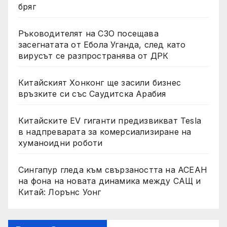
бряг
Ръководителят на СЗО посещава
засегнатата от Ебола Уганда, след като
вирусът се разпространява от ДРК
Китайският Хонконг ще засили бизнес
връзките си със Саудитска Арабия
Китайските EV гиганти предизвикват Tesla
в надпреварата за комерсиализиране на
хуманоидни роботи
Сингапур гледа към свързаността на АСЕАН
на фона на новата динамика между САЩ и
Китай: Лорънс Уонг