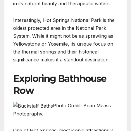
in its natural beauty and therapeutic waters.
Interestingly, Hot Springs National Park is the
oldest protected area in the National Park
System. While it might not be as sprawling as
Yellowstone or Yosemite, its unique focus on
the thermal springs and their historical
significance makes it a standout destination.
Exploring Bathhouse
Row
Photo Credit: Brian Maass
Photography.
One of Hot Springs’ most iconic attractions is