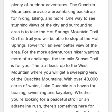
plenty of outdoor adventures. The Ouachita
Mountains provide a breathtaking backdrop
for hiking, biking, and more. One way to see
stunning views of the city and surrounding
area is to take the Hot Springs Mountain Trail.
On this trail you will be able to stop at the Hot
Springs Tower for an ever better view of the
area. For the more adventurous hiker wanting
more of a challenge, the ten mile Sunset Trail
is for you. The trail leads up to the West
Mountain where you will get a sweeping view
of the Ouachita Mountains. With over 40,000
acres of water, Lake Ouachita is a haven for
boating, swimming and kayaking. Whether
you’re looking for a peaceful stroll or an
adrenaline rush, there’s something here for