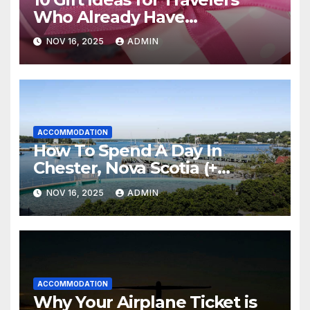
Who Already Have
Everything
NOV 16, 2025
ADMIN
ACCOMMODATION
How To Spend A Day In
Chester, Nova Scotia (+
Sensea Spa)
NOV 16, 2025
ADMIN
ACCOMMODATION
Why Your Airplane Ticket is