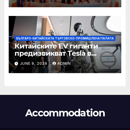
БЪЛГАРО-КИТАЙСКАТА ТЪРГОВСКО-ПРОМИШЛЕНА ПАЛАТА
Китайските EV гиганти
предизвикват Tesla в
надпреварата за
JUNE 9, 2026
ADMIN
комерсиализиране на
хуманоидни роботи
Accommodation