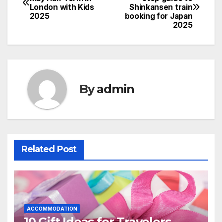
London with Kids
Shinkansen train
navigation
2025
booking for Japan
2025
By
admin
Related Post
ACCOMMODATION
10 Gift Ideas for Travelers