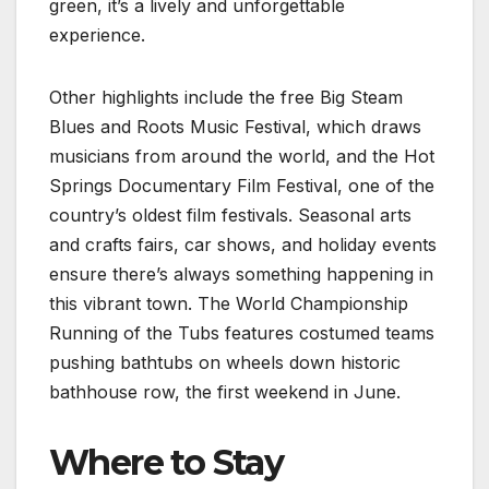
green, it’s a lively and unforgettable
experience.
Other highlights include the free Big Steam
Blues and Roots Music Festival, which draws
musicians from around the world, and the Hot
Springs Documentary Film Festival, one of the
country’s oldest film festivals. Seasonal arts
and crafts fairs, car shows, and holiday events
ensure there’s always something happening in
this vibrant town. The World Championship
Running of the Tubs features costumed teams
pushing bathtubs on wheels down historic
bathhouse row, the first weekend in June.
Where to Stay