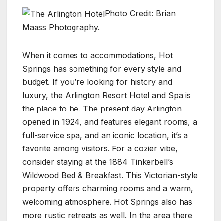
Photo Credit: Brian
Maass Photography.
When it comes to accommodations, Hot
Springs has something for every style and
budget. If you’re looking for history and
luxury, the Arlington Resort Hotel and Spa is
the place to be. The present day Arlington
opened in 1924, and features elegant rooms, a
full-service spa, and an iconic location, it’s a
favorite among visitors. For a cozier vibe,
consider staying at the 1884 Tinkerbell’s
Wildwood Bed & Breakfast. This Victorian-style
property offers charming rooms and a warm,
welcoming atmosphere. Hot Springs also has
more rustic retreats as well. In the area there