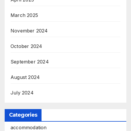
March 2025
November 2024
October 2024
September 2024
August 2024
July 2024
Categories
accommodation