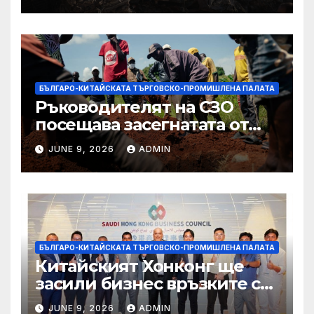
Западния бряг
БЪЛГАРО-КИТАЙСКАТА ТЪРГОВСКО-ПРОМИШЛЕНА ПАЛАТА
Ръководителят на СЗО
посещава засегнатата от
Ебола Уганда, след като
JUNE 9, 2026
ADMIN
вирусът се разпространява
от ДРК
БЪЛГАРО-КИТАЙСКАТА ТЪРГОВСКО-ПРОМИШЛЕНА ПАЛАТА
Китайският Хонконг ще
засили бизнес връзките си
със Саудитска Арабия
JUNE 9, 2026
ADMIN