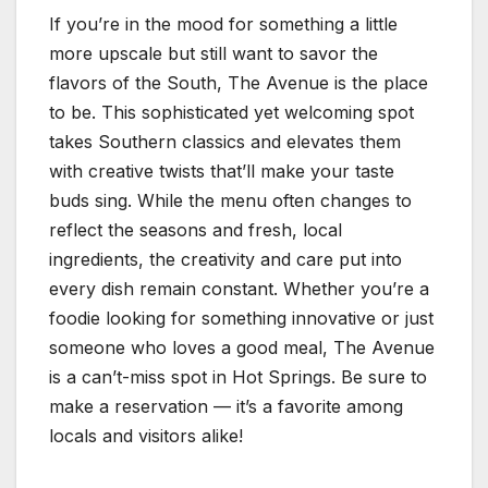
If you’re in the mood for something a little
more upscale but still want to savor the
flavors of the South, The Avenue is the place
to be. This sophisticated yet welcoming spot
takes Southern classics and elevates them
with creative twists that’ll make your taste
buds sing. While the menu often changes to
reflect the seasons and fresh, local
ingredients, the creativity and care put into
every dish remain constant. Whether you’re a
foodie looking for something innovative or just
someone who loves a good meal, The Avenue
is a can’t-miss spot in Hot Springs. Be sure to
make a reservation — it’s a favorite among
locals and visitors alike!