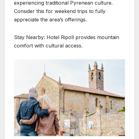
experiencing traditional Pyrenean culture.
Consider this for weekend trips to fully
appreciate the area’s offerings.
Stay Nearby: Hotel Ripoll provides mountain
comfort with cultural access.