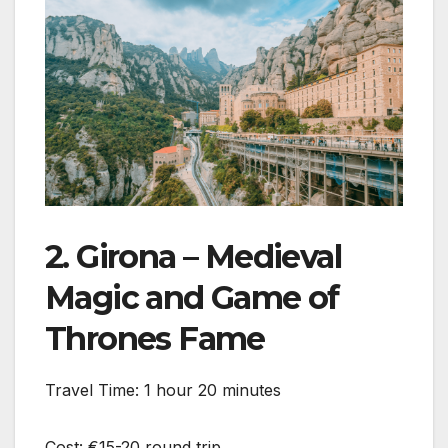
2. Girona – Medieval
Magic and Game of
Thrones Fame
Travel Time: 1 hour 20 minutes
Cost: €15-20 round trip