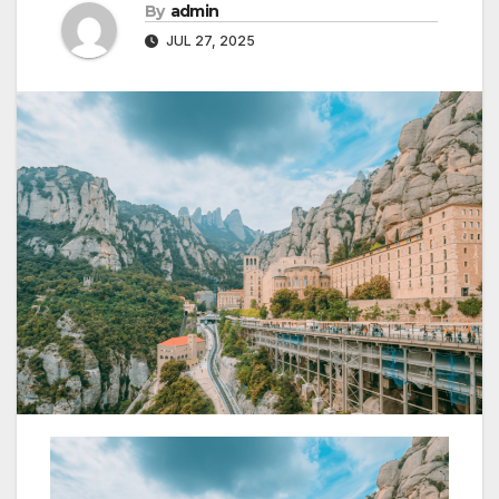
By
admin
JUL 27, 2025