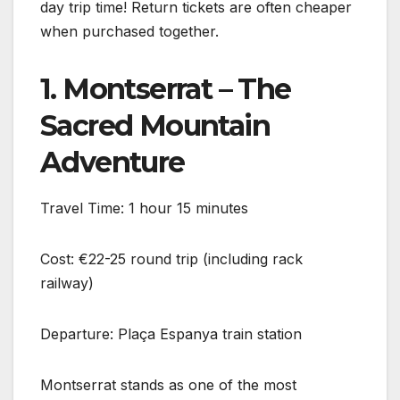
day trip time! Return tickets are often cheaper
when purchased together.
1. Montserrat – The
Sacred Mountain
Adventure
Travel Time: 1 hour 15 minutes
Cost: €22-25 round trip (including rack
railway)
Departure: Plaça Espanya train station
Montserrat stands as one of the most