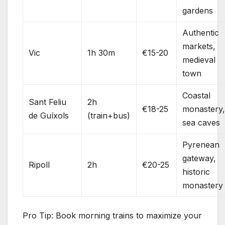
gardens
Authentic
markets,
Vic
1h 30m
€15-20
medieval
town
Coastal
Sant Feliu
2h
€18-25
monastery
de Guíxols
(train+bus)
sea caves
Pyrenean
gateway,
Ripoll
2h
€20-25
historic
monastery
Pro Tip: Book morning trains to maximize your