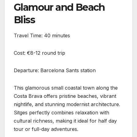
Glamour and Beach
Bliss
Travel Time: 40 minutes
Cost: €8-12 round trip
Departure: Barcelona Sants station
This glamorous small coastal town along the
Costa Brava offers pristine beaches, vibrant
nightlife, and stunning modernist architecture.
Sitges perfectly combines relaxation with
cultural richness, making it ideal for half day
tour or full-day adventures.