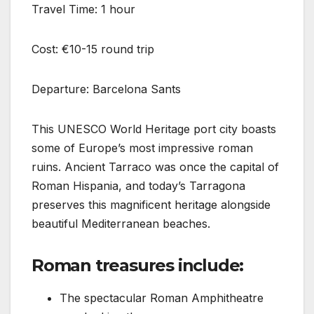
Travel Time: 1 hour
Cost: €10-15 round trip
Departure: Barcelona Sants
This UNESCO World Heritage port city boasts
some of Europe’s most impressive roman
ruins. Ancient Tarraco was once the capital of
Roman Hispania, and today’s Tarragona
preserves this magnificent heritage alongside
beautiful Mediterranean beaches.
Roman treasures include:
The spectacular Roman Amphitheatre