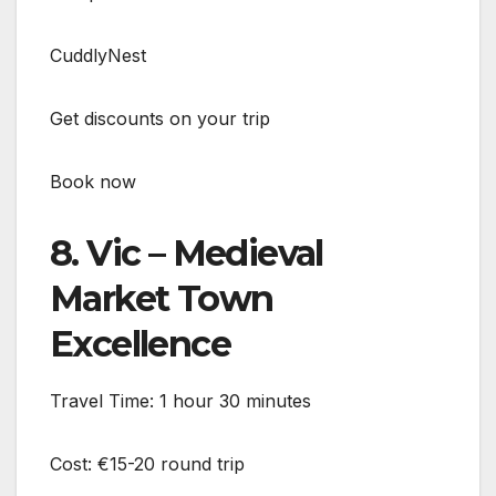
CuddlyNest
Get discounts on your trip
Book now
8. Vic – Medieval
Market Town
Excellence
Travel Time: 1 hour 30 minutes
Cost: €15-20 round trip