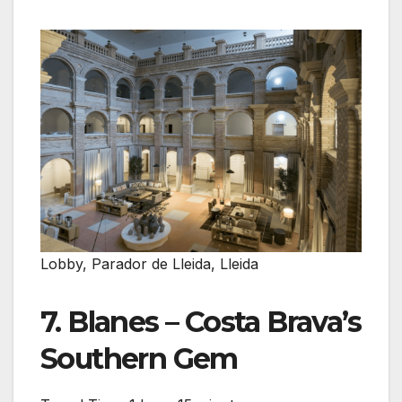
Lobby, Parador de Lleida, Lleida
7. Blanes – Costa Brava’s
Southern Gem