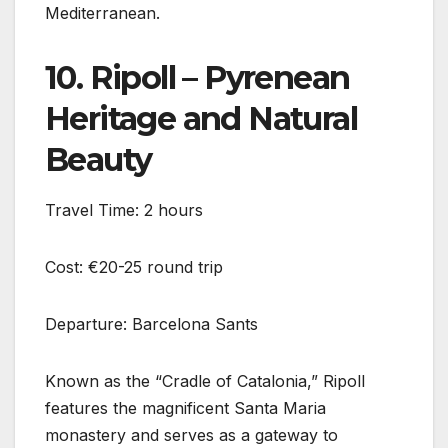
Mediterranean.
10. Ripoll – Pyrenean
Heritage and Natural
Beauty
Travel Time: 2 hours
Cost: €20-25 round trip
Departure: Barcelona Sants
Known as the “Cradle of Catalonia,” Ripoll
features the magnificent Santa Maria
monastery and serves as a gateway to