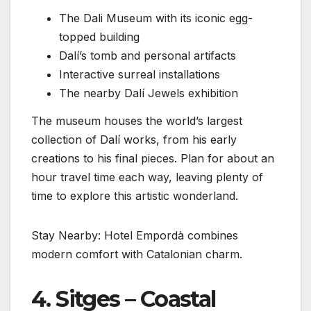
The Dali Museum with its iconic egg-
topped building
Dalí’s tomb and personal artifacts
Interactive surreal installations
The nearby Dalí Jewels exhibition
The museum houses the world’s largest
collection of Dalí works, from his early
creations to his final pieces. Plan for about an
hour travel time each way, leaving plenty of
time to explore this artistic wonderland.
Stay Nearby: Hotel Empordà combines
modern comfort with Catalonian charm.
4. Sitges – Coastal