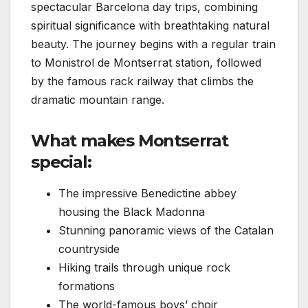
spectacular Barcelona day trips, combining
spiritual significance with breathtaking natural
beauty. The journey begins with a regular train
to Monistrol de Montserrat station, followed
by the famous rack railway that climbs the
dramatic mountain range.
What makes Montserrat
special:
The impressive Benedictine abbey
housing the Black Madonna
Stunning panoramic views of the Catalan
countryside
Hiking trails through unique rock
formations
The world-famous boys’ choir