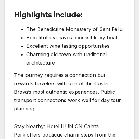
Highlights include:
The Benedictine Monastery of Sant Feliu
Beautiful sea caves accessible by boat
Excellent wine tasting opportunities
Charming old town with traditional
architecture
The journey requires a connection but
rewards travelers with one of the Costa
Brava’s most authentic experiences. Public
transport connections work well for day tour
planning.
Stay Nearby: Hotel ILUNION Caleta
Park offers boutique charm steps from the