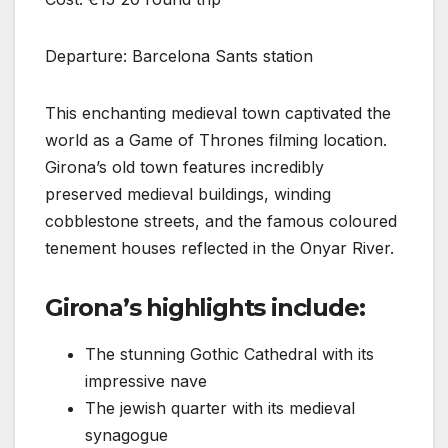
Departure: Barcelona Sants station
This enchanting medieval town captivated the
world as a Game of Thrones filming location.
Girona’s old town features incredibly
preserved medieval buildings, winding
cobblestone streets, and the famous coloured
tenement houses reflected in the Onyar River.
Girona’s highlights include:
The stunning Gothic Cathedral with its
impressive nave
The jewish quarter with its medieval
synagogue