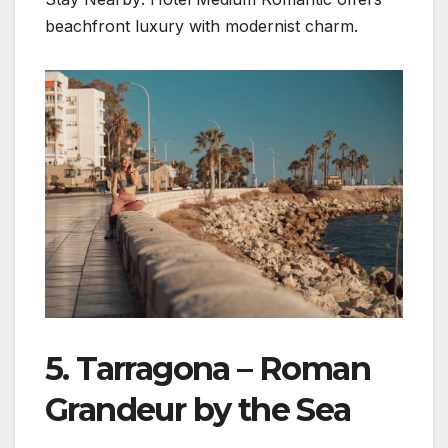
beachfront luxury with modernist charm.
5. Tarragona – Roman
Grandeur by the Sea