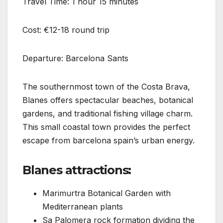
Travel Time: 1 hour 15 minutes
Cost: €12-18 round trip
Departure: Barcelona Sants
The southernmost town of the Costa Brava,
Blanes offers spectacular beaches, botanical
gardens, and traditional fishing village charm.
This small coastal town provides the perfect
escape from barcelona spain’s urban energy.
Blanes attractions:
Marimurtra Botanical Garden with
Mediterranean plants
Sa Palomera rock formation dividing the