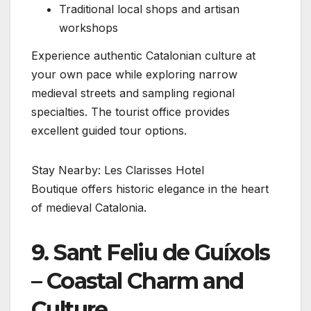
Traditional local shops and artisan
workshops
Experience authentic Catalonian culture at
your own pace while exploring narrow
medieval streets and sampling regional
specialties. The tourist office provides
excellent guided tour options.
Stay Nearby: Les Clarisses Hotel
Boutique offers historic elegance in the heart
of medieval Catalonia.
9. Sant Feliu de Guíxols
– Coastal Charm and
Culture