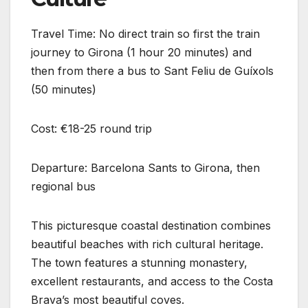
Travel Time: No direct train so first the train
journey to Girona (1 hour 20 minutes) and
then from there a bus to Sant Feliu de Guíxols
(50 minutes)
Cost: €18-25 round trip
Departure: Barcelona Sants to Girona, then
regional bus
This picturesque coastal destination combines
beautiful beaches with rich cultural heritage.
The town features a stunning monastery,
excellent restaurants, and access to the Costa
Brava’s most beautiful coves.