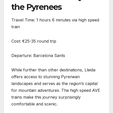
the Pyrenees
Travel Time: 1 hours 6 minutes via high speed
train
Cost: €25-35 round trip
Departure: Barcelona Sants
While further than other destinations, Lleida
offers access to stunning Pyrenean
landscapes and serves as the region’s capital
for mountain adventures. The high speed AVE
trains make this journey surprisingly
comfortable and scenic.