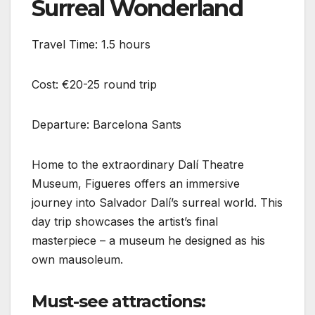
Surreal Wonderland
Travel Time: 1.5 hours
Cost: €20-25 round trip
Departure: Barcelona Sants
Home to the extraordinary Dalí Theatre
Museum, Figueres offers an immersive
journey into Salvador Dalí’s surreal world. This
day trip showcases the artist’s final
masterpiece – a museum he designed as his
own mausoleum.
Must-see attractions: