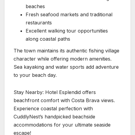
beaches
Fresh seafood markets and traditional
restaurants
Excellent walking tour opportunities
along coastal paths
The town maintains its authentic fishing village
character while offering modern amenities.
Sea kayaking and water sports add adventure
to your beach day.
Stay Nearby: Hotel Esplendid offers
beachfront comfort with Costa Brava views.
Experience coastal perfection with
CuddlyNest’s handpicked beachside
accommodations for your ultimate seaside
escape!