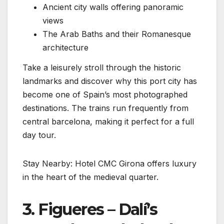
Ancient city walls offering panoramic
views
The Arab Baths and their Romanesque
architecture
Take a leisurely stroll through the historic
landmarks and discover why this port city has
become one of Spain’s most photographed
destinations. The trains run frequently from
central barcelona, making it perfect for a full
day tour.
Stay Nearby: Hotel CMC Girona offers luxury
in the heart of the medieval quarter.
3. Figueres – Dalí’s