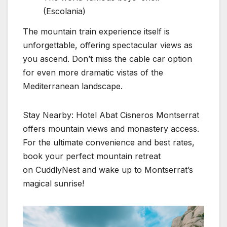
(Escolania)
The mountain train experience itself is
unforgettable, offering spectacular views as
you ascend. Don’t miss the cable car option
for even more dramatic vistas of the
Mediterranean landscape.
Stay Nearby: Hotel Abat Cisneros Montserrat
offers mountain views and monastery access.
For the ultimate convenience and best rates,
book your perfect mountain retreat
on CuddlyNest and wake up to Montserrat’s
magical sunrise!