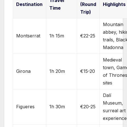
Travel
Destination
(Round
Highlights
Time
Trip)
Mountain
abbey, hiki
Montserrat
1h 15m
€22-25
trails, Blac
Madonna
Medieval
town, Gam
Girona
1h 20m
€15-20
of Throne
sites
Dalí
Museum,
Figueres
1h 30m
€20-25
surreal art
experience