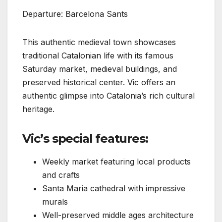
Departure: Barcelona Sants
This authentic medieval town showcases
traditional Catalonian life with its famous
Saturday market, medieval buildings, and
preserved historical center. Vic offers an
authentic glimpse into Catalonia’s rich cultural
heritage.
Vic’s special features:
Weekly market featuring local products
and crafts
Santa Maria cathedral with impressive
murals
Well-preserved middle ages architecture