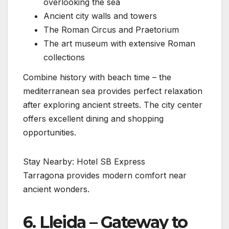
overlooking the sea
Ancient city walls and towers
The Roman Circus and Praetorium
The art museum with extensive Roman
collections
Combine history with beach time – the
mediterranean sea provides perfect relaxation
after exploring ancient streets. The city center
offers excellent dining and shopping
opportunities.
Stay Nearby: Hotel SB Express
Tarragona provides modern comfort near
ancient wonders.
6. Lleida – Gateway to