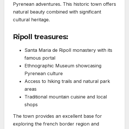
Pyrenean adventures. This historic town offers
natural beauty combined with significant
cultural heritage.
Ripoll treasures:
Santa Maria de Ripoll monastery with its
famous portal
Ethnographic Museum showcasing
Pyrenean culture
Access to hiking trails and natural park
areas
Traditional mountain cuisine and local
shops
The town provides an excellent base for
exploring the french border region and