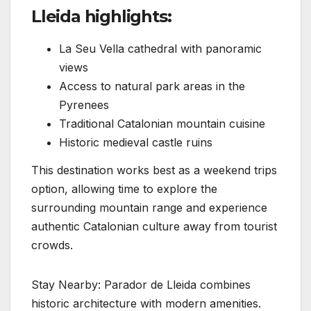
Lleida highlights:
La Seu Vella cathedral with panoramic
views
Access to natural park areas in the
Pyrenees
Traditional Catalonian mountain cuisine
Historic medieval castle ruins
This destination works best as a weekend trips
option, allowing time to explore the
surrounding mountain range and experience
authentic Catalonian culture away from tourist
crowds.
Stay Nearby: Parador de Lleida combines
historic architecture with modern amenities.