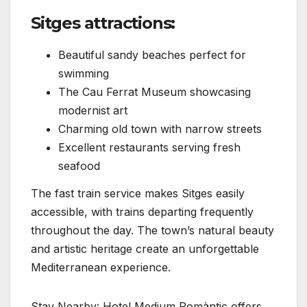
Sitges attractions:
Beautiful sandy beaches perfect for
swimming
The Cau Ferrat Museum showcasing
modernist art
Charming old town with narrow streets
Excellent restaurants serving fresh
seafood
The fast train service makes Sitges easily
accessible, with trains departing frequently
throughout the day. The town’s natural beauty
and artistic heritage create an unforgettable
Mediterranean experience.
Stay Nearby: Hotel Medium Romàntic offers