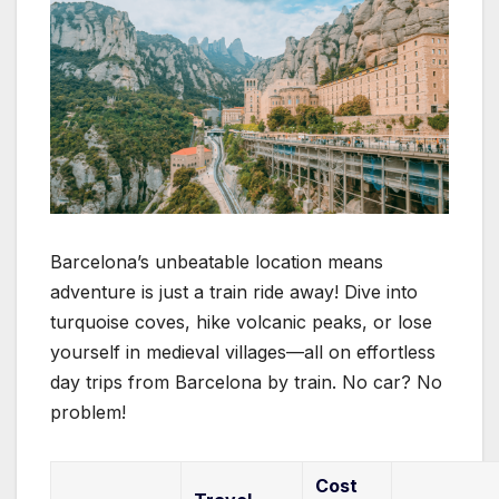
Barcelona’s unbeatable location means
adventure is just a train ride away! Dive into
turquoise coves, hike volcanic peaks, or lose
yourself in medieval villages—all on effortless
day trips from Barcelona by train. No car? No
problem!
Cost