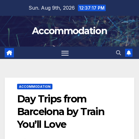
Skip
Sun. Aug 9th, 2026
12:37:18 PM
to
content
Accommodation
ACCOMMODATION
Day Trips from
Barcelona by Train
You’ll Love