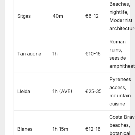
Beaches,
nightlife,
Sitges
40m
€8-12
Modernist
architectur
Roman
ruins,
Tarragona
1h
€10-15
seaside
amphitheat
Pyrenees
access,
Lleida
1h (AVE)
€25-35
mountain
cuisine
Costa Brav
beaches,
Blanes
1h 15m
€12-18
botanical