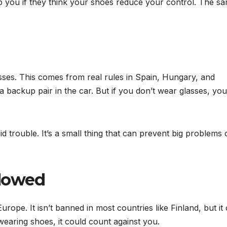
op you if they think your shoes reduce your control. The s
asses. This comes from real rules in Spain, Hungary, and
 backup pair in the car. But if you don’t wear glasses, you
id trouble. It’s a small thing that can prevent big problems
llowed
rope. It isn’t banned in most countries like Finland, but it
wearing shoes, it could count against you.