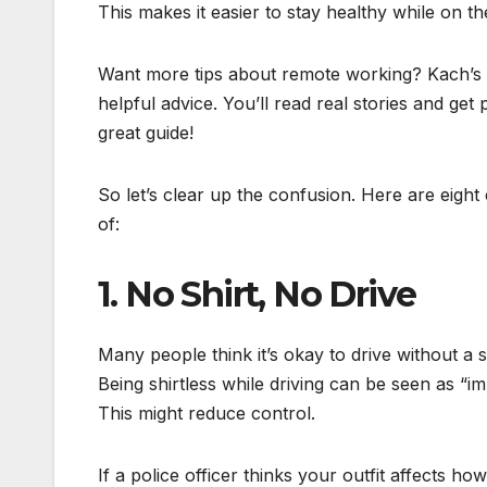
This makes it easier to stay healthy while on th
Want more tips about remote working? Kach’
helpful advice. You’ll read real stories and get p
great guide!
So let’s clear up the confusion. Here are eig
of:
1. No Shirt, No Drive
Many people think it’s okay to drive without a shi
Being shirtless while driving can be seen as “im
This might reduce control.
If a police officer thinks your outfit affects 