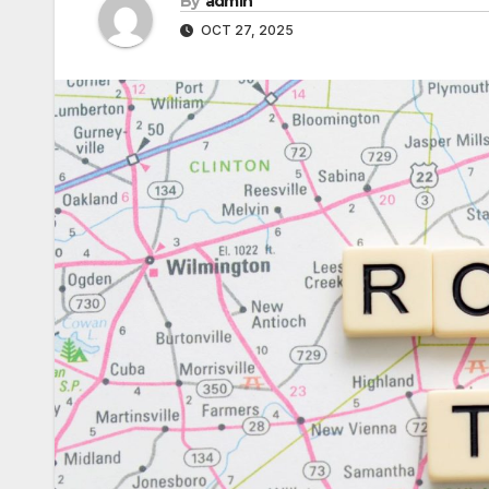
By
admin
OCT 27, 2025