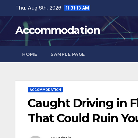
Skip
Thu. Aug 6th, 2026
11:31:14 AM
to
content
Accommodation
HOME
SAMPLE PAGE
ACCOMMODATION
Caught Driving in F
That Could Ruin You