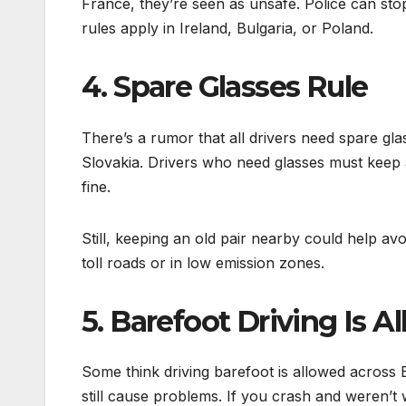
France, they’re seen as unsafe. Police can st
rules apply in Ireland, Bulgaria, or Poland.
4. Spare Glasses Rule
There’s a rumor that all drivers need spare gl
Slovakia. Drivers who need glasses must keep a
fine.
Still, keeping an old pair nearby could help avo
toll roads or in low emission zones.
5. Barefoot Driving Is A
Some think driving barefoot is allowed across Eu
still cause problems. If you crash and weren’t 