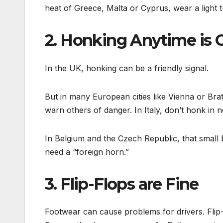
heat of Greece, Malta or Cyprus, wear a light t-
2. Honking Anytime is 
In the UK, honking can be a friendly signal.
But in many European cities like Vienna or Brat
warn others of danger. In Italy, don’t honk in 
In Belgium and the Czech Republic, that small 
need a “foreign horn.”
3. Flip-Flops are Fine
Footwear can cause problems for drivers. Flip-