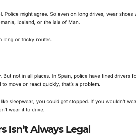
ol. Police might agree. So even on long drives, wear shoes 
omania, Iceland, or the Isle of Man.
 long or tricky routes.
But not in all places. In Spain, police have fined drivers f
d to move or react quickly, that’s a problem.
 like sleepwear, you could get stopped. If you wouldn’t wear
’t wear it to drive.
s Isn’t Always Legal