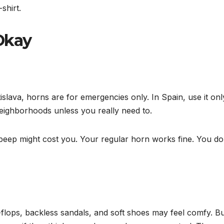
shirt.
Okay
islava, horns are for emergencies only. In Spain, use it onl
neighborhoods unless you really need to.
beep might cost you. Your regular horn works fine. You do
flops, backless sandals, and soft shoes may feel comfy. Bu