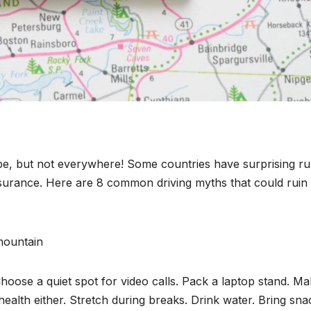
rope, but not everywhere! Some countries have surprising ru
insurance. Here are 8 common driving myths that could ruin
Choose a quiet spot for video calls. Pack a laptop stand. M
ealth either. Stretch during breaks. Drink water. Bring sna