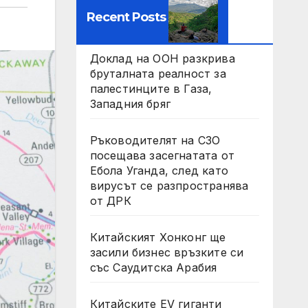
Recent Posts
Доклад на ООН разкрива
бруталната реалност за
палестинците в Газа,
Западния бряг
Ръководителят на СЗО
посещава засегнатата от
Ебола Уганда, след като
вирусът се разпространява
от ДРК
Китайският Хонконг ще
засили бизнес връзките си
със Саудитска Арабия
Китайските EV гиганти