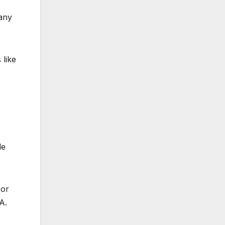
many
 like
le
 or
A.