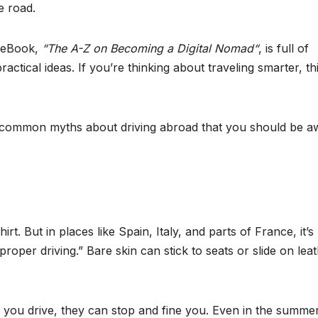
e road.
s eBook,
“The A-Z on Becoming a Digital Nomad“
, is full of
ractical ideas. If you’re thinking about traveling smarter, thi
ht common myths about driving abroad that you should be a
rt. But in places like Spain, Italy, and parts of France, it’s 
proper driving.” Bare skin can stick to seats or slide on leat
how you drive, they can stop and fine you. Even in the summe