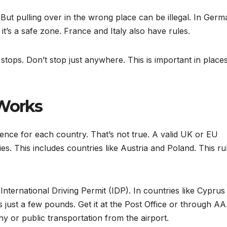
. But pulling over in the wrong place can be illegal. In Ger
t’s a safe zone. France and Italy also have rules.
stops. Don’t stop just anywhere. This is important in places
 Works
icence for each country. That’s not true. A valid UK or EU
ies. This includes countries like Austria and Poland. This ru
nternational Driving Permit (IDP). In countries like Cyprus
 just a few pounds. Get it at the Post Office or through AA
ny or public transportation from the airport.