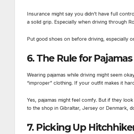
Insurance might say you didn’t have full contr
a solid grip. Especially when driving through R
Put good shoes on before driving, especially on
6. The Rule for Pajamas
Wearing pajamas while driving might seem okay. 
“improper” clothing. If your outfit makes it har
Yes, pajamas might feel comfy. But if they look
to the shop in Gibraltar, Jersey or Denmark, don
7. Picking Up Hitchhiker