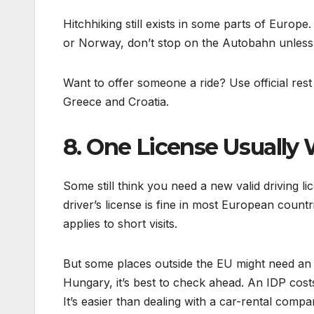
Hitchhiking still exists in some parts of Europe
or Norway, don’t stop on the Autobahn unless i
Want to offer someone a ride? Use official rest 
Greece and Croatia.
8. One License Usually
Some still think you need a new valid driving l
driver’s license is fine in most European countr
applies to short visits.
But some places outside the EU might need an I
Hungary, it’s best to check ahead. An IDP costs
It’s easier than dealing with a car-rental compa