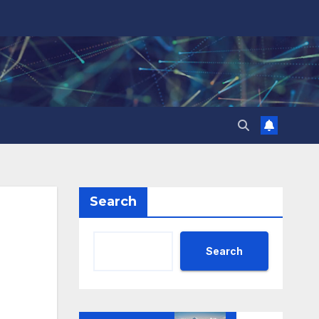
Search
Search