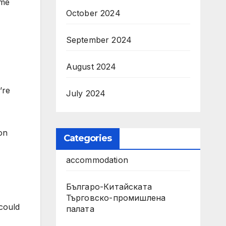
ame
October 2024
September 2024
August 2024
’re
July 2024
 on
Categories
accommodation
Българо-Китайската
Търговско-промишлена
 could
палата