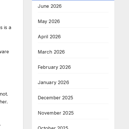
June 2026
May 2026
s is a
April 2026
ware
March 2026
February 2026
January 2026
not.
December 2025
her.
November 2025
r
October 2025