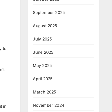
September 2025
August 2025
July 2025
y to
June 2025
May 2025
n’t
April 2025
March 2025
November 2024
t in