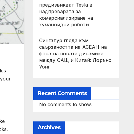
предизвикват Tesla в
надпреварата за
комерсиализиране на
хуманоидни роботи
Сингапур гледа към
свързаността на АСЕАН на
фона на новата динамика
между САЩ и Китай: Лорънс
Уонг
les
 your
Recent Comments
No comments to show.
ake
Archives
cks.