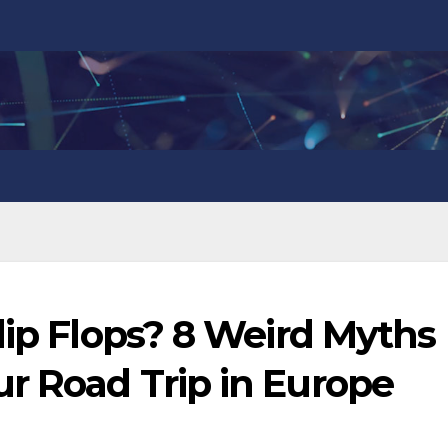
lip Flops? 8 Weird Myths
r Road Trip in Europe