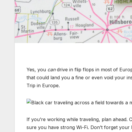
Yes, you
can
drive in flip flops in most of Eu
that could land you a fine or even void your 
Trip in Europe.
If you’re working while traveling, plan ahead. 
sure you have strong Wi-Fi. Don’t forget your h