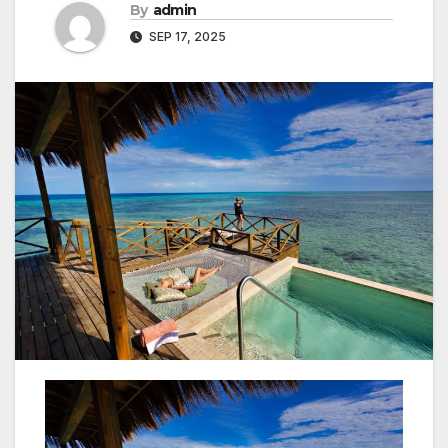
By
admin
SEP 17, 2025