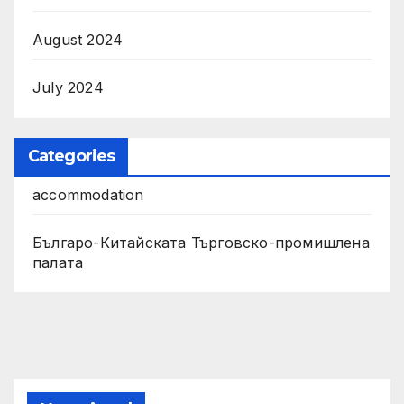
August 2024
July 2024
Categories
accommodation
Българо-Китайската Търговско-промишлена
палата