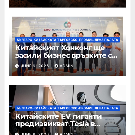
вирусът се разпространява
от ДРК
БЪЛГАРО-КИТАЙСКАТА ТЪРГОВСКО-ПРОМИШЛЕНА ПАЛАТА
Китайският Хонконг ще
засили бизнес връзките си
със Саудитска Арабия
JUNE 9, 2026
ADMIN
БЪЛГАРО-КИТАЙСКАТА ТЪРГОВСКО-ПРОМИШЛЕНА ПАЛАТА
Китайските EV гиганти
предизвикват Tesla в
надпреварата за
JUNE 9, 2026
ADMIN