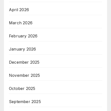
April 2026
March 2026
February 2026
January 2026
December 2025
November 2025
October 2025
September 2025