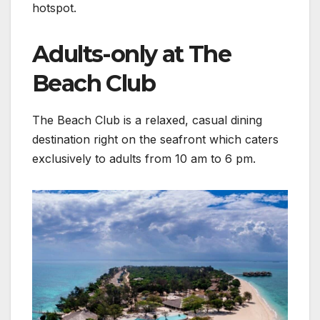
hotspot.
Adults-only at The
Beach Club
The Beach Club is a relaxed, casual dining
destination right on the seafront which caters
exclusively to adults from 10 am to 6 pm.