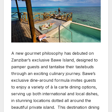
A new gourmet philosophy has debuted on
Zanzibar’s exclusive Bawe Island, designed to
pamper guests and tantalise their tastebuds
through an exciting culinary journey. Bawe’s
exclusive dine-around formula invites guests
to enjoy a variety of à la carte dining options,
serving up both international and local dishes,
in stunning locations dotted all around the
beautiful private island. This destination dining