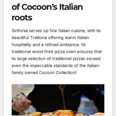
of Cocoon’s Italian
roots
Sinfonia serves up fine Italian cuisine, with its
beautiful Trattoria offering warm Italian
hospitality and a refined ambiance. Its
traditional wood fired pizza oven ensures that
its large selection of traditional pizzas exceed
even the impeccable standards of the Italian-
family owned Cocoon Collection!