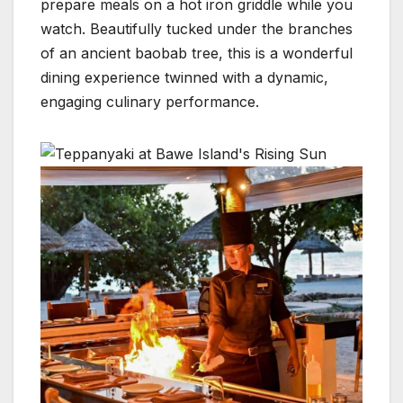
prepare meals on a hot iron griddle while you
watch. Beautifully tucked under the branches
of an ancient baobab tree, this is a wonderful
dining experience twinned with a dynamic,
engaging culinary performance.