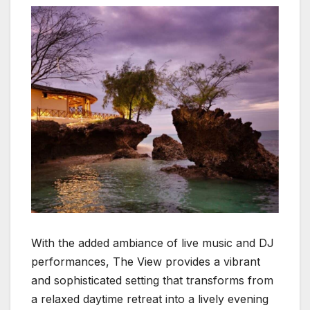
With the added ambiance of live music and DJ
performances, The View provides a vibrant
and sophisticated setting that transforms from
a relaxed daytime retreat into a lively evening