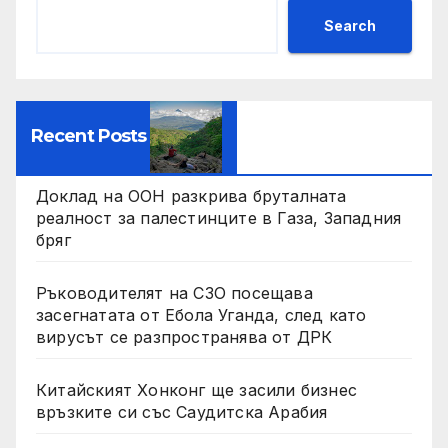
Search
Recent Posts
Доклад на ООН разкрива бруталната
реалност за палестинците в Газа, Западния
бряг
Ръководителят на СЗО посещава
засегнатата от Ебола Уганда, след като
вирусът се разпространява от ДРК
Китайският Хонконг ще засили бизнес
връзките си със Саудитска Арабия