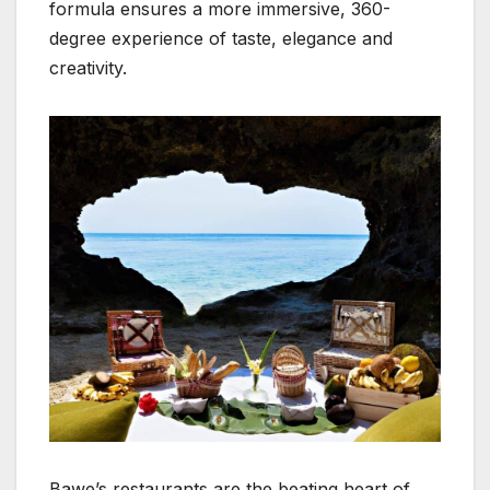
formula ensures a more immersive, 360-
degree experience of taste, elegance and
creativity.
Bawe’s restaurants are the beating heart of