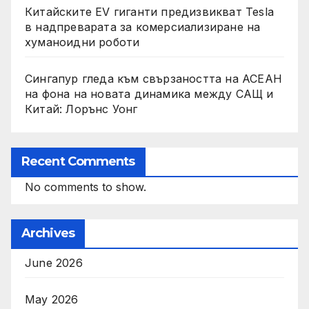
Китайските EV гиганти предизвикват Tesla
в надпреварата за комерсиализиране на
хуманоидни роботи
Сингапур гледа към свързаността на АСЕАН
на фона на новата динамика между САЩ и
Китай: Лорънс Уонг
Recent Comments
No comments to show.
Archives
June 2026
May 2026