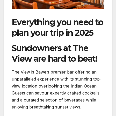
Everything you need to
plan your trip in 2025
Sundowners at The
View are hard to beat!
The View is Bawe’s premier bar offering an
unparalleled experience with its stunning top-
view location overlooking the Indian Ocean.
Guests can savour expertly crafted cocktails
and a curated selection of beverages while
enjoying breathtaking sunset views.