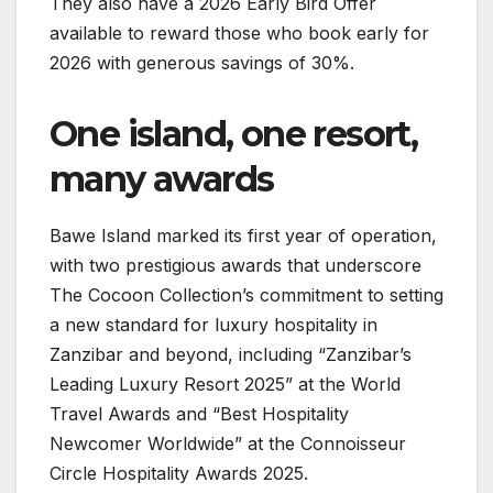
They also have a 2026 Early Bird Offer
available to reward those who book early for
2026 with generous savings of 30%.
One island, one resort,
many awards
Bawe Island marked its first year of operation,
with two prestigious awards that underscore
The Cocoon Collection’s commitment to setting
a new standard for luxury hospitality in
Zanzibar and beyond, including “Zanzibar’s
Leading Luxury Resort 2025” at the World
Travel Awards and “Best Hospitality
Newcomer Worldwide” at the Connoisseur
Circle Hospitality Awards 2025.