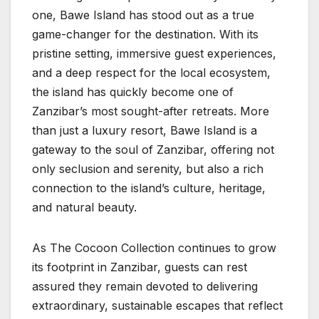
one, Bawe Island has stood out as a true
game-changer for the destination. With its
pristine setting, immersive guest experiences,
and a deep respect for the local ecosystem,
the island has quickly become one of
Zanzibar’s most sought-after retreats. More
than just a luxury resort, Bawe Island is a
gateway to the soul of Zanzibar, offering not
only seclusion and serenity, but also a rich
connection to the island’s culture, heritage,
and natural beauty.
As The Cocoon Collection continues to grow
its footprint in Zanzibar, guests can rest
assured they remain devoted to delivering
extraordinary, sustainable escapes that reflect