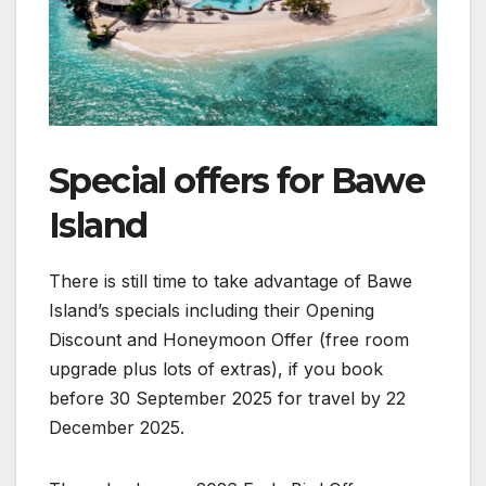
Special offers for Bawe
Island
There is still time to take advantage of Bawe
Island’s specials including their Opening
Discount and Honeymoon Offer (free room
upgrade plus lots of extras), if you book
before 30 September 2025 for travel by 22
December 2025.