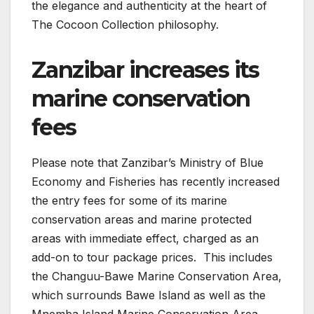
the elegance and authenticity at the heart of
The Cocoon Collection philosophy.
Zanzibar increases its
marine conservation
fees
Please note that Zanzibar’s Ministry of Blue
Economy and Fisheries has recently increased
the entry fees for some of its marine
conservation areas and marine protected
areas with immediate effect, charged as an
add-on to tour package prices. This includes
the Changuu-Bawe Marine Conservation Area,
which surrounds Bawe Island as well as the