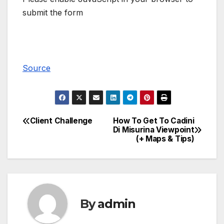
submit the form
Source
Client Challenge
How To Get To Cadini
Post
Di Misurina Viewpoint
(+ Maps & Tips)
navigation
By
admin