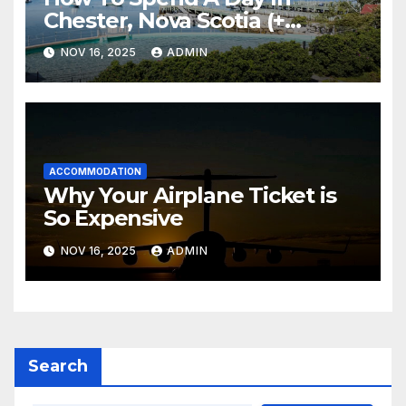
Chester, Nova Scotia (+
Sensea Spa)
NOV 16, 2025
ADMIN
ACCOMMODATION
Why Your Airplane Ticket is
So Expensive
NOV 16, 2025
ADMIN
Search