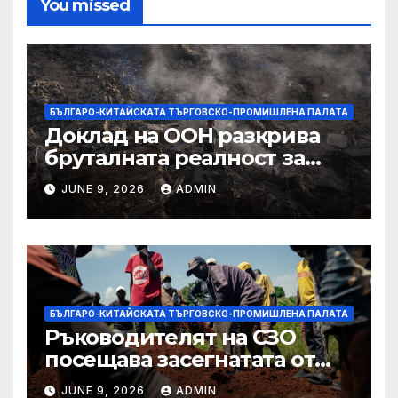
You missed
БЪЛГАРО-КИТАЙСКАТА ТЪРГОВСКО-ПРОМИШЛЕНА ПАЛАТА
Доклад на ООН разкрива
бруталната реалност за
палестинците в Газа,
JUNE 9, 2026
ADMIN
Западния бряг
БЪЛГАРО-КИТАЙСКАТА ТЪРГОВСКО-ПРОМИШЛЕНА ПАЛАТА
Ръководителят на СЗО
посещава засегнатата от
Ебола Уганда, след като
JUNE 9, 2026
ADMIN