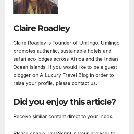
Claire Roadley
Claire Roadley is Founder of Umlingo. Umlingo
promotes authentic, sustainable hotels and
safari eco lodges across Africa and the Indian
Ocean Islands. If you would like to be a guest
blogger on A Luxury Travel Blog in order to
raise your profile, please contact us.
Did you enjoy this article?
Receive similar content direct to your inbox.
Please enable JavaScript in your browser to