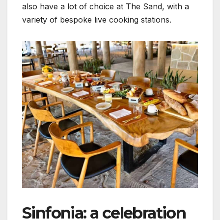
also have a lot of choice at The Sand, with a
variety of bespoke live cooking stations.
Sinfonia: a celebration