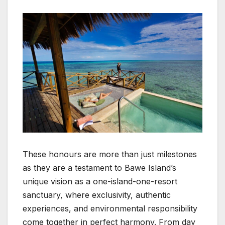
These honours are more than just milestones
as they are a testament to Bawe Island’s
unique vision as a one-island-one-resort
sanctuary, where exclusivity, authentic
experiences, and environmental responsibility
come together in perfect harmony. From day