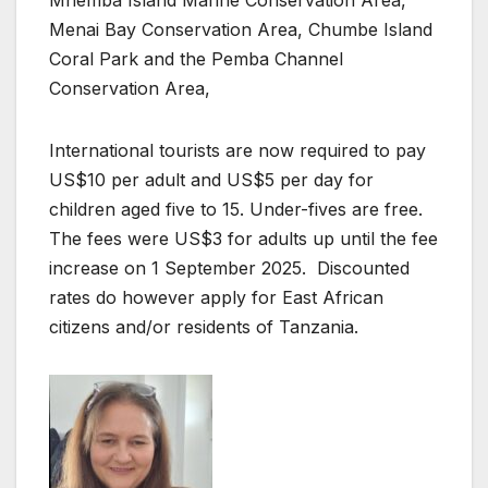
Mnemba Island Marine Conservation Area,
Menai Bay Conservation Area, Chumbe Island
Coral Park and the Pemba Channel
Conservation Area,
International tourists are now required to pay
US$10 per adult and US$5 per day for
children aged five to 15. Under-fives are free.
The fees were US$3 for adults up until the fee
increase on 1 September 2025. Discounted
rates do however apply for East African
citizens and/or residents of Tanzania.