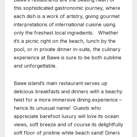
this sophisticated gastronomic journey, where
each dish is a work of artistry, giving gourmet
interpretations of international cuisine using
only the freshest local ingredients. Whether
it’s a picnic right on the beach, lunch by the
pool, or in private dinner in-suite, the culinary
experience at Bawe is sure to be both sublime
and unforgettable.
Bawe island’s main restaurant serves up
delicious breakfasts and dinners with a beachy
twist for a more immersive dining experience –
hence its unusual name! Guests who
appreciate barefoot luxury will love its ocean
views, soft breeze and of course its delightfully
soft floor of pristine white beach sand! Diners