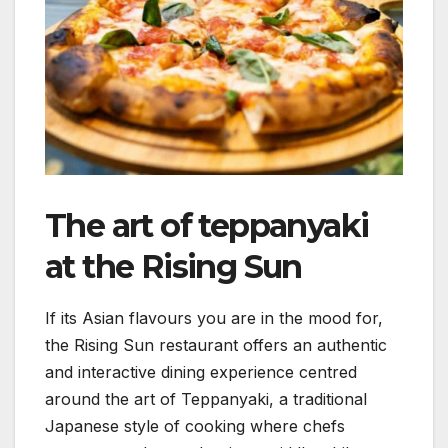
The art of teppanyaki
at the Rising Sun
If its Asian flavours you are in the mood for,
the Rising Sun restaurant offers an authentic
and interactive dining experience centred
around the art of Teppanyaki, a traditional
Japanese style of cooking where chefs