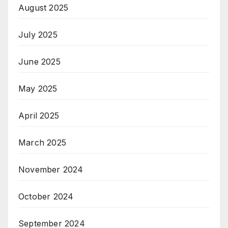
August 2025
July 2025
June 2025
May 2025
April 2025
March 2025
November 2024
October 2024
September 2024