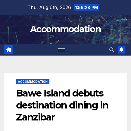
Skip
Thu. Aug 6th, 2026
1:59:30 PM
to
content
Accommodation
ACCOMMODATION
Bawe Island debuts
destination dining in
Zanzibar