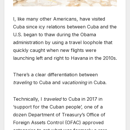
I, like many other Americans, have visited
Cuba since icy relations between Cuba and the
U.S. began to thaw during the Obama
administration by using a travel loophole that
quickly caught when new flights were
launching left and right to Havana in the 2010s.
There’s a clear differentiation between
traveling
to Cuba and
vacationing
in Cuba.
Technically, I
traveled
to Cuba in 2017 in
‘support for the Cuban people’, one of a
dozen Department of Treasury’s Office of
Foreign Assets Control (OFAC) approved