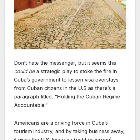
Don’t hate the messenger, but it seems this
could be
a strategic play to stoke the fire in
Cuba’s government to lessen visa overstays
from Cuban citizens in the U.S as there’s a
paragraph titled, “Holding the Cuban Regime
Accountable.”
Americans are a driving force in Cuba’s
tourism industry, and by taking business away,
it gives the U.S. leverage (right or wrong).