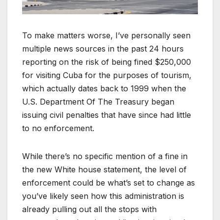
To make matters worse, I’ve personally seen
multiple news sources in the past 24 hours
reporting on the risk of being fined $250,000
for visiting Cuba for the purposes of tourism,
which actually dates back to 1999 when the
U.S. Department Of The Treasury began
issuing civil penalties that have since had little
to no enforcement.
While there’s no specific mention of a fine in
the new White house statement, the level of
enforcement could be what’s set to change as
you’ve likely seen how this administration is
already pulling out all the stops with