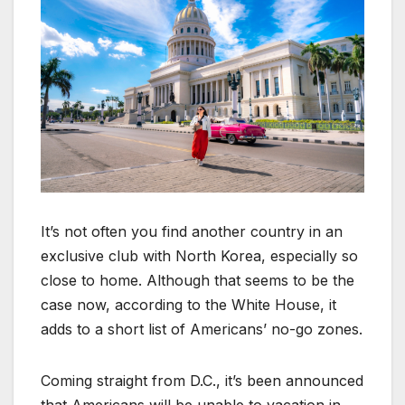
It’s not often you find another country in an
exclusive club with North Korea, especially so
close to home. Although that seems to be the
case now, according to the White House, it
adds to a short list of Americans’ no-go zones.
Coming straight from D.C., it’s been announced
that Americans will be unable to vacation in