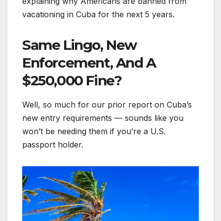
explaining why Americans are banned from
vacationing in Cuba for the next 5 years.
Same Lingo, New
Enforcement, And A
$250,000 Fine?
Well, so much for our prior report on Cuba’s
new entry requirements — sounds like you
won’t be needing them if you’re a U.S.
passport holder.