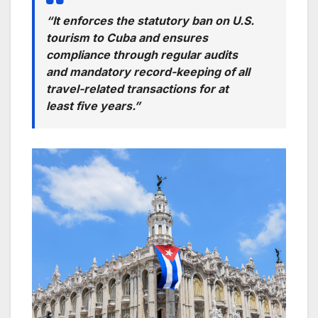
“It enforces the statutory ban on U.S.
tourism to Cuba and ensures
compliance through regular audits
and mandatory record-keeping of all
travel-related transactions for at
least five years.”