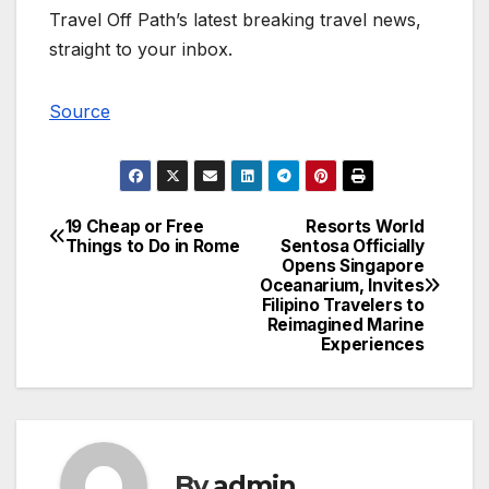
Travel Off Path’s latest breaking travel news,
straight to your inbox.
Source
19 Cheap or Free
Resorts World
Post
Things to Do in Rome
Sentosa Officially
Opens Singapore
navigation
Oceanarium, Invites
Filipino Travelers to
Reimagined Marine
Experiences
By
admin