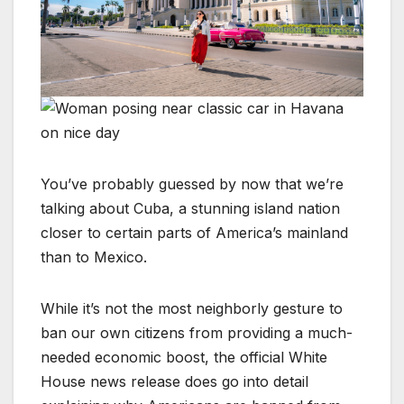
You’ve probably guessed by now that we’re
talking about Cuba, a stunning island nation
closer to certain parts of America’s mainland
than to Mexico.
While it’s not the most neighborly gesture to
ban our own citizens from providing a much-
needed economic boost, the official White
House news release does go into detail