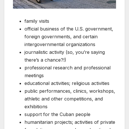
family visits
official business of the U.S. government,
foreign governments, and certain
intergovernmental organizations
journalistic activity (so, you’re saying
there’s a chance?!)
professional research and professional
meetings
educational activities; religious activities
public performances, clinics, workshops,
athletic and other competitions, and
exhibitions
support for the Cuban people
humanitarian projects; activities of private