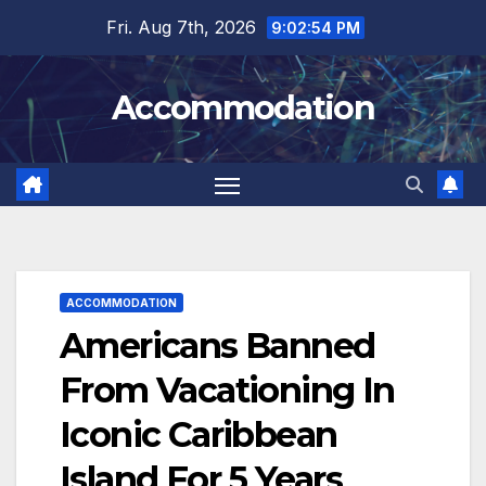
Skip
Fri. Aug 7th, 2026
9:02:56 PM
to
content
Accommodation
ACCOMMODATION
Americans Banned
From Vacationing In
Iconic Caribbean
Island For 5 Years