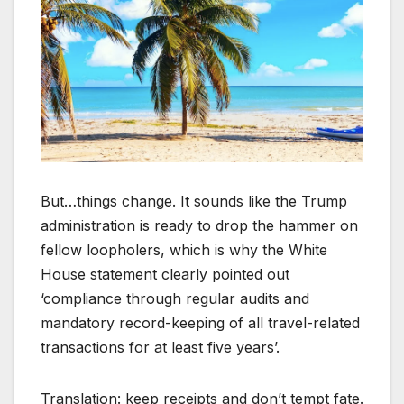
But…things change. It sounds like the Trump
administration is ready to drop the hammer on
fellow loopholers, which is why the White
House statement clearly pointed out
‘compliance through regular audits and
mandatory record-keeping of all travel-related
transactions for at least five years’.
Translation: keep receipts and don’t tempt fate.