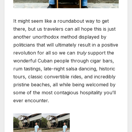
It might seem like a roundabout way to get
there, but us travelers can all hope this is just
another unorthodox method displayed by
politicians that will ultimately result in a positive
revolution for all so we can
truly
support the
wonderful Cuban people through cigar bars,
rum tastings, late-night salsa dancing, historic
tours, classic convertible rides, and incredibly
pristine beaches, all while being welcomed by
some of the most contagious hospitality you’ll
ever encounter.