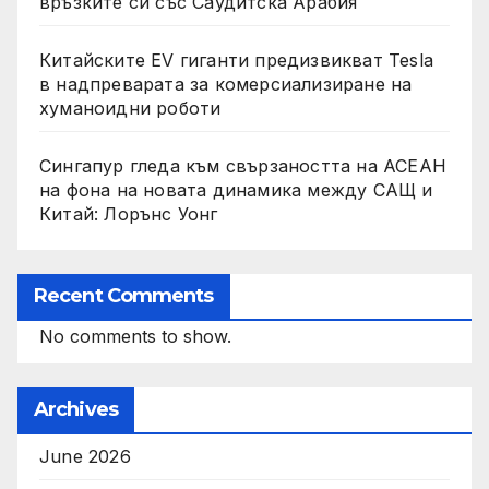
връзките си със Саудитска Арабия
Китайските EV гиганти предизвикват Tesla
в надпреварата за комерсиализиране на
хуманоидни роботи
Сингапур гледа към свързаността на АСЕАН
на фона на новата динамика между САЩ и
Китай: Лорънс Уонг
Recent Comments
No comments to show.
Archives
June 2026