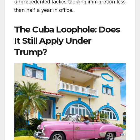
unprecedented tactics tackling immigration less
than half a year in office.
The Cuba Loophole: Does
It Still Apply Under
Trump?