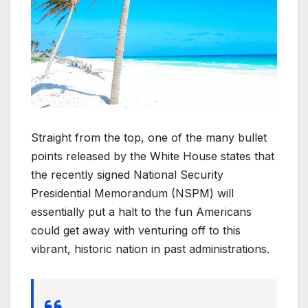
Straight from the top, one of the many bullet
points released by the White House states that
the recently signed National Security
Presidential Memorandum (NSPM) will
essentially put a halt to the fun Americans
could get away with venturing off to this
vibrant, historic nation in past administrations.