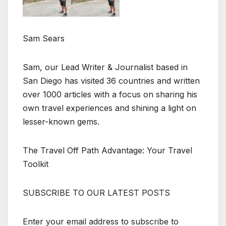
Sam Sears
Sam, our Lead Writer & Journalist based in
San Diego has visited 36 countries and written
over 1000 articles with a focus on sharing his
own travel experiences and shining a light on
lesser-known gems.
The Travel Off Path Advantage: Your Travel
Toolkit
SUBSCRIBE TO OUR LATEST POSTS
Enter your email address to subscribe to