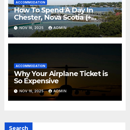
ACCOMMODATION
How To Spend A Day In
Chester, Nova Scotia (+
Sensea Spa)
NOV 16, 2025
ADMIN
ACCOMMODATION
Why Your Airplane Ticket is
So Expensive
NOV 16, 2025
ADMIN
Search