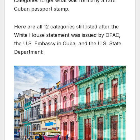
categories to get what was formerly a rare
Cuban passport stamp.
Here are all 12 categories still listed after the
White House statement was issued by OFAC,
the U.S. Embassy in Cuba, and the U.S. State
Department: