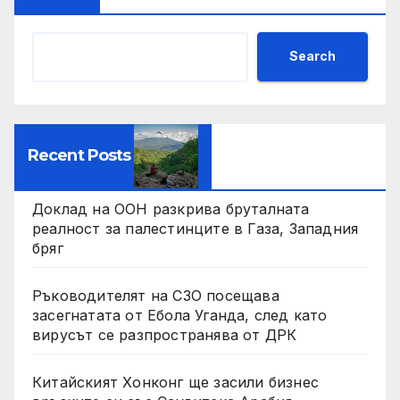
Search
Recent Posts
Доклад на ООН разкрива бруталната
реалност за палестинците в Газа, Западния
бряг
Ръководителят на СЗО посещава
засегнатата от Ебола Уганда, след като
вирусът се разпространява от ДРК
Китайският Хонконг ще засили бизнес