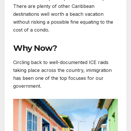
There are plenty of other Caribbean
destinations well worth a beach vacation
without risking a possible fine equating to the
cost of a condo.
Why Now?
Circling back to well-documented ICE raids
taking place across the country, immigration
has been one of the top focuses for our
government.