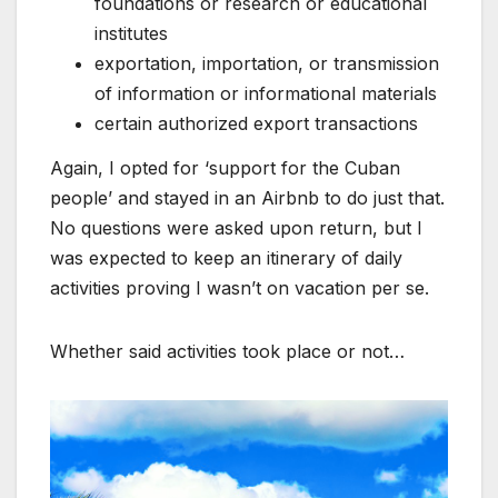
foundations or research or educational
institutes
exportation, importation, or transmission
of information or informational materials
certain authorized export transactions
Again, I opted for ‘support for the Cuban
people’ and stayed in an Airbnb to do just that.
No questions were asked upon return, but I
was expected to keep an itinerary of daily
activities proving I wasn’t on vacation per se.
Whether said activities took place or not…