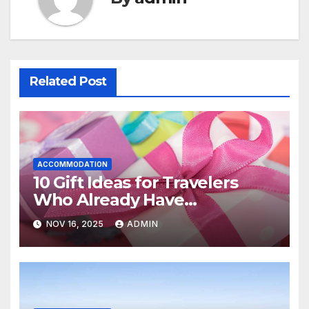
Related Post
ACCOMMODATION
10 Gift Ideas for Travelers
Who Already Have
Everything
NOV 16, 2025
ADMIN