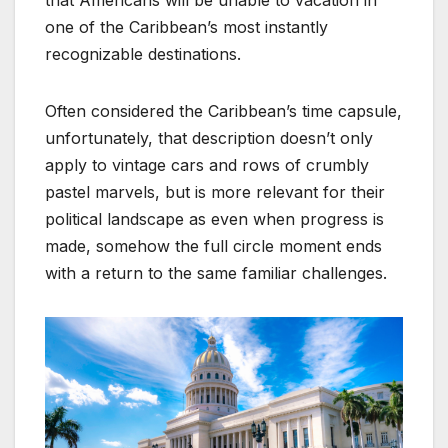
one of the Caribbean’s most instantly
recognizable destinations.
Often considered the Caribbean’s time capsule,
unfortunately, that description doesn’t only
apply to vintage cars and rows of crumbly
pastel marvels, but is more relevant for their
political landscape as even when progress is
made, somehow the full circle moment ends
with a return to the same familiar challenges.