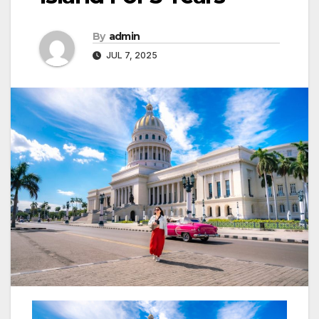
By
admin
JUL 7, 2025