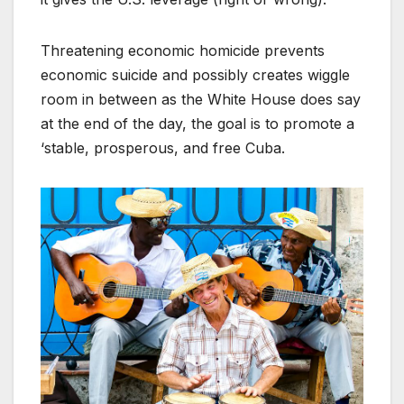
Threatening economic homicide prevents
economic suicide and possibly creates wiggle
room in between as the White House does say
at the end of the day, the goal is to promote a
‘stable, prosperous, and free Cuba.