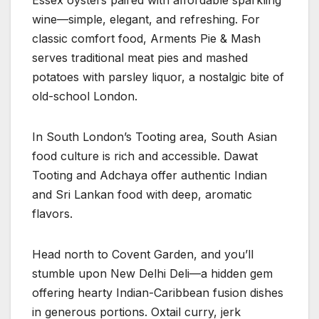
Essex oysters paired with affordable sparkling
wine—simple, elegant, and refreshing. For
classic comfort food, Arments Pie & Mash
serves traditional meat pies and mashed
potatoes with parsley liquor, a nostalgic bite of
old-school London.
In South London’s Tooting area, South Asian
food culture is rich and accessible. Dawat
Tooting and Adchaya offer authentic Indian
and Sri Lankan food with deep, aromatic
flavors.
Head north to Covent Garden, and you’ll
stumble upon New Delhi Deli—a hidden gem
offering hearty Indian-Caribbean fusion dishes
in generous portions. Oxtail curry, jerk