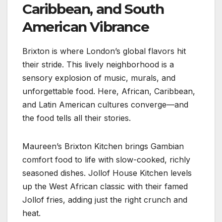
Caribbean, and South
American Vibrance
Brixton is where London’s global flavors hit
their stride. This lively neighborhood is a
sensory explosion of music, murals, and
unforgettable food. Here, African, Caribbean,
and Latin American cultures converge—and
the food tells all their stories.
Maureen’s Brixton Kitchen brings Gambian
comfort food to life with slow-cooked, richly
seasoned dishes. Jollof House Kitchen levels
up the West African classic with their famed
Jollof fries, adding just the right crunch and
heat.