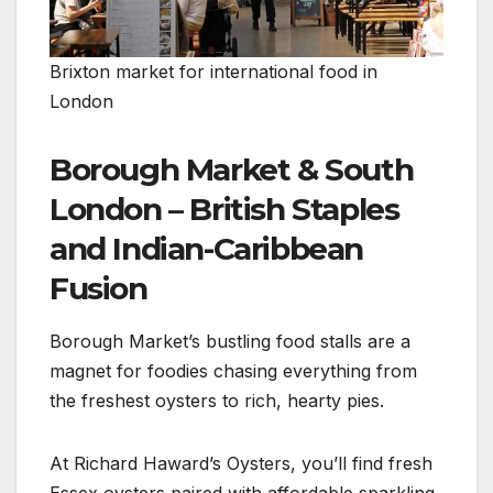
Brixton market for international food in
London
Borough Market & South
London – British Staples
and Indian-Caribbean
Fusion
Borough Market’s bustling food stalls are a
magnet for foodies chasing everything from
the freshest oysters to rich, hearty pies.
At Richard Haward’s Oysters, you’ll find fresh