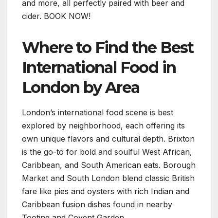
and more, all perfectly paired with beer and
cider. BOOK NOW!
Where to Find the Best
International Food in
London by Area
London’s international food scene is best
explored by neighborhood, each offering its
own unique flavors and cultural depth. Brixton
is the go-to for bold and soulful West African,
Caribbean, and South American eats. Borough
Market and South London blend classic British
fare like pies and oysters with rich Indian and
Caribbean fusion dishes found in nearby
Tooting and Covent Garden.