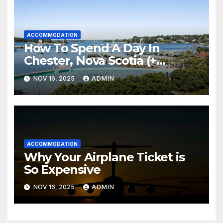
ACCOMMODATION
How To Spend A Day In
Chester, Nova Scotia (+
Sensea Spa)
NOV 16, 2025
ADMIN
ACCOMMODATION
Why Your Airplane Ticket is
So Expensive
NOV 16, 2025
ADMIN