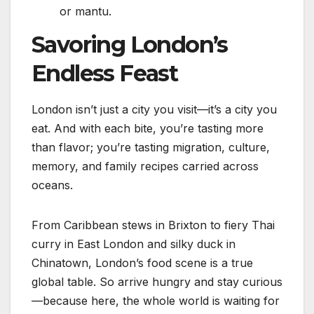
or mantu.
Savoring London’s
Endless Feast
London isn’t just a city you visit—it’s a city you
eat. And with each bite, you’re tasting more
than flavor; you’re tasting migration, culture,
memory, and family recipes carried across
oceans.
From Caribbean stews in Brixton to fiery Thai
curry in East London and silky duck in
Chinatown, London’s food scene is a true
global table. So arrive hungry and stay curious
—because here, the whole world is waiting for