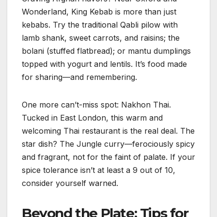
Wonderland, King Kebab is more than just
kebabs. Try the traditional Qabli pilow with
lamb shank, sweet carrots, and raisins; the
bolani (stuffed flatbread); or mantu dumplings
topped with yogurt and lentils. It’s food made
for sharing—and remembering.
One more can’t-miss spot: Nakhon Thai.
Tucked in East London, this warm and
welcoming Thai restaurant is the real deal. The
star dish? The Jungle curry—ferociously spicy
and fragrant, not for the faint of palate. If your
spice tolerance isn’t at least a 9 out of 10,
consider yourself warned.
Beyond the Plate: Tips for