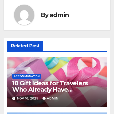
By
admin
Related Post
ACCOMMODATION
10 Gift Ideas for Travelers
Who Already Have
Everything
NOV 16, 2025
ADMIN