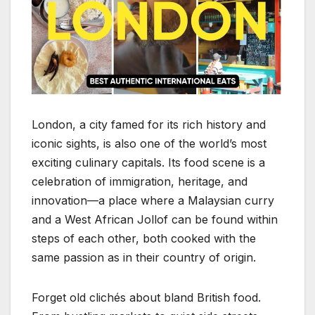
London, a city famed for its rich history and
iconic sights, is also one of the world’s most
exciting culinary capitals. Its food scene is a
celebration of immigration, heritage, and
innovation—a place where a Malaysian curry
and a West African Jollof can be found within
steps of each other, both cooked with the
same passion as in their country of origin.
Forget old clichés about bland British food.