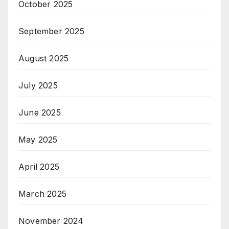
October 2025
September 2025
August 2025
July 2025
June 2025
May 2025
April 2025
March 2025
November 2024