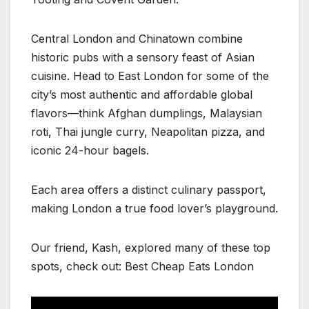
Central London and Chinatown combine
historic pubs with a sensory feast of Asian
cuisine. Head to East London for some of the
city’s most authentic and affordable global
flavors—think Afghan dumplings, Malaysian
roti, Thai jungle curry, Neapolitan pizza, and
iconic 24-hour bagels.
Each area offers a distinct culinary passport,
making London a true food lover’s playground.
Our friend, Kash, explored many of these top
spots, check out: Best Cheap Eats London