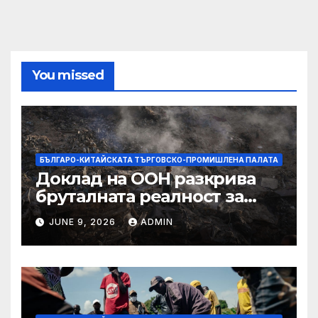
You missed
БЪЛГАРО-КИТАЙСКАТА ТЪРГОВСКО-ПРОМИШЛЕНА ПАЛАТА
Доклад на ООН разкрива
бруталната реалност за
палестинците в Газа,
JUNE 9, 2026
ADMIN
Западния бряг