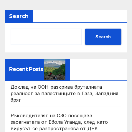
Search
Search
Recent Posts
Доклад на ООН разкрива бруталната
реалност за палестинците в Газа, Западния
бряг
Ръководителят на СЗО посещава
засегнатата от Ебола Уганда, след като
вирусът се разпространява от ДРК