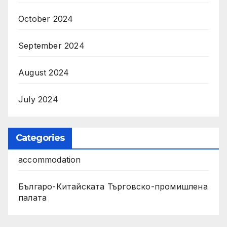
October 2024
September 2024
August 2024
July 2024
Categories
accommodation
Българо-Китайската Търговско-промишлена
палата