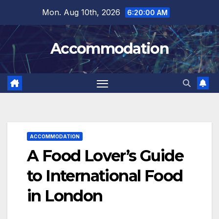
Skip
Mon. Aug 10th, 2026
6:20:01 AM
to
content
Accommodation
ACCOMMODATION
A Food Lover’s Guide
to International Food
in London