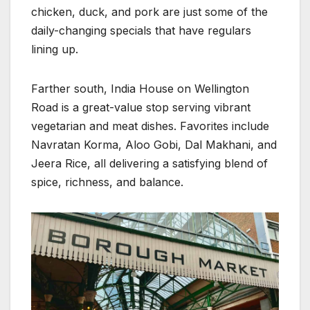
chicken, duck, and pork are just some of the
daily-changing specials that have regulars
lining up.
Farther south, India House on Wellington
Road is a great-value stop serving vibrant
vegetarian and meat dishes. Favorites include
Navratan Korma, Aloo Gobi, Dal Makhani, and
Jeera Rice, all delivering a satisfying blend of
spice, richness, and balance.