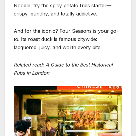
Noodle, try the spicy potato fries starter—
crispy, punchy, and totally addictive.
And for the iconic? Four Seasons is your go-
to. Its roast duck is famous citywide:
lacquered, juicy, and worth every bite.
Related read: A Guide to the Best Historical
Pubs in London