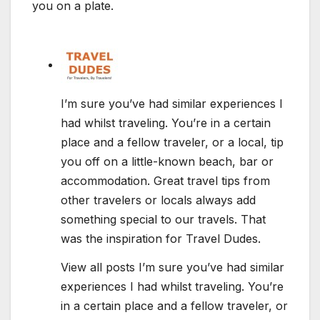
you on a plate.
I’m sure you’ve had similar experiences I
had whilst traveling. You’re in a certain
place and a fellow traveler, or a local, tip
you off on a little-known beach, bar or
accommodation. Great travel tips from
other travelers or locals always add
something special to our travels. That
was the inspiration for Travel Dudes.
View all posts I’m sure you’ve had similar
experiences I had whilst traveling. You’re
in a certain place and a fellow traveler, or