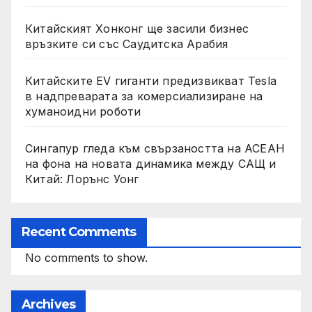
Китайският Хонконг ще засили бизнес
връзките си със Саудитска Арабия
Китайските EV гиганти предизвикват Tesla
в надпреварата за комерсиализиране на
хуманоидни роботи
Сингапур гледа към свързаността на АСЕАН
на фона на новата динамика между САЩ и
Китай: Лорънс Уонг
Recent Comments
No comments to show.
Archives