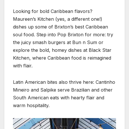
Looking for bold Caribbean flavors?
Maureen’s Kitchen (yes, a different one!)
dishes up some of Brixton’s best Caribbean
soul food. Step into Pop Brixton for more: try
the juicy smash burgers at Bun n Sum or
explore the bold, homey dishes at Black Star
Kitchen, where Caribbean food is reimagined
with flair.
Latin American bites also thrive here: Cantinho
Mineiro and Salpike serve Brazilian and other
South American eats with hearty flair and
warm hospitality.