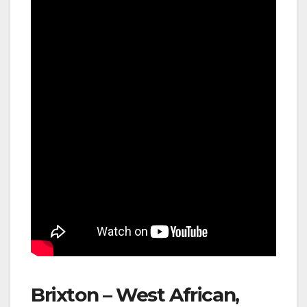
Brixton – West African,