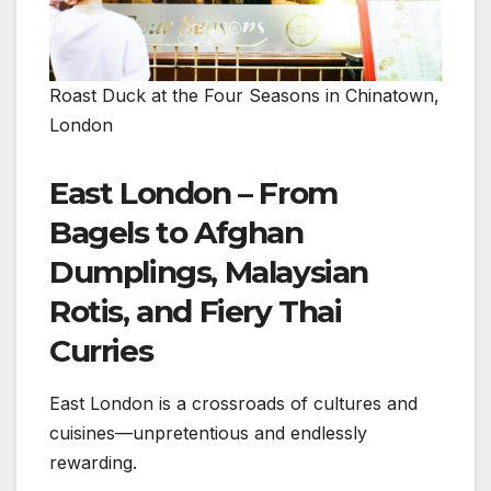
Roast Duck at the Four Seasons in Chinatown,
London
East London – From
Bagels to Afghan
Dumplings, Malaysian
Rotis, and Fiery Thai
Curries
East London is a crossroads of cultures and
cuisines—unpretentious and endlessly
rewarding.