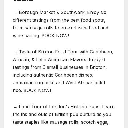
→ Borough Market & Southwark: Enjoy six
different tastings from the best food spots,
from sausage rolls to an exclusive food and
wine pairing. BOOK NOW!
→ Taste of Brixton Food Tour with Caribbean,
African, & Latin American Flavors: Enjoy 6
tastings from 6 small businesses in Brixton,
including authentic Caribbean dishes,
Jamaican run cake and West African jollof
rice. BOOK NOW!
→ Food Tour of London’s Historic Pubs: Learn
the ins and outs of British pub culture as you
taste staples like sausage rolls, scotch eggs,