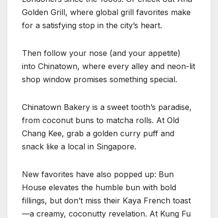
Golden Grill, where global grill favorites make
for a satisfying stop in the city’s heart.
Then follow your nose (and your appetite)
into Chinatown, where every alley and neon-lit
shop window promises something special.
Chinatown Bakery is a sweet tooth’s paradise,
from coconut buns to matcha rolls. At Old
Chang Kee, grab a golden curry puff and
snack like a local in Singapore.
New favorites have also popped up: Bun
House elevates the humble bun with bold
fillings, but don’t miss their Kaya French toast
—a creamy, coconutty revelation. At Kung Fu