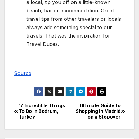
a local, tip you off on a little-known
beach, bar or accommodation. Great
travel tips from other travelers or locals
always add something special to our
travels. That was the inspiration for
Travel Dudes.
Source
17 Incredible Things
Ultimate Guide to
Post
To Do In Bodrum,
Shopping in Madrid
Turkey
on a Stopover
navigation