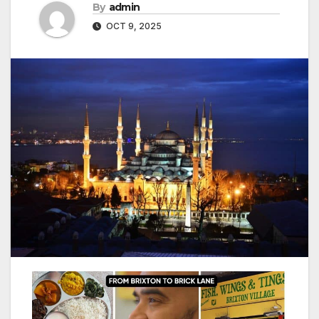
By
admin
OCT 9, 2025