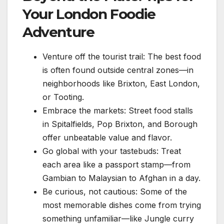
Your London Foodie
Adventure
Venture off the tourist trail: The best food
is often found outside central zones—in
neighborhoods like Brixton, East London,
or Tooting.
Embrace the markets: Street food stalls
in Spitalfields, Pop Brixton, and Borough
offer unbeatable value and flavor.
Go global with your tastebuds: Treat
each area like a passport stamp—from
Gambian to Malaysian to Afghan in a day.
Be curious, not cautious: Some of the
most memorable dishes come from trying
something unfamiliar—like Jungle curry