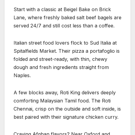
Start with a classic at Beigel Bake on Brick
Lane, where freshly baked salt beef bagels are
served 24/7 and still cost less than a coffee.
Italian street food lovers flock to Sud Italia at
Spitalfields Market. Their pizza a portafoglio is
folded and street-ready, with thin, chewy
dough and fresh ingredients straight from
Naples.
A few blocks away, Roti King delivers deeply
comforting Malaysian Tamil food. The Roti
Chennai, crisp on the outside and soft inside, is
best paired with their signature chicken curry.
Craving Afghan flavors? Near Oxford and