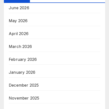
June 2026
May 2026
April 2026
March 2026
February 2026
January 2026
December 2025
November 2025