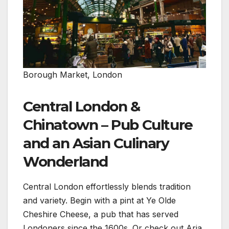
Borough Market, London
Central London &
Chinatown – Pub Culture
and an Asian Culinary
Wonderland
Central London effortlessly blends tradition
and variety. Begin with a pint at Ye Olde
Cheshire Cheese, a pub that has served
Londoners since the 1600s. Or check out Aria