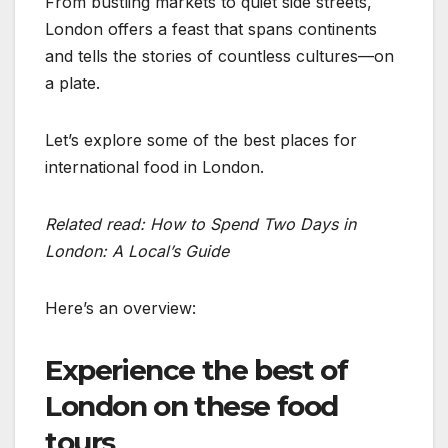
From bustling markets to quiet side streets,
London offers a feast that spans continents
and tells the stories of countless cultures—on
a plate.
Let’s explore some of the best places for
international food in London.
Related read: How to Spend Two Days in
London: A Local’s Guide
Here’s an overview:
Experience the best of
London on these food
tours