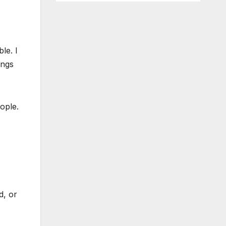
le. I
angs
ople.
d, or