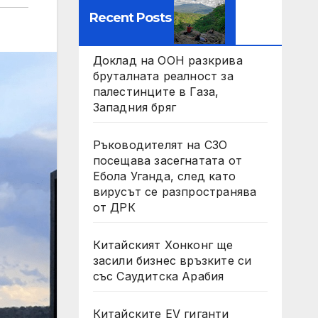
Recent Posts
Доклад на ООН разкрива
бруталната реалност за
палестинците в Газа,
Западния бряг
Ръководителят на СЗО
посещава засегнатата от
Ебола Уганда, след като
вирусът се разпространява
от ДРК
Китайският Хонконг ще
засили бизнес връзките си
със Саудитска Арабия
Китайските EV гиганти