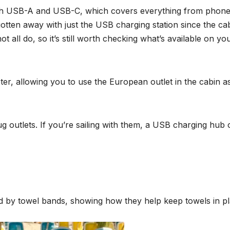
th USB-A and USB-C, which covers everything from phone
tten away with just the USB charging station since the ca
 all do, so it’s still worth checking what’s available on yo
pter, allowing you to use the European outlet in the cabin a
 outlets. If you’re sailing with them, a USB charging hub 