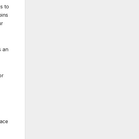
s to
bins
ur
s an
or