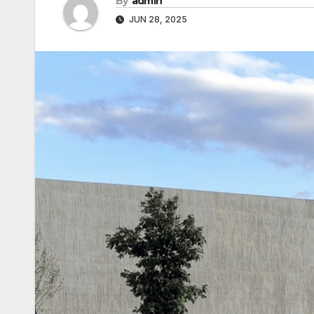
By
admin
JUN 28, 2025