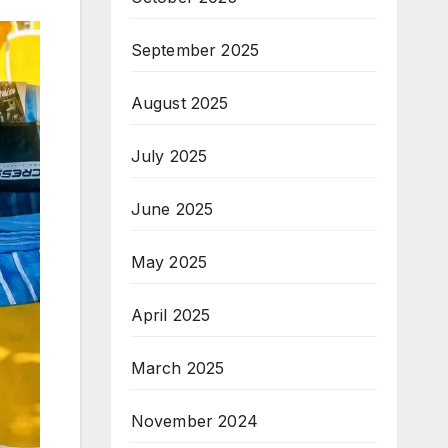
September 2025
August 2025
July 2025
June 2025
May 2025
April 2025
March 2025
November 2024