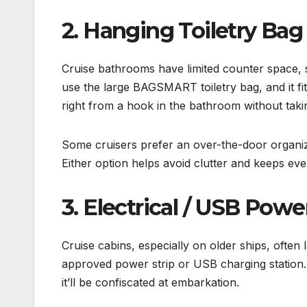
2. Hanging Toiletry Bag
Cruise bathrooms have limited counter space, so
use the large BAGSMART toiletry bag, and it fits
right from a hook in the bathroom without taki
Some cruisers prefer an over-the-door organiz
Either option helps avoid clutter and keeps eve
3. Electrical / USB Powe
Cruise cabins, especially on older ships, often 
approved power strip or USB charging station.
it’ll be confiscated at embarkation.