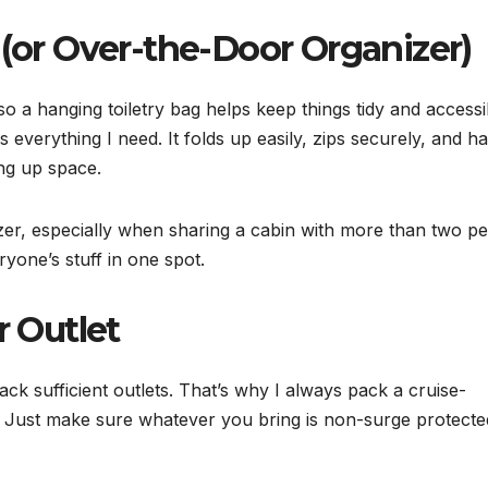
 (or Over-the-Door Organizer)
 a hanging toiletry bag helps keep things tidy and accessib
 everything I need. It folds up easily, zips securely, and h
ng up space.
er, especially when sharing a cabin with more than two pe
ryone’s stuff in one spot.
r Outlet
lack sufficient outlets. That’s why I always pack a cruise-
 Just make sure whatever you bring is non-surge protecte