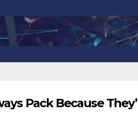
lways Pack Because They’