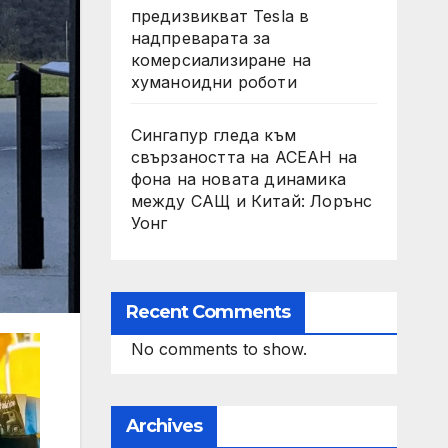
предизвикват Tesla в
надпреварата за
комерсиализиране на
хуманоидни роботи
Сингапур гледа към
свързаността на АСЕАН на
фона на новата динамика
между САЩ и Китай: Лорънс
Уонг
Recent Comments
No comments to show.
Archives