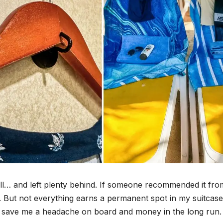
 all… and left plenty behind. If someone recommended it fro
try. But not everything earns a permanent spot in my suitcas
or save me a headache on board and money in the long run.