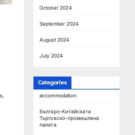
October 2024
September 2024
August 2024
July 2024
Categories
s,
accommodation
Българо-Китайската
Търговско-промишлена
палата