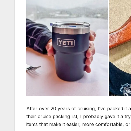
After over 20 years of cruising, I’ve packed it
their cruise packing list, I probably gave it a 
items that make it easier, more comfortable, 