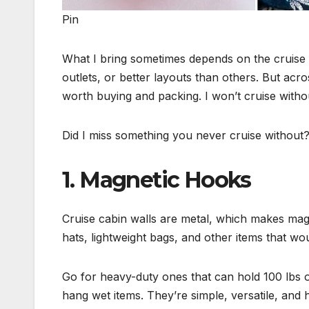
Pin
What I bring sometimes depends on the cruise
outlets, or better layouts than others. But acro
worth buying and packing. I won’t cruise witho
Did I miss something you never cruise without
1. Magnetic Hooks
Cruise cabin walls are metal, which makes magn
hats, lightweight bags, and other items that wo
Go for heavy-duty ones that can hold 100 lbs o
hang wet items. They’re simple, versatile, and 