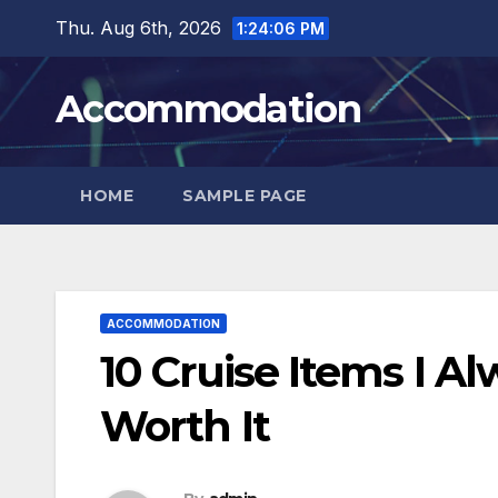
Skip
Thu. Aug 6th, 2026
1:24:07 PM
to
content
Accommodation
HOME
SAMPLE PAGE
ACCOMMODATION
10 Cruise Items I A
Worth It