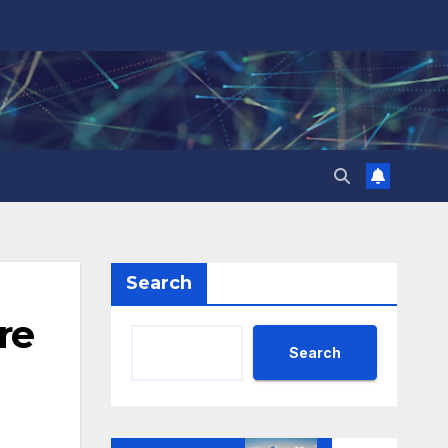
Search
re
Search