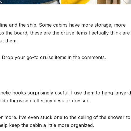
 line and the ship. Some cabins have more storage, more
ss the board, these are the cruise items I actually think are
ut them.
? Drop your go-to cruise items in the comments.
etic hooks surprisingly useful. I use them to hang lanyard
uld otherwise clutter my desk or dresser.
r more. I’ve even stuck one to the ceiling of the shower to
help keep the cabin a little more organized.