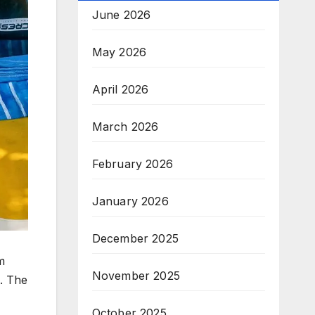
June 2026
May 2026
April 2026
March 2026
February 2026
January 2026
December 2025
m
November 2025
e. The
October 2025