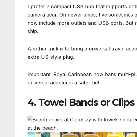
I prefer a compact USB hub that supports bo
camera gear. On newer ships, I’ve sometimes go
now include more outlets and USB ports. But not
ship.
Another trick is to bring a universal travel ada
extra US-style plug.
Important: Royal Caribbean now bans multi-plug
universal adapter is a safer bet.
4. Towel Bands or Clips